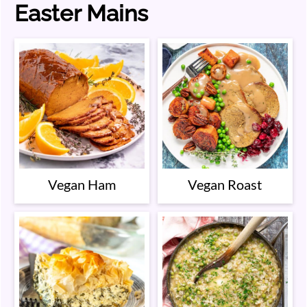
Easter Mains
Vegan Ham
Vegan Roast