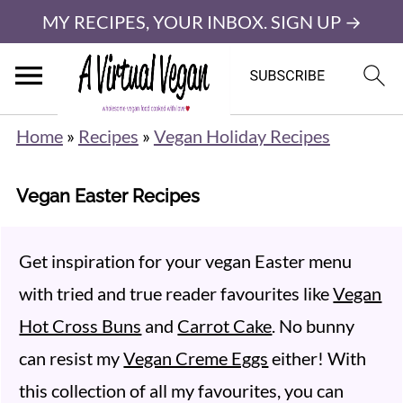
MY RECIPES, YOUR INBOX. SIGN UP →
Home
»
Recipes
»
Vegan Holiday Recipes
Vegan Easter Recipes
Get inspiration for your vegan Easter menu
with tried and true reader favourites like
Vegan
Hot Cross Buns
and
Carrot Cake
. No bunny
can resist my
Vegan Creme Eggs
either! With
this collection of all my favourites, you can