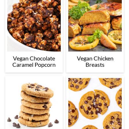
Vegan Chocolate
Vegan Chicken
Caramel Popcorn
Breasts