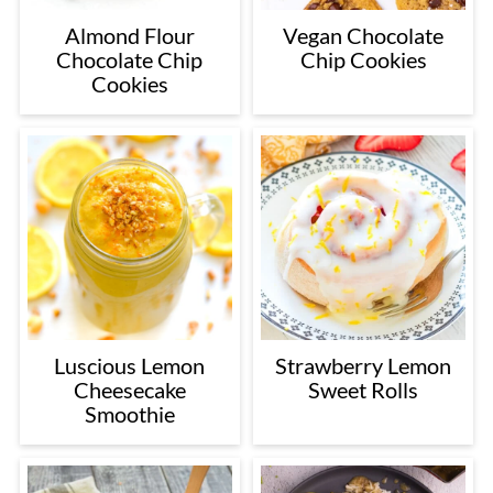
Almond Flour
Vegan Chocolate
Chocolate Chip
Chip Cookies
Cookies
Luscious Lemon
Strawberry Lemon
Cheesecake
Sweet Rolls
Smoothie