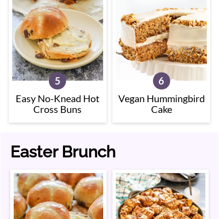
Easy No-Knead Hot
Vegan Hummingbird
Cross Buns
Cake
Easter Brunch