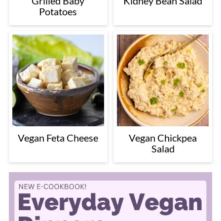
Grilled Baby
Kidney Bean Salad
Potatoes
Vegan Feta Cheese
Vegan Chickpea
Salad