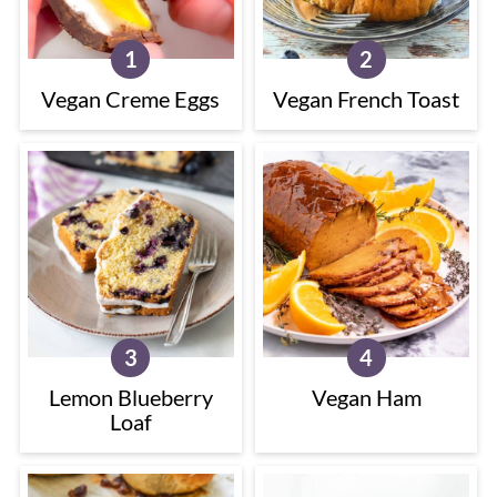
Vegan Creme Eggs
Vegan French Toast
Lemon Blueberry
Vegan Ham
Loaf