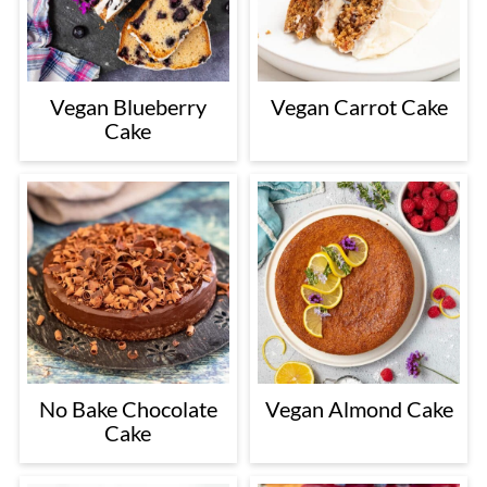
Vegan Blueberry
Vegan Carrot Cake
Cake
No Bake Chocolate
Vegan Almond Cake
Cake