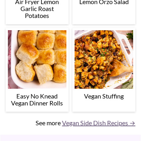
Air Fryer Lemon
Lemon Orzo Salad
Garlic Roast
Potatoes
Easy No Knead
Vegan Stuffing
Vegan Dinner Rolls
See more
Vegan Side Dish Recipes →