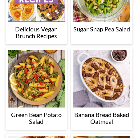
Delicious Vegan
Sugar Snap Pea Salad
Brunch Recipes
Green Bean Potato
Banana Bread Baked
Salad
Oatmeal