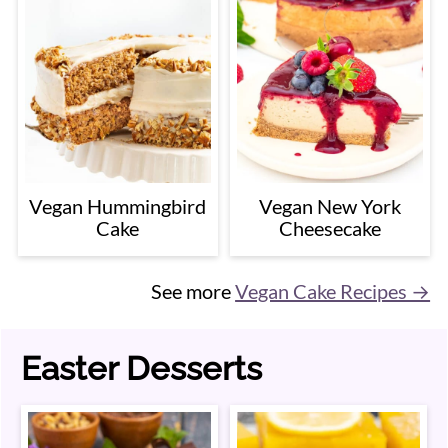
Vegan Hummingbird
Vegan New York
Cake
Cheesecake
See more
Vegan Cake Recipes →
Easter Desserts