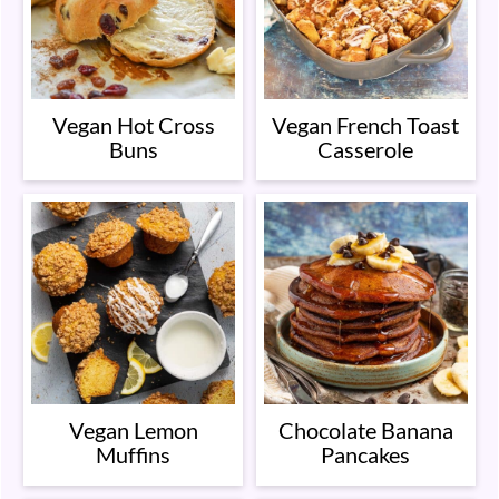
Vegan Hot Cross
Vegan French Toast
Buns
Casserole
Vegan Lemon
Chocolate Banana
Muffins
Pancakes