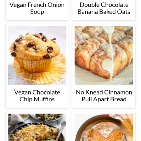
Vegan French Onion
Double Chocolate
Soup
Banana Baked Oats
Vegan Chocolate
No Knead Cinnamon
Chip Muffins
Pull Apart Bread