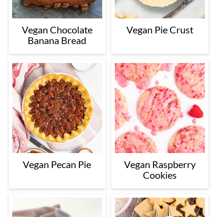
Vegan Chocolate
Vegan Pie Crust
Banana Bread
Vegan Pecan Pie
Vegan Raspberry
Cookies