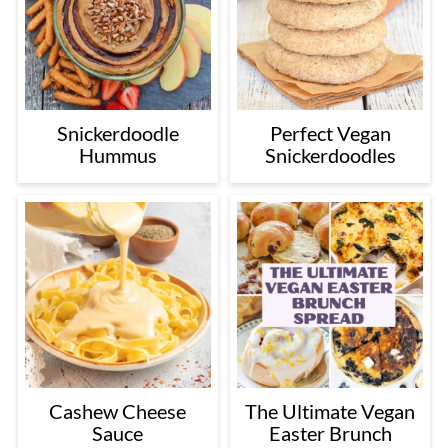
Snickerdoodle
Perfect Vegan
Hummus
Snickerdoodles
Cashew Cheese
The Ultimate Vegan
Sauce
Easter Brunch