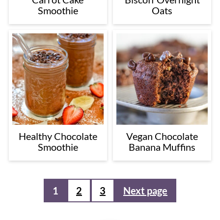
Smoothie
Oats
Healthy Chocolate
Vegan Chocolate
Smoothie
Banana Muffins
Posts
1
2
3
Next page
pagination