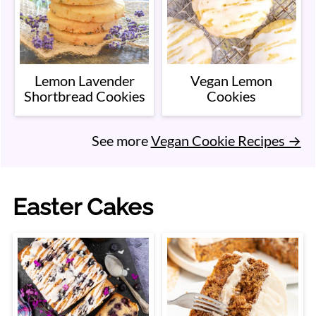
Lemon Lavender
Vegan Lemon
Shortbread Cookies
Cookies
See more
Vegan Cookie Recipes →
Easter Cakes