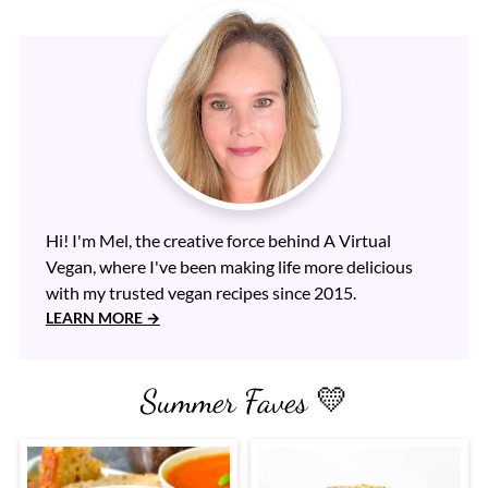
Hi! I'm Mel, the creative force behind A Virtual
Vegan, where I've been making life more delicious
with my trusted vegan recipes since 2015.
LEARN MORE
Summer Faves 💛