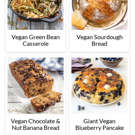
Vegan Green Bean
Vegan Sourdough
Casserole
Bread
Vegan Chocolate &
Giant Vegan
Nut Banana Bread
Blueberry Pancake