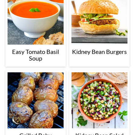
Easy Tomato Basil
Kidney Bean Burgers
Soup