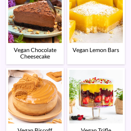
Vegan Chocolate
Vegan Lemon Bars
Cheesecake
Vegan Biscoff
Vegan Trifle