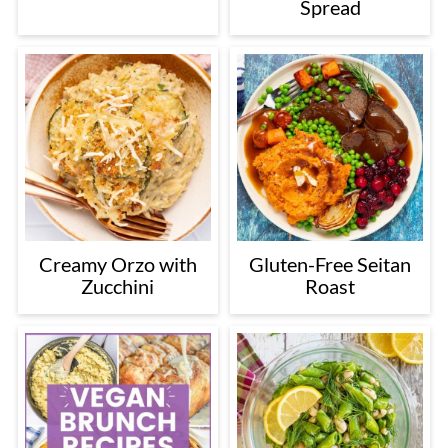
Spread
Creamy Orzo with
Gluten-Free Seitan
Zucchini
Roast