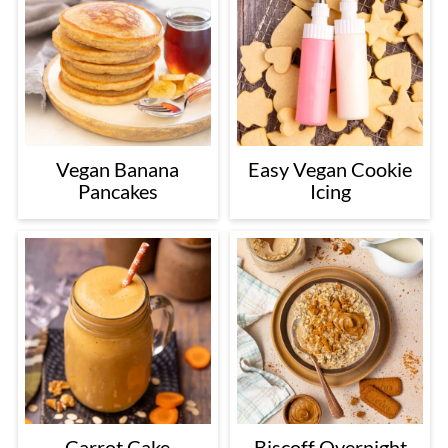
Vegan Banana
Easy Vegan Cookie
Pancakes
Icing
Carrot Cake
Biscoff Overnight