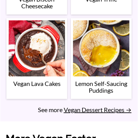
Cheesecake
Vegan Lava Cakes
Lemon Self-Saucing
Puddings
See more
Vegan Dessert Recipes →