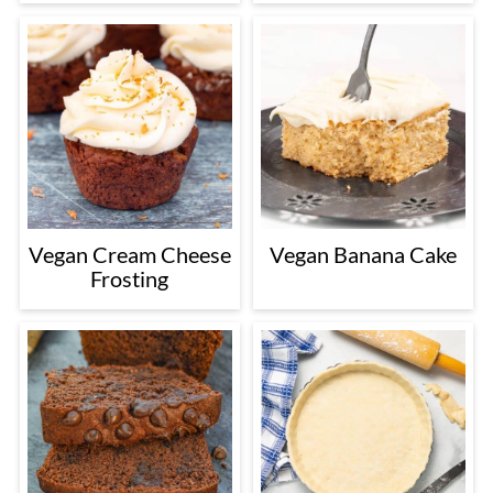
Vegan Cream Cheese
Vegan Banana Cake
Frosting