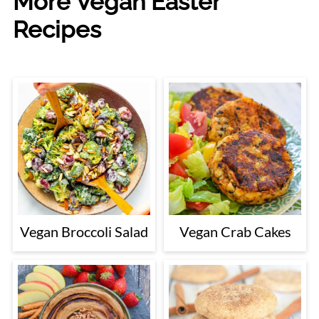
More Vegan Easter
Recipes
Vegan Broccoli Salad
Vegan Crab Cakes