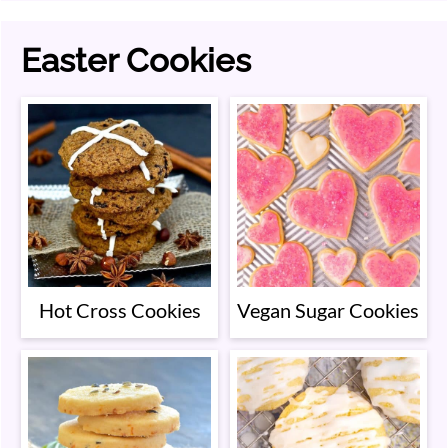
Easter Cookies
Hot Cross Cookies
Vegan Sugar Cookies