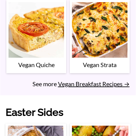
Vegan Quiche
Vegan Strata
See more
Vegan Breakfast Recipes →
Easter Sides