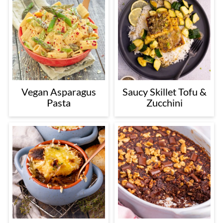
Vegan Asparagus
Saucy Skillet Tofu &
Pasta
Zucchini