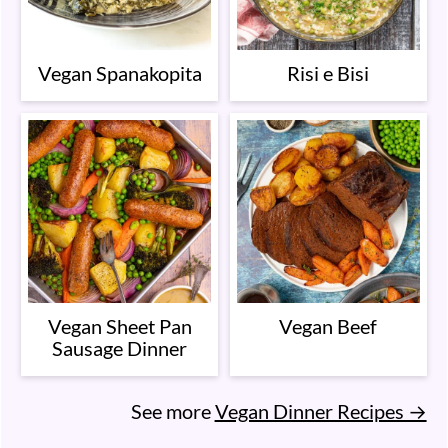
Vegan Spanakopita
Risi e Bisi
Vegan Sheet Pan
Vegan Beef
Sausage Dinner
See more
Vegan Dinner Recipes →