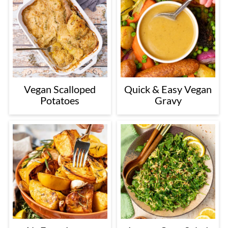
Vegan Scalloped
Quick & Easy Vegan
Potatoes
Gravy