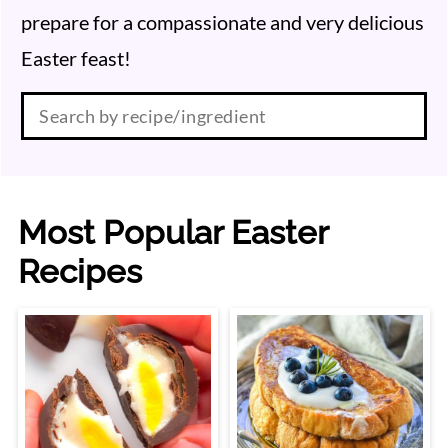
prepare for a compassionate and very delicious
Easter feast!
Search:
Most Popular Easter
Recipes