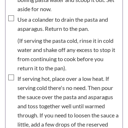
aside for now.
▢
Use a colander to drain the pasta and
asparagus. Return to the pan.
(If serving the pasta cold, rinse it in cold
water and shake off any excess to stop it
from continuing to cook before you
return it to the pan).
▢
If serving hot, place over a low heat. If
serving cold there's no need. Then pour
the sauce over the pasta and asparagus
and toss together well until warmed
through. If you need to loosen the sauce a
little, add a few drops of the reserved