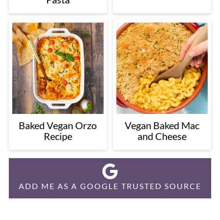
Baked Vegan Orzo
Vegan Baked Mac
Recipe
and Cheese
ADD ME AS A GOOGLE TRUSTED SOURCE