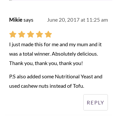
Mikie
says
June 20, 2017 at 11:25 am
I just made this for me and my mum and it
was a total winner. Absolutely delicious.
Thank you, thank you, thank you!
P.S also added some Nutritional Yeast and
used cashew nuts instead of Tofu.
REPLY