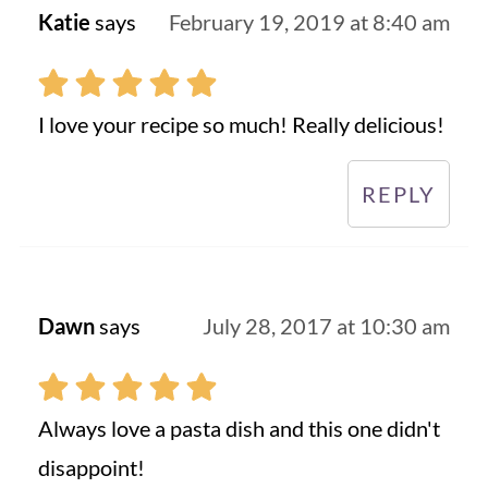
Katie
says
February 19, 2019 at 8:40 am
I love your recipe so much! Really delicious!
REPLY
Dawn
says
July 28, 2017 at 10:30 am
Always love a pasta dish and this one didn't
disappoint!