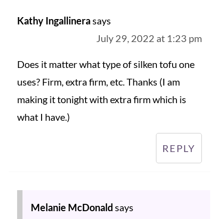
Kathy Ingallinera
says
July 29, 2022 at 1:23 pm
Does it matter what type of silken tofu one
uses? Firm, extra firm, etc. Thanks (I am
making it tonight with extra firm which is
what I have.)
REPLY
Melanie McDonald
says