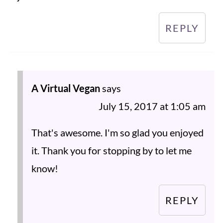
REPLY
A Virtual Vegan
says
July 15, 2017 at 1:05 am
That's awesome. I'm so glad you enjoyed
it. Thank you for stopping by to let me
know!
REPLY