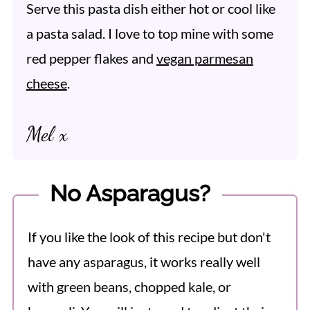
Serve this pasta dish either hot or cool like
a pasta salad. I love to top mine with some
red pepper flakes and
vegan parmesan
cheese
.
Mel x
No Asparagus?
If you like the look of this recipe but don't
have any asparagus, it works really well
with green beans, chopped kale, or