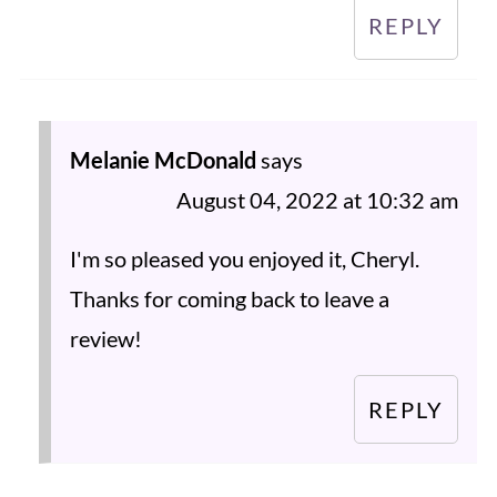
REPLY
Melanie McDonald
says
August 04, 2022 at 10:32 am
I'm so pleased you enjoyed it, Cheryl.
Thanks for coming back to leave a
review!
REPLY