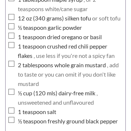
teaspoons white/cane sugar
▢
12 oz (340
grams)
silken tofu
or soft tofu
▢
½
teaspoon
garlic powder
▢
1
teaspoon
dried oregano or basil
▢
1
teaspoon
crushed red chili pepper
flakes
, use less if you're not a spicy fan
▢
2
tablespoons
whole grain mustard
, add
to taste or you can omit if you don't like
mustard
▢
½ cup (120
mls)
dairy-free milk
,
unsweetened and unflavoured
▢
1
teaspoon
salt
▢
½
teaspoon
freshly ground black pepper