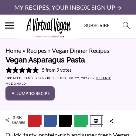
MY RECIPES, YOUR INBOX. SIGN UP →
Home
»
Recipes
»
Vegan Dinner Recipes
Vegan Asparagus Pasta
5
from
9
votes
UPDATED:
JAN 9, 2026
· PUBLISHED:
JUL 22, 2022
BY
MELANIE
MCDONALD
JUMP TO RECIPE
3.6K
SHARES
Quick, tasty, protein-rich and super fresh Vegan