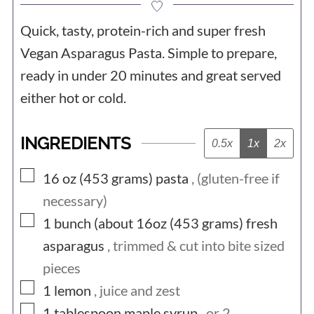
Quick, tasty, protein-rich and super fresh
Vegan Asparagus Pasta. Simple to prepare,
ready in under 20 minutes and great served
either hot or cold.
INGREDIENTS
0.5x
1x
2x
▢
16 oz (453
grams)
pasta
, (gluten-free if
necessary)
▢
1 bunch (about 16oz (453
grams)
fresh
asparagus
, trimmed & cut into bite sized
pieces
▢
1
lemon
, juice and zest
▢
1
tablespoon
maple syrup
, or 2