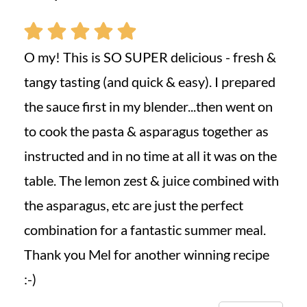
O my! This is SO SUPER delicious - fresh &
tangy tasting (and quick & easy). I prepared
the sauce first in my blender...then went on
to cook the pasta & asparagus together as
instructed and in no time at all it was on the
table. The lemon zest & juice combined with
the asparagus, etc are just the perfect
combination for a fantastic summer meal.
Thank you Mel for another winning recipe
:-)