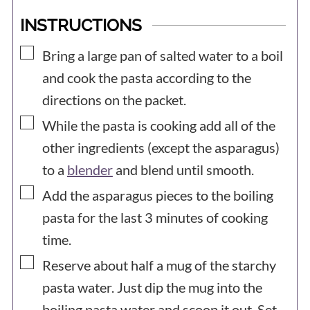
INSTRUCTIONS
▢
Bring a large pan of salted water to a boil
and cook the pasta according to the
directions on the packet.
▢
While the pasta is cooking add all of the
other ingredients (except the asparagus)
to a
blender
and blend until smooth.
▢
Add the asparagus pieces to the boiling
pasta for the last 3 minutes of cooking
time.
▢
Reserve about half a mug of the starchy
pasta water. Just dip the mug into the
boiling pasta water and scoop it out. Set