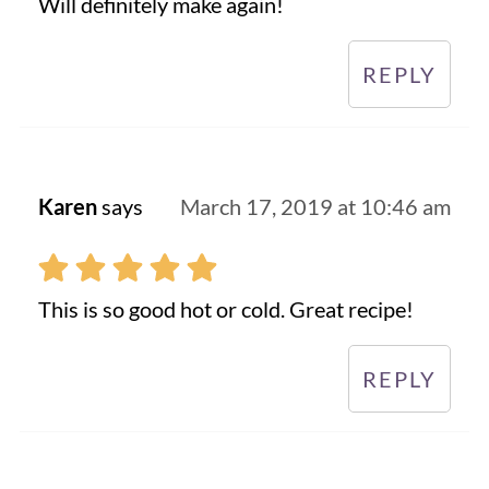
Will definitely make again!
REPLY
Karen
says
March 17, 2019 at 10:46 am
This is so good hot or cold. Great recipe!
REPLY