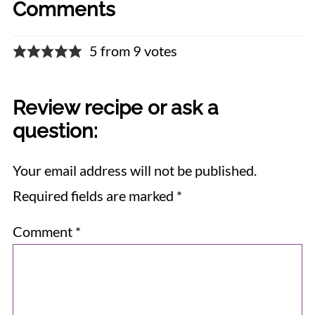
Comments
5 from 9 votes
Review recipe or ask a
question:
Your email address will not be published.
Required fields are marked
*
Comment
*