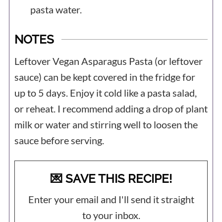
pasta water.
NOTES
Leftover Vegan Asparagus Pasta (or leftover
sauce) can be kept covered in the fridge for
up to 5 days. Enjoy it cold like a pasta salad,
or reheat. I recommend adding a drop of plant
milk or water and stirring well to loosen the
sauce before serving.
💌 SAVE THIS RECIPE!
Enter your email and I'll send it straight
to your inbox.