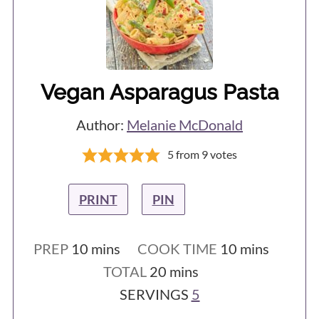
naturally break at the right place. This
short video from Jamie Oliver
demonstrates this really well.
Vegan Asparagus Pasta
Author:
Melanie McDonald
5
from
9
votes
PRINT
PIN
minutes
minutes
PREP
10
mins
COOK TIME
10
mins
minutes
TOTAL
20
mins
SERVINGS
5