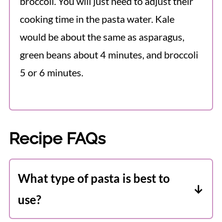
broccoli. You will just need to adjust their
cooking time in the pasta water. Kale
would be about the same as asparagus,
green beans about 4 minutes, and broccoli
5 or 6 minutes.
Recipe FAQs
What type of pasta is best to
use?
It really doesn't matter too much with