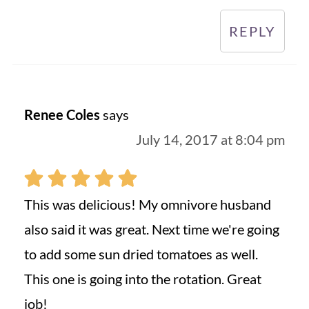
REPLY
Renee Coles
says
July 14, 2017 at 8:04 pm
This was delicious! My omnivore husband
also said it was great. Next time we're going
to add some sun dried tomatoes as well.
This one is going into the rotation. Great
job!