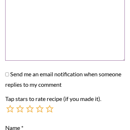
Send me an email notification when someone
replies to my comment
Tap stars to rate recipe (if you made it).
Name
*