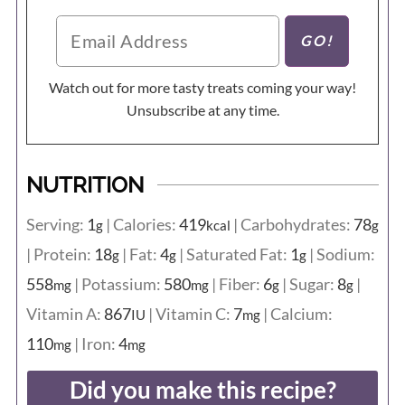
Watch out for more tasty treats coming your way!
Unsubscribe at any time.
NUTRITION
Serving:
1
|
Calories:
419
|
Carbohydrates:
78
g
kcal
g
|
Protein:
18
|
Fat:
4
|
Saturated Fat:
1
|
Sodium:
g
g
g
558
|
Potassium:
580
|
Fiber:
6
|
Sugar:
8
|
mg
mg
g
g
Vitamin A:
867
|
Vitamin C:
7
|
Calcium:
IU
mg
110
|
Iron:
4
mg
mg
Did you make this recipe?