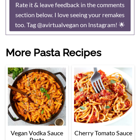
Rate it & leave feedback in the comments
section below. I love seeing your remakes
too. Tag @avirtualvegan on Instagram! 🌟
More Pasta Recipes
Vegan Vodka Sauce
Cherry Tomato Sauce
Pasta