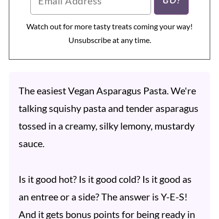
Watch out for more tasty treats coming your way!
Unsubscribe at any time.
The easiest Vegan Asparagus Pasta. We're
talking squishy pasta and tender asparagus
tossed in a creamy, silky lemony, mustardy
sauce.
Is it good hot? Is it good cold? Is it good as
an entree or a side? The answer is Y-E-S!
And it gets bonus points for being ready in