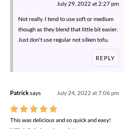
July 29, 2022 at 2:27 pm
Not really. I tend to use soft or medium
though as they blend that little bit easier.
Just don't use regular not silken tofu.
REPLY
Patrick
says
July 24, 2022 at 7:06 pm
This was delicious and so quick and easy!