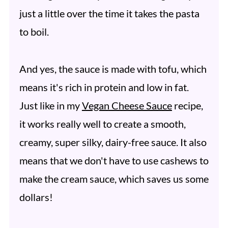
just a little over the time it takes the pasta
to boil.
And yes, the sauce is made with tofu, which
means it's rich in protein and low in fat.
Just like in my
Vegan Cheese Sauce
recipe,
it works really well to create a smooth,
creamy, super silky, dairy-free sauce. It also
means that we don't have to use cashews to
make the cream sauce, which saves us some
dollars!