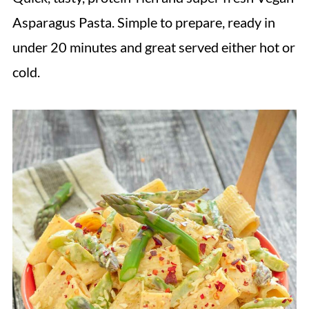
Asparagus Pasta. Simple to prepare, ready in
under 20 minutes and great served either hot or
cold.