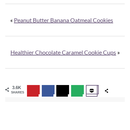
«
Peanut Butter Banana Oatmeal Cookies
Healthier Chocolate Caramel Cookie Cups
»
3.6K
SHARES