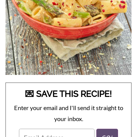
💌 SAVE THIS RECIPE!
Enter your email and I'll send it straight to
your inbox.