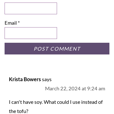
Email
*
Krista Bowers
says
March 22, 2024 at 9:24 am
I can't have soy. What could I use instead of
the tofu?