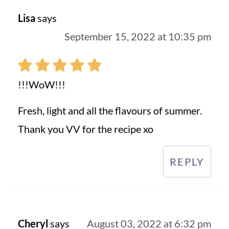
Lisa
says
September 15, 2022 at 10:35 pm
!!!WoW!!!
Fresh, light and all the flavours of summer.
Thank you VV for the recipe xo
REPLY
Cheryl
says
August 03, 2022 at 6:32 pm