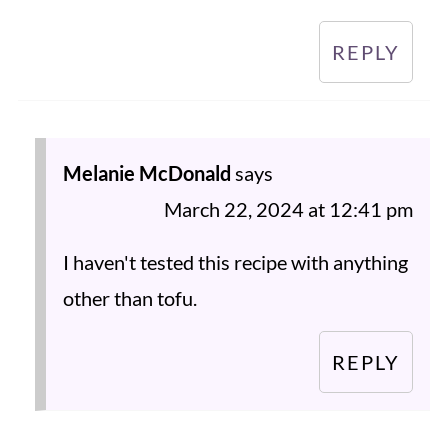
REPLY
Melanie McDonald
says
March 22, 2024 at 12:41 pm
I haven't tested this recipe with anything
other than tofu.
REPLY