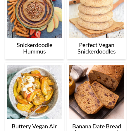
Snickerdoodle
Perfect Vegan
Hummus
Snickerdoodles
Buttery Vegan Air
Banana Date Bread