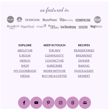
Footer
as featured in
EXPLORE
KEEP IN TOUCH
RECIPES
ABOUT ME
THE AVV
READER FAVES
E-BOOK
COMMUNITY
BREAKFAST
MERCH
CONTACT ME
DINNER
SHOP
SUBSCRIBE
BAKING
MY COOKBOOK
WORK WITH ME
QUICK & EASY
MEDIA
BUY ME A COFFEE
DESSERT