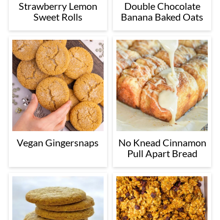
Strawberry Lemon
Double Chocolate
Sweet Rolls
Banana Baked Oats
Vegan Gingersnaps
No Knead Cinnamon
Pull Apart Bread