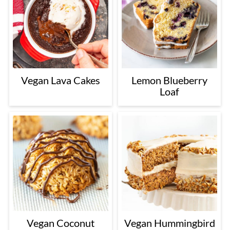
Vegan Lava Cakes
Lemon Blueberry
Loaf
Vegan Coconut
Vegan Hummingbird