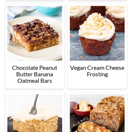
Chocolate Peanut
Vegan Cream Cheese
Butter Banana
Frosting
Oatmeal Bars