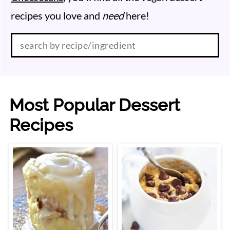
recipes you love and
need
here!
Search:
Most Popular Dessert
Recipes