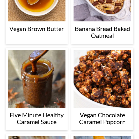
Vegan Brown Butter
Banana Bread Baked
Oatmeal
Five Minute Healthy
Vegan Chocolate
Caramel Sauce
Caramel Popcorn