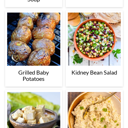
Grilled Baby
Kidney Bean Salad
Potatoes