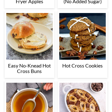
Fryer Apples
(No Added Sugar)
Easy No-Knead Hot
Hot Cross Cookies
Cross Buns