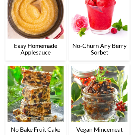
Easy Homemade
No-Churn Any Berry
Applesauce
Sorbet
No Bake Fruit Cake
Vegan Mincemeat