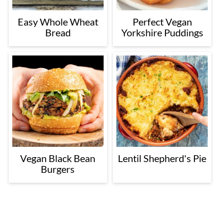
Easy Whole Wheat
Perfect Vegan
Bread
Yorkshire Puddings
Vegan Black Bean
Lentil Shepherd's Pie
Burgers