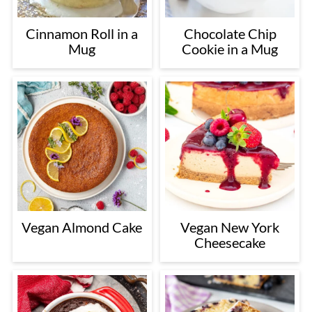
Cinnamon Roll in a
Chocolate Chip
Mug
Cookie in a Mug
Vegan Almond Cake
Vegan New York
Cheesecake