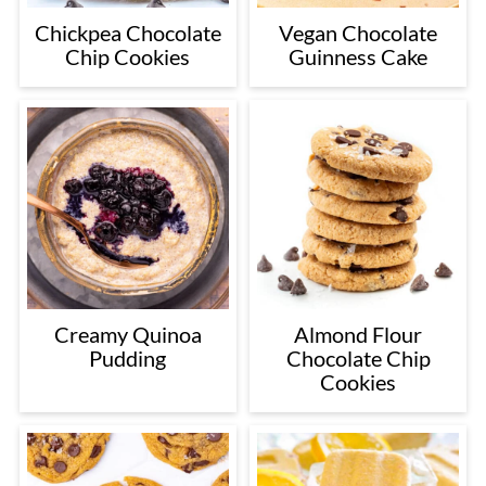
Chickpea Chocolate
Vegan Chocolate
Chip Cookies
Guinness Cake
Creamy Quinoa
Almond Flour
Pudding
Chocolate Chip
Cookies