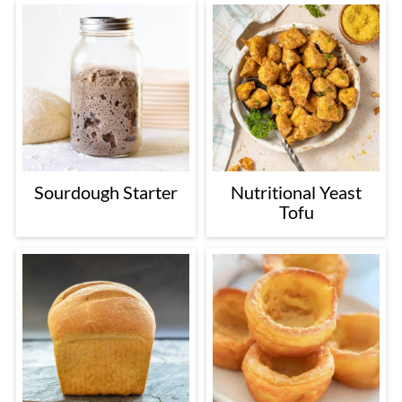
Sourdough Starter
Nutritional Yeast
Tofu