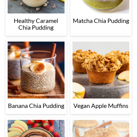
Healthy Caramel
Matcha Chia Pudding
Chia Pudding
Banana Chia Pudding
Vegan Apple Muffins