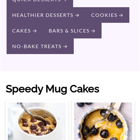
HEALTHIER DESSERTS
COOKIES
CAKES
BARS & SLICES
NO-BAKE TREATS
Speedy Mug Cakes