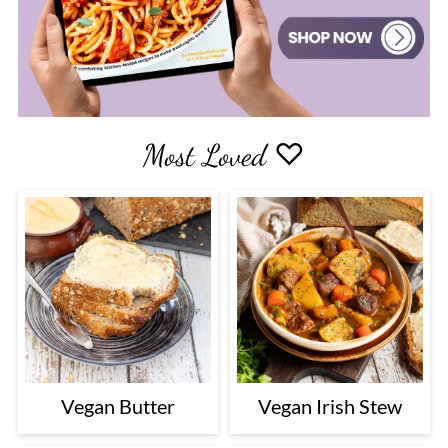
Most Loved ♡
Vegan Butter
Vegan Irish Stew