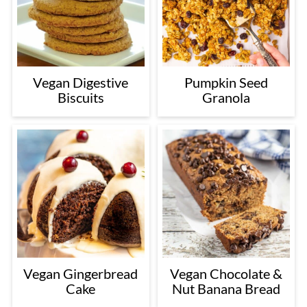
Vegan Digestive
Pumpkin Seed
Biscuits
Granola
Vegan Gingerbread
Vegan Chocolate &
Cake
Nut Banana Bread