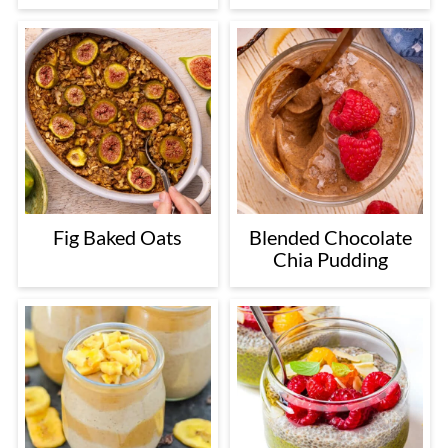
Fig Baked Oats
Blended Chocolate
Chia Pudding