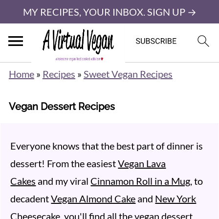
MY RECIPES, YOUR INBOX. SIGN UP →
Home
»
Recipes
»
Sweet Vegan Recipes
Vegan Dessert Recipes
Everyone knows that the best part of dinner is
dessert! From the easiest
Vegan Lava
Cakes
and my viral
Cinnamon Roll in a Mug
, to
decadent
Vegan Almond Cake
and
New York
Cheesecake
, you'll find all the vegan dessert