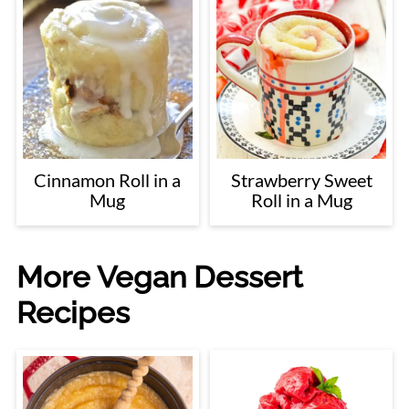
Cinnamon Roll in a
Strawberry Sweet
Mug
Roll in a Mug
More Vegan Dessert
Recipes