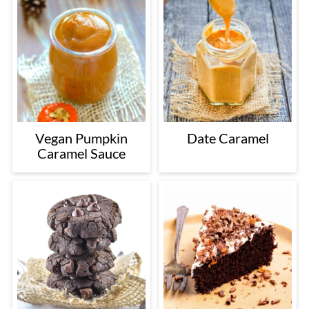
Vegan Pumpkin
Date Caramel
Caramel Sauce