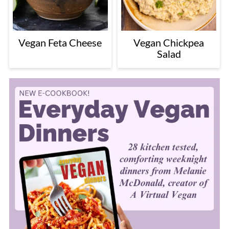
Vegan Feta Cheese
Vegan Chickpea
Salad