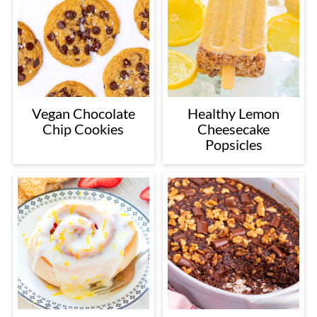
Vegan Chocolate
Healthy Lemon
Chip Cookies
Cheesecake
Popsicles