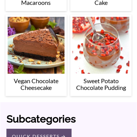
Macaroons
Cake
Vegan Chocolate
Sweet Potato
Cheesecake
Chocolate Pudding
Subcategories
QUICK DESSERTS