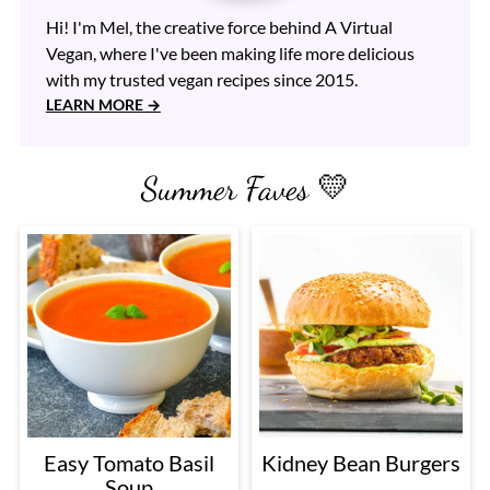
Hi! I'm Mel, the creative force behind A Virtual
Vegan, where I've been making life more delicious
with my trusted vegan recipes since 2015.
LEARN MORE
Summer Faves 💛
Easy Tomato Basil
Kidney Bean Burgers
Soup