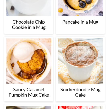
Chocolate Chip
Pancake in a Mug
Cookie in a Mug
Saucy Caramel
Snickerdoodle Mug
Pumpkin Mug Cake
Cake