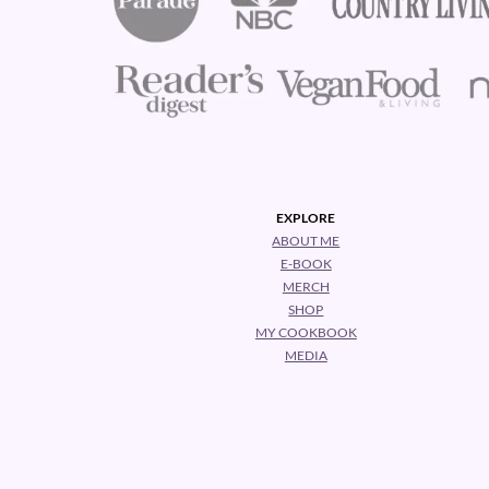
EXPLORE
ABOUT ME
E-BOOK
MERCH
SHOP
MY COOKBOOK
MEDIA