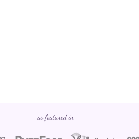
as featured in