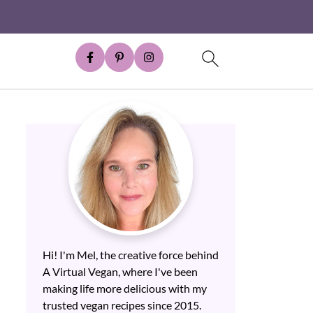
Hi! I'm Mel, the creative force behind
A Virtual Vegan, where I've been
making life more delicious with my
trusted vegan recipes since 2015.