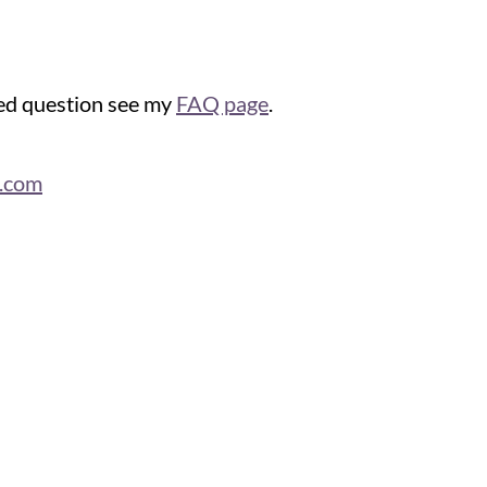
ked question see my
FAQ page
.
n.com