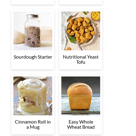
Sourdough Starter
Nutritional Yeast
Tofu
Cinnamon Roll in
Easy Whole
a Mug
Wheat Bread