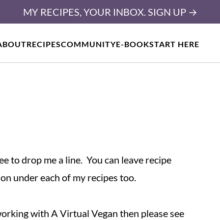
MY RECIPES, YOUR INBOX. SIGN UP →
ABOUT
RECIPES
COMMUNITY
E-BOOK
START HERE
ree to drop me a line. You can leave recipe
ion under each of my recipes too.
 working with A Virtual Vegan then please see