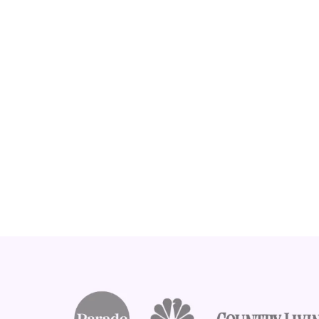
Footer