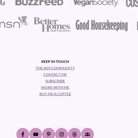
KEEP IN TOUCH
THE AVV COMMUNITY
CONTACT ME
SUBSCRIBE
WORK WITH ME
BUY ME A COFFEE