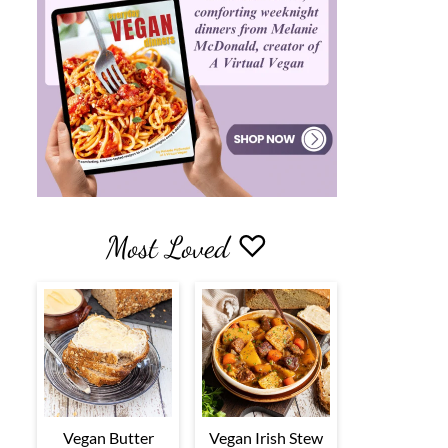
Most Loved ♡
Vegan Butter
Vegan Irish Stew