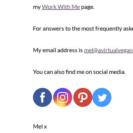
my
Work With Me
page.
For answers to the most frequently as
My email address is
mel@avirtualvega
You can also find me on social media.
Mel x