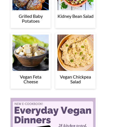
Grilled Baby
Kidney Bean Salad
Potatoes
Vegan Feta
Vegan Chickpea
Cheese
Salad