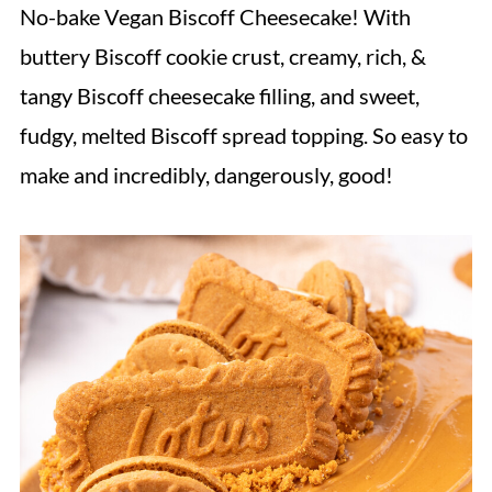
No-bake Vegan Biscoff Cheesecake! With
buttery Biscoff cookie crust, creamy, rich, &
tangy Biscoff cheesecake filling, and sweet,
fudgy, melted Biscoff spread topping. So easy to
make and incredibly, dangerously, good!