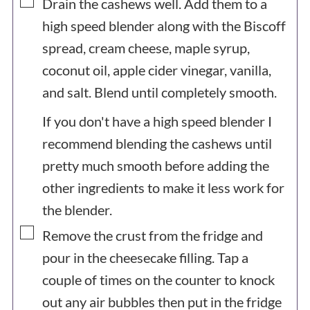
▢
Drain the cashews well. Add them to a
high speed blender along with the Biscoff
spread, cream cheese, maple syrup,
coconut oil, apple cider vinegar, vanilla,
and salt. Blend until completely smooth.
If you don't have a high speed blender I
recommend blending the cashews until
pretty much smooth before adding the
other ingredients to make it less work for
the blender.
▢
Remove the crust from the fridge and
pour in the cheesecake filling. Tap a
couple of times on the counter to knock
out any air bubbles then put in the fridge