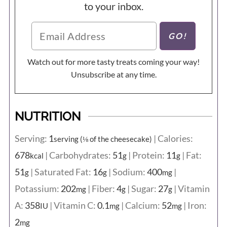
to your inbox.
Watch out for more tasty treats coming your way!
Unsubscribe at any time.
NUTRITION
Serving:
1
|
Calories:
serving (⅛ of the cheesecake)
678
|
Carbohydrates:
51
|
Protein:
11
|
Fat:
kcal
g
g
51
|
Saturated Fat:
16
|
Sodium:
400
|
g
g
mg
Potassium:
202
|
Fiber:
4
|
Sugar:
27
|
Vitamin
mg
g
g
A:
358
|
Vitamin C:
0.1
|
Calcium:
52
|
Iron:
IU
mg
mg
2
mg