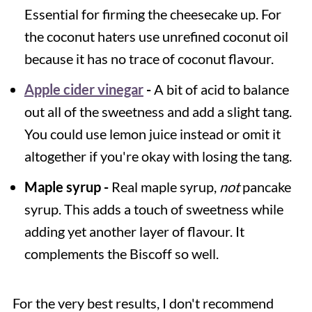
Essential for firming the cheesecake up. For
the coconut haters use unrefined coconut oil
because it has no trace of coconut flavour.
Apple cider vinegar
-
A bit of acid to balance
out all of the sweetness and add a slight tang.
You could use lemon juice instead or omit it
altogether if you're okay with losing the tang.
Maple syrup -
Real maple syrup,
not
pancake
syrup. This adds a touch of sweetness while
adding yet another layer of flavour. It
complements the Biscoff so well.
For the very best results, I don't recommend