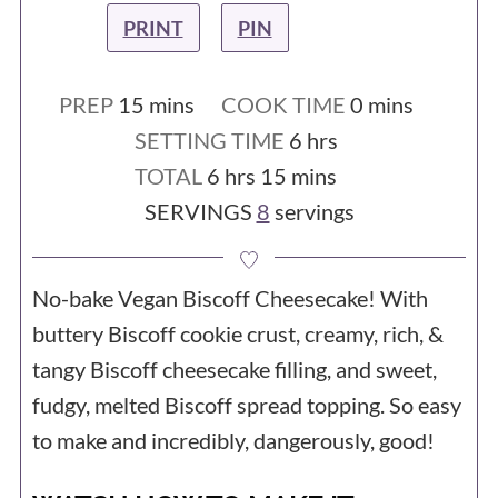
PRINT
PIN
minutes
minutes
PREP
15
mins
COOK TIME
0
mins
hours
SETTING TIME
6
hrs
hours
minutes
TOTAL
6
hrs
15
mins
SERVINGS
8
servings
No-bake Vegan Biscoff Cheesecake! With
buttery Biscoff cookie crust, creamy, rich, &
tangy Biscoff cheesecake filling, and sweet,
fudgy, melted Biscoff spread topping. So easy
to make and incredibly, dangerously, good!