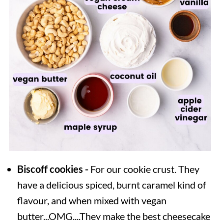
Biscoff cookies -
For our cookie crust. They
have a delicious spiced, burnt caramel kind of
flavour, and when mixed with vegan
butter...OMG....They make the best cheesecake