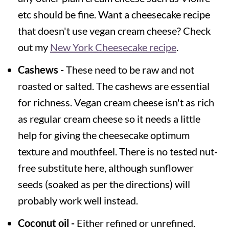
etc should be fine. Want a cheesecake recipe
that doesn't use vegan cream cheese? Check
out my
New York Cheesecake recipe
.
Cashews -
These need to be raw and not
roasted or salted. The cashews are essential
for richness. Vegan cream cheese isn't as rich
as regular cream cheese so it needs a little
help for giving the cheesecake optimum
texture and mouthfeel. There is no tested nut-
free substitute here, although sunflower
seeds (soaked as per the directions) will
probably work well instead.
Coconut oil -
Either refined or unrefined.