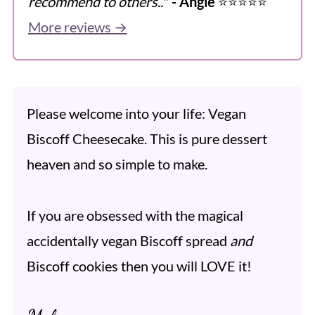
recommend to others..
"
- Angie
⭐️⭐️⭐️⭐️⭐️
More reviews →
Please welcome into your life: Vegan
Biscoff Cheesecake. This is pure dessert
heaven and so simple to make.
If you are obsessed with the magical
accidentally vegan Biscoff spread
and
Biscoff cookies then you will LOVE it!