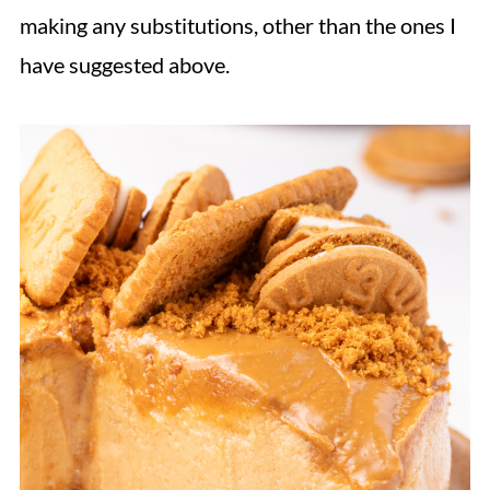
making any substitutions, other than the ones I
have suggested above.