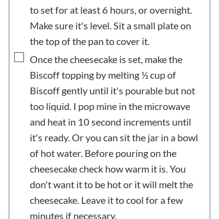
to set for at least 6 hours, or overnight.
Make sure it's level. Sit a small plate on
the top of the pan to cover it.
▢
Once the cheesecake is set, make the
Biscoff topping by melting ½ cup of
Biscoff gently until it's pourable but not
too liquid. I pop mine in the microwave
and heat in 10 second increments until
it's ready. Or you can sit the jar in a bowl
of hot water. Before pouring on the
cheesecake check how warm it is. You
don't want it to be hot or it will melt the
cheesecake. Leave it to cool for a few
minutes if necessary.