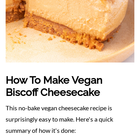
How To Make Vegan
Biscoff Cheesecake
This no-bake vegan cheesecake recipe is
surprisingly easy to make. Here's a quick
summary of how it's done: