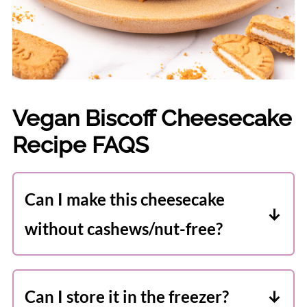
Vegan Biscoff Cheesecake
Recipe FAQS
Can I make this cheesecake
without cashews/nut-free?
I have not tested this recipe nut-free,
but I'm pretty sure sunflower seeds
Can I store it in the freezer?
(soaked as per the directions) will work