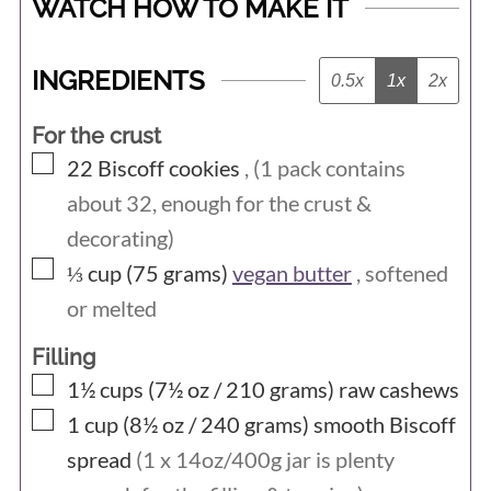
WATCH HOW TO MAKE IT
INGREDIENTS
0.5x
1x
2x
For the crust
▢
22
Biscoff cookies
, (1 pack contains
about 32, enough for the crust &
decorating)
▢
⅓ cup (75
grams)
vegan butter
, softened
or melted
Filling
▢
1½ cups (7½ oz / 210
grams)
raw cashews
▢
1 cup (8½ oz / 240
grams)
smooth Biscoff
spread
(1 x 14oz/400g jar is plenty