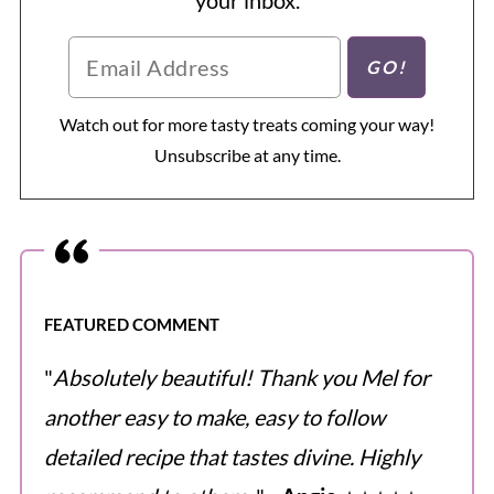
Watch out for more tasty treats coming your way!
Unsubscribe at any time.
FEATURED COMMENT
"
Absolutely beautiful! Thank you Mel for
another easy to make, easy to follow
detailed recipe that tastes divine. Highly