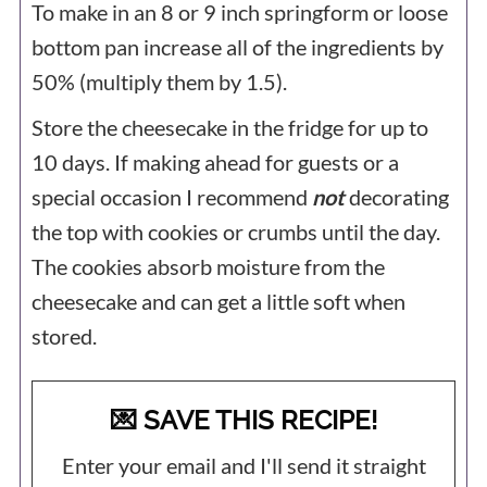
To make in an 8 or 9 inch springform or loose
bottom pan increase all of the ingredients by
50% (multiply them by 1.5).
Store the cheesecake in the fridge for up to
10 days. If making ahead for guests or a
special occasion I recommend
not
decorating
the top with cookies or crumbs until the day.
The cookies absorb moisture from the
cheesecake and can get a little soft when
stored.
💌 SAVE THIS RECIPE!
Enter your email and I'll send it straight