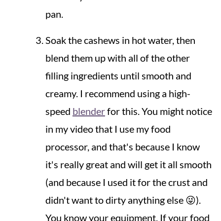
pan.
Soak the cashews in hot water, then
blend them up with all of the other
filling ingredients until smooth and
creamy. I recommend using a high-
speed
blender
for this. You might notice
in my video that I use my food
processor, and that's because I know
it's really great and will get it all smooth
(and because I used it for the crust and
didn't want to dirty anything else 😜).
You know your equipment. If your food