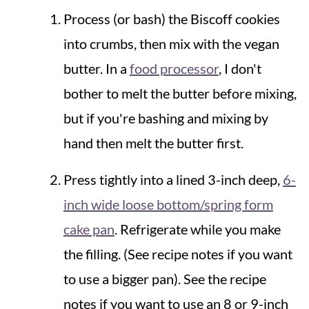
Process (or bash) the Biscoff cookies
into crumbs, then mix with the vegan
butter. In a
food processor
, I don't
bother to melt the butter before mixing,
but if you're bashing and mixing by
hand then melt the butter first.
Press tightly into a lined 3-inch deep,
6-
inch wide loose bottom/spring form
cake pan
. Refrigerate while you make
the filling. (See recipe notes if you want
to use a bigger pan). See the recipe
notes if you want to use an 8 or 9-inch