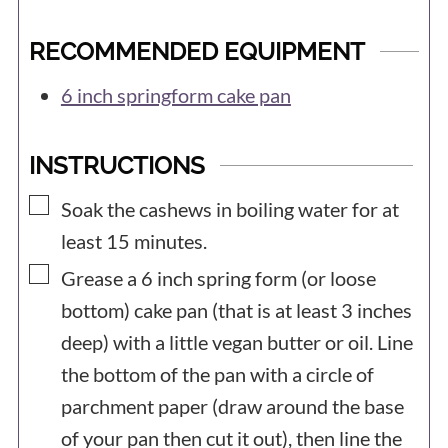
RECOMMENDED EQUIPMENT
6 inch springform cake pan
INSTRUCTIONS
▢
Soak the cashews in boiling water for at
least 15 minutes.
▢
Grease a 6 inch spring form (or loose
bottom) cake pan (that is at least 3 inches
deep) with a little vegan butter or oil. Line
the bottom of the pan with a circle of
parchment paper (draw around the base
of your pan then cut it out), then line the