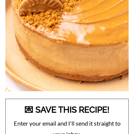
💌 SAVE THIS RECIPE!
Enter your email and I'll send it straight to
your inbox.