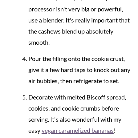
processor isn't very big or powerful,
use a blender. It's really important that
the cashews blend up absolutely
smooth.
Pour the filling onto the cookie crust,
give it a few hard taps to knock out any
air bubbles, then refrigerate to set.
Decorate with melted Biscoff spread,
cookies, and cookie crumbs before
serving. It's also wonderful with my
easy
vegan caramelized bananas
!