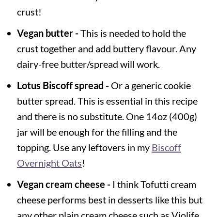
crust!
Vegan butter -
This is needed to hold the
crust together and add buttery flavour. Any
dairy-free butter/spread will work.
Lotus Biscoff spread -
Or a generic cookie
butter spread. This is essential in this recipe
and there is no substitute. One 14oz (400g)
jar will be enough for the filling and the
topping. Use any leftovers in my
Biscoff
Overnight Oats
!
Vegan cream cheese -
I think Tofutti cream
cheese performs best in desserts like this but
any other plain cream cheese such as Violife