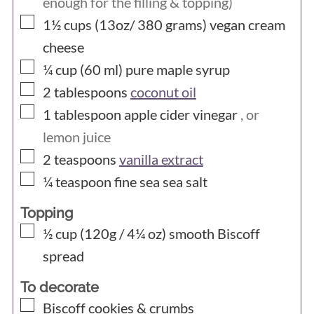
enough for the filling & topping)
▢
1½ cups (13oz/ 380
grams)
vegan cream
cheese
▢
¼ cup (60
ml)
pure maple syrup
▢
2
tablespoons
coconut oil
▢
1
tablespoon
apple cider vinegar
, or
lemon juice
▢
2
teaspoons
vanilla extract
▢
¼
teaspoon
fine sea sea salt
Topping
▢
½ cup (120g / 4¼ oz)
smooth Biscoff
spread
To decorate
▢
Biscoff cookies & crumbs