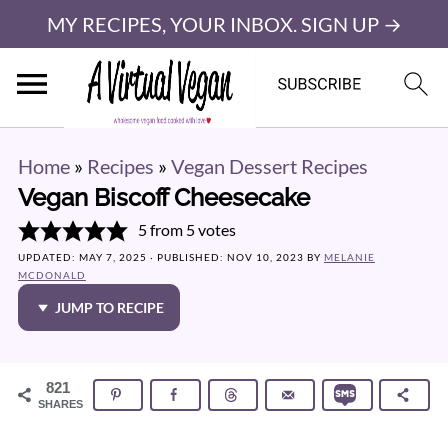
MY RECIPES, YOUR INBOX. SIGN UP →
Home
»
Recipes
»
Vegan Dessert Recipes
Vegan Biscoff Cheesecake
5
from
5
votes
UPDATED:
MAY 7, 2025
· PUBLISHED:
NOV 10, 2023
BY
MELANIE
MCDONALD
JUMP TO RECIPE
821
SHARES