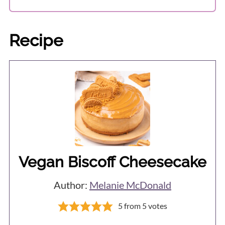
I've never tried so can't say if freezing
well instead.
will affect the texture or not.
Recipe
Vegan Biscoff Cheesecake
Author:
Melanie McDonald
5
from
5
votes