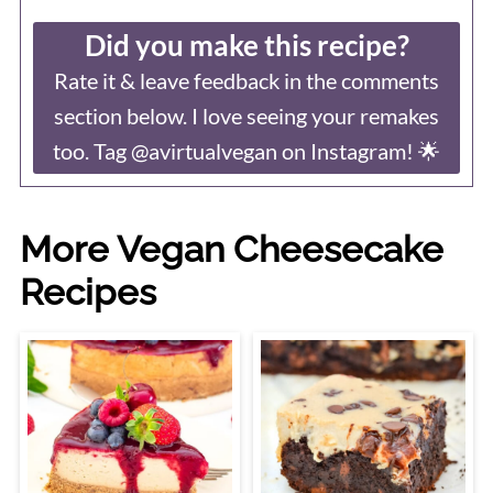
Did you make this recipe?
Rate it & leave feedback in the comments
section below. I love seeing your remakes
too. Tag @avirtualvegan on Instagram! 🌟
More Vegan Cheesecake
Recipes