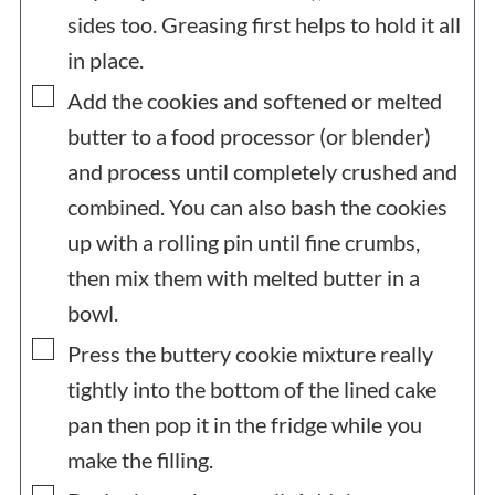
sides too. Greasing first helps to hold it all
in place.
▢
Add the cookies and softened or melted
butter to a food processor (or blender)
and process until completely crushed and
combined. You can also bash the cookies
up with a rolling pin until fine crumbs,
then mix them with melted butter in a
bowl.
▢
Press the buttery cookie mixture really
tightly into the bottom of the lined cake
pan then pop it in the fridge while you
make the filling.