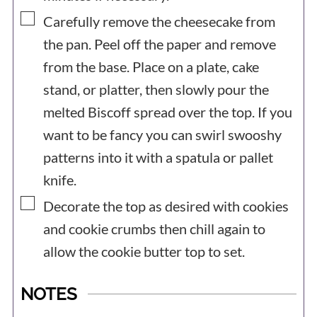
▢
Carefully remove the cheesecake from
the pan. Peel off the paper and remove
from the base. Place on a plate, cake
stand, or platter, then slowly pour the
melted Biscoff spread over the top. If you
want to be fancy you can swirl swooshy
patterns into it with a spatula or pallet
knife.
▢
Decorate the top as desired with cookies
and cookie crumbs then chill again to
allow the cookie butter top to set.
NOTES