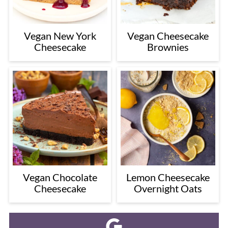
Vegan New York
Vegan Cheesecake
Cheesecake
Brownies
Vegan Chocolate
Lemon Cheesecake
Cheesecake
Overnight Oats