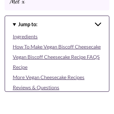
Mel x
Jump to:
Ingredients
How To Make Vegan Biscoff Cheesecake
Vegan Biscoff Cheesecake Recipe FAQS
Recipe
More Vegan Cheesecake Recipes
Reviews & Questions