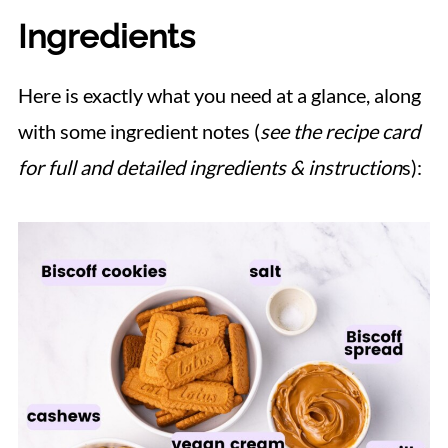
Ingredients
Here is exactly what you need at a glance, along
with some ingredient notes (
see the recipe card
for full and detailed ingredients & instruction
s):