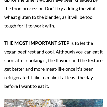
the food processor. Don't try adding the vital
wheat gluten to the blender, as it will be too
tough for it to work with.
THE MOST IMPORTANT STEP
is to let the
vegan beef rest and cool. Although you can eat it
soon after cooking it, the flavour and the texture
get better and more meat-like once it's been
refrigerated. I like to make it at least the day
before I want to eat it.