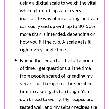
using a digital scale to weigh the vital
wheat gluten. Cups are a very
inaccurate way of measuring, and you
can easily end up with up to 30-50%
more than is intended, depending on
how you fill the cup. A scale gets it
right every single time.
Knead the seitan for the full amount
of time. I get questions all the time
from people scared of kneading my
vegan roast
recipe for the specified
time in case it gets too tough. You
don't need to worry. My recipes are
tested well, and my seitan recipes are