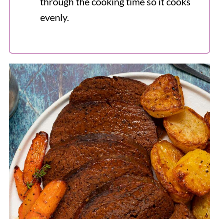
through the cooking time so it cooks
evenly.