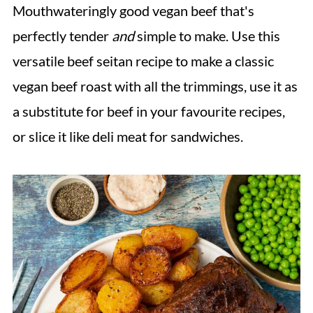
Mouthwateringly good vegan beef that's
perfectly tender
and
simple to make. Use this
versatile beef seitan recipe to make a classic
vegan beef roast with all the trimmings, use it as
a substitute for beef in your favourite recipes,
or slice it like deli meat for sandwiches.