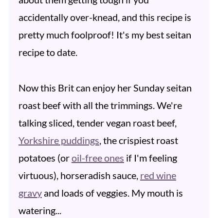
accidentally over-knead, and this recipe is
pretty much foolproof! It's my best seitan
recipe to date.
Now this Brit can enjoy her Sunday seitan
roast beef with all the trimmings. We're
talking sliced, tender vegan roast beef,
Yorkshire puddings
, the crispiest roast
potatoes (or
oil-free ones
if I'm feeling
virtuous), horseradish sauce,
red wine
gravy
and loads of veggies. My mouth is
watering...