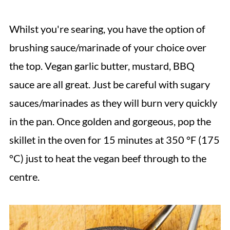
Whilst you're searing, you have the option of
brushing sauce/marinade of your choice over
the top. Vegan garlic butter, mustard, BBQ
sauce are all great.
Just be careful with sugary
sauces/marinades as they will burn very quickly
in the pan. Once golden and gorgeous, pop the
skillet in the oven for 15 minutes at 350 °F (175
°C) just to heat the vegan beef through to the
centre.