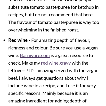
substitute tomato paste/puree for ketchup in
recipes, but I do not recommend that here.
The flavour of tomato paste/puree is way too
overwhelming in the finished roast.
Red wine -
For amazing depth of flavour,
richness and colour. Be sure you use a vegan
wine.
Barnivore.com
is a great resource to
check. Make my
red wine gravy
with the
leftovers! It's amazing served with the vegan
beef. I always get questions about why I
include wine in a recipe, and I use it for very
specific reasons. Mainly because it is an
amazing ingredient for adding depth of