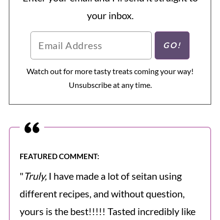
your inbox.
Watch out for more tasty treats coming your way!
Unsubscribe at any time.
FEATURED COMMENT:
"
Truly,
I have made a lot of seitan using
different recipes, and without question,
yours is the best!!!!! Tasted incredibly like