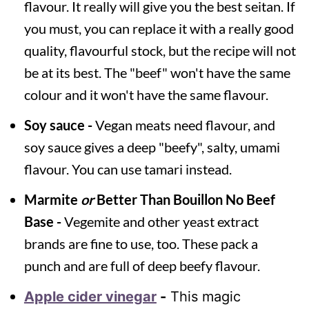
flavour. It really will give you the best seitan. If
you must, you can replace it with a really good
quality, flavourful stock, but the recipe will not
be at its best. The "beef" won't have the same
colour and it won't have the same flavour.
Soy sauce -
Vegan meats need flavour, and
soy sauce gives a deep "beefy", salty, umami
flavour. You can use tamari instead.
Marmite
or
Better Than Bouillon No Beef
Base -
Vegemite and other yeast extract
brands are fine to use, too. These pack a
punch and are full of deep beefy flavour.
Apple cider vinegar
-
This magic