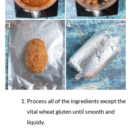
Process all of the ingredients except the
vital wheat gluten until smooth and
liquidy.