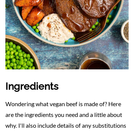
Ingredients
Wondering what vegan beef is made of? Here
are the ingredients you need and a little about
why. I'll also include details of any substitutions