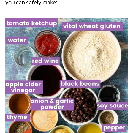
you can safely make: