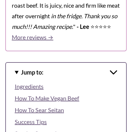
roast beef. It is juicy, nice and firm like meat
after overnight
in the fridge. Thank you so
much!!! Amazing recipe.
"
- Lee
⭐️⭐️⭐️⭐️⭐️
More reviews →
Jump to:
Ingredients
How To Make Vegan Beef
How To Sear Seitan
Success Tips