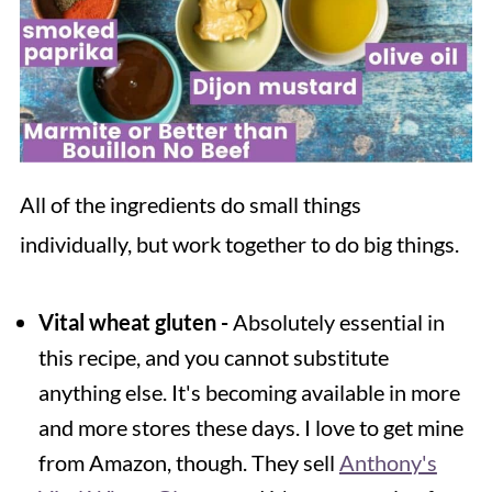
All of the ingredients do small things
individually, but work together to do big things.
Vital wheat gluten -
Absolutely essential in
this recipe, and you cannot substitute
anything else. It's becoming available in more
and more stores these days. I love to get mine
from Amazon, though. They sell
Anthony's