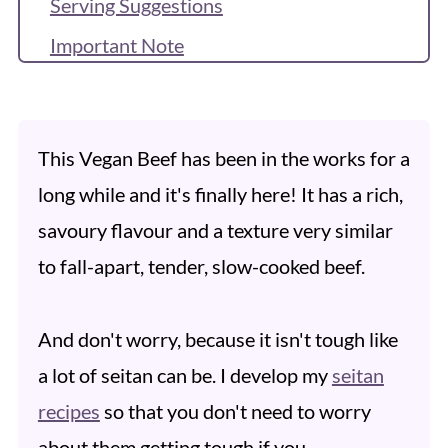
Serving Suggestions
Important Note
Recipe FAQs
Recipe
This Vegan Beef has been in the works for a
More Seitan Recipes
long while and it's finally here!
It has a rich,
Reviews & Questions
savoury flavour and a texture very similar
to fall-apart, tender, slow-cooked beef.
And don't worry, because it isn't tough like
a lot of seitan can be. I develop my
seitan
recipes
so that you don't need to worry
about them getting tough if you