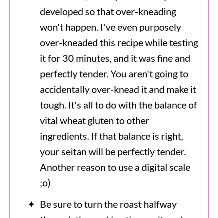
developed so that over-kneading
won't happen. I've even purposely
over-kneaded this recipe while testing
it for 30 minutes, and it was fine and
perfectly tender. You aren't going to
accidentally over-knead it and make it
tough. It's all to do with the balance of
vital wheat gluten to other
ingredients. If that balance is right,
your seitan will be perfectly tender.
Another reason to use a digital scale
;o)
Be sure to turn the roast halfway