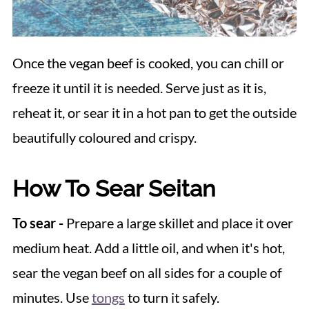
Once the vegan beef is cooked, you can chill or
freeze it until it is needed. Serve just as it is,
reheat it, or sear it in a hot pan to get the outside
beautifully coloured and crispy.
How To Sear Seitan
To sear -
Prepare a large skillet and place it over
medium heat. Add a little oil, and when it's hot,
sear the vegan beef on all sides for a couple of
minutes. Use
tongs
to turn it safely.