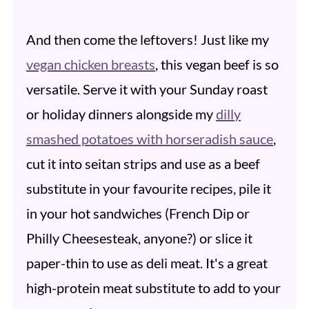
And then come the leftovers! Just like my
vegan chicken breasts
, this vegan beef is so
versatile. Serve it with your Sunday roast
or holiday dinners alongside my
dilly
smashed potatoes with horseradish sauce
,
cut it into seitan strips and use as a beef
substitute in your favourite recipes, pile it
in your hot sandwiches (French Dip or
Philly Cheesesteak, anyone?) or slice it
paper-thin to use as deli meat. It's a great
high-protein meat substitute to add to your