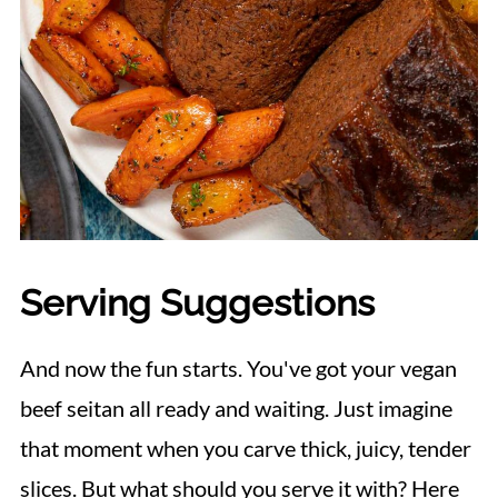
Serving Suggestions
And now the fun starts. You've got your vegan
beef seitan all ready and waiting. Just imagine
that moment when you carve thick, juicy, tender
slices. But what should you serve it with? Here