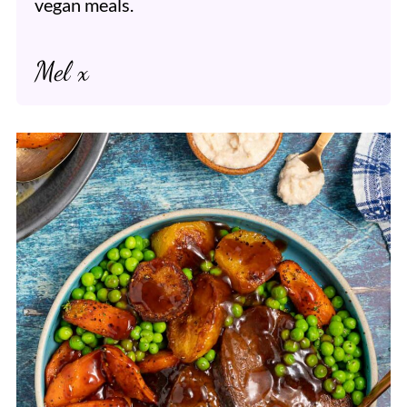
vegan meals.
Mel x