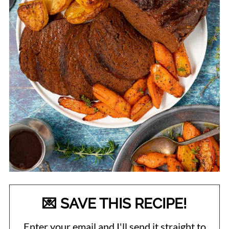
💌 SAVE THIS RECIPE!
Enter your email and I'll send it straight to