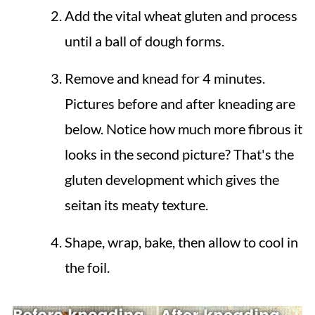
Add the vital wheat gluten and process
until a ball of dough forms.
Remove and knead for 4 minutes.
Pictures before and after kneading are
below. Notice how much more fibrous it
looks in the second picture? That's the
gluten development which gives the
seitan its meaty texture.
Shape, wrap, bake, then allow to cool in
the foil.