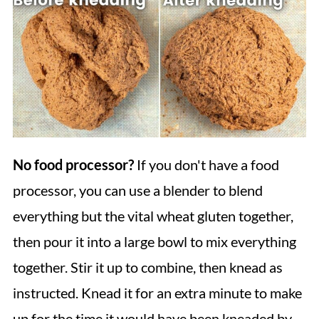
No food processor?
If you don't have a food
processor, you can use a blender to blend
everything but the vital wheat gluten together,
then pour it into a large bowl to mix everything
together. Stir it up to combine, then knead as
instructed. Knead it for an extra minute to make
up for the time it would have been kneaded by