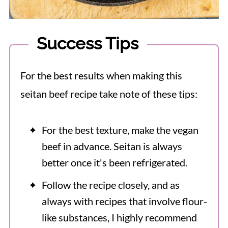
Success Tips
For the best results when making this
seitan beef recipe take note of these tips:
For the best texture, make the vegan
beef in advance. Seitan is always
better once it's been refrigerated.
Follow the recipe closely, and as
always with recipes that involve flour-
like substances, I highly recommend