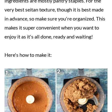
ingredients are mostly pantry staples. For the
very best seitan texture, though it is best made
in advance, so make sure you're organized. This
makes it super convenient when you want to
enjoy it as it's all done, ready and waiting!
Here's how to make it: