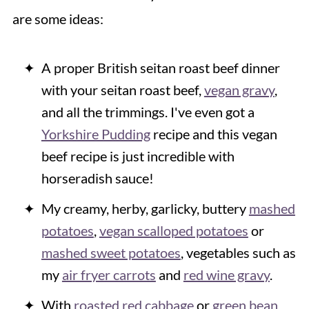
are some ideas:
A proper British seitan roast beef dinner
with your seitan roast beef,
vegan gravy
,
and all the trimmings. I've even got a
Yorkshire Pudding
recipe and this vegan
beef recipe is just incredible with
horseradish sauce!
My creamy, herby, garlicky, buttery
mashed
potatoes
,
vegan scalloped potatoes
or
mashed sweet potatoes
, vegetables such as
my
air fryer carrots
and
red wine gravy
.
With
roasted red cabbage
or
green bean