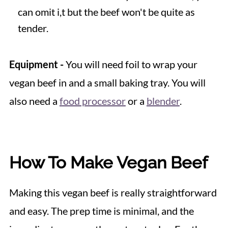
can omit i,t but the beef won't be quite as
tender.
Equipment -
You will need foil to wrap your
vegan beef in and a small baking tray. You will
also need a
food processor
or a
blender
.
How To Make Vegan Beef
Making this vegan beef is really straightforward
and easy. The prep time is minimal, and the