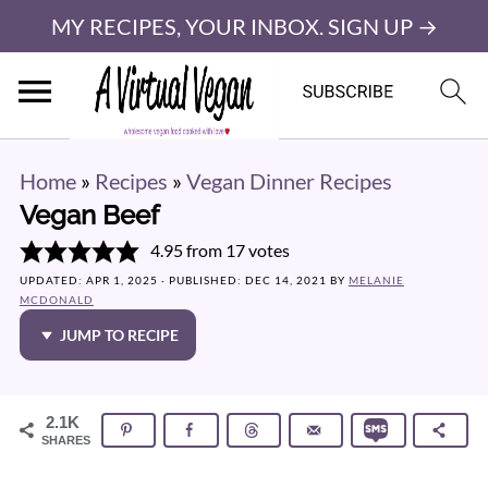
MY RECIPES, YOUR INBOX. SIGN UP →
Home
»
Recipes
»
Vegan Dinner Recipes
Vegan Beef
4.95
from
17
votes
UPDATED:
APR 1, 2025
· PUBLISHED:
DEC 14, 2021
BY
MELANIE
MCDONALD
JUMP TO RECIPE
2.1K
SHARES