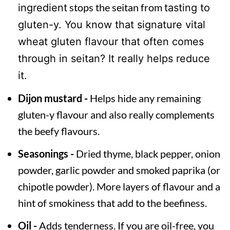
stops the seitan from
ingredient
tasting to
gluten-y. You know that signature vital
wheat gluten flavour that often comes
through in seitan? It really helps reduce
it.
Dijon mustard -
Helps hide any remaining
gluten-y flavour and also really complements
the beefy flavours.
Seasonings -
Dried thyme, black pepper, onion
powder, garlic powder and smoked paprika (or
chipotle powder). More layers of flavour and a
hint of smokiness that add to the beefiness.
Oil -
Adds tenderness. If you are oil-free, you