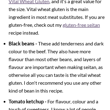
Vital Wheat Gluten
, and it's a great value for
the size. Vital wheat gluten is the main
ingredient in most meat substitutes. If you are
gluten-free, check out my
gluten-free seitan
recipe instead.
Black beans -
These add tenderness and dark
colour to the beef. They also have more
flavour than most other beans, and layers of
flavour are important when making seitan, as
otherwise all you can taste is the vital wheat
gluten. I don't recommend you use any other
kind of bean in this recipe.
Tomato ketchup -
For flavour, colour and a
touch of sweetness. I know a lot of people