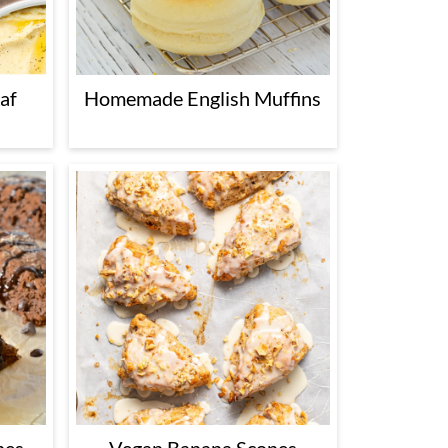
af
Homemade English Muffins