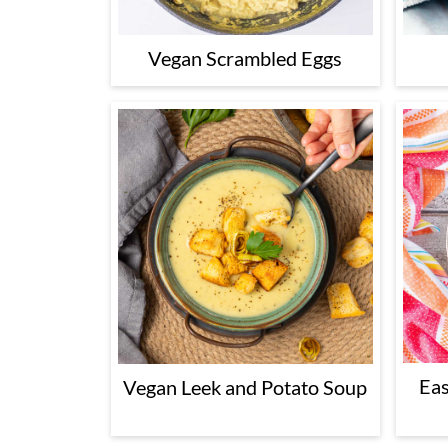
Vegan Scrambled Eggs
Eas
Vegan Leek and Potato Soup