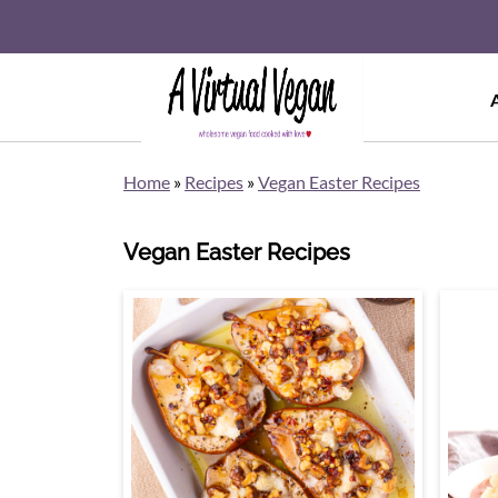
Home
»
Recipes
»
Vegan Easter Recipes
Vegan Easter Recipes