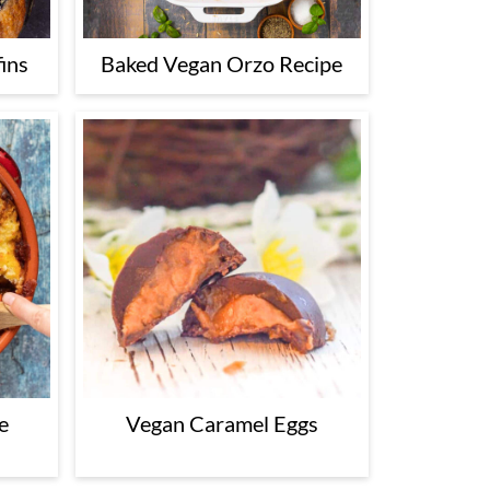
ins
Baked Vegan Orzo Recipe
e
Vegan Caramel Eggs