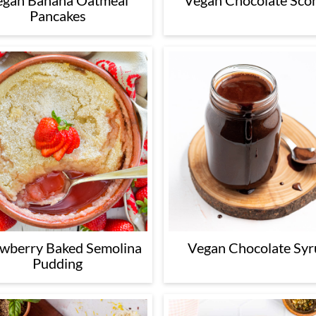
egan Banana Oatmeal
Vegan Chocolate Sco
Pancakes
awberry Baked Semolina
Vegan Chocolate Syr
Pudding