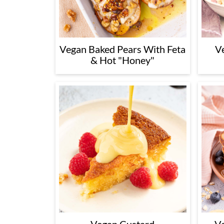
Vegan Baked Pears With Feta
V
& Hot "Honey"