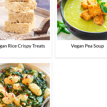
gan Rice Crispy Treats
Vegan Pea Soup