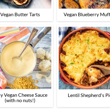
Vegan Butter Tarts
Vegan Blueberry Muff
y Vegan Cheese Sauce
Lentil Shepherd's Pi
(with no nuts!)