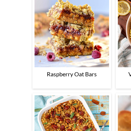
Raspberry Oat Bars