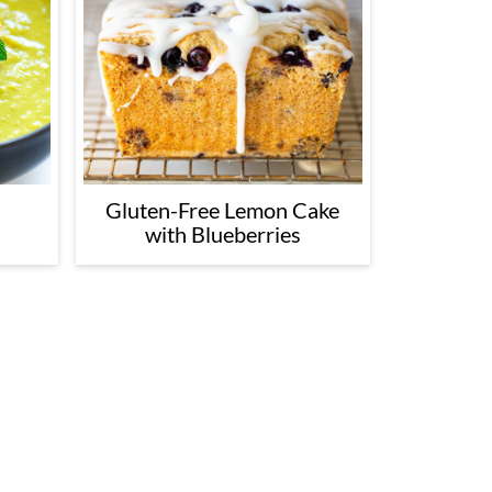
Gluten-Free Lemon Cake
with Blueberries