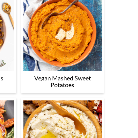
ls
Vegan Mashed Sweet
Potatoes