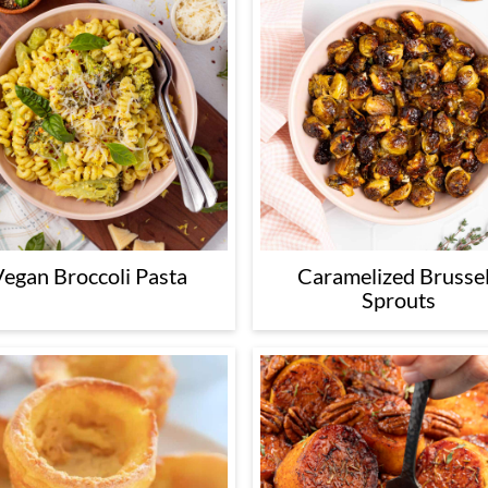
Vegan Broccoli Pasta
Caramelized Brusse
Sprouts