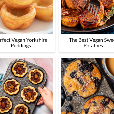
rfect Vegan Yorkshire
The Best Vegan Swe
Puddings
Potatoes