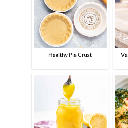
Healthy Pie Crust
Ve