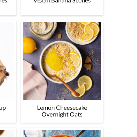
nes
Vegan Banana Scones
up
Lemon Cheesecake
Overnight Oats