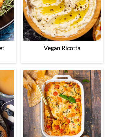
et
Vegan Ricotta