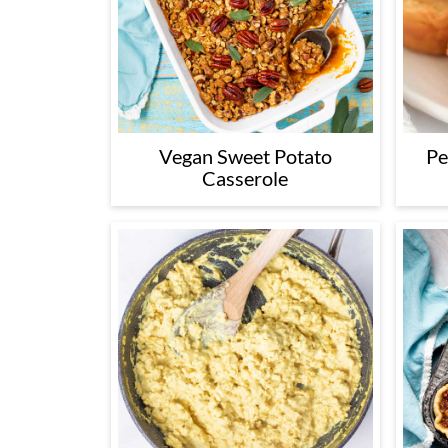
Vegan Sweet Potato
Pe
Casserole