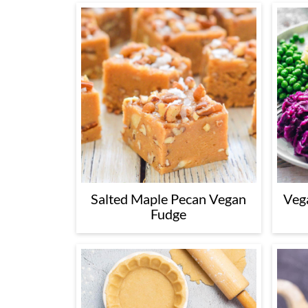
Salted Maple Pecan Vegan
Veg
Fudge