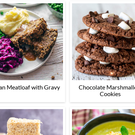
an Meatloaf with Gravy
Chocolate Marshmal
Cookies