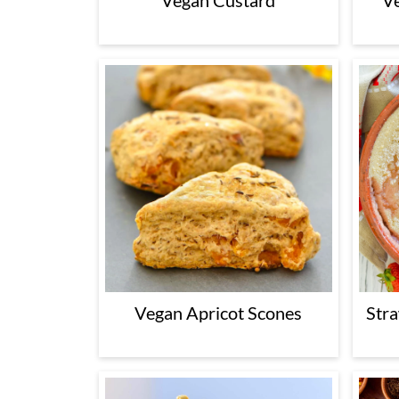
Vegan Custard
V
Vegan Apricot Scones
Str