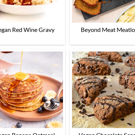
egan Red Wine Gravy
Beyond Meat Meatlo