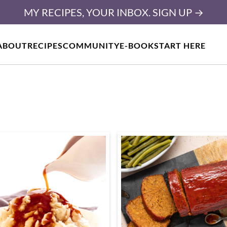
MY RECIPES, YOUR INBOX. SIGN UP →
ABOUT
RECIPES
COMMUNITY
E-BOOK
START HERE