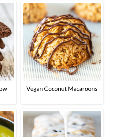
low
Vegan Coconut Macaroons