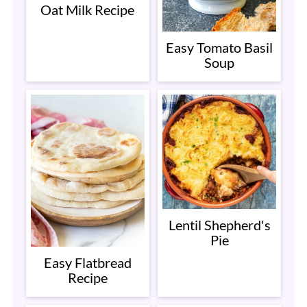
Oat Milk Recipe
Easy Tomato Basil
Soup
Lentil Shepherd's
Pie
Easy Flatbread
Recipe