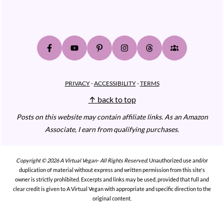
PRIVACY
-
ACCESSIBILITY
-
TERMS
↑ back to top
Posts on this website may contain affiliate links.
As an Amazon
Associate, I earn from qualifying purchases.
Copyright © 2026 A Virtual Vegan- All Rights Reserved.
Unauthorized use and/or
duplication of material without express and written permission from this site's
owner is strictly prohibited. Excerpts and links may be used, provided that full and
clear credit is given to A Virtual Vegan with appropriate and specific direction to the
original content.