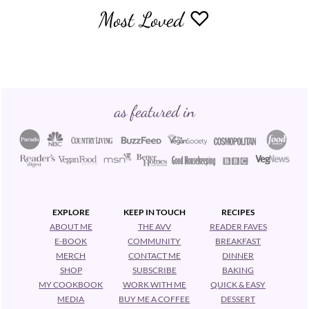
Most Loved ♡
Footer
as featured in
EXPLORE
KEEP IN TOUCH
RECIPES
ABOUT ME
THE AVV
READER FAVES
E-BOOK
COMMUNITY
BREAKFAST
MERCH
CONTACT ME
DINNER
SHOP
SUBSCRIBE
BAKING
MY COOKBOOK
WORK WITH ME
QUICK & EASY
MEDIA
BUY ME A COFFEE
DESSERT