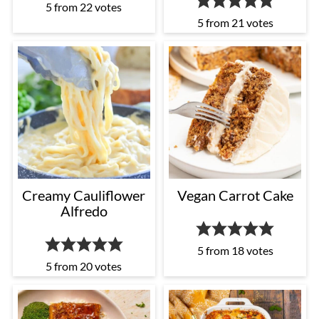
5
from
22
votes
5
from
21
votes
Creamy Cauliflower
Vegan Carrot Cake
Alfredo
5
from
18
votes
5
from
20
votes