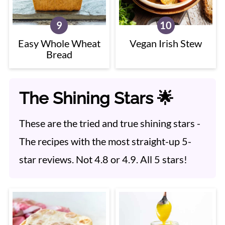
Easy Whole Wheat
Vegan Irish Stew
Bread
The Shining Stars 🌟
These are the tried and true shining stars -
The recipes with the most straight-up 5-
star reviews. Not 4.8 or 4.9. All 5 stars!