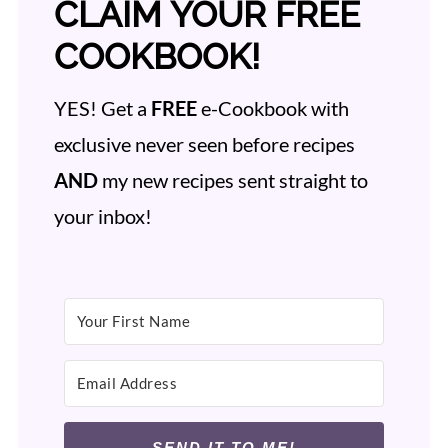
CLAIM YOUR FREE
COOKBOOK!
YES! Get a
FREE
e-Cookbook with
exclusive never seen before recipes
AND
my new recipes sent straight to
your inbox!
SEND IT TO ME!