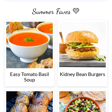
Summer Faves 💛
Easy Tomato Basil
Kidney Bean Burgers
Soup