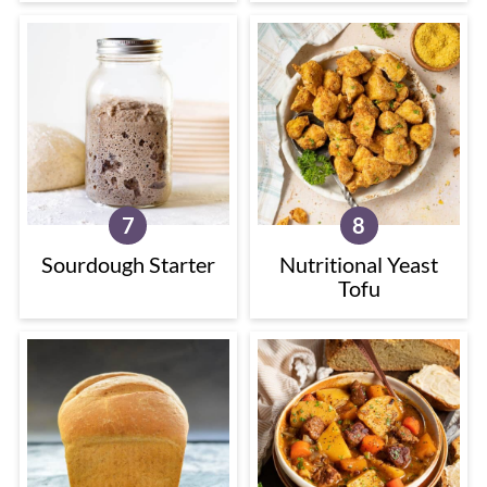
Sourdough Starter
Nutritional Yeast
Tofu