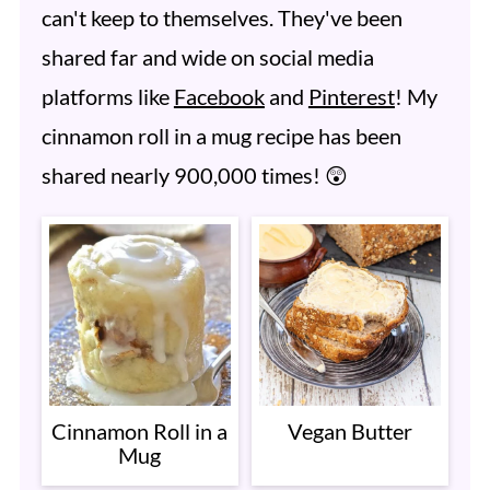
can't keep to themselves. They've been
shared far and wide on social media
platforms like
Facebook
and
Pinterest
! My
cinnamon roll in a mug recipe has been
shared nearly 900,000 times! 😲
Cinnamon Roll in a
Vegan Butter
Mug