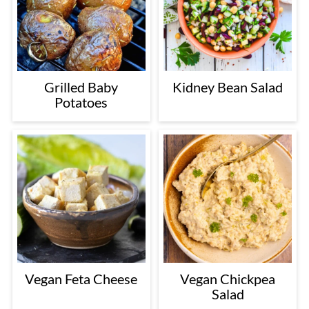
Grilled Baby
Kidney Bean Salad
Potatoes
Vegan Feta Cheese
Vegan Chickpea
Salad