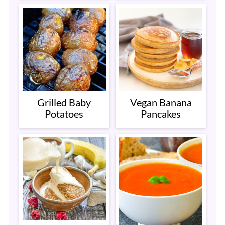
Grilled Baby
Vegan Banana
Potatoes
Pancakes