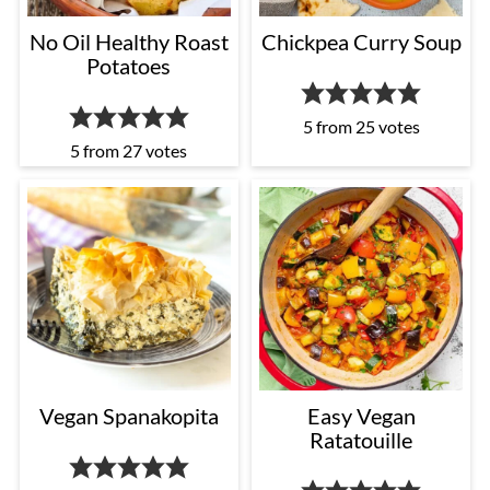
No Oil Healthy Roast
Chickpea Curry Soup
Potatoes
5
from
25
votes
5
from
27
votes
Vegan Spanakopita
Easy Vegan
Ratatouille