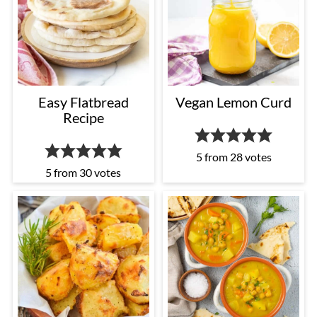
Easy Flatbread
Vegan Lemon Curd
Recipe
5
from
28
votes
5
from
30
votes