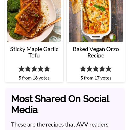
Sticky Maple Garlic
Baked Vegan Orzo
Tofu
Recipe
5
from
18
votes
5
from
17
votes
Most Shared On Social
Media
These are the recipes that AVV readers