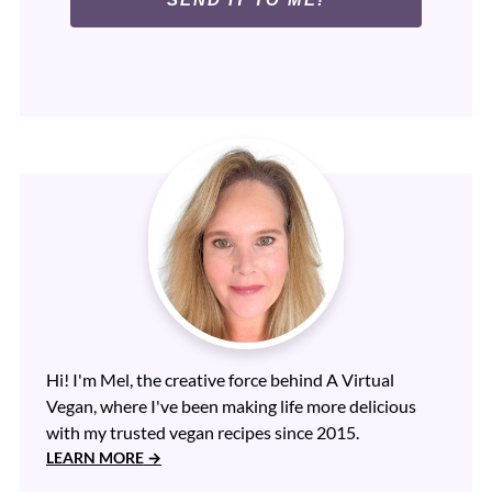
Hi! I'm Mel, the creative force behind A Virtual
Vegan, where I've been making life more delicious
with my trusted vegan recipes since 2015.
LEARN MORE