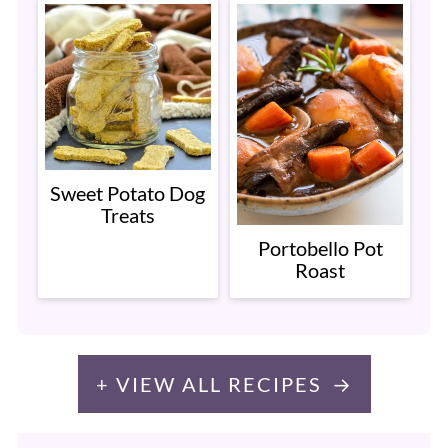
Sweet Potato Dog
Treats
Portobello Pot
Roast
+ VIEW ALL RECIPES