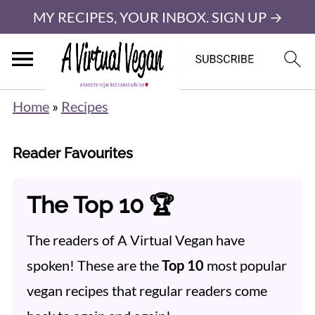
MY RECIPES, YOUR INBOX. SIGN UP →
Home
»
Recipes
Reader Favourites
The Top 10 🏆
The readers of A Virtual Vegan have
spoken! These are the
Top 10
most popular
vegan recipes that regular readers come