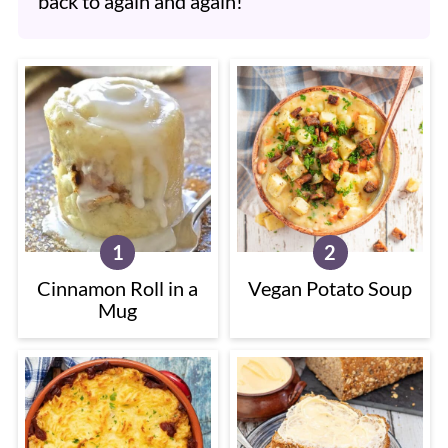
back to again and again!
Cinnamon Roll in a
Vegan Potato Soup
Mug