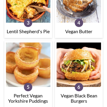
Lentil Shepherd's Pie
Vegan Butter
Perfect Vegan
Vegan Black Bean
Yorkshire Puddings
Burgers