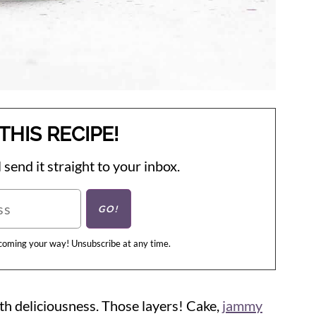
THIS RECIPE!
 send it straight to your inbox.
 coming your way! Unsubscribe at any time.
 with deliciousness. Those layers! Cake,
jammy