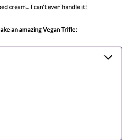
ped cream... I can't even handle it!
make an amazing Vegan Trifle: