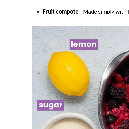
Fruit compote -
Made simply with f