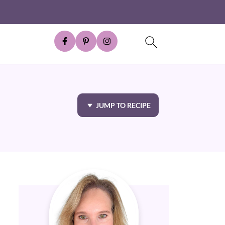
JUMP TO RECIPE