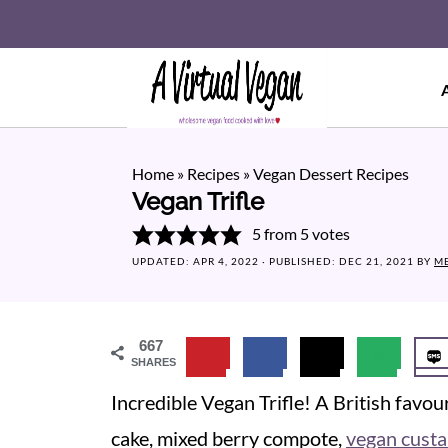
Home
»
Recipes
»
Vegan Dessert Recipes
Vegan Trifle
5
from
5
votes
UPDATED:
APR 4, 2022
· PUBLISHED:
DEC 21, 2021
BY
M
667
SHARES
Incredible Vegan Trifle! A British favo
cake, mixed berry compote,
vegan custa