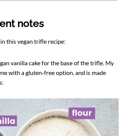
ent notes
 this vegan trifle recipe:
an vanilla cake for the base of the trifle. My
ome with a gluten-free option, and is made
s: