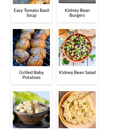
Easy Tomato Basil
Kidney Bean
Soup
Burgers
Grilled Baby
Kidney Bean Salad
Potatoes