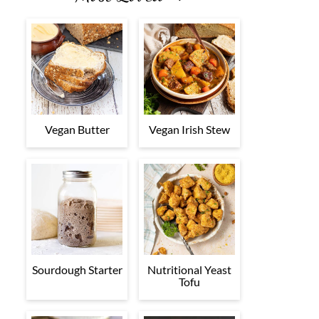
Vegan Butter
Vegan Irish Stew
Sourdough Starter
Nutritional Yeast
Tofu