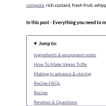
compote
, rich custard, fresh fruit, whip
In this post - Everything you need to 
Jump to:
Ingredients & equipment notes
How To Make Vegan Trifle
Making in advance & storing
Recipe FAQs
Recipe
Reviews & Questions