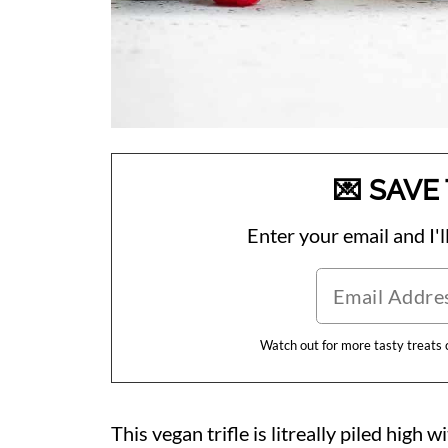
💌 SAVE 
Enter your email and I'll
Watch out for more tasty treats
This vegan trifle is litreally piled high