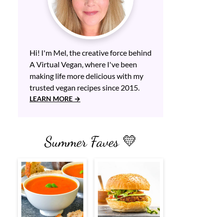
Hi! I'm Mel, the creative force behind
A Virtual Vegan, where I've been
making life more delicious with my
trusted vegan recipes since 2015.
LEARN MORE
Summer Faves 💛