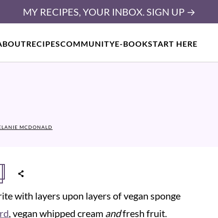
MY RECIPES, YOUR INBOX. SIGN UP →
ABOUT
RECIPES
COMMUNITY
E-BOOK
START HERE
ELANIE MCDONALD
urite with layers upon layers of vegan sponge
rd
, vegan whipped cream
and
fresh fruit.