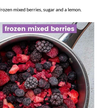
rozen mixed berries, sugar and a lemon.