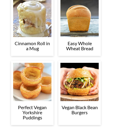
Cinnamon Roll in
Easy Whole
a Mug
Wheat Bread
Perfect Vegan
Vegan Black Bean
Yorkshire
Burgers
Puddings