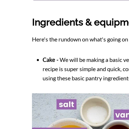
Ingredients & equipm
Here's the rundown on what's going on in
Cake -
We will be making a basic veg
recipe is super simple and quick, c
using these basic pantry ingredient