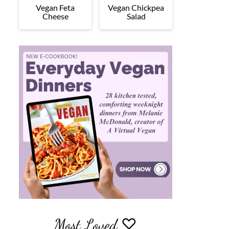
Vegan Feta
Vegan Chickpea
Cheese
Salad
Most Loved ♡