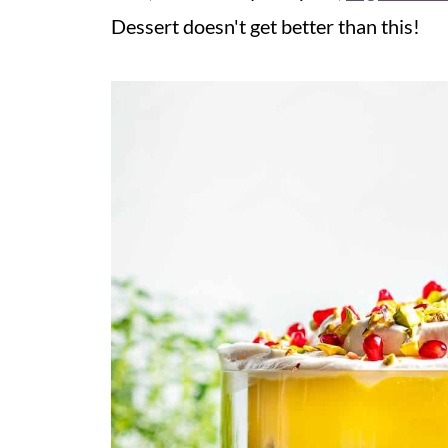
Dessert doesn't get better than this!