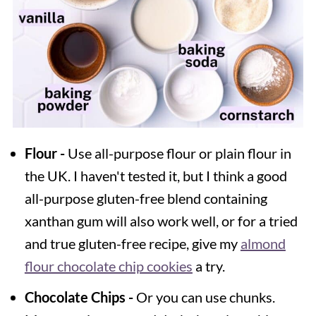
Flour -
Use all-purpose flour or plain flour in
the UK. I haven't tested it, but I think a good
all-purpose gluten-free blend containing
xanthan gum will also work well, or for a tried
and true gluten-free recipe, give my
almond
flour chocolate chip cookies
a try.
Chocolate Chips -
Or you can use chunks.