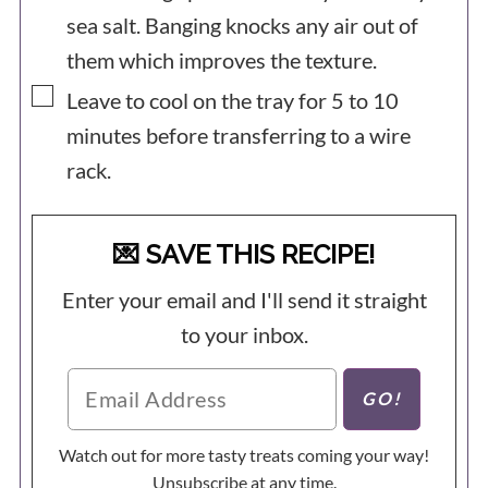
sea salt. Banging knocks any air out of
them which improves the texture.
▢
Leave to cool on the tray for 5 to 10
minutes before transferring to a wire
rack.
💌 SAVE THIS RECIPE!
Enter your email and I'll send it straight
to your inbox.
Watch out for more tasty treats coming your way!
Unsubscribe at any time.