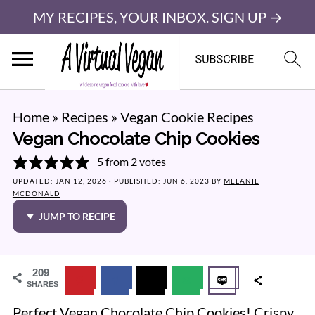
MY RECIPES, YOUR INBOX. SIGN UP →
Home
»
Recipes
»
Vegan Cookie Recipes
Vegan Chocolate Chip Cookies
5
from
2
votes
UPDATED:
JAN 12, 2026
· PUBLISHED:
JUN 6, 2023
BY
MELANIE
MCDONALD
JUMP TO RECIPE
209
SHARES
Perfect Vegan Chocolate Chip Cookies! Crispy