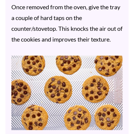
Once removed from the oven, give the tray
a couple of hard taps on the
counter/stovetop. This knocks the air out of
the cookies and improves their texture.