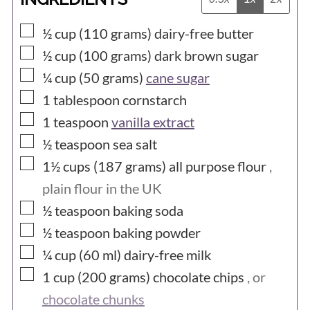
▢
½ cup (110
grams)
dairy-free butter
▢
½ cup (100
grams)
dark brown sugar
▢
¼ cup (50
grams)
cane sugar
▢
1
tablespoon
cornstarch
▢
1
teaspoon
vanilla extract
▢
½
teaspoon
sea salt
▢
1½ cups (187
grams)
all purpose flour
,
plain flour in the UK
▢
½
teaspoon
baking soda
▢
½
teaspoon
baking powder
▢
¼ cup (60
ml)
dairy-free milk
▢
1 cup (200
grams)
chocolate chips
, or
chocolate chunks