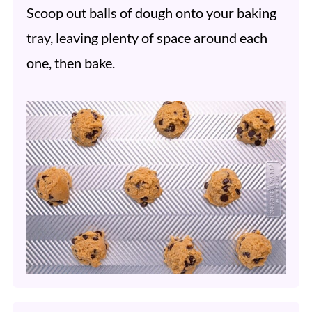
Scoop out balls of dough onto your baking
tray, leaving plenty of space around each
one, then bake.