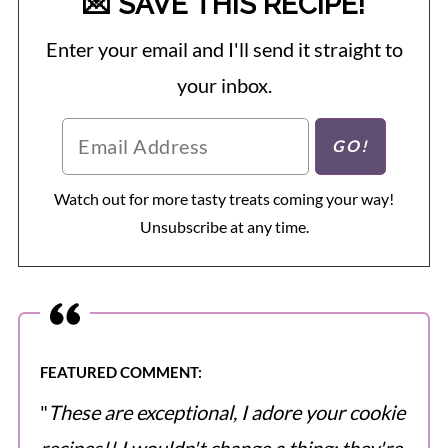
💌 SAVE THIS RECIPE!
Enter your email and I'll send it straight to
your inbox.
Watch out for more tasty treats coming your way!
Unsubscribe at any time.
FEATURED COMMENT:
"
These are exceptional, I adore your cookie
recipes!! I wouldn't change a thing; they're