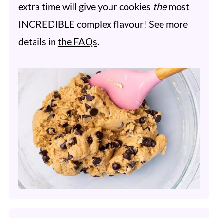
extra time will give your cookies
the
most
INCREDIBLE complex flavour! See more
details in
the FAQs
.