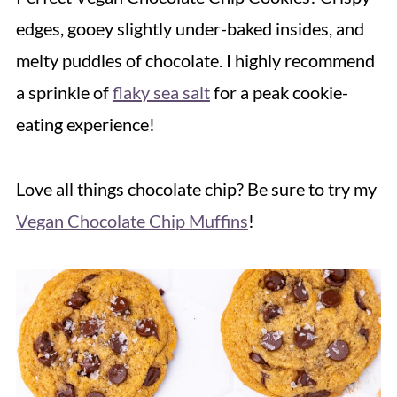
edges, gooey slightly under-baked insides, and
melty puddles of chocolate. I highly recommend
a sprinkle of
flaky sea salt
for a peak cookie-
eating experience!
Love all things chocolate chip? Be sure to try my
Vegan Chocolate Chip Muffins
!