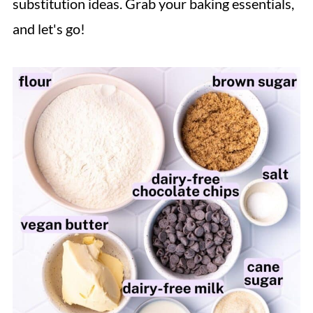
substitution ideas. Grab your baking essentials,
and let's go!