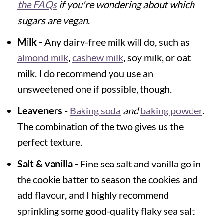
the FAQs
if you're wondering about which
sugars are vegan
.
Milk -
Any dairy-free milk will do, such as
almond milk
,
cashew milk
, soy milk, or oat
milk. I do recommend you use an
unsweetened one if possible, though.
Leaveners -
Baking soda
and
baking powder
.
The combination of the two gives us the
perfect texture.
Salt & vanilla -
Fine sea salt and vanilla go in
the cookie batter to season the cookies and
add flavour, and I highly recommend
sprinkling some good-quality flaky sea salt