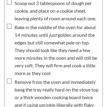
▢
Scoop out 3 tablespoons of dough per
cookie, and place on a cookie sheet,
leaving plenty of room around each one.
▢
Bake in the middle of the oven for about
14 minutes until
just
golden around the
edges but still somewhat pale on top.
They should look like they need a few
more minutes in the oven and will still be
very soft. They will firm and cook a little
more as they cool.
▢
Remove from the oven and immediately
bang the tray really hard on the stove top
or a thick wooden cooking board twice
and if using sprinkle liberally with flaky