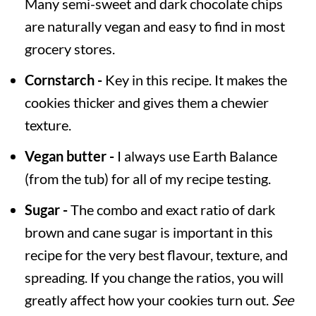
Many semi-sweet and dark chocolate chips
are naturally vegan and easy to find in most
grocery stores.
Cornstarch -
Key in this recipe. It makes the
cookies thicker and gives them a chewier
texture.
Vegan butter -
I always use Earth Balance
(from the tub) for all of my recipe testing.
Sugar -
The combo and exact ratio of dark
brown and cane sugar is important in this
recipe for the very best flavour, texture, and
spreading. If you change the ratios, you will
greatly affect how your cookies turn out.
See