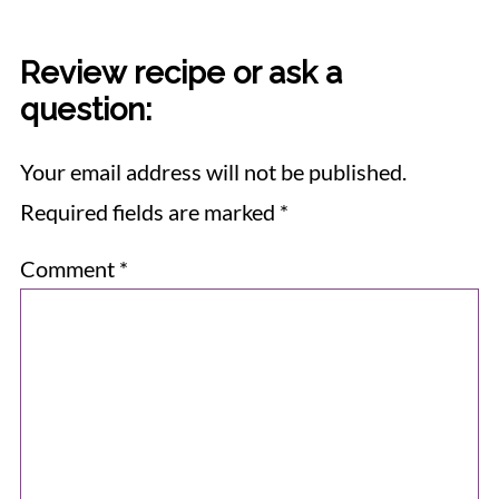
Review recipe or ask a
question:
Your email address will not be published.
Required fields are marked
*
Comment
*