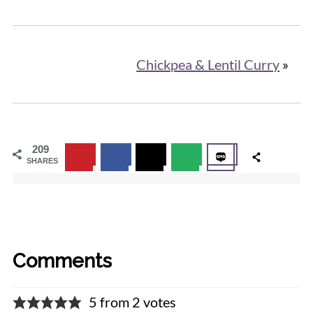
Chickpea & Lentil Curry
»
209
SHARES
Comments
5 from 2 votes