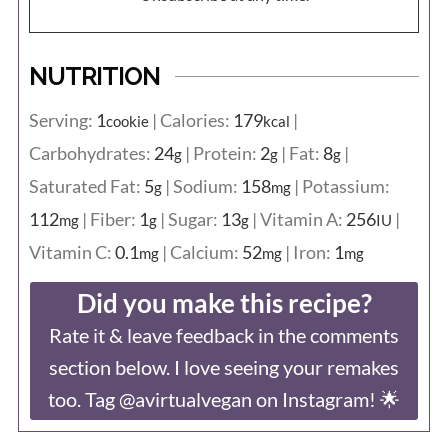
NUTRITION
Serving:
1
|
Calories:
179
|
cookie
kcal
Carbohydrates:
24
|
Protein:
2
|
Fat:
8
|
g
g
g
Saturated Fat:
5
|
Sodium:
158
|
Potassium:
g
mg
112
|
Fiber:
1
|
Sugar:
13
|
Vitamin A:
256
|
mg
g
g
IU
Vitamin C:
0.1
|
Calcium:
52
|
Iron:
1
mg
mg
mg
Did you make this recipe?
Rate it & leave feedback in the comments
section below. I love seeing your remakes
too. Tag @avirtualvegan on Instagram! 🌟