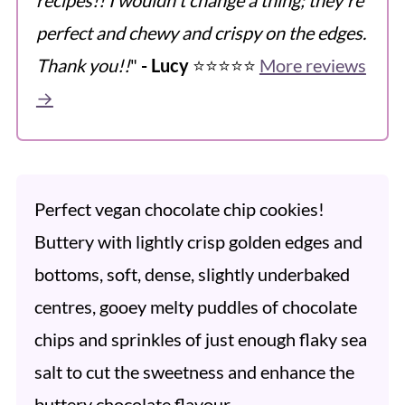
perfect and chewy and crispy on the edges.
Thank you!!
"
- Lucy
⭐️⭐️⭐️⭐️⭐️
More reviews
→
Perfect vegan chocolate chip cookies!
Buttery with lightly crisp golden edges and
bottoms, soft, dense, slightly underbaked
centres, gooey melty puddles of chocolate
chips and sprinkles of just enough flaky sea
salt to cut the sweetness and enhance the
buttery chocolate flavour.