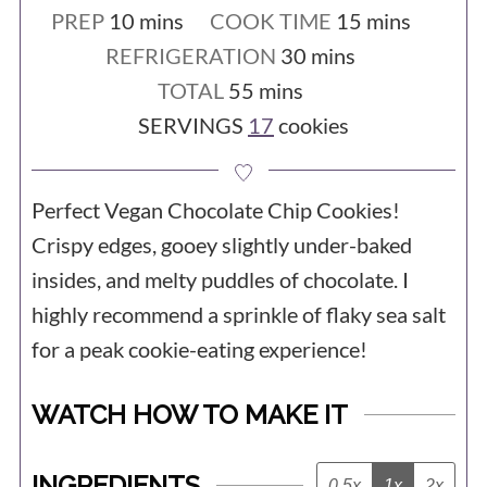
your dough, but if you are willing to be
- You are at a high altitude. If you are
minutes
minutes
PREP
10
mins
COOK TIME
15
mins
really committed, I recommend leaving
baking at 3,500 feet or more above sea
minutes
REFRIGERATION
30
mins
it for a full 2 or 3 days. You will notice a
minutes
TOTAL
55
mins
level, you may need to make
huge difference. Try it and thank me
SERVINGS
17
cookies
adjustments to the recipe.
later! 😉
Perfect Vegan Chocolate Chip Cookies!
Crispy edges, gooey slightly under-baked
insides, and melty puddles of chocolate. I
highly recommend a sprinkle of flaky sea salt
for a peak cookie-eating experience!
WATCH HOW TO MAKE IT
INGREDIENTS
0.5x
1x
2x