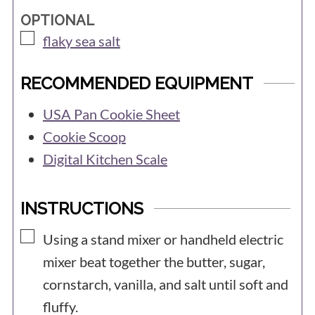
OPTIONAL
▢
flaky sea salt
RECOMMENDED EQUIPMENT
USA Pan Cookie Sheet
Cookie Scoop
Digital Kitchen Scale
INSTRUCTIONS
▢
Using a stand mixer or handheld electric
mixer beat together the butter, sugar,
cornstarch, vanilla, and salt until soft and
fluffy.