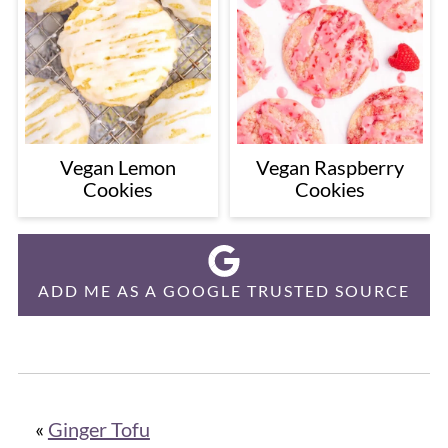
Vegan Lemon
Vegan Raspberry
Cookies
Cookies
ADD ME AS A GOOGLE TRUSTED SOURCE
«
Ginger Tofu