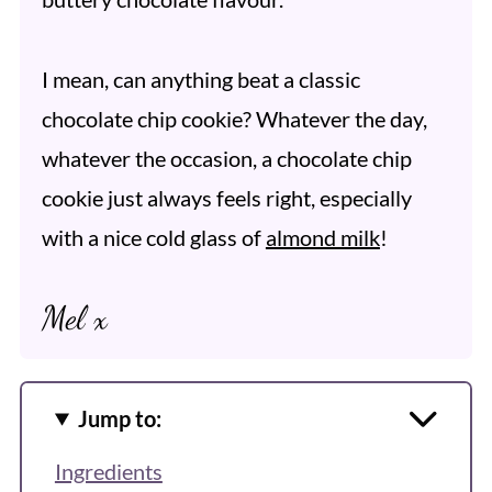
I mean, can anything beat a classic
chocolate chip cookie? Whatever the day,
whatever the occasion, a chocolate chip
cookie just always feels right, especially
with a nice cold glass of
almond milk
!
Mel x
Jump to:
Ingredients