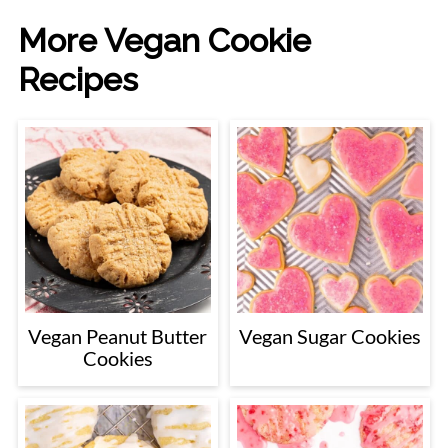
More Vegan Cookie
Recipes
Vegan Peanut Butter
Vegan Sugar Cookies
Cookies