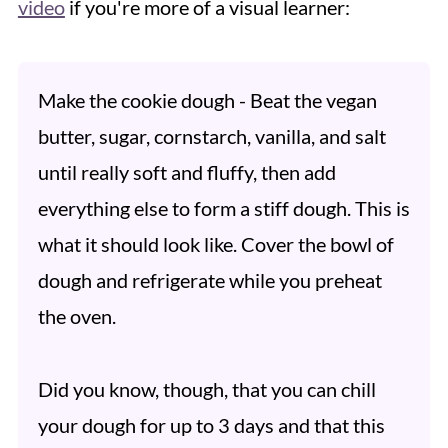
video
if you're more of a visual learner:
Make the cookie dough - Beat the vegan
butter, sugar, cornstarch, vanilla, and salt
until really soft and fluffy, then add
everything else to form a stiff dough. This is
what it should look like. Cover the bowl of
dough and refrigerate while you preheat
the oven.
Did you know, though, that you can chill
your dough for up to 3 days and that this