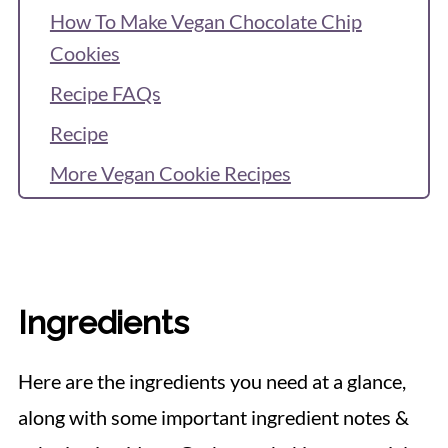
How To Make Vegan Chocolate Chip
Cookies
Recipe FAQs
Recipe
More Vegan Cookie Recipes
Reviews & Questions
Ingredients
Here are the ingredients you need at a glance,
along with some important ingredient notes &