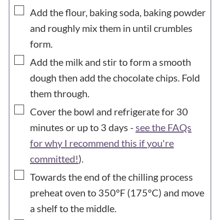
▢
Add the flour, baking soda, baking powder
and roughly mix them in until crumbles
form.
▢
Add the milk and stir to form a smooth
dough then add the chocolate chips. Fold
them through.
▢
Cover the bowl and refrigerate for 30
minutes or up to 3 days -
see the FAQs
for why I recommend this if you're
committed!
).
▢
Towards the end of the chilling process
preheat oven to 350°F (175°C) and move
a shelf to the middle.