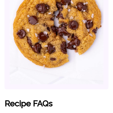
Recipe FAQs