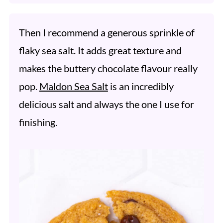
Then I recommend a generous sprinkle of
flaky sea salt. It adds great texture and
makes the buttery chocolate flavour really
pop.
Maldon Sea Salt
is an incredibly
delicious salt and always the one I use for
finishing.