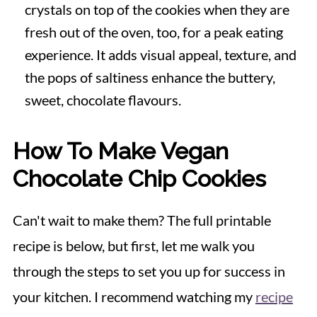
crystals on top of the cookies when they are
fresh out of the oven, too, for a peak eating
experience. It adds visual appeal, texture, and
the pops of saltiness enhance the buttery,
sweet, chocolate flavours.
How To Make Vegan
Chocolate Chip Cookies
Can't wait to make them? The full printable
recipe is below, but first, let me walk you
through the steps to set you up for success in
your kitchen. I recommend watching my
recipe