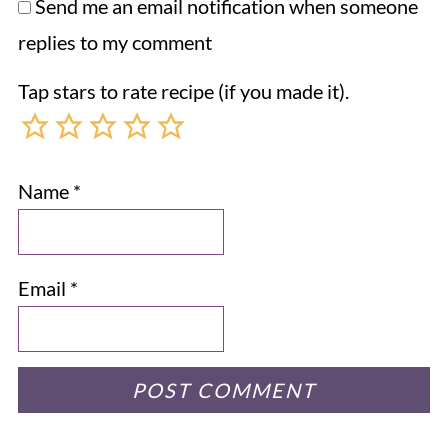
Send me an email notification when someone
replies to my comment
Tap stars to rate recipe (if you made it).
Name
*
Email
*