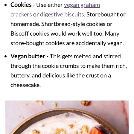
Cookies -
Use either
vegan graham
crackers
or
digestive biscuits
. Storebought or
homemade. Shortbread-style cookies or
Biscoff cookies would work well too. Many
store-bought cookies are accidentally vegan.
Vegan butter -
This gets melted and stirred
through the cookie crumbs to make them rich,
buttery, and delicious like the crust on a
cheesecake.