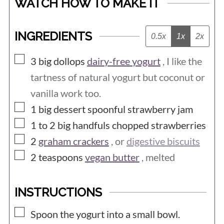
WATCH HOW TO MAKE IT
INGREDIENTS
0.5x
1x
2x
▢
3
big dollops
dairy-free yogurt
, I like the
tartness of natural yogurt but coconut or
vanilla work too.
▢
1
big dessert spoonful
strawberry jam
▢
1 to 2
big handfuls
chopped strawberries
▢
2
graham crackers
, or
digestive biscuits
▢
2
teaspoons
vegan butter
, melted
INSTRUCTIONS
▢
Spoon the yogurt into a small bowl.