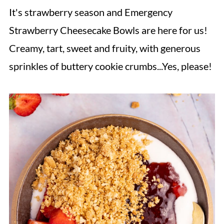
It's strawberry season and Emergency
Strawberry Cheesecake Bowls are here for us!
Creamy, tart, sweet and fruity, with generous
sprinkles of buttery cookie crumbs...Yes, please!