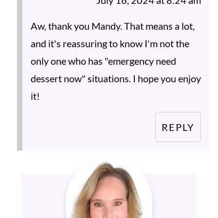
July 16, 2024 at 8:24 am
Aw, thank you Mandy. That means a lot,
and it's reassuring to know I'm not the
only one who has "emergency need
dessert now" situations. I hope you enjoy
it!
REPLY