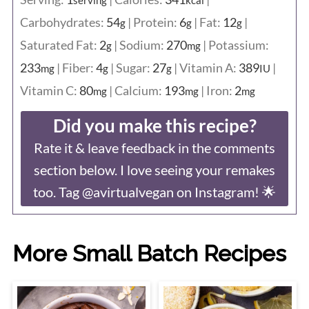
serving
kcal
Carbohydrates:
54
|
Protein:
6
|
Fat:
12
|
g
g
g
Saturated Fat:
2
|
Sodium:
270
|
Potassium:
g
mg
233
|
Fiber:
4
|
Sugar:
27
|
Vitamin A:
389
|
mg
g
g
IU
Vitamin C:
80
|
Calcium:
193
|
Iron:
2
mg
mg
mg
Did you make this recipe?
Rate it & leave feedback in the comments
section below. I love seeing your remakes
too. Tag @avirtualvegan on Instagram! 🌟
More Small Batch Recipes