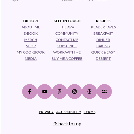
EXPLORE
KEEP IN TOUCH
RECIPES
ABOUT ME
THE AVV
READER FAVES
E-BOOK
COMMUNITY
BREAKFAST
MERCH
CONTACT ME
DINNER
SHOP
SUBSCRIBE
BAKING
MY COOKBOOK
WORK WITH ME
QUICK & EASY
MEDIA
BUY ME A COFFEE
DESSERT
PRIVACY
-
ACCESSIBILITY
-
TERMS
↑ back to top