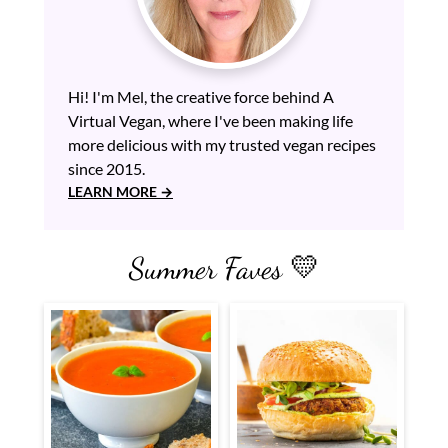
Hi! I'm Mel, the creative force behind A
Virtual Vegan, where I've been making life
more delicious with my trusted vegan recipes
since 2015.
LEARN MORE
Summer Faves 💛