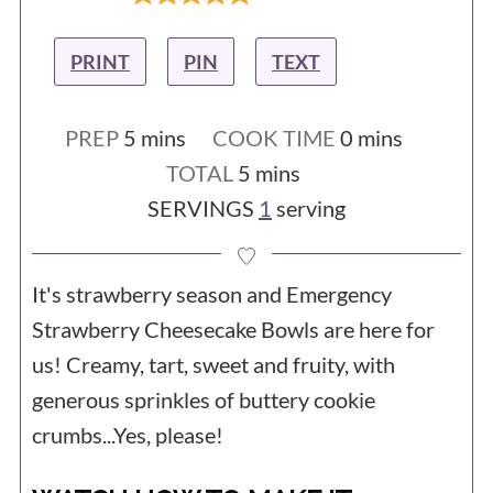
PRINT
PIN
TEXT
minutes
minutes
PREP
5
mins
COOK TIME
0
mins
minutes
TOTAL
5
mins
SERVINGS
1
serving
It's strawberry season and Emergency
Strawberry Cheesecake Bowls are here for
us! Creamy, tart, sweet and fruity, with
generous sprinkles of buttery cookie
crumbs...Yes, please!