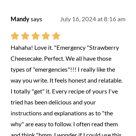
Mandy
says
July 16, 2024 at 8:16 am
Hahaha! Love it. "Emergency "Strawberry
Cheesecake. Perfect. We all have those
types of "emergencies"!!! I really like the
way you write. It feels honest and relatable.
I totally "get" it. Every recipe of yours I've
tried has been delicious and your
instructions and explanations as to "the
why" are easy to follow. I often read them
and think "hmm. I wonder if I could use this