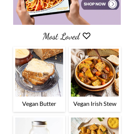
Most Loved ♡
Vegan Butter
Vegan Irish Stew