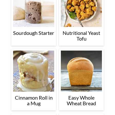
Sourdough Starter
Nutritional Yeast
Tofu
Cinnamon Roll in
Easy Whole
a Mug
Wheat Bread