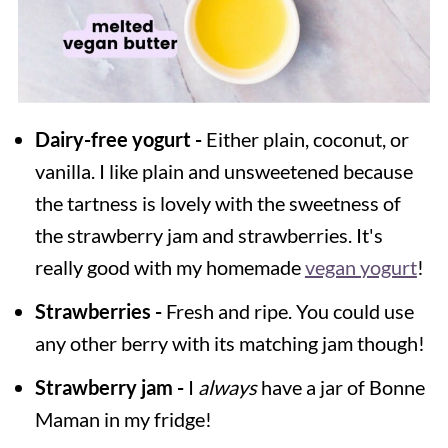
Dairy-free yogurt -
Either plain, coconut, or
vanilla. I like plain and unsweetened because
the tartness is lovely with the sweetness of
the strawberry jam and strawberries. It's
really good with my homemade
vegan yogurt
!
Strawberries -
Fresh and ripe. You could use
any other berry with its matching jam though!
Strawberry jam -
I
always
have a jar of Bonne
Maman in my fridge!