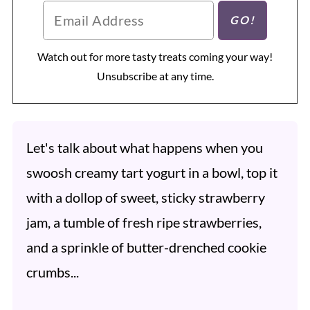
Watch out for more tasty treats coming your way!
Unsubscribe at any time.
Let's talk about what happens when you
swoosh creamy tart yogurt in a bowl, top it
with a dollop of sweet, sticky strawberry
jam, a tumble of fresh ripe strawberries,
and a sprinkle of butter-drenched cookie
crumbs...