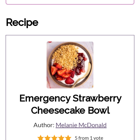
Recipe
Emergency Strawberry
Cheesecake Bowl
Author:
Melanie McDonald
5
from 1 vote