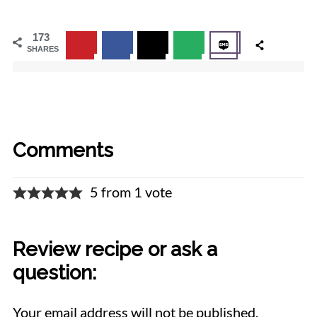
173
SHARES
Comments
5 from 1 vote
Review recipe or ask a
question:
Your email address will not be published.