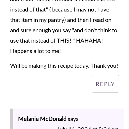
instead of that" ( because I may not have
that item in my pantry) and then I read on
and sure enough you say "and don't think to
use that instead of THIS! " HAHAHA!
Happens a lot to me!
Will be making this recipe today. Thank you!
REPLY
Melanie McDonald
says