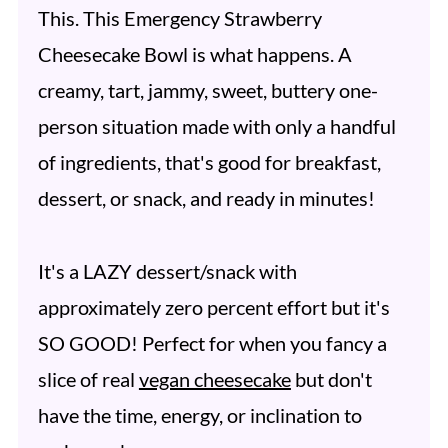
This. This Emergency Strawberry
Cheesecake Bowl is what happens. A
creamy, tart, jammy, sweet, buttery one-
person situation made with only a handful
of ingredients, that's good for breakfast,
dessert, or snack, and ready in minutes!
It's a LAZY dessert/snack with
approximately zero percent effort but it's
SO GOOD! Perfect for when you fancy a
slice of real
vegan cheesecake
but don't
have the time, energy, or inclination to