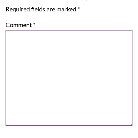
Required fields are marked
*
Comment
*