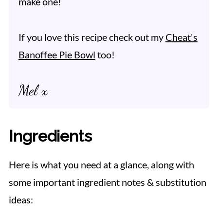
make one!
If you love this recipe check out my
Cheat's
Banoffee Pie Bowl
too!
Mel x
Ingredients
Here is what you need at a glance, along with
some important ingredient notes & substitution
ideas: