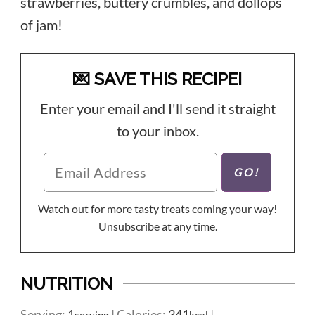
strawberries, buttery crumbles, and dollops
of jam!
💌 SAVE THIS RECIPE!
Enter your email and I'll send it straight
to your inbox.
Watch out for more tasty treats coming your way!
Unsubscribe at any time.
NUTRITION
Serving:
1
|
Calories:
341
|