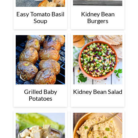
Easy Tomato Basil
Kidney Bean
Soup
Burgers
Grilled Baby
Kidney Bean Salad
Potatoes