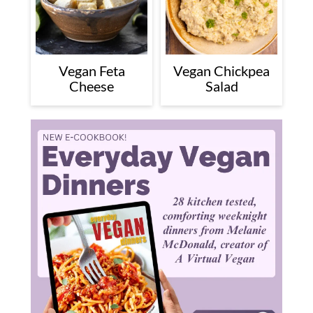
Vegan Feta
Vegan Chickpea
Cheese
Salad