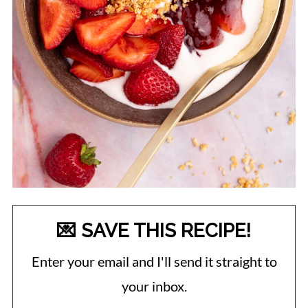
💌 SAVE THIS RECIPE!
Enter your email and I'll send it straight to
your inbox.