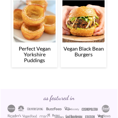
Perfect Vegan
Vegan Black Bean
Yorkshire
Burgers
Puddings
Footer
as featured in