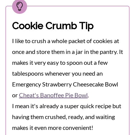
Cookie Crumb Tip
I like to crush a whole packet of cookies at
once and store them in a jar in the pantry. It
makes it very easy to spoon out a few
tablespoons whenever you need an
Emergency Strawberry Cheesecake Bowl
or
Cheat's Banoffee Pie Bowl
.
I mean it's already a super quick recipe but
having them crushed, ready, and waiting
makes it even more convenient!