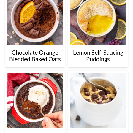
Chocolate Orange
Lemon Self-Saucing
Blended Baked Oats
Puddings