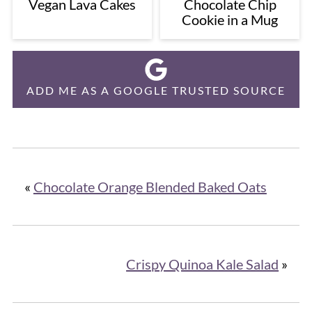
Vegan Lava Cakes
Chocolate Chip
Cookie in a Mug
ADD ME AS A GOOGLE TRUSTED SOURCE
«
Chocolate Orange Blended Baked Oats
Crispy Quinoa Kale Salad
»