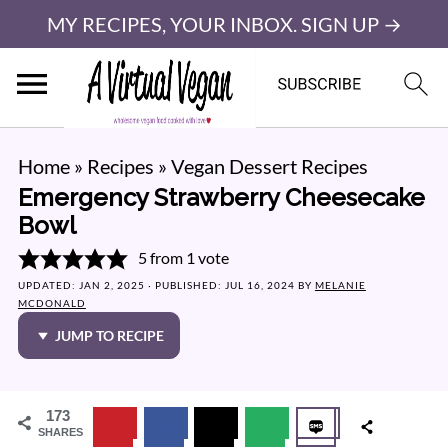
MY RECIPES, YOUR INBOX. SIGN UP →
Home
»
Recipes
»
Vegan Dessert Recipes
Emergency Strawberry Cheesecake
Bowl
5
from 1 vote
UPDATED:
JAN 2, 2025
· PUBLISHED:
JUL 16, 2024
BY
MELANIE
MCDONALD
JUMP TO RECIPE
173
SHARES