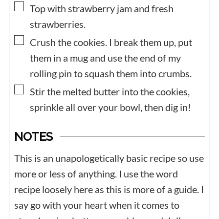
▢
Top with strawberry jam and fresh
strawberries.
▢
Crush the cookies. I break them up, put
them in a mug and use the end of my
rolling pin to squash them into crumbs.
▢
Stir the melted butter into the cookies,
sprinkle all over your bowl, then dig in!
NOTES
This is an unapologetically basic recipe so use
more or less of anything. I use the word
recipe loosely here as this is more of a guide. I
say go with your heart when it comes to