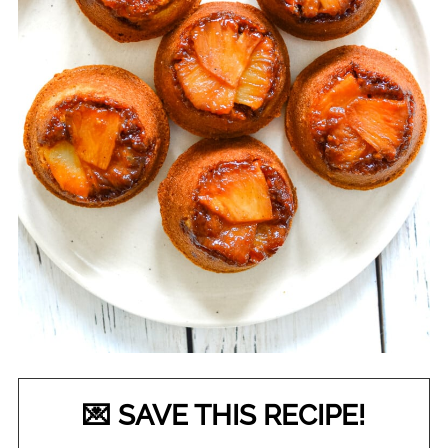
💌 SAVE THIS RECIPE!