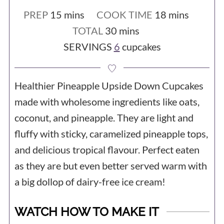
either, as long as you can get your
minutes
minutes
PREP
15
mins
COOK TIME
18
mins
pineapple pureed up somehow (maybe
minutes
TOTAL
30
mins
with an immersion blender) and you can
SERVINGS
6
cupcakes
buy some store-bought oat flour you
will get by just fine making the recipe by
Healthier Pineapple Upside Down Cupcakes
hand.
made with wholesome ingredients like oats,
coconut, and pineapple. They are light and
fluffy with sticky, caramelized pineapple tops,
and delicious tropical flavour. Perfect eaten
as they are but even better served warm with
a big dollop of dairy-free ice cream!
WATCH HOW TO MAKE IT