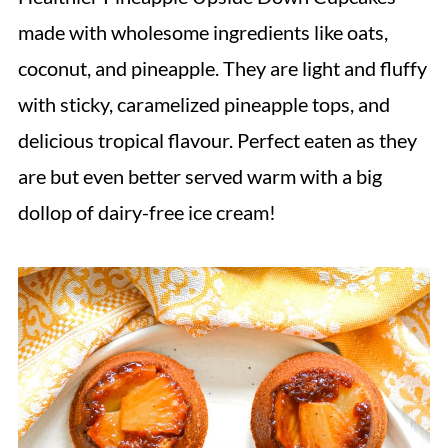
made with wholesome ingredients like oats,
coconut, and pineapple. They are light and fluffy
with sticky, caramelized pineapple tops, and
delicious tropical flavour. Perfect eaten as they
are but even better served warm with a big
dollop of dairy-free ice cream!