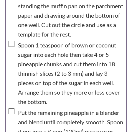
standing the muffin pan on the parchment
paper and drawing around the bottom of
one well. Cut out the circle and use as a
template for the rest.
▢
Spoon 1 teaspoon of brown or coconut
sugar into each hole then take 4 or 5
pineapple chunks and cut them into 18
thinnish slices (2 to 3 mm) and lay 3
pieces on top of the sugar in each well.
Arrange them so they more or less cover
the bottom.
▢
Put the remaining pineapple in a blender
and blend until completely smooth. Spoon
it out into a ½ cup (120ml) measure or