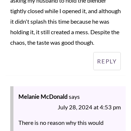
asking my husband to hold the blender
tightly closed while I opened it, and although
it didn't splash this time because he was
holding it, it still created a mess. Despite the
chaos, the taste was good though.
REPLY
Melanie McDonald
says
July 28, 2024 at 4:53 pm
There is no reason why this would