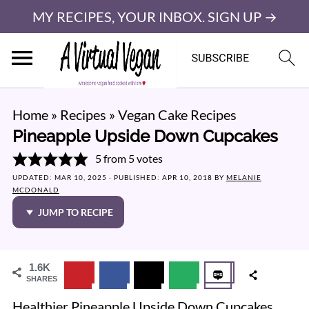
MY RECIPES, YOUR INBOX. SIGN UP →
Home
»
Recipes
»
Vegan Cake Recipes
Pineapple Upside Down Cupcakes
5
from
5
votes
UPDATED:
MAR 10, 2025
· PUBLISHED:
APR 10, 2018
BY
MELANIE
MCDONALD
JUMP TO RECIPE
1.6K
SHARES
Healthier Pineapple Upside Down Cupcakes