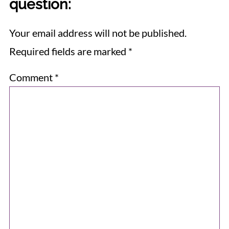
question:
Your email address will not be published.
Required fields are marked
*
Comment
*