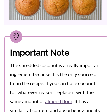
Important Note
The shredded coconut is a really important
ingredient because it is the only source of
fat in the recipe. If you can't use coconut
for whatever reason, replace it with the
same amount of
almond flour
. It has a
similar fat content and absorbency, and its