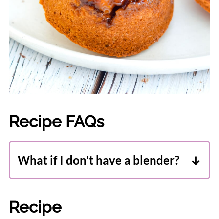
Recipe FAQs
What if I don't have a blender?
A good food processor should be ok at a
push. My Cuisinart handles it just fine,
Recipe
but only you know your machine. If it