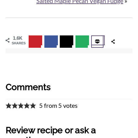
Salted Maple Pecan Vegan Fudge
»
1.6K
SHARES
Comments
5 from 5 votes
Review recipe or ask a