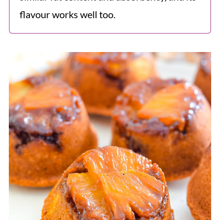
flavour works well too.