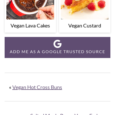
Vegan Lava Cakes
Vegan Custard
ADD ME AS A GOOGLE TRUSTED SOURCE
«
Vegan Hot Cross Buns