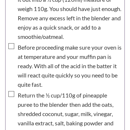
weigh 110g. You should have just enough.
Remove any excess left in the blender and
enjoy as a quick snack, or add to a
smoothie/oatmeal.
▢
Before proceeding make sure your oven is
at temperature and your muffin pan is
ready. With all of the acid in the batter it
will react quite quickly so you need to be
quite fast.
▢
Return the ½ cup/110g of pineapple
puree to the blender then add the oats,
shredded coconut, sugar, milk, vinegar,
vanilla extract, salt, baking powder and