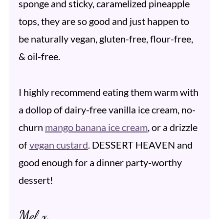
sponge and sticky, caramelized pineapple
tops, they are so good and just happen to
be naturally vegan, gluten-free, flour-free,
& oil-free.
I highly recommend eating them warm with
a dollop of dairy-free vanilla ice cream, no-
churn
mango banana ice cream
, or a drizzle
of
vegan custard
. DESSERT HEAVEN and
good enough for a dinner party-worthy
dessert!
Mel x