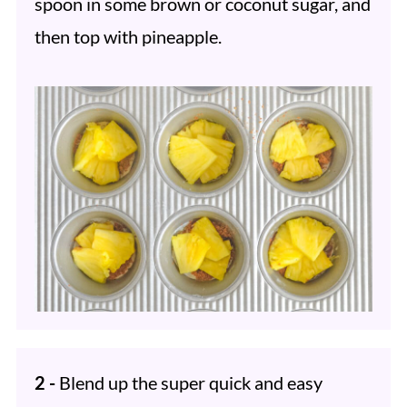
spoon in some brown or coconut sugar, and
then top with pineapple.
2 -
Blend up the super quick and easy