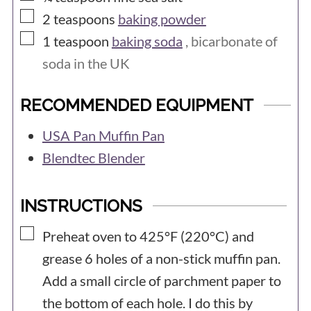
▢
2
teaspoons
baking powder
▢
1
teaspoon
baking soda
, bicarbonate of
soda in the UK
RECOMMENDED EQUIPMENT
USA Pan Muffin Pan
Blendtec Blender
INSTRUCTIONS
▢
Preheat oven to 425°F (220°C) and
grease 6 holes of a non-stick muffin pan.
Add a small circle of parchment paper to
the bottom of each hole. I do this by