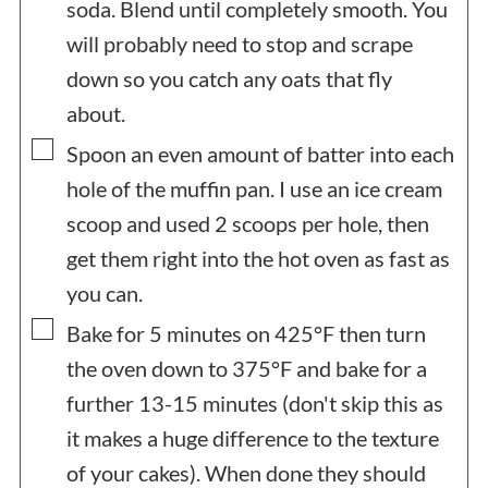
soda. Blend until completely smooth. You
will probably need to stop and scrape
down so you catch any oats that fly
about.
▢
Spoon an even amount of batter into each
hole of the muffin pan. I use an ice cream
scoop and used 2 scoops per hole, then
get them right into the hot oven as fast as
you can.
▢
Bake for 5 minutes on 425°F then turn
the oven down to 375°F and bake for a
further 13-15 minutes (don't skip this as
it makes a huge difference to the texture
of your cakes). When done they should