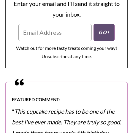
Enter your email and I'll send it straight to
your inbox.
Watch out for more tasty treats coming your way!
Unsubscribe at any time.
FEATURED COMMENT:
"
This cupcake recipe has to be one of the
best I've ever made. They are truly so good.
I made them for my son's 6th birthday