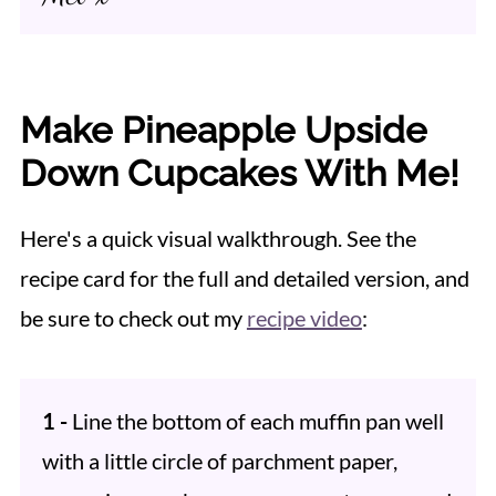
Make Pineapple Upside
Down Cupcakes With Me!
Here's a quick visual walkthrough. See the
recipe card for the full and detailed version, and
be sure to check out my
recipe video
:
1 -
Line the bottom of each muffin pan well
with a little circle of parchment paper,