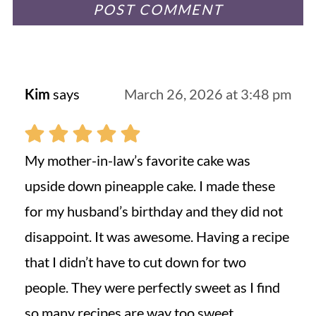
Kim
says
March 26, 2026 at 3:48 pm
My mother-in-law’s favorite cake was
upside down pineapple cake. I made these
for my husband’s birthday and they did not
disappoint. It was awesome. Having a recipe
that I didn’t have to cut down for two
people. They were perfectly sweet as I find
so many recipes are way too sweet.