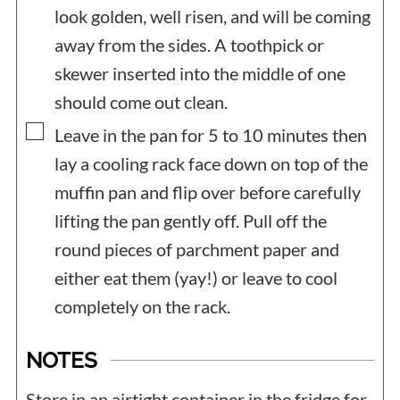
look golden, well risen, and will be coming
away from the sides. A toothpick or
skewer inserted into the middle of one
should come out clean.
▢
Leave in the pan for 5 to 10 minutes then
lay a cooling rack face down on top of the
muffin pan and flip over before carefully
lifting the pan gently off. Pull off the
round pieces of parchment paper and
either eat them (yay!) or leave to cool
completely on the rack.
NOTES
Store in an airtight container in the fridge for