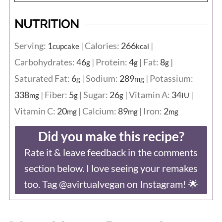
NUTRITION
Serving:
1
|
Calories:
266
|
cupcake
kcal
Carbohydrates:
46
|
Protein:
4
|
Fat:
8
|
g
g
g
Saturated Fat:
6
|
Sodium:
289
|
Potassium:
g
mg
338
|
Fiber:
5
|
Sugar:
26
|
Vitamin A:
34
|
mg
g
g
IU
Vitamin C:
20
|
Calcium:
89
|
Iron:
2
mg
mg
mg
Did you make this recipe?
Rate it & leave feedback in the comments
section below. I love seeing your remakes
too. Tag @avirtualvegan on Instagram! 🌟