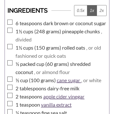
INGREDIENTS
0.5x
1x
2x
▢
6
teaspoons
dark brown or coconut sugar
▢
1½ cups (248
grams)
pineapple chunks
,
divided
▢
1½ cups (150
grams)
rolled oats
, or old
fashioned or quick oats
▢
½ packed cup (60
grams)
shredded
coconut
, or almond flour
▢
½ cup (100
grams)
cane sugar
, or white
▢
2
tablespoons
dairy-free milk
▢
2
teaspoons
apple cider vinegar
▢
1
teaspoon
vanilla extract
▢
¼
teaspoon
fine sea salt