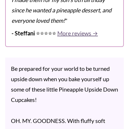
since he wanted a pineapple dessert, and
everyone loved them!
"
- Steffani
⭐️⭐️⭐️⭐️⭐️
More reviews →
Be prepared for your world to be turned
upside down when you bake yourself up
some of these little Pineapple Upside Down
Cupcakes!
OH. MY. GOODNESS. With fluffy soft