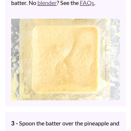
batter. No
blender
? See the
FAQs
.
3 -
Spoon the batter over the pineapple and