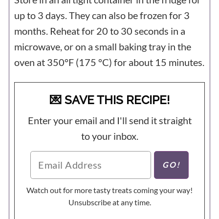
up to 3 days. They can also be frozen for 3
months. Reheat for 20 to 30 seconds in a
microwave, or on a small baking tray in the
oven at 350°F (175 °C) for about 15 minutes.
💌 SAVE THIS RECIPE!
Enter your email and I'll send it straight
to your inbox.
Watch out for more tasty treats coming your way!
Unsubscribe at any time.