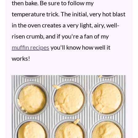
then bake. Be sure to follow my
temperature trick. The initial, very hot blast
in the oven creates a very light, airy, well-
risen crumb, and if you're a fan of my
muffin recipes
you'll know how well it
works!