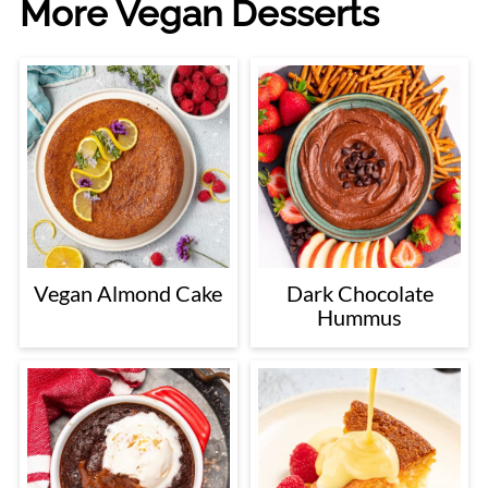
More Vegan Desserts
Vegan Almond Cake
Dark Chocolate
Hummus