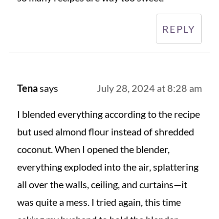
REPLY
Tena
says
July 28, 2024 at 8:28 am
I blended everything according to the recipe
but used almond flour instead of shredded
coconut. When I opened the blender,
everything exploded into the air, splattering
all over the walls, ceiling, and curtains—it
was quite a mess. I tried again, this time