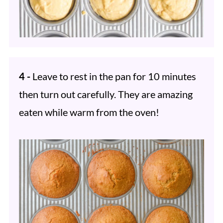
4 -
Leave to rest in the pan for 10 minutes
then turn out carefully. They are amazing
eaten while warm from the oven!