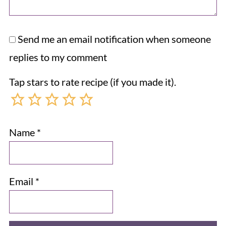
Send me an email notification when someone
replies to my comment
Tap stars to rate recipe (if you made it).
Name
*
Email
*