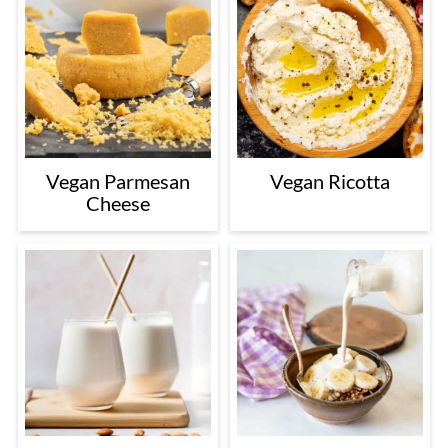
Vegan Parmesan
Vegan Ricotta
Cheese