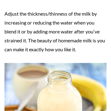
Adjust the thickness/thinness of the milk by
increasing or reducing the water when you
blend it or by adding more water after you've
strained it. The beauty of homemade milk is you
can make it exactly how you like it.