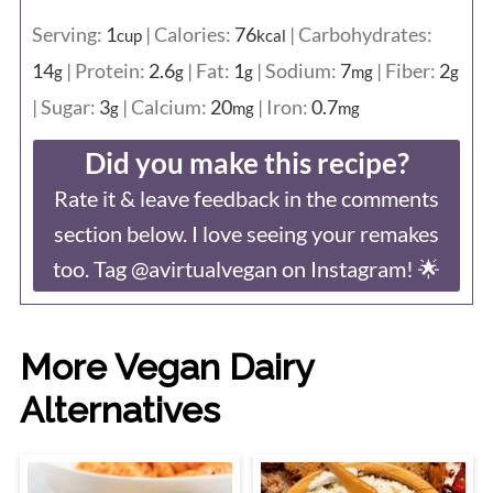
Serving:
1
|
Calories:
76
|
Carbohydrates:
cup
kcal
14
|
Protein:
2.6
|
Fat:
1
|
Sodium:
7
|
Fiber:
2
g
g
g
mg
g
|
Sugar:
3
|
Calcium:
20
|
Iron:
0.7
g
mg
mg
Did you make this recipe?
Rate it & leave feedback in the comments
section below. I love seeing your remakes
too. Tag @avirtualvegan on Instagram! 🌟
More Vegan Dairy
Alternatives