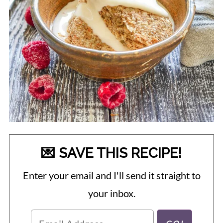
💌 SAVE THIS RECIPE!
Enter your email and I'll send it straight to
your inbox.