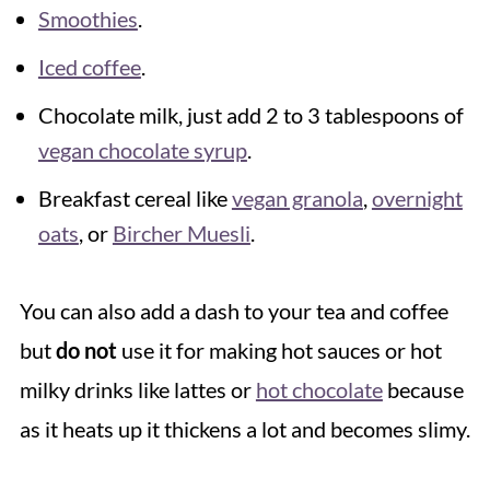
Smoothies
.
Iced coffee
.
Chocolate milk, just add 2 to 3 tablespoons of
vegan chocolate syrup
.
Breakfast cereal like
vegan granola
,
overnight
oats
, or
Bircher Muesli
.
You can also add a dash to your tea and coffee
but
do not
use it for making hot sauces or hot
milky drinks like lattes or
hot chocolate
because
as it heats up it thickens a lot and becomes slimy.