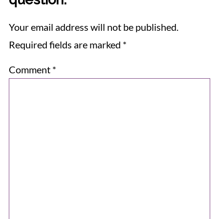
Your email address will not be published.
Required fields are marked
*
Comment
*