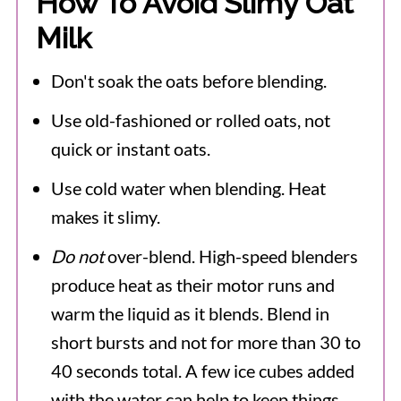
How To Avoid Slimy Oat
Milk
Don't soak the oats before blending.
Use old-fashioned or rolled oats, not
quick or instant oats.
Use cold water when blending. Heat
makes it slimy.
Do not
over-blend. High-speed blenders
produce heat as their motor runs and
warm the liquid as it blends. Blend in
short bursts and not for more than 30 to
40 seconds total. A few ice cubes added
with the water can help to keep things