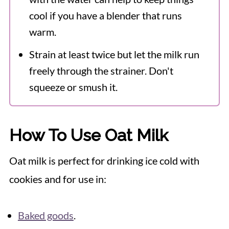
cool if you have a blender that runs
warm.
Strain at least twice but let the milk run
freely through the strainer. Don't
squeeze or smush it.
How To Use Oat Milk
Oat milk is perfect for drinking ice cold with
cookies and for use in:
Baked goods
.