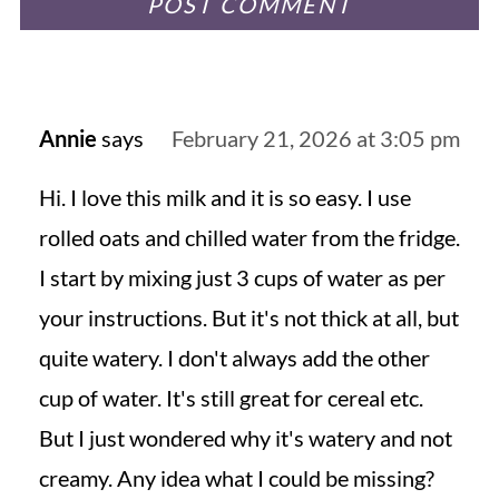
Annie
says
February 21, 2026 at 3:05 pm
Hi. I love this milk and it is so easy. I use
rolled oats and chilled water from the fridge.
I start by mixing just 3 cups of water as per
your instructions. But it's not thick at all, but
quite watery. I don't always add the other
cup of water. It's still great for cereal etc.
But I just wondered why it's watery and not
creamy. Any idea what I could be missing?