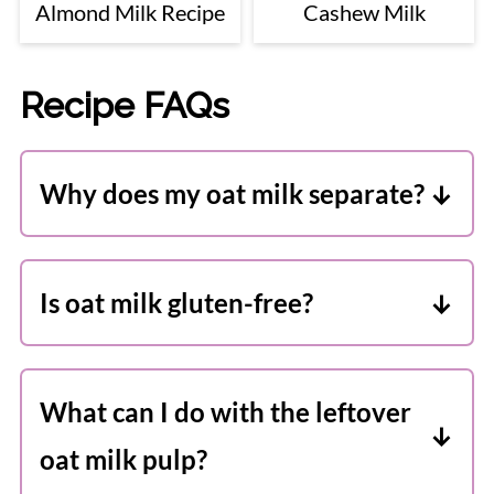
Almond Milk Recipe
Cashew Milk
Recipe FAQs
Why does my oat milk separate?
This is completely normal. Because it is
homemade it doesn't contain emulsifiers
Is oat milk gluten-free?
like storebought oat milk. Simply give it
You can use certified gluten-free oats if
a good shake before serving.
you need your oat milk to be gluten-
What can I do with the leftover
free. If you are sensitive to gluten-free
oat milk pulp?
oats then I don't recommend you make