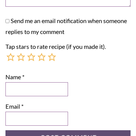
Send me an email notification when someone
replies to my comment
Tap stars to rate recipe (if you made it).
Name
*
Email
*