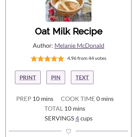
Oat Milk Recipe
Author:
Melanie McDonald
4.96
from
44
votes
PRINT
PIN
TEXT
minutes
minutes
PREP
10
mins
COOK TIME
0
mins
minutes
TOTAL
10
mins
SERVINGS
4
cups