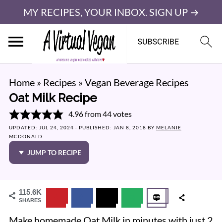
MY RECIPES, YOUR INBOX. SIGN UP →
Home
»
Recipes
»
Vegan Beverage Recipes
Oat Milk Recipe
4.96
from
44
votes
UPDATED:
JUL 24, 2024
· PUBLISHED:
JAN 8, 2018
BY
MELANIE
MCDONALD
JUMP TO RECIPE
115.6K
SHARES
Make homemade Oat Milk in minutes with just 2