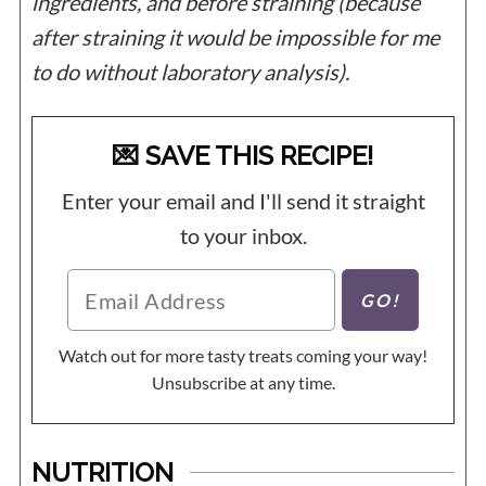
ingredients, and before straining (because
after straining it would be impossible for me
to do without laboratory analysis).
💌 SAVE THIS RECIPE!
Enter your email and I'll send it straight
to your inbox.
Watch out for more tasty treats coming your way!
Unsubscribe at any time.
NUTRITION