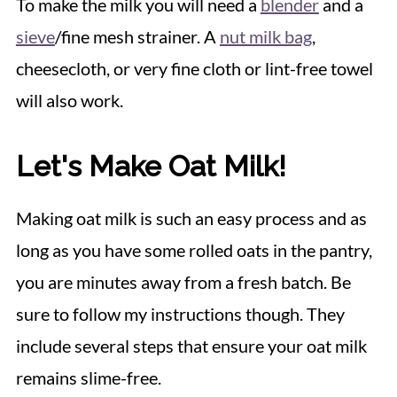
To make the milk you will need a
blender
and a
sieve
/fine mesh strainer. A
nut milk bag
,
cheesecloth, or very fine cloth or lint-free towel
will also work.
Let's Make Oat Milk!
Making oat milk is such an easy process and as
long as you have some rolled oats in the pantry,
you are minutes away from a fresh batch. Be
sure to follow my instructions though. They
include several steps that ensure your oat milk
remains slime-free.