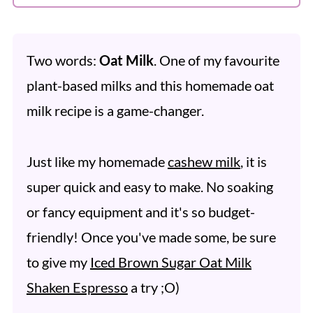
Two words:
Oat Milk
. One of my favourite
plant-based milks and this homemade oat
milk recipe is a game-changer.
Just like my homemade
cashew milk
, it is
super quick and easy to make. No soaking
or fancy equipment and it's so budget-
friendly! Once you've made some, be sure
to give my
Iced Brown Sugar Oat Milk
Shaken Espresso
a try ;O)