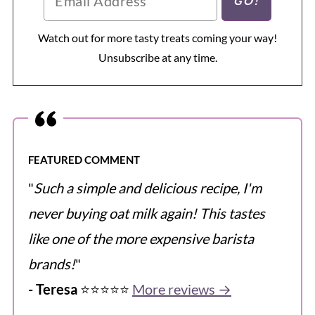
Watch out for more tasty treats coming your way!
Unsubscribe at any time.
FEATURED COMMENT
"
Such a simple and delicious recipe, I'm
never buying oat milk again! This tastes
like one of the more expensive barista
brands!
"
- Teresa
⭐️⭐️⭐️⭐️⭐️
More reviews →