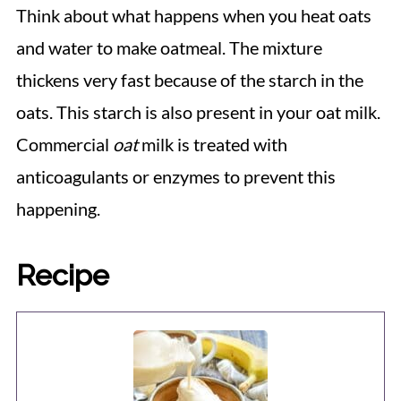
Think about what happens when you heat oats
and water to make oatmeal. The mixture
thickens very fast because of the starch in the
oats. This starch is also present in your oat milk.
Commercial
oat
milk is treated with
anticoagulants or enzymes to prevent this
happening.
Recipe