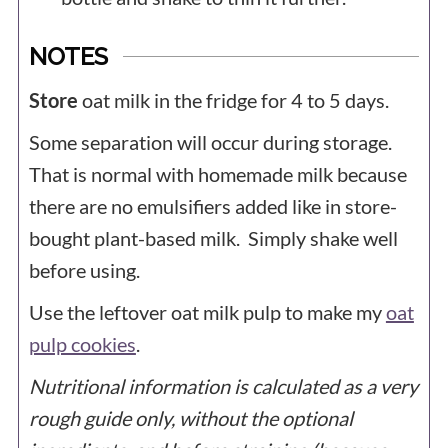
NOTES
Store
oat milk in the fridge for 4 to 5 days.
Some separation will occur during storage.
That is normal with homemade milk because
there are no emulsifiers added like in store-
bought plant-based milk. Simply shake well
before using.
Use the leftover oat milk pulp to make my
oat
pulp cookies
.
Nutritional information is calculated as a very
rough guide only, without the optional