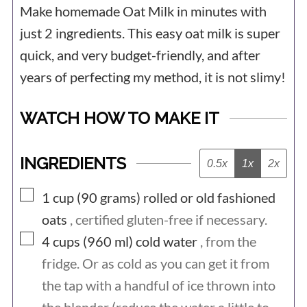
Make homemade Oat Milk in minutes with
just 2 ingredients. This easy oat milk is super
quick, and very budget-friendly, and after
years of perfecting my method, it is not slimy!
WATCH HOW TO MAKE IT
INGREDIENTS
0.5x
1x
2x
▢
1 cup (90
grams)
rolled or old fashioned
oats
, certified gluten-free if necessary.
▢
4 cups (960
ml)
cold water
, from the
fridge. Or as cold as you can get it from
the tap with a handful of ice thrown into