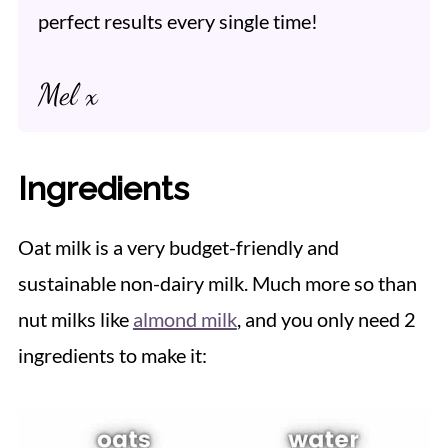
perfect results every single time!
Mel x
Ingredients
Oat milk is a very budget-friendly and
sustainable non-dairy milk. Much more so than
nut milks like
almond milk
, and you only need 2
ingredients to make it: