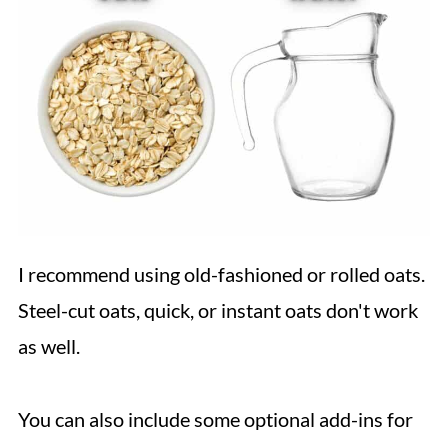
I recommend using old-fashioned or rolled oats.
Steel-cut oats, quick, or instant oats don't work
as well.
You can also include some optional add-ins for