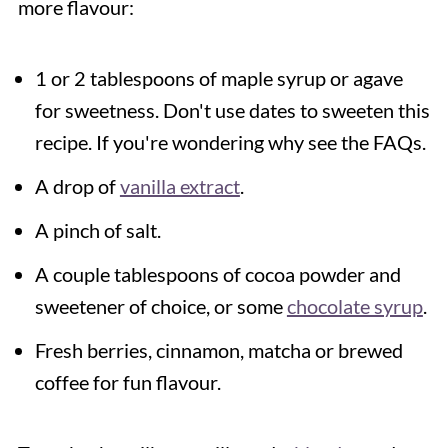
more flavour:
1 or 2 tablespoons of maple syrup or agave
for sweetness. Don't use dates to sweeten this
recipe. If you're wondering why see the FAQs.
A drop of
vanilla extract
.
A pinch of salt.
A couple tablespoons of cocoa powder and
sweetener of choice, or some
chocolate syrup
.
Fresh berries, cinnamon, matcha or brewed
coffee for fun flavour.