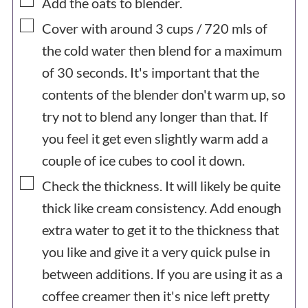
▢
Add the oats to blender.
▢
Cover with around
3
cups /
720
mls of
the cold water then blend for a maximum
of 30 seconds. It's important that the
contents of the blender don't warm up, so
try not to blend any longer than that. If
you feel it get even slightly warm add a
couple of ice cubes to cool it down.
▢
Check the thickness. It will likely be quite
thick like cream consistency. Add enough
extra water to get it to the thickness that
you like and give it a very quick pulse in
between additions. If you are using it as a
coffee creamer then it's nice left pretty