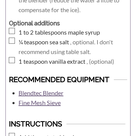
the blender (reduce the water a little to
compensate for the ice).
Optional additions
▢
1 to 2
tablespoons
maple syrup
▢
¼
teaspoon
sea salt
, optional. I don't
recommend using table salt.
▢
1
teaspoon
vanilla extract
, (optional)
RECOMMENDED EQUIPMENT
Blendtec Blender
Fine Mesh Sieve
INSTRUCTIONS