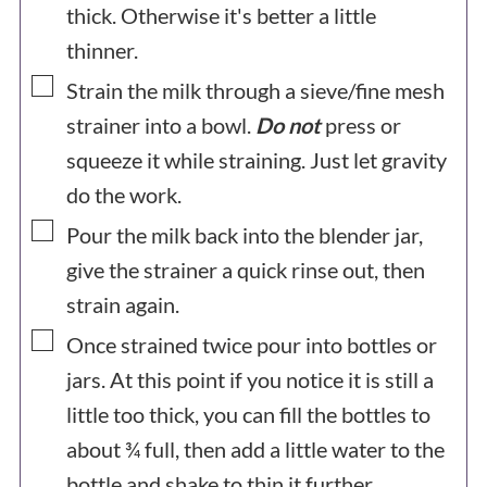
thick. Otherwise it's better a little
thinner.
▢
Strain the milk through a sieve/fine mesh
strainer into a bowl.
Do not
press or
squeeze it while straining. Just let gravity
do the work.
▢
Pour the milk back into the blender jar,
give the strainer a quick rinse out, then
strain again.
▢
Once strained twice pour into bottles or
jars. At this point if you notice it is still a
little too thick, you can fill the bottles to
about ¾ full, then add a little water to the
bottle and shake to thin it further.