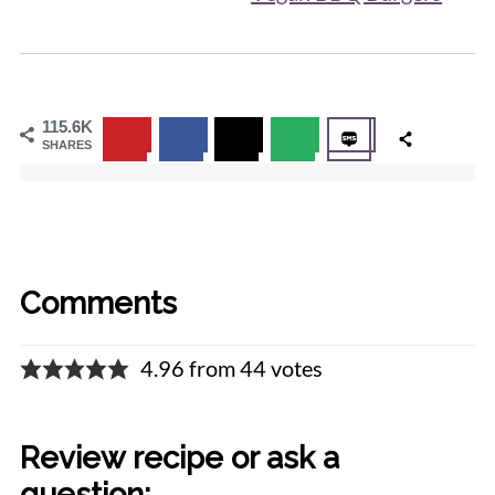
115.6K
SHARES
Comments
4.96 from 44 votes
Review recipe or ask a
question: