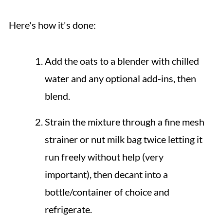
Here's how it's done:
Add the oats to a blender with chilled
water and any optional add-ins, then
blend.
Strain the mixture through a fine mesh
strainer or nut milk bag twice letting it
run freely without help (very
important), then decant into a
bottle/container of choice and
refrigerate.