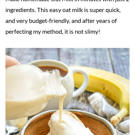
ingredients. This easy oat milk is super quick,
and very budget-friendly, and after years of
perfecting my method, it is not slimy!