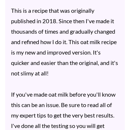
This is a recipe that was originally
published in 2018. Since then I've made it
thousands of times and gradually changed
and refined how I do it. This oat milk recipe
is my new and improved version. It's
quicker and easier than the original, and it's
not slimy at all!
If you've made oat milk before you'll know
this can be an issue. Be sure to read all of
my expert tips to get the very best results.
I've done all the testing so you will get