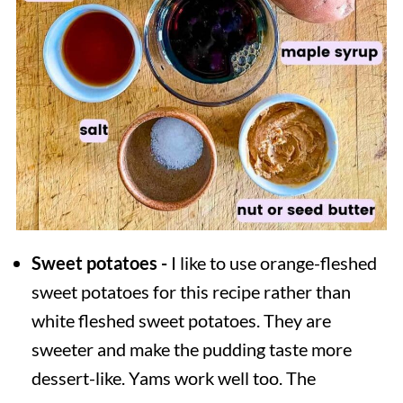
Sweet potatoes -
I like to use orange-fleshed
sweet potatoes for this recipe rather than
white fleshed sweet potatoes. They are
sweeter and make the pudding taste more
dessert-like. Yams work well too. The