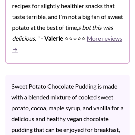
recipes for slightly healthier snacks that
taste terrible, and I'm not a big fan of sweet
potato at the best of time,
s but this was
delicious.
"
- Valerie
⭐️⭐️⭐️⭐️⭐️
More reviews
→
Sweet Potato Chocolate Pudding is made
with a blended mixture of cooked sweet
potato, cocoa, maple syrup, and vanilla for a
delicious and healthy vegan chocolate
pudding that can be enjoyed for breakfast,