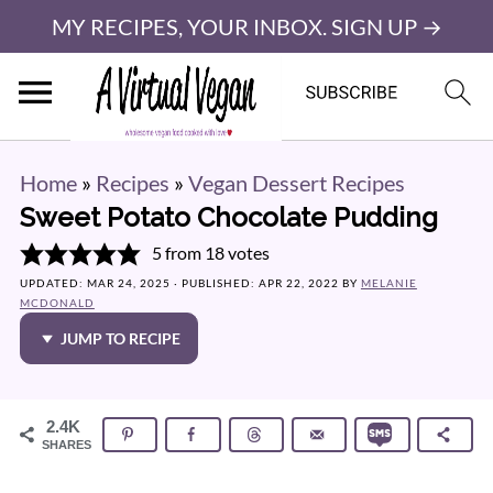
MY RECIPES, YOUR INBOX. SIGN UP →
Home
»
Recipes
»
Vegan Dessert Recipes
Sweet Potato Chocolate Pudding
5
from
18
votes
UPDATED:
MAR 24, 2025
· PUBLISHED:
APR 22, 2022
BY
MELANIE
MCDONALD
JUMP TO RECIPE
2.4K
SHARES