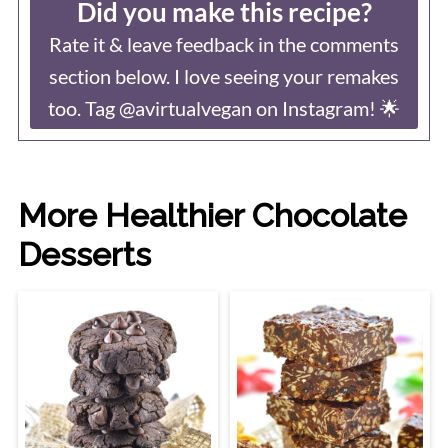
Did you make this recipe?
Rate it & leave feedback in the comments
section below. I love seeing your remakes
too. Tag @avirtualvegan on Instagram! 🌟
More Healthier Chocolate
Desserts