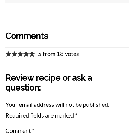
Comments
5 from 18 votes
Review recipe or ask a
question:
Your email address will not be published.
Required fields are marked
*
Comment
*