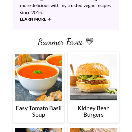
more delicious with my trusted vegan recipes
since 2015.
LEARN MORE
Summer Faves 💛
Easy Tomato Basil
Kidney Bean
Soup
Burgers