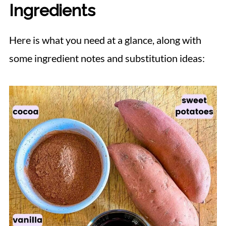
Ingredients
Here is what you need at a glance, along with
some ingredient notes and substitution ideas: