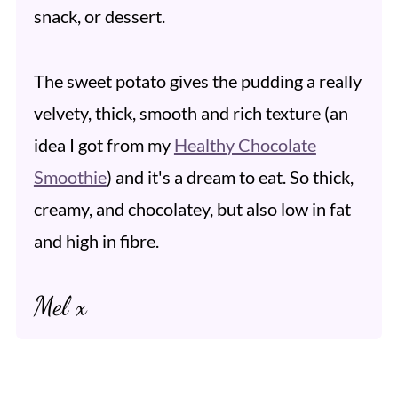
snack, or dessert.
The sweet potato gives the pudding a really
velvety, thick, smooth and rich texture (an
idea I got from my
Healthy Chocolate
Smoothie
) and it's a dream to eat. So thick,
creamy, and chocolatey, but also low in fat
and high in fibre.
Mel x