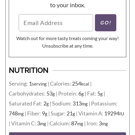
to your inbox.
Watch out for more tasty treats coming your way!
Unsubscribe at any time.
NUTRITION
Serving:
1
|
Calories:
254
|
serving
kcal
Carbohydrates:
53
|
Protein:
6
|
Fat:
5
|
g
g
g
Saturated Fat:
2
|
Sodium:
313
|
Potassium:
g
mg
748
|
Fiber:
9
|
Sugar:
21
|
Vitamin A:
19294
mg
g
g
IU
|
Vitamin C:
3
|
Calcium:
87
|
Iron:
3
mg
mg
mg