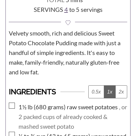
SERVINGS
4
to 5 servings
Velvety smooth, rich and delicious Sweet
Potato Chocolate Pudding made with just a
handful of simple ingredients. It's easy to
make, family-friendly, naturally gluten-free
and low fat.
INGREDIENTS
0.5x
1x
2x
▢
1½ lb (680
grams)
raw sweet potatoes
, or
2
packed cups of already cooked &
mashed sweet potato
▢