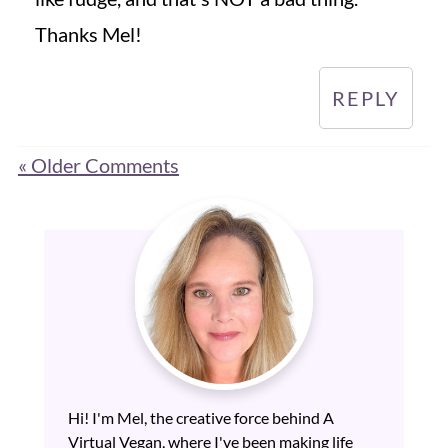
Thanks Mel!
REPLY
« Older Comments
Hi! I'm Mel, the creative force behind A
Virtual Vegan, where I've been making life