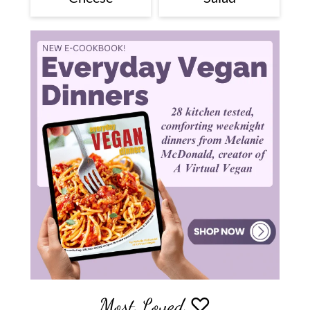
Most Loved ♡