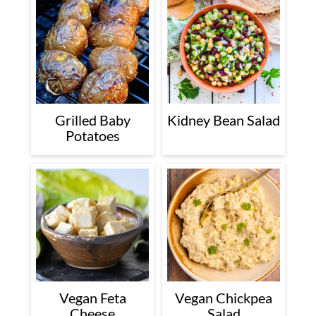
Grilled Baby
Kidney Bean Salad
Potatoes
Vegan Feta
Vegan Chickpea
Cheese
Salad