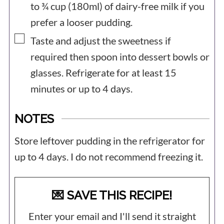
to ¾ cup (180ml) of dairy-free milk if you
prefer a looser pudding.
▢
Taste and adjust the sweetness if
required then spoon into dessert bowls or
glasses. Refrigerate for at least 15
minutes or up to 4 days.
NOTES
Store leftover pudding in the refrigerator for
up to 4 days. I do not recommend freezing it.
💌 SAVE THIS RECIPE!
Enter your email and I'll send it straight