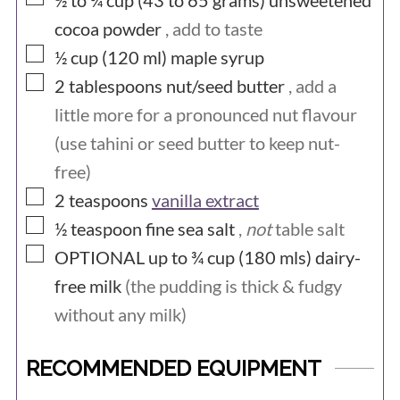
½ to ¾ cup (43 to 65
grams)
unsweetened
cocoa powder
, add to taste
▢
½ cup (120
ml)
maple syrup
▢
2
tablespoons
nut/seed butter
, add a
little more for a pronounced nut flavour
(use tahini or seed butter to keep nut-
free)
▢
2
teaspoons
vanilla extract
▢
½
teaspoon
fine sea salt
,
not
table salt
▢
OPTIONAL up to ¾ cup (180
mls)
dairy-
free milk
(the pudding is thick & fudgy
without any milk)
RECOMMENDED EQUIPMENT