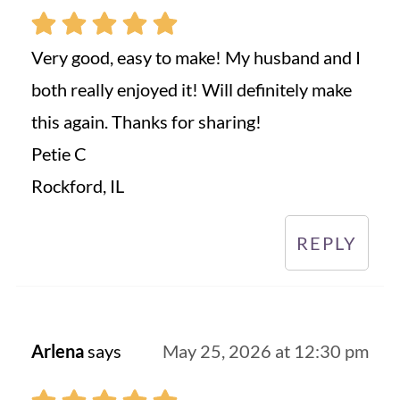
Very good, easy to make! My husband and I
both really enjoyed it! Will definitely make
this again. Thanks for sharing!
Petie C
Rockford, IL
REPLY
Arlena
says
May 25, 2026 at 12:30 pm