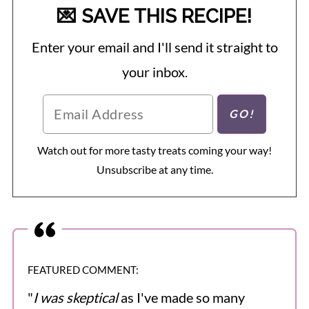
💌 SAVE THIS RECIPE!
Enter your email and I'll send it straight to
your inbox.
Watch out for more tasty treats coming your way!
Unsubscribe at any time.
FEATURED COMMENT:
"
I was skeptical
as I've made so many