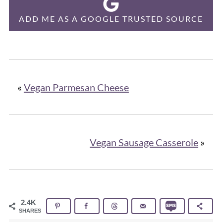
ADD ME AS A GOOGLE TRUSTED SOURCE
«
Vegan Parmesan Cheese
Vegan Sausage Casserole
»
2.4K
SHARES