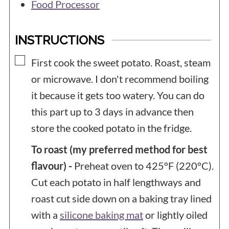
Food Processor
INSTRUCTIONS
▢
First cook the sweet potato. Roast, steam
or microwave. I don't recommend boiling
it because it gets too watery. You can do
this part up to 3 days in advance then
store the cooked potato in the fridge.
To roast (my preferred method for best
flavour) -
Preheat oven to 425°F (220°C).
Cut each potato in half lengthways and
roast cut side down on a baking tray lined
with a
silicone baking mat
or lightly oiled