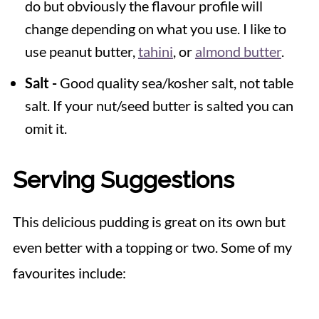
do but obviously the flavour profile will
change depending on what you use. I like to
use peanut butter,
tahini
, or
almond butter
.
Salt -
Good quality sea/kosher salt, not table
salt. If your nut/seed butter is salted you can
omit it.
Serving Suggestions
This delicious pudding is great on its own but
even better with a topping or two. Some of my
favourites include: