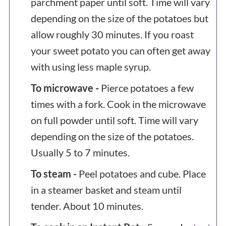
parchment paper until soft. Time will vary
depending on the size of the potatoes but
allow roughly 30 minutes. If you roast
your sweet potato you can often get away
with using less maple syrup.
To microwave -
Pierce potatoes a few
times with a fork. Cook in the microwave
on full powder until soft. Time will vary
depending on the size of the potatoes.
Usually 5 to 7 minutes.
To steam -
Peel potatoes and cube. Place
in a steamer basket and steam until
tender. About 10 minutes.