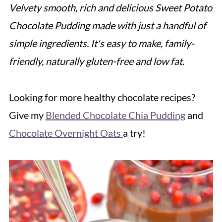
Velvety smooth, rich and delicious Sweet Potato
Chocolate Pudding made with just a handful of
simple ingredients. It's easy to make, family-
friendly, naturally gluten-free and low fat.
Looking for more healthy chocolate recipes?
Give my
Blended Chocolate Chia Pudding
and
Chocolate Overnight Oats
a try!