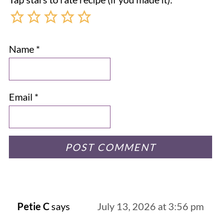
Name
*
Email
*
Petie C
says
July 13, 2026 at 3:56 pm