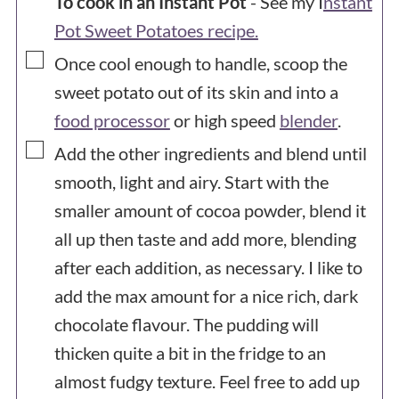
To cook in an Instant Pot
- See my I
nstant
Pot Sweet Potatoes recipe.
▢
Once cool enough to handle, scoop the
sweet potato out of its skin and into a
food processor
or high speed
blender
.
▢
Add the other ingredients and blend until
smooth, light and airy. Start with the
smaller amount of cocoa powder, blend it
all up then taste and add more, blending
after each addition, as necessary. I like to
add the max amount for a nice rich, dark
chocolate flavour. The pudding will
thicken quite a bit in the fridge to an
almost fudgy texture. Feel free to add up