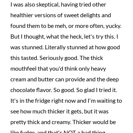
I was also skeptical, having tried other
healthier versions of sweet delights and
found them to be meh, or more often, yucky.
But I thought, what the heck, let's try this. I
was stunned. Literally stunned at how good
this tasted. Seriously good. The thick
mouthfeel that you'd think only heavy
cream and butter can provide and the deep
chocolate flavor. So good. So glad I tried it.
It's in the fridge right now and I'm waiting to
see how much thicker it gets, but it was
pretty thick and creamy. Thicker would be
like fudge, and that's NOT a bad thing.