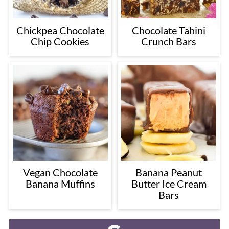
Chickpea Chocolate
Chocolate Tahini
Chip Cookies
Crunch Bars
Vegan Chocolate
Banana Peanut
Banana Muffins
Butter Ice Cream
Bars