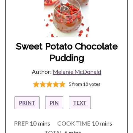
Sweet Potato Chocolate
Pudding
Author:
Melanie McDonald
5
from
18
votes
PRINT
PIN
TEXT
minutes
minutes
PREP
10
mins
COOK TIME
10
mins
minutes
TOTAL
5
mins