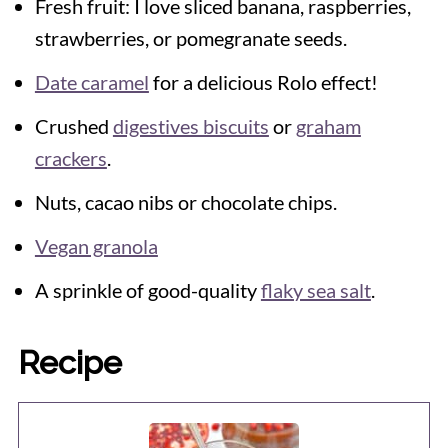
Fresh fruit: I love sliced banana, raspberries,
strawberries, or pomegranate seeds.
Date caramel
for a delicious Rolo effect!
Crushed
digestives biscuits
or
graham
crackers
.
Nuts, cacao nibs or chocolate chips.
Vegan granola
A sprinkle of good-quality
flaky sea salt
.
Recipe