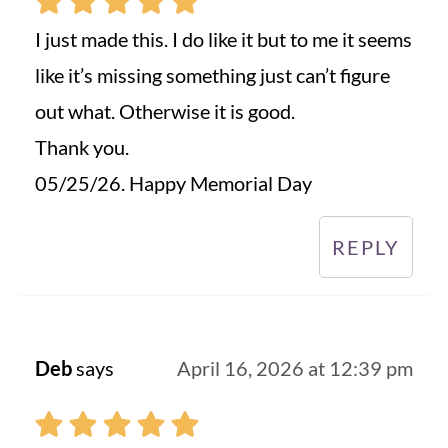
I just made this. I do like it but to me it seems
like it’s missing something just can’t figure
out what. Otherwise it is good.
Thank you.
05/25/26. Happy Memorial Day
REPLY
Deb
says
April 16, 2026 at 12:39 pm