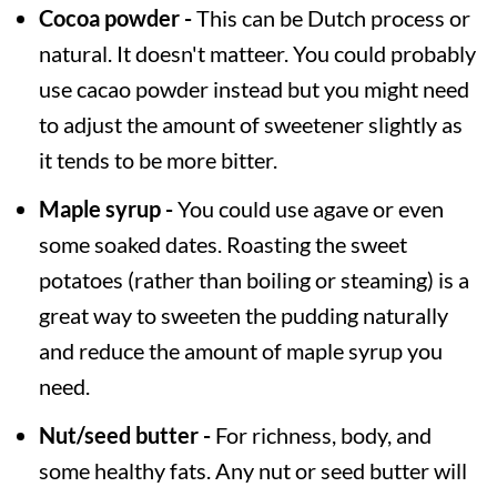
Cocoa powder -
This can be Dutch process or
natural. It doesn't matteer. You could probably
use cacao powder instead but you might need
to adjust the amount of sweetener slightly as
it tends to be more bitter.
Maple syrup -
You could use agave or even
some soaked dates. Roasting the sweet
potatoes (rather than boiling or steaming) is a
great way to sweeten the pudding naturally
and reduce the amount of maple syrup you
need.
Nut/seed butter -
For richness, body, and
some healthy fats. Any nut or seed butter will