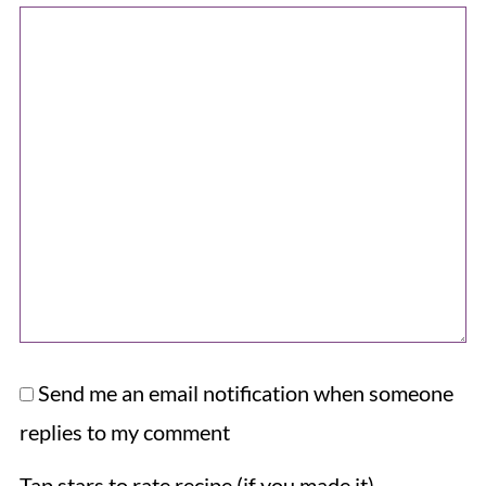
Send me an email notification when someone
replies to my comment
Tap stars to rate recipe (if you made it).