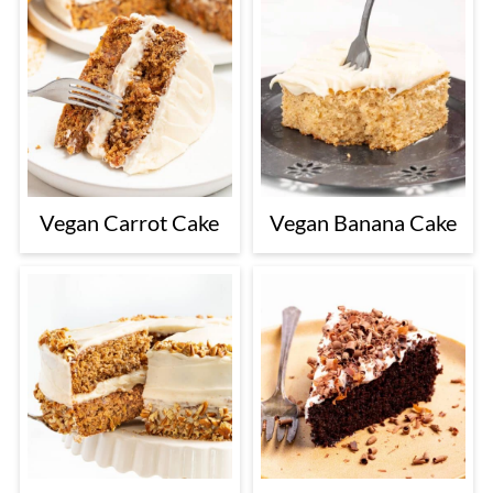
Vegan Carrot Cake
Vegan Banana Cake