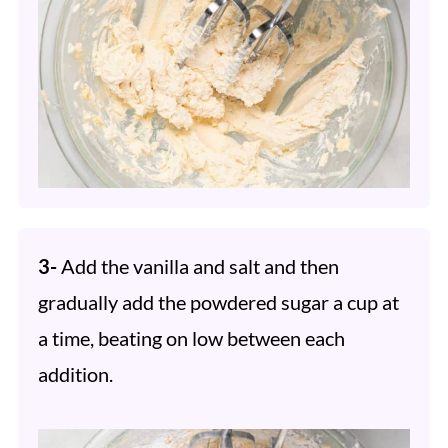
3-
Add the vanilla and salt and then
gradually add the powdered sugar a cup at
a time, beating on low between each
addition.