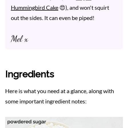
Hummingbird Cake
😍), and won't squirt
out the sides. It can even be piped!
Mel x
Ingredients
Here is what you need at a glance, along with
some important ingredient notes: