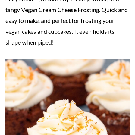
tangy Vegan Cream Cheese Frosting. Quick and
easy to make, and perfect for frosting your
vegan cakes and cupcakes. It even holds its
shape when piped!