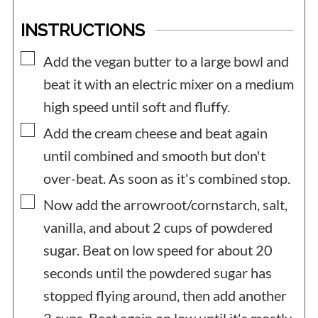
INSTRUCTIONS
▢
Add the vegan butter to a large bowl and
beat it with an electric mixer on a medium
high speed until soft and fluffy.
▢
Add the cream cheese and beat again
until combined and smooth but don't
over-beat. As soon as it's combined stop.
▢
Now add the arrowroot/cornstarch, salt,
vanilla, and about 2 cups of powdered
sugar. Beat on low speed for about 20
seconds until the powdered sugar has
stopped flying around, then add another