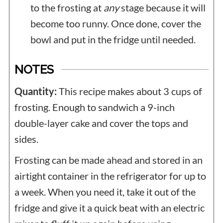
to the frosting at
any
stage because it will
become too runny. Once done, cover the
bowl and put in the fridge until needed.
NOTES
Quantity:
This recipe makes about 3 cups of
frosting. Enough to sandwich a 9-inch
double-layer cake and cover the tops and
sides.
Frosting can be made ahead and stored in an
airtight container in the refrigerator for up to
a week. When you need it, take it out of the
fridge and give it a quick beat with an electric