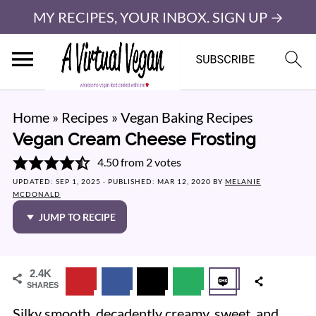
MY RECIPES, YOUR INBOX. SIGN UP →
Home
»
Recipes
»
Vegan Baking Recipes
Vegan Cream Cheese Frosting
4.50
from
2
votes
UPDATED:
SEP 1, 2025
· PUBLISHED:
MAR 12, 2020
BY
MELANIE
MCDONALD
JUMP TO RECIPE
2.4K
SHARES
Silky smooth, decadently creamy, sweet, and