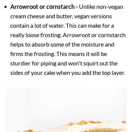
Arrowroot or cornstarch -
Unlike non-vegan
cream cheese and butter, vegan versions
contain a lot of water. This can make for a
really loose frosting. Arrowroot or cornstarch
helps to absorb some of the moisture and
firms the frosting. This means it will be
sturdier for piping and won't squirt out the
sides of your cake when you add the top layer.