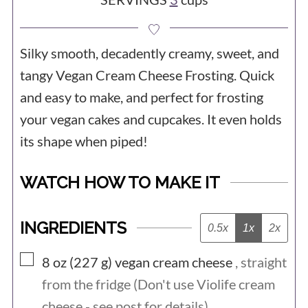
Silky smooth, decadently creamy, sweet, and
tangy Vegan Cream Cheese Frosting. Quick
and easy to make, and perfect for frosting
your vegan cakes and cupcakes. It even holds
its shape when piped!
WATCH HOW TO MAKE IT
INGREDIENTS
0.5x
1x
2x
▢
8 oz (227
g)
vegan cream cheese
, straight
from the fridge (Don't use Violife cream
cheese - see post for details)