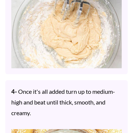
4-
Once it's all added turn up to medium-
high and beat until thick, smooth, and
creamy.