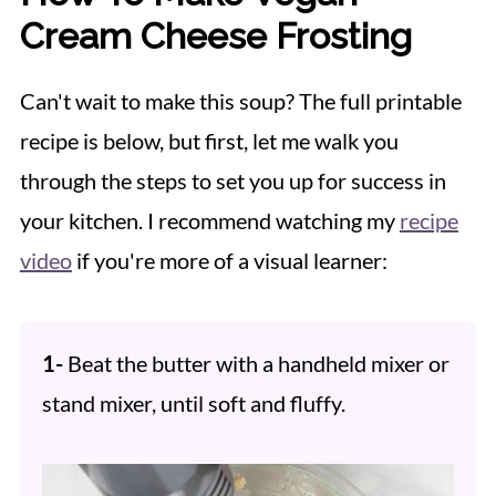
Cream Cheese Frosting
Can't wait to make this soup? The full printable
recipe is below, but first, let me walk you
through the steps to set you up for success in
your kitchen. I recommend watching my
recipe
video
if you're more of a visual learner:
1-
Beat the butter with a handheld mixer or
stand mixer, until soft and fluffy.