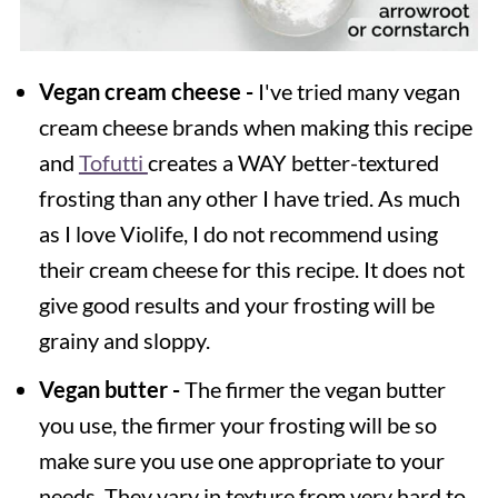
Vegan cream cheese -
I've tried many vegan
cream cheese brands when making this recipe
and
Tofutti
creates a WAY better-textured
frosting than any other I have tried. As much
as I love Violife, I do not recommend using
their cream cheese for this recipe. It does not
give good results and your frosting will be
grainy and sloppy.
Vegan butter -
The firmer the vegan butter
you use, the firmer your frosting will be so
make sure you use one appropriate to your
needs. They vary in texture from very hard to