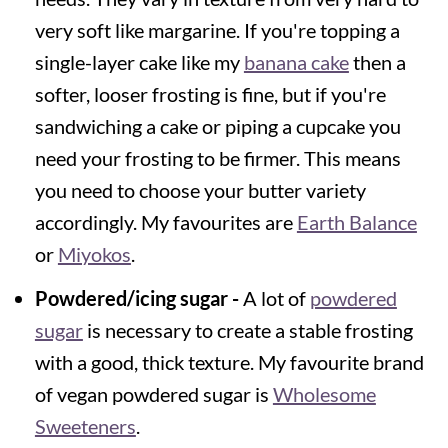
very soft like margarine. If you're topping a
single-layer cake like my
banana cake
then a
softer, looser frosting is fine, but if you're
sandwiching a cake or piping a cupcake you
need your frosting to be firmer. This means
you need to choose your butter variety
accordingly. My favourites are
Earth Balance
or
Miyokos
.
Powdered/icing sugar -
A lot of
powdered
sugar
is necessary to create a stable frosting
with a good, thick texture. My favourite brand
of vegan powdered sugar is
Wholesome
Sweeteners
.