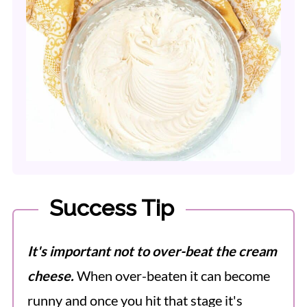
Success Tip
It's important not to over-beat the cream
cheese.
When over-beaten it can become
runny and once you hit that stage it's