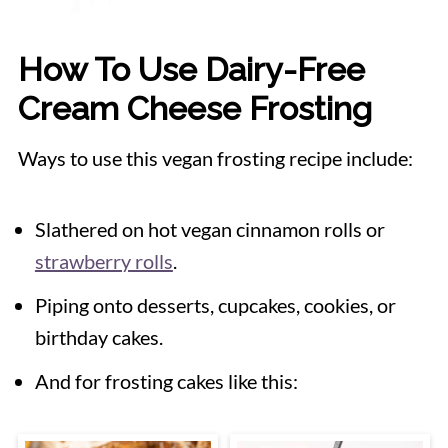
How To Use Dairy-Free
Cream Cheese Frosting
Ways to use this vegan frosting recipe include:
Slathered on hot vegan cinnamon rolls or
strawberry rolls
.
Piping onto desserts, cupcakes, cookies, or
birthday cakes.
And for frosting cakes like this: