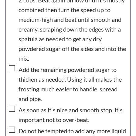
2 cups. Beat again on low until it's mostly
combined then turn the speed up to
medium-high and beat until smooth and
creamy, scraping down the edges with a
spatula as needed to get any dry
powdered sugar off the sides and into the
mix.
▢
Add the remaining powdered sugar to
thicken as needed. Using it all makes the
frosting much easier to handle, spread
and pipe.
▢
As soon as it's nice and smooth stop. It's
important not to over-beat.
▢
Do not be tempted to add any more liquid