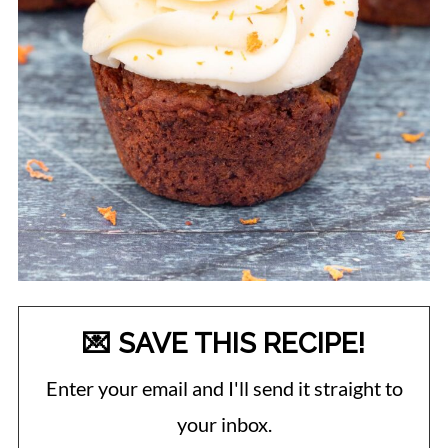
💌 SAVE THIS RECIPE!
Enter your email and I'll send it straight to
your inbox.