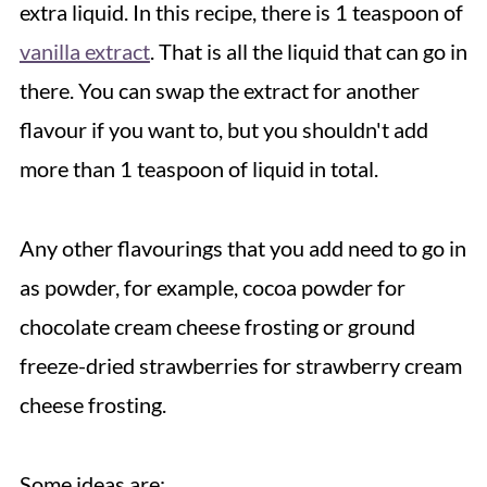
extra liquid. In this recipe, there is 1 teaspoon of
vanilla extract
. That is all the liquid that can go in
there. You can swap the extract for another
flavour if you want to, but you shouldn't add
more than 1 teaspoon of liquid in total.
Any other flavourings that you add need to go in
as powder, for example, cocoa powder for
chocolate cream cheese frosting or ground
freeze-dried strawberries for strawberry cream
cheese frosting.
Some ideas are: