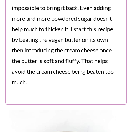
impossible to bring it back. Even adding
more and more powdered sugar doesn't
help much to thicken it. I start this recipe
by beating the vegan butter on its own
then introducing the cream cheese once
the butter is soft and fluffy. That helps
avoid the cream cheese being beaten too
much.