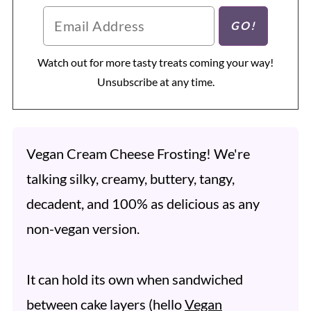
Watch out for more tasty treats coming your way!
Unsubscribe at any time.
Vegan Cream Cheese Frosting! We're
talking silky, creamy, buttery, tangy,
decadent, and 100% as delicious as any
non-vegan version.
It can hold its own when sandwiched
between cake layers (hello
Vegan