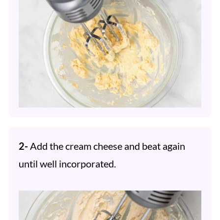
2-
Add the cream cheese and beat again
until well incorporated.