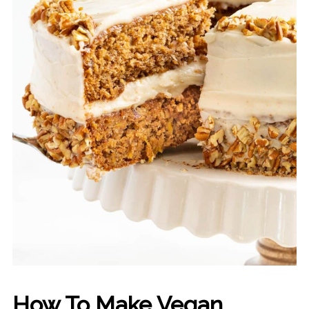
How To Make Vegan