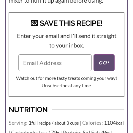
mixer to fluff it up again before using.
💌 SAVE THIS RECIPE!
Enter your email and I'll send it straight
to your inbox.
Watch out for more tasty treats coming your way!
Unsubscribe at any time.
NUTRITION
Serving:
1
|
Calories:
1104
full recipe / about 3 cups
kcal
|
Carbohydrates:
179
|
Protein:
5
|
Fat:
46
|
g
g
g