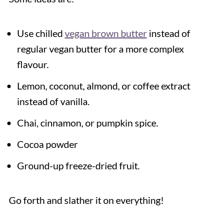
Use chilled
vegan brown butter
instead of
regular vegan butter for a more complex
flavour.
Lemon, coconut, almond, or coffee extract
instead of vanilla.
Chai, cinnamon, or pumpkin spice.
Cocoa powder
Ground-up freeze-dried fruit.
Go forth and slather it on everything!