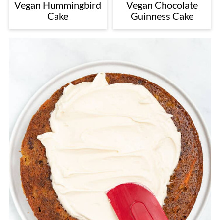
Vegan Hummingbird
Vegan Chocolate
Cake
Guinness Cake