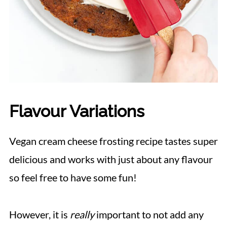
Flavour Variations
Vegan cream cheese frosting recipe tastes super
delicious and works with just about any flavour
so feel free to have some fun!
However, it is
really
important to not add any