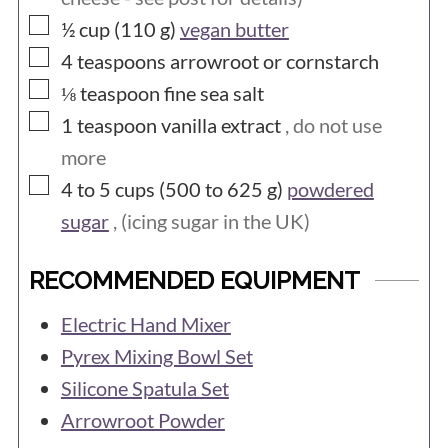
▢
½ cup (110
g)
vegan butter
▢
4
teaspoons
arrowroot or cornstarch
▢
⅛
teaspoon
fine sea salt
▢
1
teaspoon
vanilla extract
, do not use
more
▢
4 to 5 cups (500 to 625
g)
powdered
sugar
, (icing sugar in the UK)
RECOMMENDED EQUIPMENT
Electric Hand Mixer
Pyrex Mixing Bowl Set
Silicone Spatula Set
Arrowroot Powder