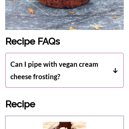
Recipe FAQs
Can I pipe with vegan cream
cheese frosting?
Yes, you can pipe with this cream cheese
frosting. I recommend filling the piping
Recipe
bag with the frosting, and then popping
it in the fridge for 30 minutes before