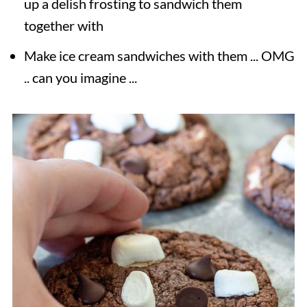
up a delish frosting to sandwich them
together with
Make ice cream sandwiches with them ... OMG
.. can you imagine ...