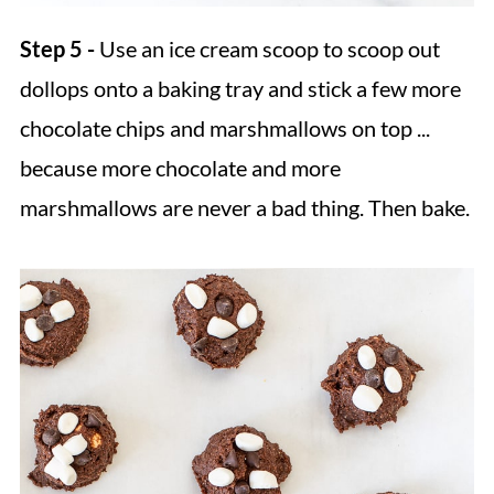
Step 5 -
Use an ice cream scoop to scoop out
dollops onto a baking tray and stick a few more
chocolate chips and marshmallows on top ...
because more chocolate and more
marshmallows are never a bad thing. Then bake.