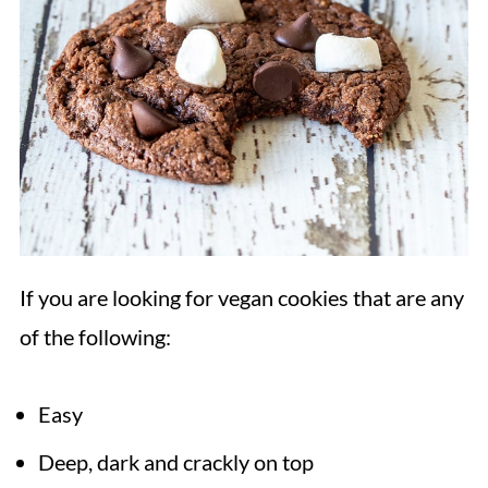
If you are looking for vegan cookies that are any
of the following:
Easy
Deep, dark and crackly on top