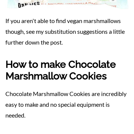
If you aren't able to find vegan marshmallows
though, see my substitution suggestions a little
further down the post.
How to make Chocolate
Marshmallow Cookies
Chocolate Marshmallow Cookies are incredibly
easy to make and no special equipment is
needed.