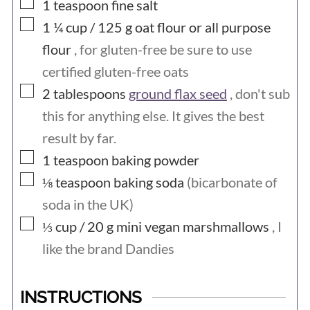
▢
1
teaspoon
fine salt
▢
1 ¼ cup / 125
g
oat flour or all purpose
flour
, for gluten-free be sure to use
certified gluten-free oats
▢
2
tablespoons
ground flax seed
, don't sub
this for anything else. It gives the best
result by far.
▢
1
teaspoon
baking powder
▢
⅛
teaspoon
baking soda
(bicarbonate of
soda in the UK)
▢
⅓ cup / 20
g
mini vegan marshmallows
, I
like the brand Dandies
INSTRUCTIONS