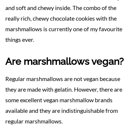
and soft and chewy inside. The combo of the
really rich, chewy chocolate cookies with the
marshmallows is currently one of my favourite
things ever.
Are marshmallows vegan?
Regular marshmallows are not vegan because
they are made with gelatin. However, there are
some excellent vegan marshmallow brands
available and they are indistinguishable from
regular marshmallows.