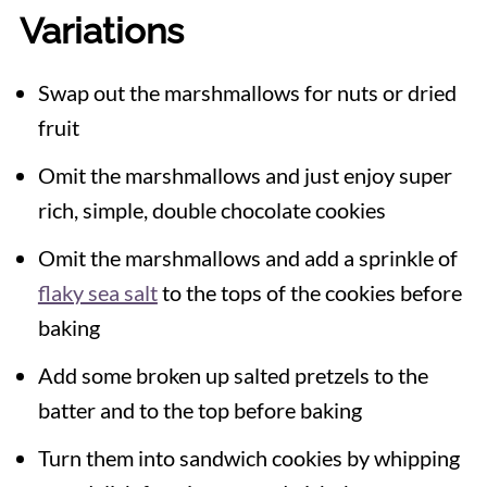
Variations
Swap out the marshmallows for nuts or dried
fruit
Omit the marshmallows and just enjoy super
rich, simple, double chocolate cookies
Omit the marshmallows and add a sprinkle of
flaky sea salt
to the tops of the cookies before
baking
Add some broken up salted pretzels to the
batter and to the top before baking
Turn them into sandwich cookies by whipping