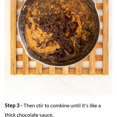
Step 3 -
Then stir to combine until it's like a
thick chocolate sauce.