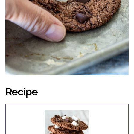
Recipe