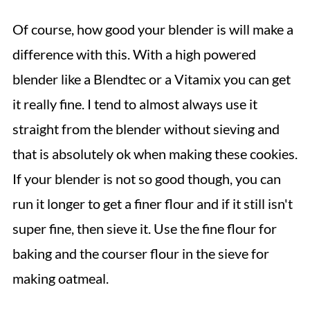
Of course, how good your blender is will make a
difference with this. With a high powered
blender like a Blendtec or a Vitamix you can get
it really fine. I tend to almost always use it
straight from the blender without sieving and
that is absolutely ok when making these cookies.
If your blender is not so good though, you can
run it longer to get a finer flour and if it still isn't
super fine, then sieve it. Use the fine flour for
baking and the courser flour in the sieve for
making oatmeal.