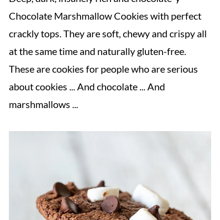
Chocolate Marshmallow Cookies with perfect
crackly tops. They are soft, chewy and crispy all
at the same time and naturally gluten-free.
These are cookies for people who are serious
about cookies ... And chocolate ... And
marshmallows ...