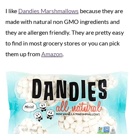
I like
Dandies Marshmallows
because they are
made with natural non GMO ingredients and
they are allergen friendly. They are pretty easy
to find in most grocery stores or you can pick
them up from
Amazon
.