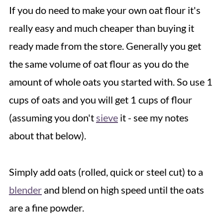
If you do need to make your own oat flour it's
really easy and much cheaper than buying it
ready made from the store. Generally you get
the same volume of oat flour as you do the
amount of whole oats you started with. So use 1
cups of oats and you will get 1 cups of flour
(assuming you don't
sieve
it - see my notes
about that below).
Simply add oats (rolled, quick or steel cut) to a
blender
and blend on high speed until the oats
are a fine powder.