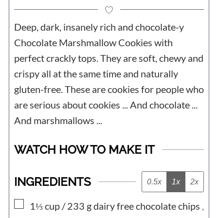
Deep, dark, insanely rich and chocolate-y
Chocolate Marshmallow Cookies with
perfect crackly tops. They are soft, chewy and
crispy all at the same time and naturally
gluten-free. These are cookies for people who
are serious about cookies ... And chocolate ...
And marshmallows ...
WATCH HOW TO MAKE IT
INGREDIENTS
0.5x
1x
2x
▢
1⅓ cup / 233
g
dairy free chocolate chips
,