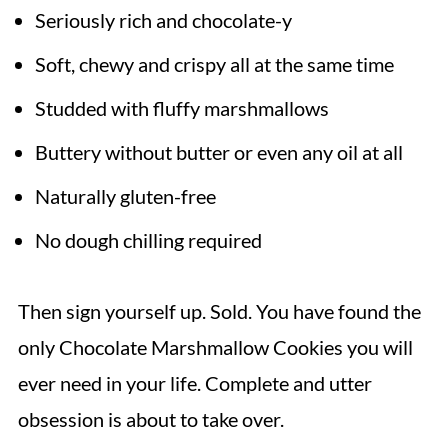
Seriously rich and chocolate-y
Soft, chewy and crispy all at the same time
Studded with fluffy marshmallows
Buttery without butter or even any oil at all
Naturally gluten-free
No dough chilling required
Then sign yourself up. Sold. You have found the
only Chocolate Marshmallow Cookies you will
ever need in your life. Complete and utter
obsession is about to take over.