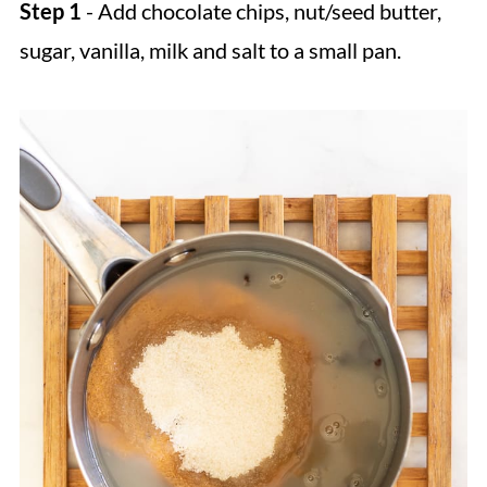
Step 1
- Add chocolate chips, nut/seed butter,
sugar, vanilla, milk and salt to a small pan.