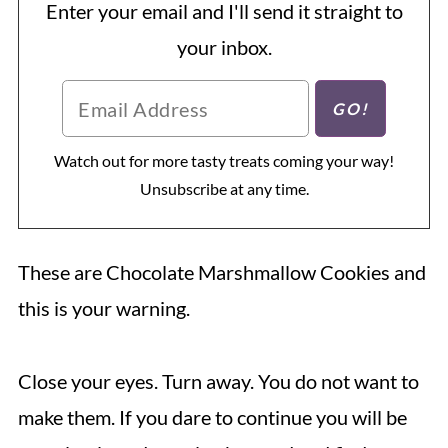
Enter your email and I'll send it straight to
your inbox.
Watch out for more tasty treats coming your way!
Unsubscribe at any time.
These are Chocolate Marshmallow Cookies and
this is your warning.
Close your eyes. Turn away. You do not want to
make them. If you dare to continue you will be