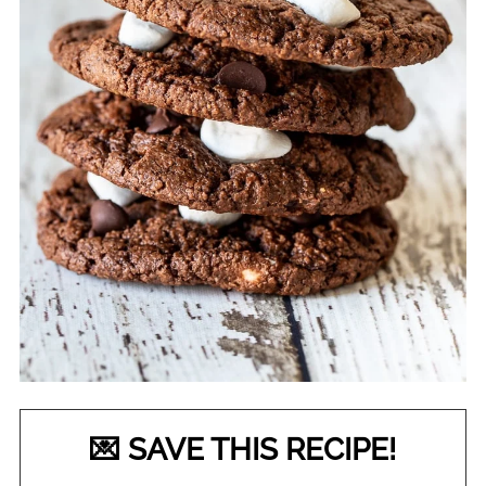
💌 SAVE THIS RECIPE!