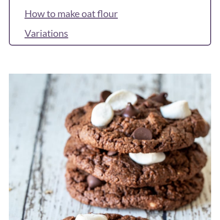
How to make oat flour
Variations
Recipe
Reviews & Questions