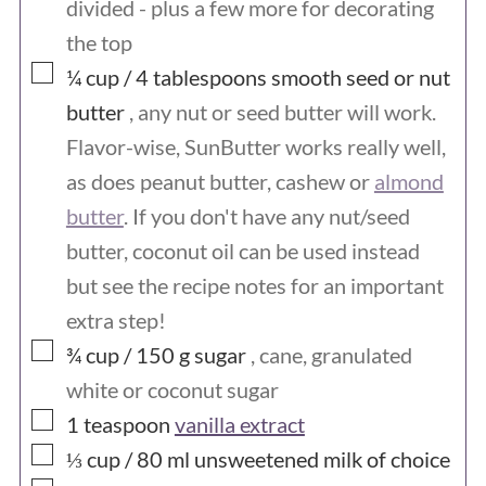
divided - plus a few more for decorating
the top
▢
¼ cup / 4
tablespoons
smooth seed or nut
butter
, any nut or seed butter will work.
Flavor-wise, SunButter works really well,
as does peanut butter, cashew or
almond
butter
. If you don't have any nut/seed
butter, coconut oil can be used instead
but see the recipe notes for an important
extra step!
▢
¾ cup / 150
g
sugar
, cane, granulated
white or coconut sugar
▢
1
teaspoon
vanilla extract
▢
⅓ cup / 80
ml
unsweetened milk of choice