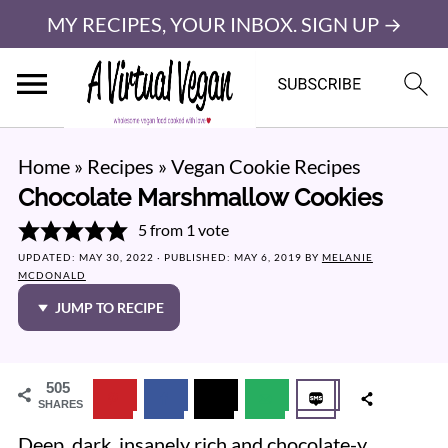
MY RECIPES, YOUR INBOX. SIGN UP →
Home
»
Recipes
»
Vegan Cookie Recipes
Chocolate Marshmallow Cookies
5
from 1 vote
UPDATED:
MAY 30, 2022
· PUBLISHED:
MAY 6, 2019
BY
MELANIE
MCDONALD
JUMP TO RECIPE
505
SHARES
Deep, dark, insanely rich and chocolate-y