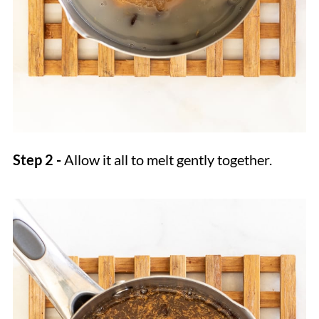
Step 2 -
Allow it all to melt gently together.