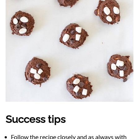
Success tips
Follow the recipe closely and as always with