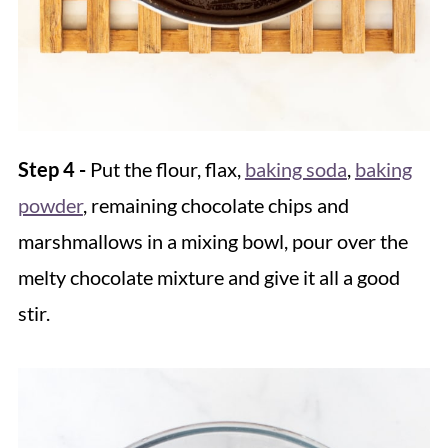
Step 4 -
Put the flour, flax,
baking soda
,
baking
powder
, remaining chocolate chips and
marshmallows in a mixing bowl, pour over the
melty chocolate mixture and give it all a good
stir.