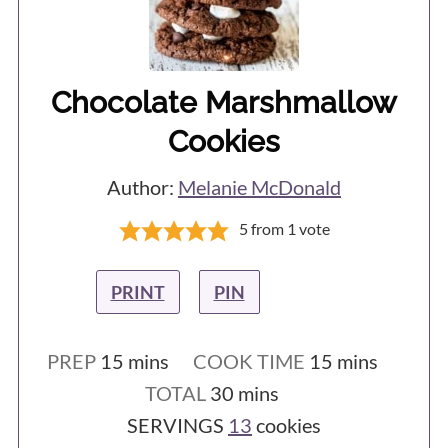
Chocolate Marshmallow
Cookies
Author:
Melanie McDonald
5
from 1 vote
PRINT
PIN
minutes
minutes
PREP
15
mins
COOK TIME
15
mins
minutes
TOTAL
30
mins
SERVINGS
13
cookies