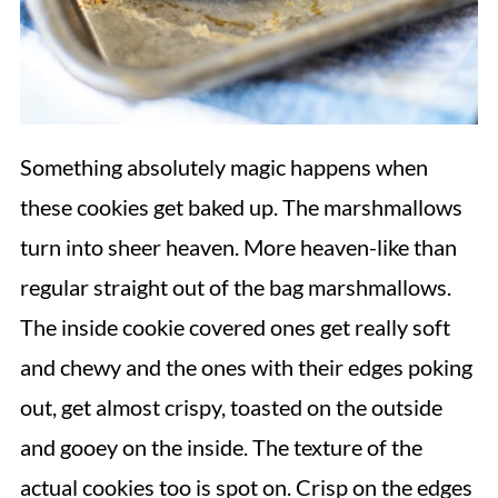
Something absolutely magic happens when
these cookies get baked up. The marshmallows
turn into sheer heaven. More heaven-like than
regular straight out of the bag marshmallows.
The inside cookie covered ones get really soft
and chewy and the ones with their edges poking
out, get almost crispy, toasted on the outside
and gooey on the inside. The texture of the
actual cookies too is spot on. Crisp on the edges