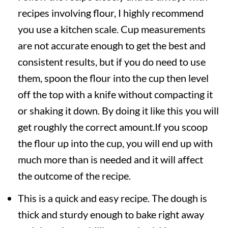
recipes involving flour, I highly recommend
you use a kitchen scale. Cup measurements
are not accurate enough to get the best and
consistent results, but if you do need to use
them, spoon the flour into the cup then level
off the top with a knife without compacting it
or shaking it down. By doing it like this you will
get roughly the correct amount.If you scoop
the flour up into the cup, you will end up with
much more than is needed and it will affect
the outcome of the recipe.
This is a quick and easy recipe. The dough is
thick and sturdy enough to bake right away