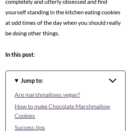
completely and utterly obsessed and find
yourself standing in the kitchen eating cookies
at odd times of the day when you should really
be doing other things.
In this post
:
Jump to:
Are marshmallows vegan?
How to make Chocolate Marshmallow
Cookies
Success tips