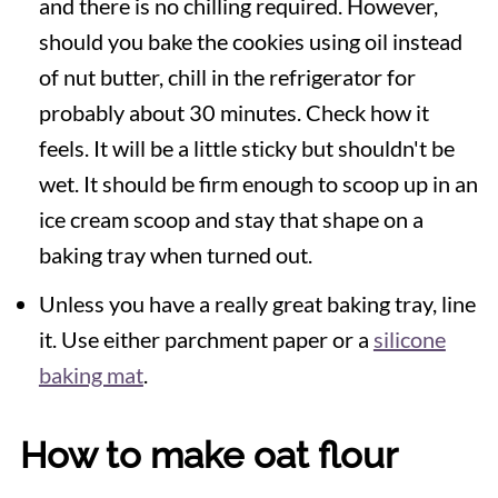
and there is no chilling required. However,
should you bake the cookies using oil instead
of nut butter, chill in the refrigerator for
probably about 30 minutes. Check how it
feels. It will be a little sticky but shouldn't be
wet. It should be firm enough to scoop up in an
ice cream scoop and stay that shape on a
baking tray when turned out.
Unless you have a really great baking tray, line
it. Use either parchment paper or a
silicone
baking mat
.
How to make oat flour