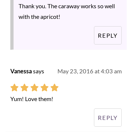
Thank you. The caraway works so well
with the apricot!
REPLY
Vanessa
says
May 23, 2016 at 4:03 am
Yum! Love them!
REPLY