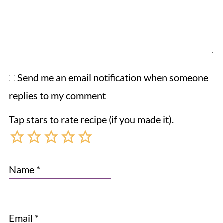
Send me an email notification when someone
replies to my comment
Tap stars to rate recipe (if you made it).
Name
*
Email
*