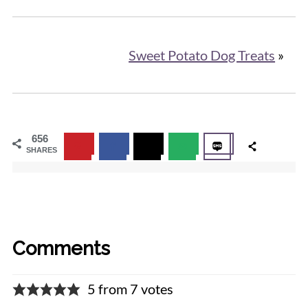
Sweet Potato Dog Treats
»
656
SHARES
Comments
5 from 7 votes