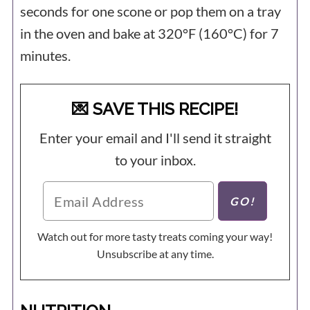
seconds for one scone or pop them on a tray
in the oven and bake at 320°F (160°C) for 7
minutes.
💌 SAVE THIS RECIPE!
Enter your email and I'll send it straight
to your inbox.
Watch out for more tasty treats coming your way!
Unsubscribe at any time.