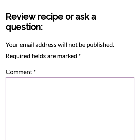
Review recipe or ask a
question:
Your email address will not be published.
Required fields are marked
*
Comment
*