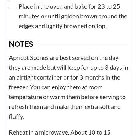
▢
Place in the oven and bake for 23 to 25
minutes or until golden brown around the
edges and lightly browned on top.
NOTES
Apricot Scones are best served on the day
they are made but will keep for up to 3 days in
an airtight container or for 3 months in the
freezer. You can enjoy them at room
temperature or warm them before serving to
refresh them and make them extra soft and
fluffy.
Reheat in a microwave. About 10 to 15