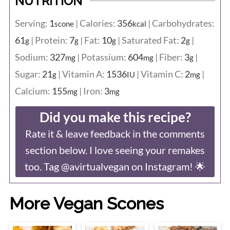
NUTRITION
Serving:
1
|
Calories:
356
|
Carbohydrates:
scone
kcal
61
|
Protein:
7
|
Fat:
10
|
Saturated Fat:
2
|
g
g
g
g
Sodium:
327
|
Potassium:
604
|
Fiber:
3
|
mg
mg
g
Sugar:
21
|
Vitamin A:
1536
|
Vitamin C:
2
|
g
IU
mg
Calcium:
155
|
Iron:
3
mg
mg
Did you make this recipe?
Rate it & leave feedback in the comments
section below. I love seeing your remakes
too. Tag @avirtualvegan on Instagram! 🌟
More Vegan Scones