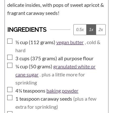
delicate insides, with pops of sweet apricot &
fragrant caraway seeds!
INGREDIENTS
0.5x
1x
2x
▢
½ cup (112
grams)
vegan butter
, cold &
hard
▢
3 cups (375
grams)
all purpose flour
▢
¼ cup (50
grams)
granulated white or
cane sugar
. plus a little more for
sprinkling
▢
4¼
teaspoons
baking powder
▢
1
teaspoon
caraway seeds
(plus a few
extra for sprinkling)