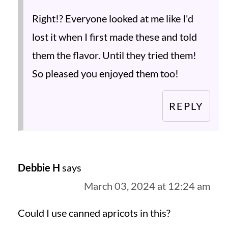
Right!? Everyone looked at me like I'd
lost it when I first made these and told
them the flavor. Until they tried them!
So pleased you enjoyed them too!
REPLY
Debbie H
says
March 03, 2024 at 12:24 am
Could I use canned apricots in this?