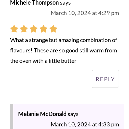
Michele Thompson
says
March 10, 2024 at 4:29 pm
What a strange but amazing combination of
flavours! These are so good still warm from
the oven with a little butter
REPLY
Melanie McDonald
says
March 10, 2024 at 4:33 pm