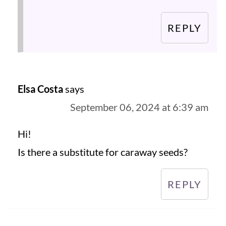
REPLY
Elsa Costa
says
September 06, 2024 at 6:39 am
Hi!
Is there a substitute for caraway seeds?
REPLY