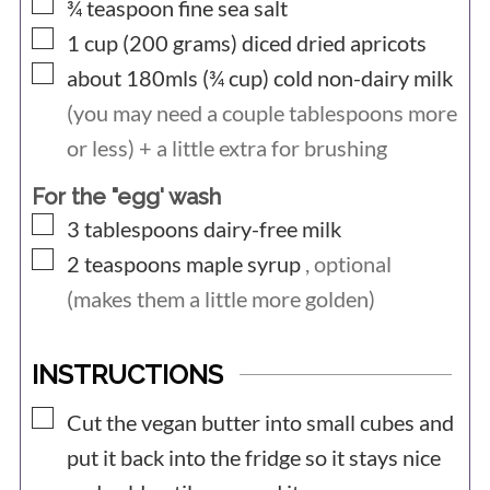
▢
¾
teaspoon
fine sea salt
▢
1 cup (200
grams)
diced dried apricots
▢
about 180mls (¾
cup)
cold non-dairy milk
(you may need a couple tablespoons more
or less) + a little extra for brushing
For the "egg' wash
▢
3
tablespoons
dairy-free milk
▢
2
teaspoons
maple syrup
, optional
(makes them a little more golden)
INSTRUCTIONS
▢
Cut the vegan butter into small cubes and
put it back into the fridge so it stays nice