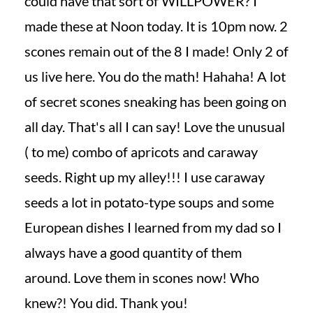
could have that sort of WILLPOWER? I
made these at Noon today. It is 10pm now. 2
scones remain out of the 8 I made! Only 2 of
us live here. You do the math! Hahaha! A lot
of secret scones sneaking has been going on
all day. That's all I can say! Love the unusual
( to me) combo of apricots and caraway
seeds. Right up my alley!!! I use caraway
seeds a lot in potato-type soups and some
European dishes I learned from my dad so I
always have a good quantity of them
around. Love them in scones now! Who
knew?! You did. Thank you!