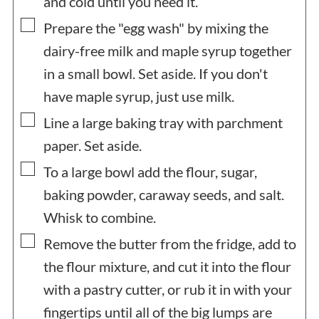
and cold until you need it.
▢
Prepare the "egg wash" by mixing the
dairy-free milk and maple syrup together
in a small bowl. Set aside. If you don't
have maple syrup, just use milk.
▢
Line a large baking tray with parchment
paper. Set aside.
▢
To a large bowl add the flour, sugar,
baking powder, caraway seeds, and salt.
Whisk to combine.
▢
Remove the butter from the fridge, add to
the flour mixture, and cut it into the flour
with a pastry cutter, or rub it in with your
fingertips until all of the big lumps are