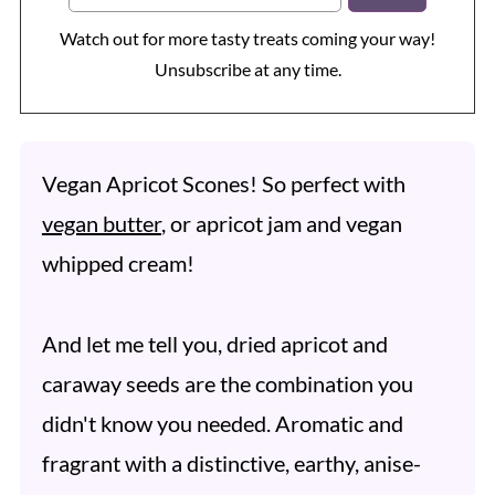
Watch out for more tasty treats coming your way!
Unsubscribe at any time.
Vegan Apricot Scones! So perfect with
vegan butter
, or apricot jam and vegan
whipped cream!
And let me tell you, dried apricot and
caraway seeds are the combination you
didn't know you needed. Aromatic and
fragrant with a distinctive, earthy, anise-