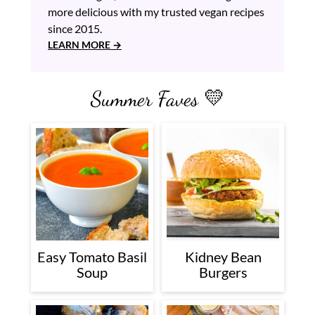
more delicious with my trusted vegan recipes
since 2015.
LEARN MORE
Summer Faves 💛
Easy Tomato Basil
Kidney Bean
Soup
Burgers