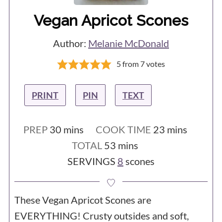
Vegan Apricot Scones
Author:
Melanie McDonald
5
from
7
votes
PRINT
PIN
TEXT
minutes
minutes
PREP
30
mins
COOK TIME
23
mins
minutes
TOTAL
53
mins
SERVINGS
8
scones
These Vegan Apricot Scones are
EVERYTHING! Crusty outsides and soft,