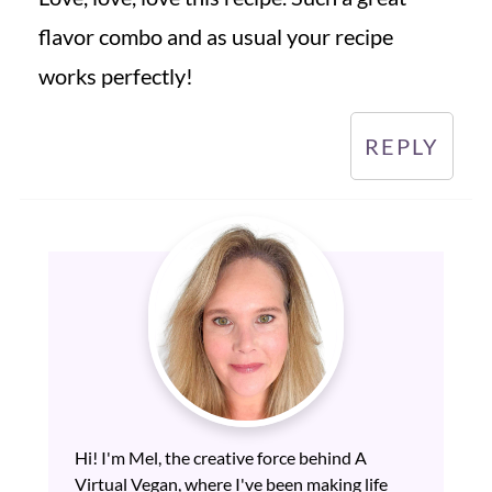
flavor combo and as usual your recipe
works perfectly!
REPLY
Hi! I'm Mel, the creative force behind A
Virtual Vegan, where I've been making life