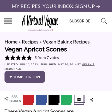
MY RECIPES, YOUR INBOX. SIGN UP →
Home
»
Recipes
»
Vegan Baking Recipes
Vegan Apricot Scones
5
from
7
votes
UPDATED:
JUN 16, 2023
· PUBLISHED:
MAY 20, 2016
BY
MELANIE
MCDONALD
JUMP TO RECIPE
656
SHARES
These Vegan Apricot Scones are