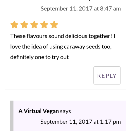
September 11, 2017 at 8:47 am
These flavours sound delicious together! I
love the idea of using caraway seeds too,
definitely one to try out
REPLY
A Virtual Vegan
says
September 11, 2017 at 1:17 pm