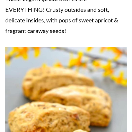
EVERYTHING! Crusty outsides and soft,
delicate insides, with pops of sweet apricot &
fragrant caraway seeds!