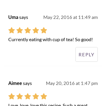
Uma
says
May 22, 2016 at 11:49 am
Currently eating with cup of tea! So good!
REPLY
Aimee
says
May 20, 2016 at 1:47 pm
Love, love, love this recipe. Such a great