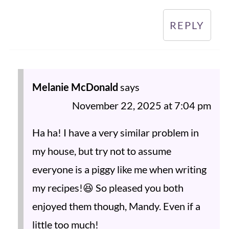
REPLY
Melanie McDonald
says
November 22, 2025 at 7:04 pm
Ha ha! I have a very similar problem in
my house, but try not to assume
everyone is a piggy like me when writing
my recipes!😆 So pleased you both
enjoyed them though, Mandy. Even if a
little too much!