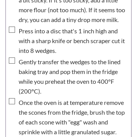
a bit sticky. If it's too sticky, add a little
more flour (not too much). If it seems too
dry, you can add a tiny drop more milk.
▢
Press into a disc that's 1 inch high and
with a sharp knife or bench scraper cut it
into 8 wedges.
▢
Gently transfer the wedges to the lined
baking tray and pop them in the fridge
while you preheat the oven to 400°F
(200°C).
▢
Once the oven is at temperature remove
the scones from the fridge, brush the top
of each scone with "egg" wash and
sprinkle with a little granulated sugar.