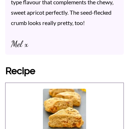
type flavour that complements the chewy,
sweet apricot perfectly. The seed-flecked
crumb looks really pretty, too!
Mel x
Recipe