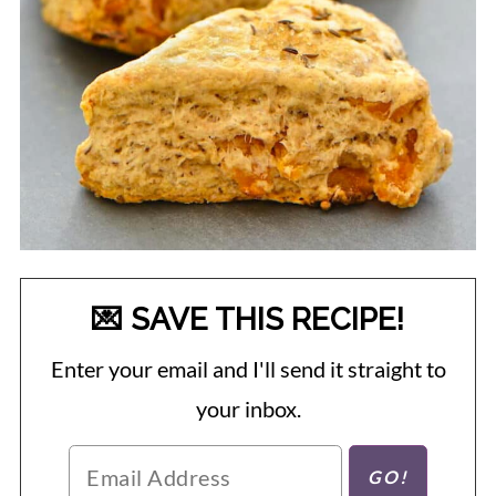
💌 SAVE THIS RECIPE!
Enter your email and I'll send it straight to
your inbox.