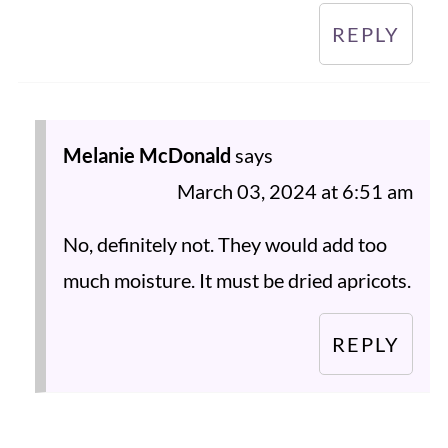
REPLY
Melanie McDonald
says
March 03, 2024 at 6:51 am
No, definitely not. They would add too
much moisture. It must be dried apricots.
REPLY