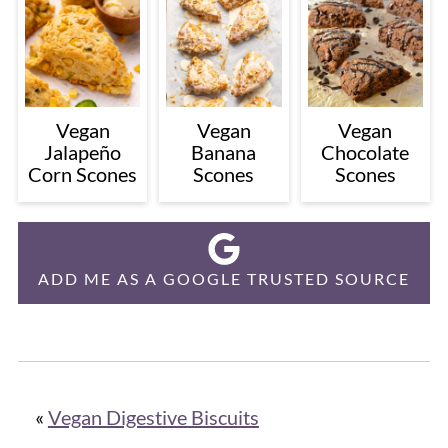
Vegan
Vegan
Vegan
Jalapeño
Banana
Chocolate
Corn Scones
Scones
Scones
ADD ME AS A GOOGLE TRUSTED SOURCE
«
Vegan Digestive Biscuits