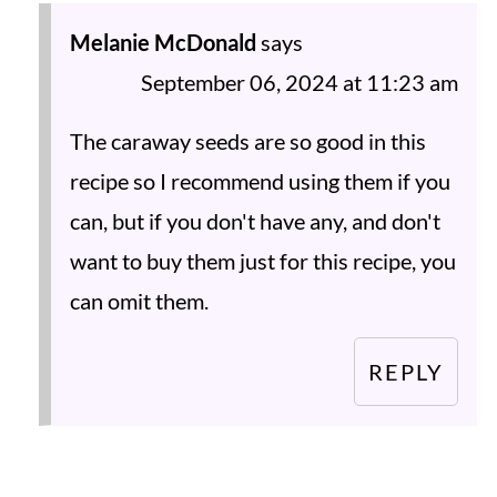
Melanie McDonald
says
September 06, 2024 at 11:23 am
The caraway seeds are so good in this
recipe so I recommend using them if you
can, but if you don't have any, and don't
want to buy them just for this recipe, you
can omit them.
REPLY