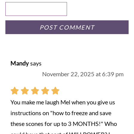
Mandy
says
November 22, 2025 at 6:39 pm
You make me laugh Mel when you give us
instructions on "how to freeze and save
these scones for up to 3 MONTHS!" Who