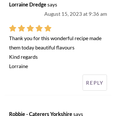
Lorraine Dredge
says
August 15, 2023 at 9:36 am
Thank you for this wonderful recipe made
them today beautiful flavours
Kind regards
Lorraine
REPLY
Robbie - Caterers Yorkshire
says