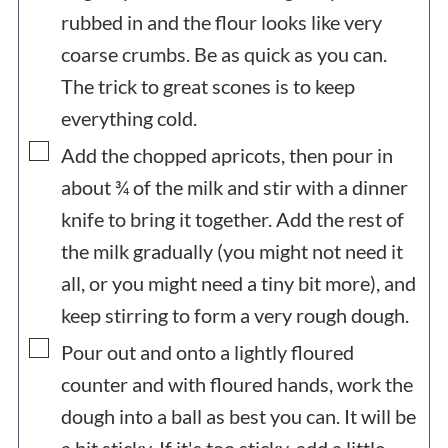
rubbed in and the flour looks like very
coarse crumbs. Be as quick as you can.
The trick to great scones is to keep
everything cold.
▢
Add the chopped apricots, then pour in
about ¾ of the milk and stir with a dinner
knife to bring it together. Add the rest of
the milk gradually (you might not need it
all, or you might need a tiny bit more), and
keep stirring to form a very rough dough.
▢
Pour out and onto a lightly floured
counter and with floured hands, work the
dough into a ball as best you can. It will be