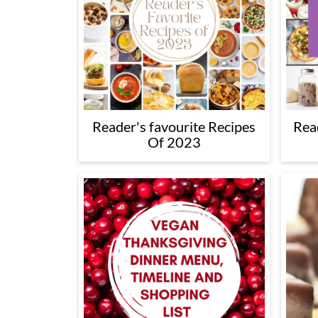
Reader's favourite Recipes
Rea
Of 2023