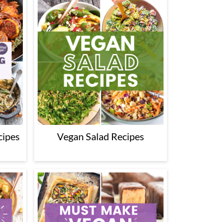
cipes
Vegan Salad Recipes