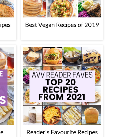
ipes
Best Vegan Recipes of 2019
he
Reader's Favourite Recipes