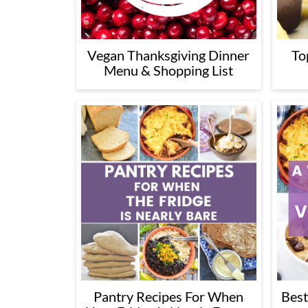
Vegan Thanksgiving Dinner
To
Menu & Shopping List
Pantry Recipes For When
Best