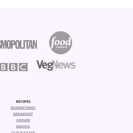
RECIPES
READER FAVES
BREAKFAST
DINNER
BAKING
QUICK & EASY