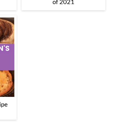
of 2021
ipe