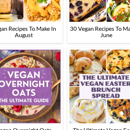
an Recipes To Make In
30 Vegan Recipes To Ma
August
June