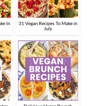
ke In
31 Vegan Recipes To Make in
July