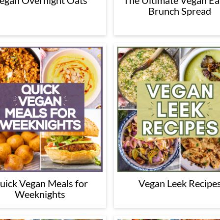
egan Overnight Oats
The Ultimate Vegan Ea
Brunch Spread
uick Vegan Meals for
Vegan Leek Recipe
Weeknights