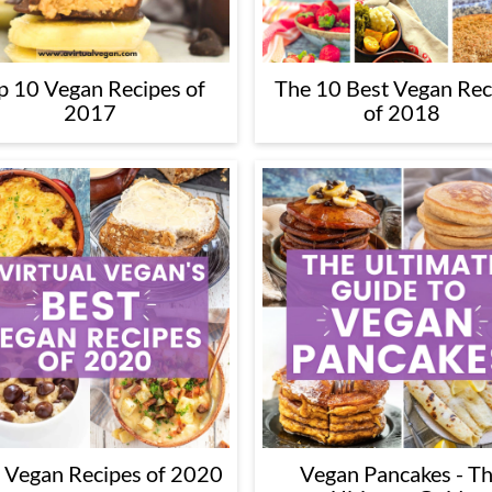
p 10 Vegan Recipes of
The 10 Best Vegan Rec
2017
of 2018
 Vegan Recipes of 2020
Vegan Pancakes - T