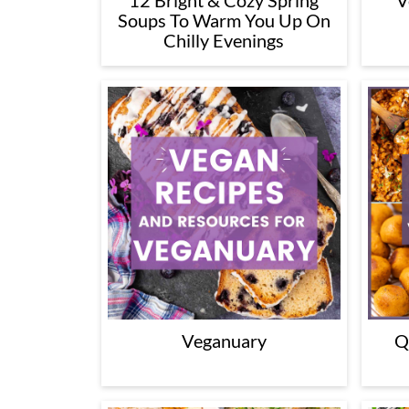
12 Bright & Cozy Spring
V
Soups To Warm You Up On
Chilly Evenings
Veganuary
Q