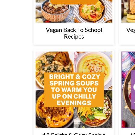
Vegan Back To School
Veg
Recipes