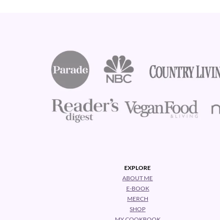
Footer
EXPLORE
ABOUT ME
E-BOOK
MERCH
SHOP
MY COOKBOOK