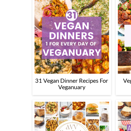
31 Vegan Dinner Recipes For
Ve
Veganuary