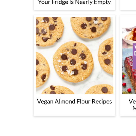
Your Fridge Is Nearly Empty
Vegan Almond Flour Recipes
Ve
M