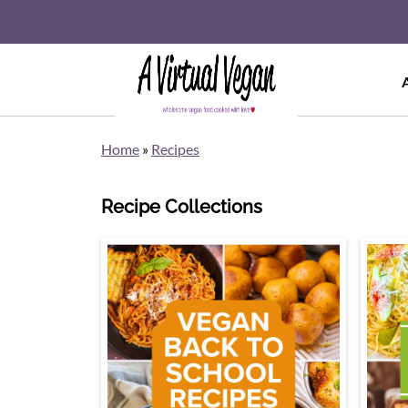
Home
»
Recipes
Recipe Collections