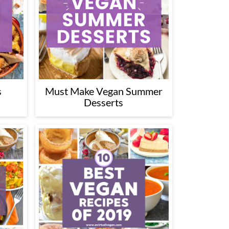
s
Must Make Vegan Summer
Desserts