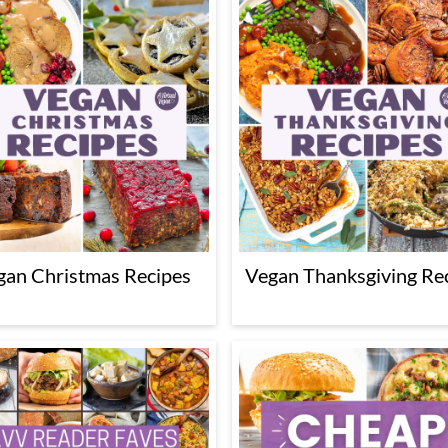
gan Christmas Recipes
Vegan Thanksgiving Re