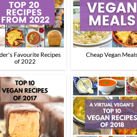
der's Favourite Recipes
Cheap Vegan Meal
of 2022