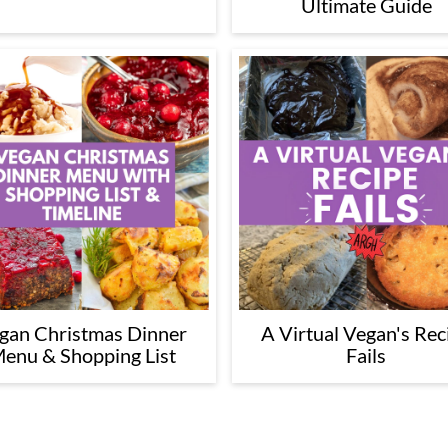
Ultimate Guide
gan Christmas Dinner
A Virtual Vegan's Rec
enu & Shopping List
Fails