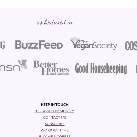
as featured in
KEEP IN TOUCH
THE AVV COMMUNITY
CONTACT ME
SUBSCRIBE
WORK WITH ME
BUY ME A COFFEE