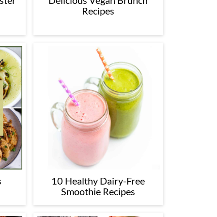
ster
Delicious Vegan Brunch
Recipes
s
10 Healthy Dairy-Free
Smoothie Recipes