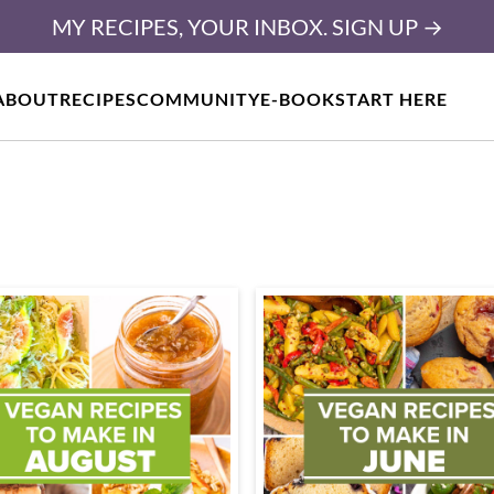
MY RECIPES, YOUR INBOX. SIGN UP →
ABOUT
RECIPES
COMMUNITY
E-BOOK
START HERE