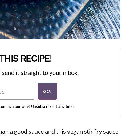
THIS RECIPE!
 send it straight to your inbox.
 coming your way! Unsubscribe at any time.
han a good sauce and this vegan stir fry sauce