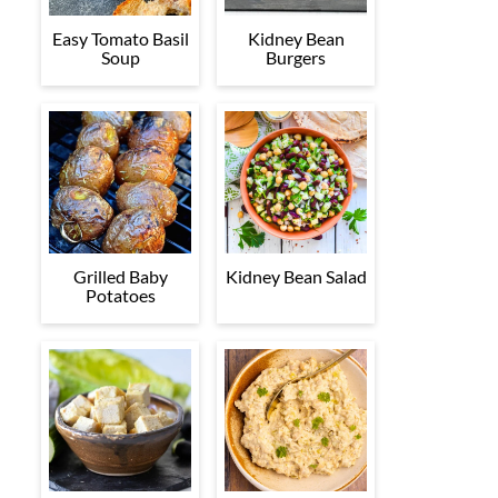
Easy Tomato Basil
Kidney Bean
Soup
Burgers
Grilled Baby
Kidney Bean Salad
Potatoes