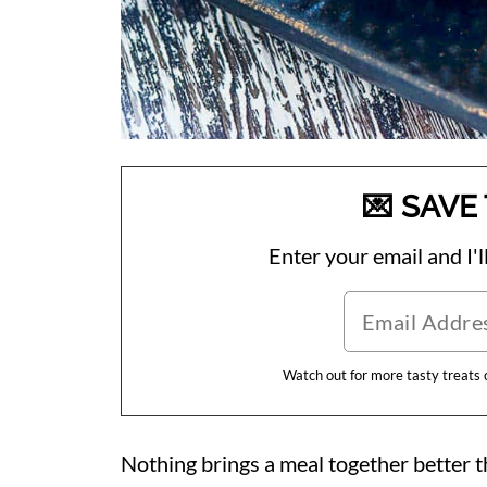
💌 SAVE 
Enter your email and I'll
Watch out for more tasty treats
Nothing brings a meal together better t