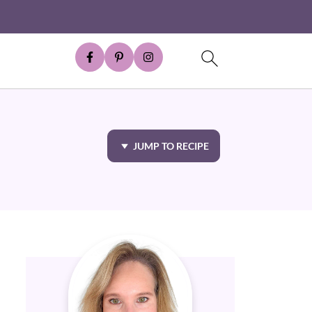
JUMP TO RECIPE