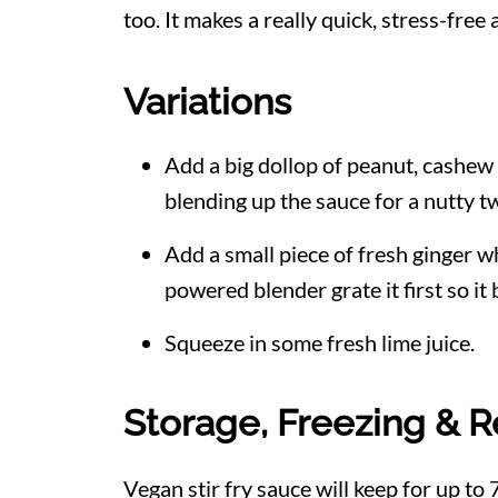
too. It makes a really quick, stress-free
Variations
Add a big dollop of peanut, cashew
blending up the sauce for a nutty tw
Add a small piece of fresh ginger w
powered blender grate it first so it
Squeeze in some fresh lime juice.
Storage, Freezing & R
Vegan stir fry sauce will keep for up to 