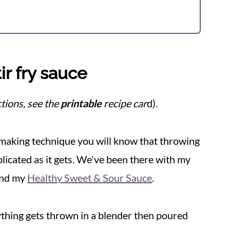
r fry sauce
tions, see the
printable
recipe car
d).
e-making technique you will know that throwing
licated as it gets. We've been there with my
nd my
Healthy Sweet & Sour Sauce
.
ything gets thrown in a blender then poured