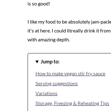
is so good!
I like my food to be absolutely jam-pac
it's at here. I could litreally drink it fr
with amazing depth.
Jump to:
How to make vegan stir fry sauce
Serving suggestions
Variations
Storage, Freezing & Reheating Tips