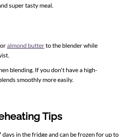
 and super tasty meal.
 or
almond butter
to the blender while
ist.
hen blending. If you don't have a high-
 blends smoothly more easily.
eheating Tips
7 days in the fridge and can be frozen for up to