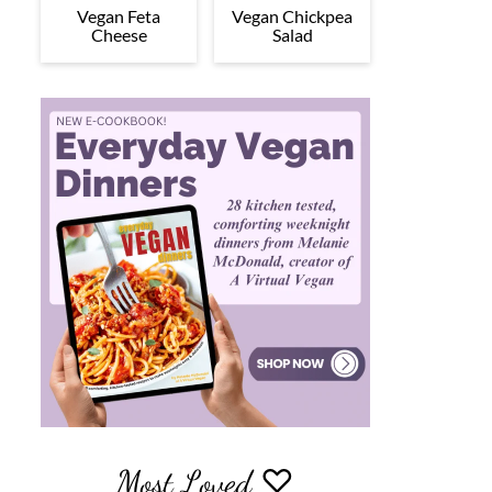
Vegan Feta
Vegan Chickpea
Cheese
Salad
Most Loved ♡