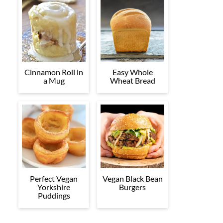
Cinnamon Roll in
Easy Whole
a Mug
Wheat Bread
Perfect Vegan
Vegan Black Bean
Yorkshire
Burgers
Puddings