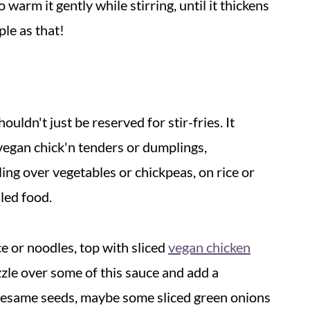
 warm it gently while stirring, until it thickens
ple as that!
houldn't just be reserved for stir-fries. It
e vegan chick'n tenders or dumplings,
ling over vegetables or chickpeas, on rice or
led food.
ce or noodles, top with sliced
vegan chicken
zle over some of this sauce and add a
 sesame seeds, maybe some sliced green onions