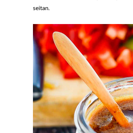
seitan.