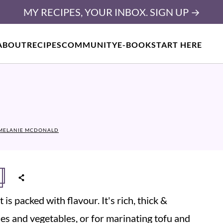
MY RECIPES, YOUR INBOX. SIGN UP →
ABOUT
RECIPES
COMMUNITY
E-BOOK
START HERE
MELANIE MCDONALD
is packed with flavour. It's rich, thick &
odles and vegetables, or for marinating tofu and