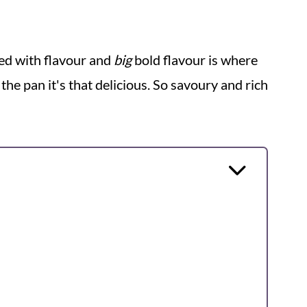
ked with flavour and
big
bold flavour is where
om the pan it's that delicious. So savoury and rich