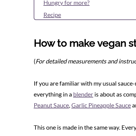
Hungry for more?
Recipe
Reviews & Questions
How to make vegan sti
(
For detailed measurements and instruc
If you are familiar with my usual sauc
everything in a
blender
is about as comp
Peanut Sauce
,
Garlic Pineapple Sauce
a
This one is made in the same way. Ever