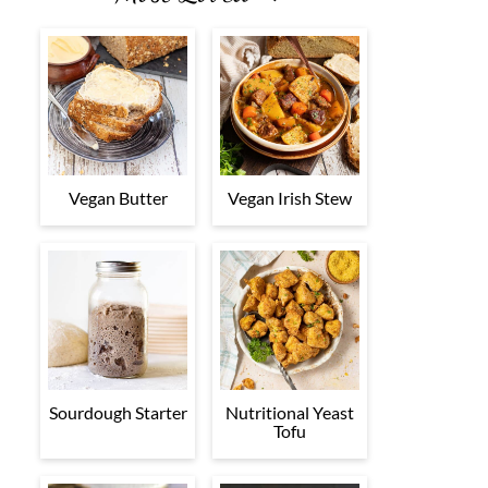
Vegan Butter
Vegan Irish Stew
Sourdough Starter
Nutritional Yeast
Tofu