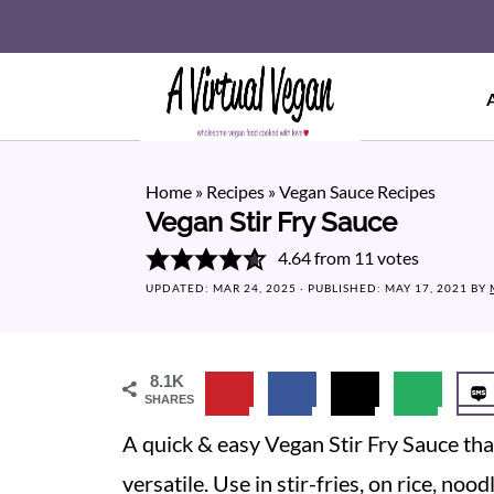
Home
»
Recipes
»
Vegan Sauce Recipes
Vegan Stir Fry Sauce
4.64
from
11
votes
UPDATED:
MAR 24, 2025
· PUBLISHED:
MAY 17, 2021
BY
8.1K
SHARES
A quick & easy Vegan Stir Fry Sauce that 
versatile. Use in stir-fries, on rice, no