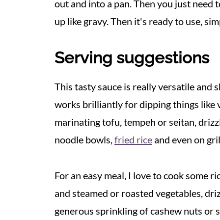
out and into a pan. Then you just need to
up like gravy. Then it's ready to use, sim
Serving suggestions
This tasty sauce is really versatile and s
works brilliantly for dipping things lik
marinating tofu, tempeh or seitan, drizz
noodle bowls,
fried rice
and even on gril
For an easy meal, I love to cook some ri
and steamed or roasted vegetables, driz
generous sprinkling of cashew nuts or