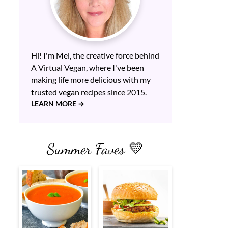
Hi! I'm Mel, the creative force behind
A Virtual Vegan, where I've been
making life more delicious with my
trusted vegan recipes since 2015.
LEARN MORE
Summer Faves 💛