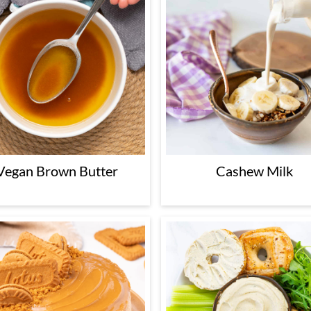
Vegan Brown Butter
Cashew Milk