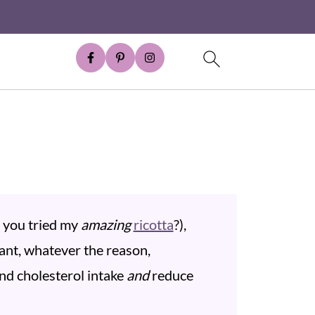
e you tried my
amazing
ricotta
?),
ant, whatever the reason,
and cholesterol intake
and
reduce