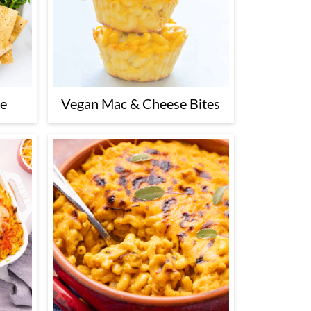
se
Vegan Mac & Cheese Bites