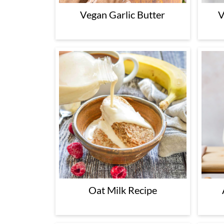
Vegan Garlic Butter
V
Oat Milk Recipe