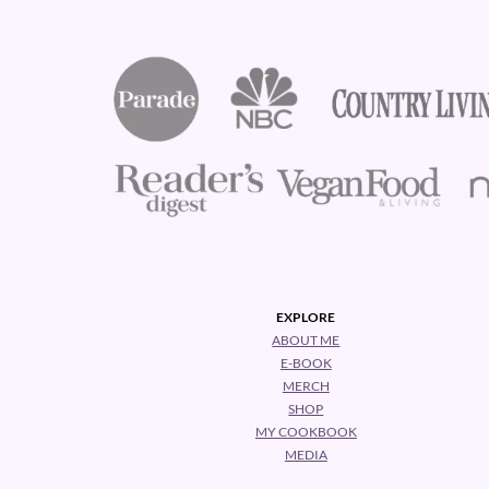
EXPLORE
ABOUT ME
E-BOOK
MERCH
SHOP
MY COOKBOOK
MEDIA