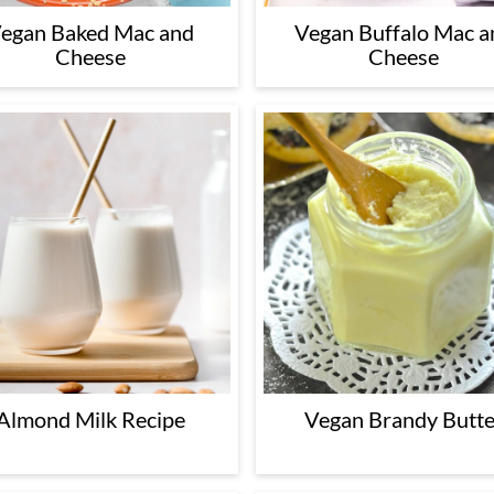
egan Baked Mac and
Vegan Buffalo Mac a
Cheese
Cheese
Almond Milk Recipe
Vegan Brandy Butte