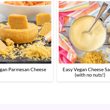
Easy Vegan Cheese S
gan Parmesan Cheese
(with no nuts!)