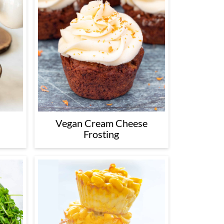
Vegan Cream Cheese
Frosting