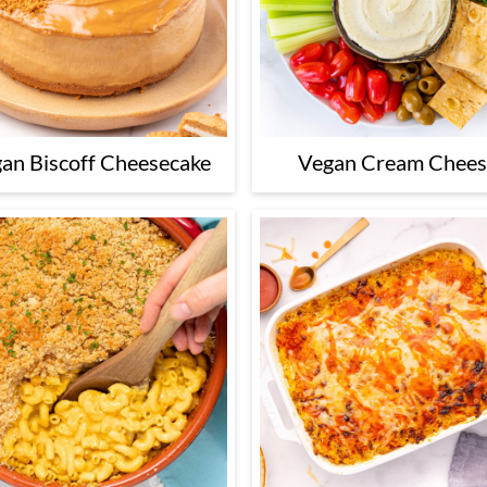
an Biscoff Cheesecake
Vegan Cream Chee