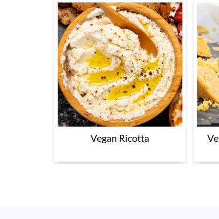
Vegan Ricotta
Ve
Footer