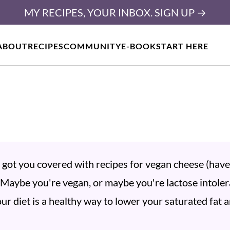
MY RECIPES, YOUR INBOX. SIGN UP →
ABOUT
RECIPES
COMMUNITY
E-BOOK
START HERE
ve got you covered with recipes for vegan cheese (hav
. Maybe you're vegan, or maybe you're lactose intoler
ur diet is a healthy way to lower your saturated fat 