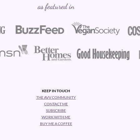
as featured in
KEEP IN TOUCH
THE AVV COMMUNITY
CONTACT ME
SUBSCRIBE
WORK WITH ME
BUY ME A COFFEE