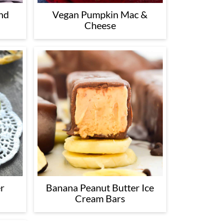
nd
Vegan Pumpkin Mac &
Cheese
r
Banana Peanut Butter Ice
Cream Bars