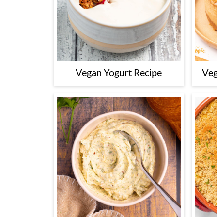
Vegan Yogurt Recipe
Veg