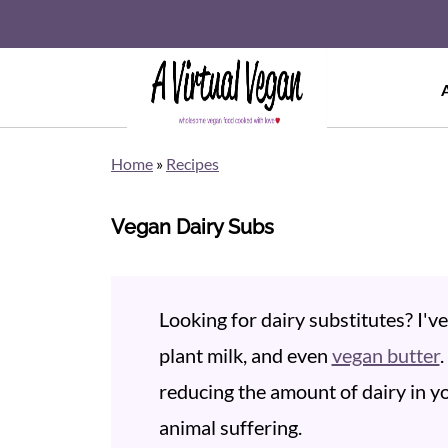
Home
»
Recipes
Vegan Dairy Subs
Looking for dairy substitutes? I'
plant milk, and even
vegan butter
reducing the amount of dairy in yo
animal suffering.