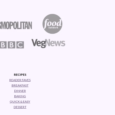
RECIPES
READER FAVES
BREAKFAST
DINNER
BAKING
QUICK & EASY
DESSERT