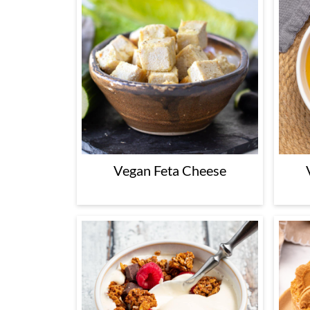
Vegan Feta Cheese