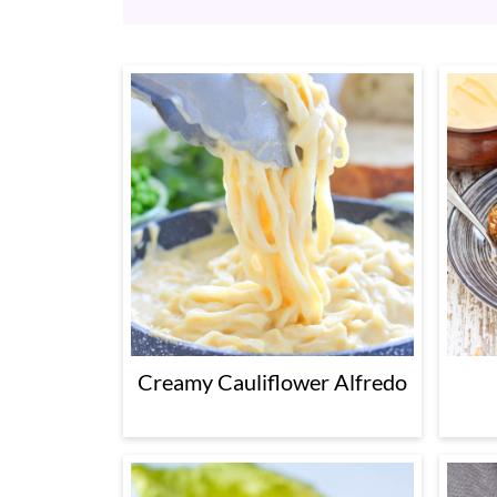
Creamy Cauliflower Alfredo