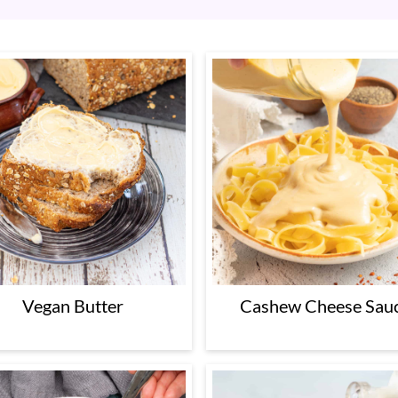
Vegan Butter
Cashew Cheese Sau