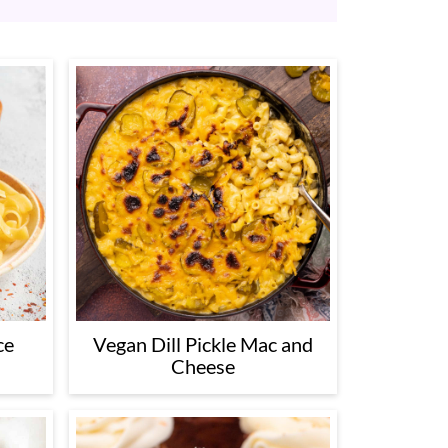
ce
Vegan Dill Pickle Mac and
Cheese