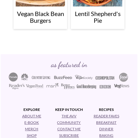
Vegan Black Bean
Lentil Shepherd's
Burgers
Pie
Footer
as featured in
EXPLORE
KEEP IN TOUCH
RECIPES
ABOUT ME
THE AVV
READER FAVES
E-BOOK
COMMUNITY
BREAKFAST
MERCH
CONTACT ME
DINNER
SHOP
SUBSCRIBE
BAKING