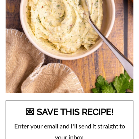
💌 SAVE THIS RECIPE!
Enter your email and I'll send it straight to
your inbox.