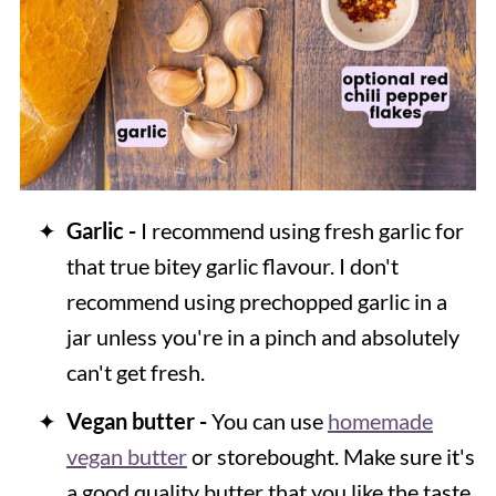
Garlic -
I recommend using fresh garlic for
that true bitey garlic flavour. I don't
recommend using prechopped garlic in a
jar unless you're in a pinch and absolutely
can't get fresh.
Vegan butter -
You can use
homemade
vegan butter
or storebought. Make sure it's
a good quality butter that you like the taste