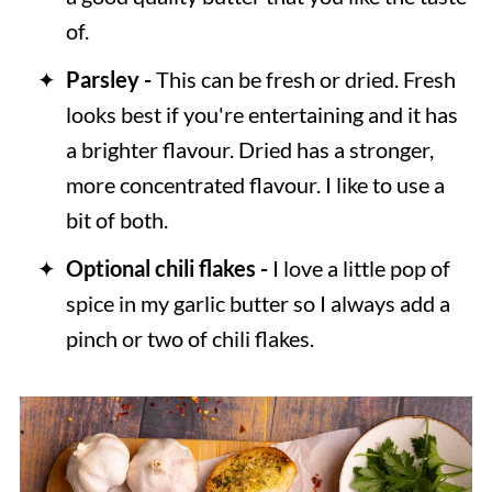
of.
Parsley -
This can be fresh or dried. Fresh
looks best if you're entertaining and it has
a brighter flavour. Dried has a stronger,
more concentrated flavour. I like to use a
bit of both.
Optional chili flakes -
I love a little pop of
spice in my garlic butter so I always add a
pinch or two of chili flakes.