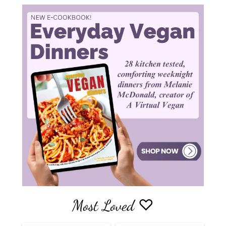
Most Loved ♡