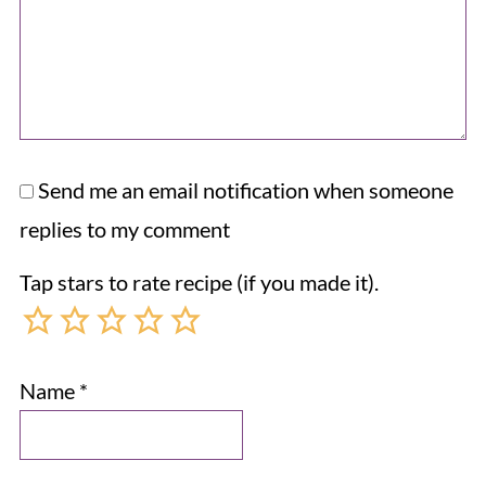
Send me an email notification when someone
replies to my comment
Tap stars to rate recipe (if you made it).
Name
*