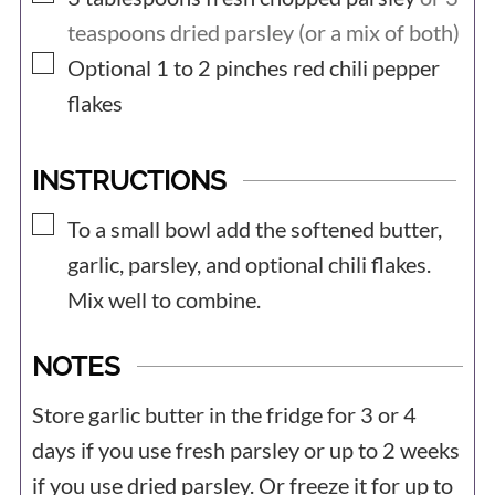
teaspoons dried parsley (or a mix of both)
▢
Optional 1 to 2
pinches
red chili pepper
flakes
INSTRUCTIONS
▢
To a small bowl add the softened butter,
garlic, parsley, and optional chili flakes.
Mix well to combine.
NOTES
Store garlic butter in the fridge for 3 or 4
days if you use fresh parsley or up to 2 weeks
if you use dried parsley. Or freeze it for up to