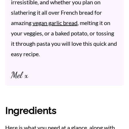
irresistible, and whether you plan on
slathering it all over French bread for
amazing
vegan garlic bread
, melting it on
your veggies, or a baked potato, or tossing
it through pasta you will love this quick and
easy recipe.
Mel x
Ingredients
Here is what you need at a glance, along with