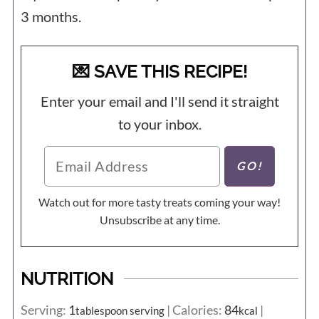
3 months.
💌 SAVE THIS RECIPE!
Enter your email and I'll send it straight
to your inbox.
Watch out for more tasty treats coming your way!
Unsubscribe at any time.
NUTRITION
Serving:
1
|
Calories:
84
|
tablespoon serving
kcal