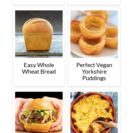
Easy Whole
Perfect Vegan
Wheat Bread
Yorkshire
Puddings