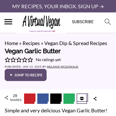
MY RECIPES, YOUR INBOX. SIGN UP →
Home
»
Recipes
»
Vegan Dip & Spread Recipes
Vegan Garlic Butter
No ratings yet
PUBLISHED:
JAN 13, 2025
BY
MELANIE MCDONALD
JUMP TO RECIPE
29
SHARES
Simple and very delicious Vegan Garlic Butter!