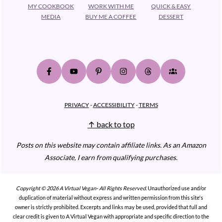
MY COOKBOOK
WORK WITH ME
QUICK & EASY
MEDIA
BUY ME A COFFEE
DESSERT
PRIVACY
-
ACCESSIBILITY
-
TERMS
↑ back to top
Posts on this website may contain affiliate links.
As an Amazon
Associate, I earn from qualifying purchases.
Copyright © 2026 A Virtual Vegan- All Rights Reserved.
Unauthorized use and/or
duplication of material without express and written permission from this site's
owner is strictly prohibited. Excerpts and links may be used, provided that full and
clear credit is given to A Virtual Vegan with appropriate and specific direction to the