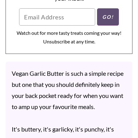
Watch out for more tasty treats coming your way!
Unsubscribe at any time.
Vegan Garlic Butter is such a simple recipe
but one that you should definitely keep in
your back pocket ready for when you want
to amp up your favourite meals.
It's buttery, it's garlicky, it's punchy, it's