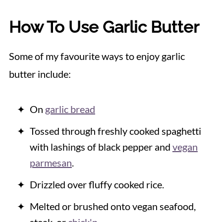
How To Use Garlic Butter
Some of my favourite ways to enjoy garlic
butter include:
On
garlic bread
Tossed through freshly cooked spaghetti
with lashings of black pepper and
vegan
parmesan
.
Drizzled over fluffy cooked rice.
Melted or brushed onto vegan seafood,