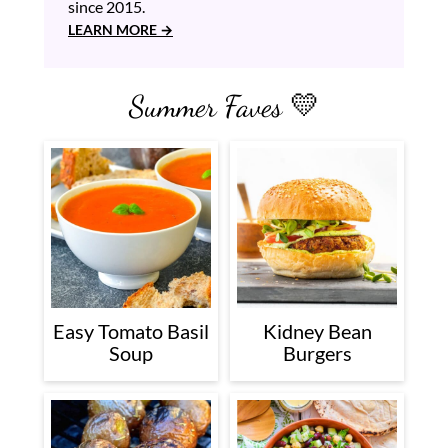
since 2015.
LEARN MORE
Summer Faves 💛
Easy Tomato Basil
Kidney Bean
Soup
Burgers