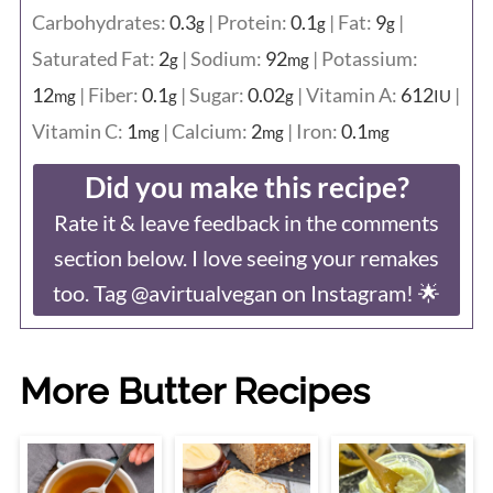
Carbohydrates:
0.3
|
Protein:
0.1
|
Fat:
9
|
g
g
g
Saturated Fat:
2
|
Sodium:
92
|
Potassium:
g
mg
12
|
Fiber:
0.1
|
Sugar:
0.02
|
Vitamin A:
612
|
mg
g
g
IU
Vitamin C:
1
|
Calcium:
2
|
Iron:
0.1
mg
mg
mg
Did you make this recipe?
Rate it & leave feedback in the comments
section below. I love seeing your remakes
too. Tag @avirtualvegan on Instagram! 🌟
More Butter Recipes