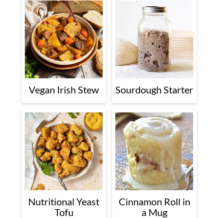
Vegan Irish Stew
Sourdough Starter
Nutritional Yeast
Cinnamon Roll in
Tofu
a Mug