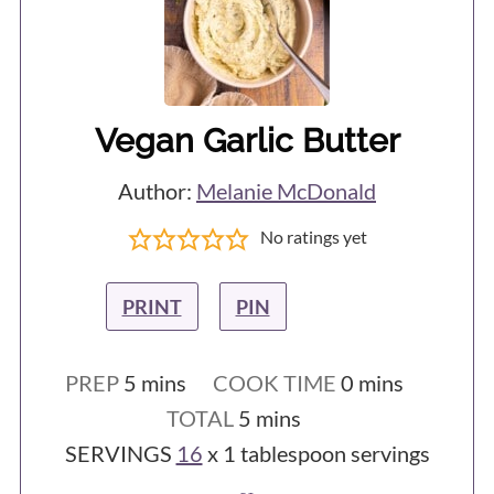
Vegan Garlic Butter
Author:
Melanie McDonald
No ratings yet
PRINT
PIN
minutes
minutes
PREP
5
mins
COOK TIME
0
mins
minutes
TOTAL
5
mins
SERVINGS
16
x 1 tablespoon servings