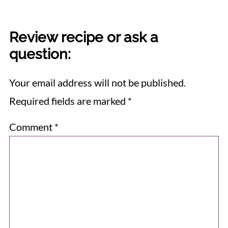
Review recipe or ask a
question:
Your email address will not be published.
Required fields are marked
*
Comment
*