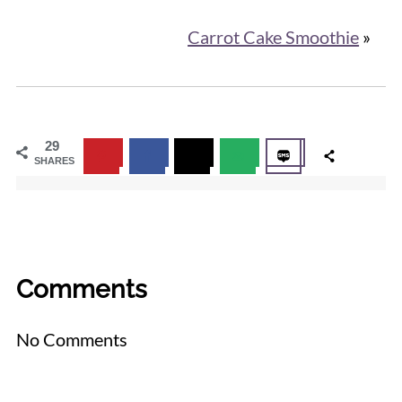
Carrot Cake Smoothie
»
29
SHARES
Comments
No Comments