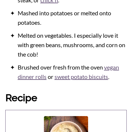
steak, or
chick'n
.
Mashed into potatoes or melted onto
potatoes.
Melted on vegetables. I especially love it
with green beans, mushrooms, and corn on
the cob!
Brushed over fresh from the oven
vegan
dinner rolls
or
sweet potato biscuits
.
Recipe