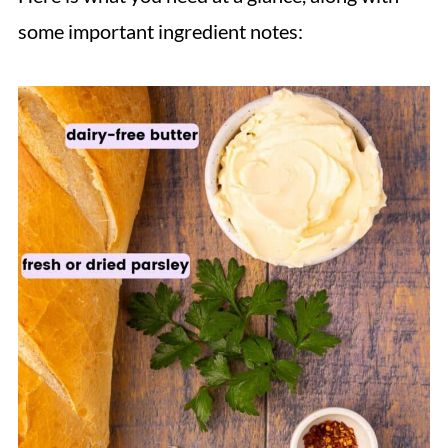
some important ingredient notes: