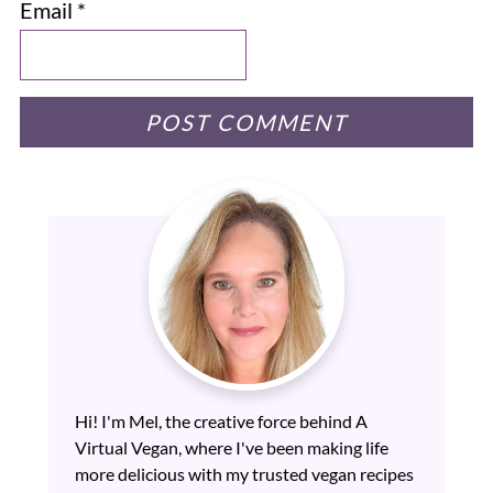
Email
*
Hi! I'm Mel, the creative force behind A
Virtual Vegan, where I've been making life
more delicious with my trusted vegan recipes