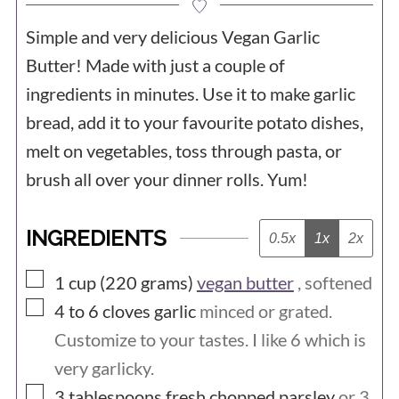
Simple and very delicious Vegan Garlic
Butter! Made with just a couple of
ingredients in minutes. Use it to make garlic
bread, add it to your favourite potato dishes,
melt on vegetables, toss through pasta, or
brush all over your dinner rolls. Yum!
INGREDIENTS
0.5x
1x
2x
▢
1 cup (220
grams)
vegan butter
, softened
▢
4 to 6
cloves
garlic
minced or grated.
Customize to your tastes. I like 6 which is
very garlicky.
▢
3
tablespoons
fresh chopped parsley
or 3