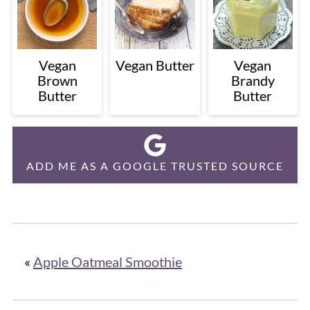
Vegan
Vegan Butter
Vegan
Brown
Brandy
Butter
Butter
ADD ME AS A GOOGLE TRUSTED SOURCE
«
Apple Oatmeal Smoothie