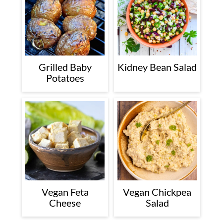
Grilled Baby
Kidney Bean Salad
Potatoes
Vegan Feta
Vegan Chickpea
Cheese
Salad