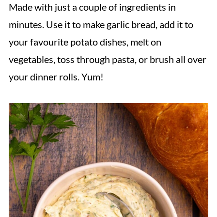
Made with just a couple of ingredients in
minutes. Use it to make garlic bread, add it to
your favourite potato dishes, melt on
vegetables, toss through pasta, or brush all over
your dinner rolls. Yum!