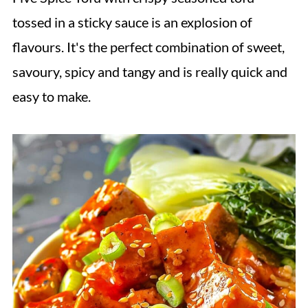
tossed in a sticky sauce is an explosion of
flavours. It's the perfect combination of sweet,
savoury, spicy and tangy and is really quick and
easy to make.