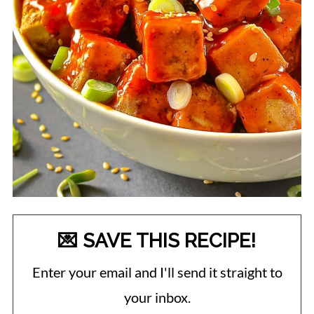
💌 SAVE THIS RECIPE!
Enter your email and I'll send it straight to
your inbox.