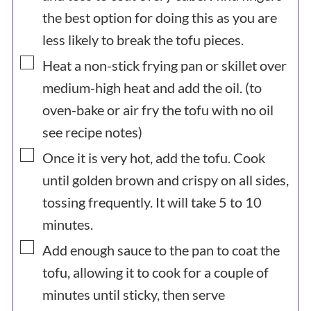
the best option for doing this as you are
less likely to break the tofu pieces.
▢
Heat a non-stick frying pan or skillet over
medium-high heat and add the oil. (to
oven-bake or air fry the tofu with no oil
see recipe notes)
▢
Once it is very hot, add the tofu. Cook
until golden brown and crispy on all sides,
tossing frequently. It will take 5 to 10
minutes.
▢
Add enough sauce to the pan to coat the
tofu, allowing it to cook for a couple of
minutes until sticky, then serve