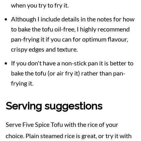
when you try to fry it.
Although I include details in the notes for how
to bake the tofu oil-free, I highly recommend
pan-frying it if you can for optimum flavour,
crispy edges and texture.
If you don't have a non-stick pan it is better to
bake the tofu (or air fry it) rather than pan-
frying it.
Serving suggestions
Serve Five Spice Tofu with the rice of your
choice. Plain steamed rice is great, or try it with