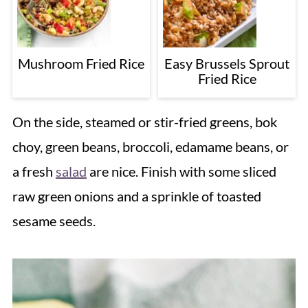
Mushroom Fried Rice
Easy Brussels Sprout
Fried Rice
On the side, steamed or stir-fried greens, bok
choy, green beans, broccoli, edamame beans, or
a fresh
salad
are nice. Finish with some sliced
raw green onions and a sprinkle of toasted
sesame seeds.