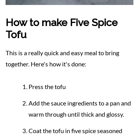
How to make Five Spice
Tofu
This is a really quick and easy meal to bring
together. Here's how it's done:
Press the tofu
Add the sauce ingredients to a pan and
warm through until thick and glossy.
Coat the tofu in five spice seasoned