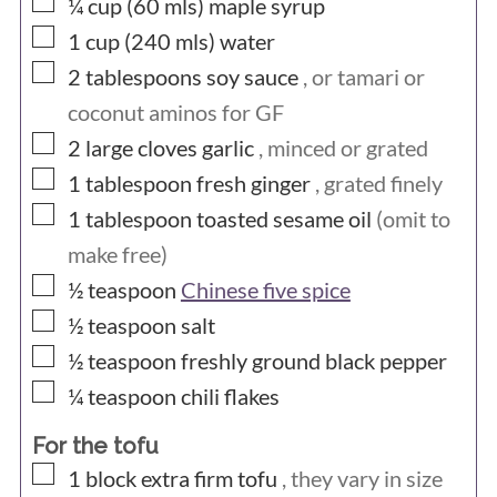
▢
¼ cup (60
mls)
maple syrup
▢
1 cup (240
mls)
water
▢
2
tablespoons
soy sauce
, or tamari or
coconut aminos for GF
▢
2
large cloves
garlic
, minced or grated
▢
1
tablespoon
fresh ginger
, grated finely
▢
1
tablespoon
toasted sesame oil
(omit to
make free)
▢
½
teaspoon
Chinese five spice
▢
½
teaspoon
salt
▢
½
teaspoon
freshly ground black pepper
▢
¼
teaspoon
chili flakes
For the tofu
▢
1
block
extra firm tofu
, they vary in size