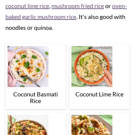
coconut lime rice
,
mushroom fried rice
or
oven-
baked garlic mushroom rice
. It's also good with
noodles or quinoa.
Coconut Basmati
Coconut Lime Rice
Rice