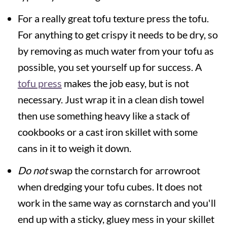
For a really great tofu texture press the tofu.
For anything to get crispy it needs to be dry, so
by removing as much water from your tofu as
possible, you set yourself up for success. A
tofu press
makes the job easy, but is not
necessary. Just wrap it in a clean dish towel
then use something heavy like a stack of
cookbooks or a cast iron skillet with some
cans in it to weigh it down.
Do not
swap the cornstarch for arrowroot
when dredging your tofu cubes. It does not
work in the same way as cornstarch and you'll
end up with a sticky, gluey mess in your skillet