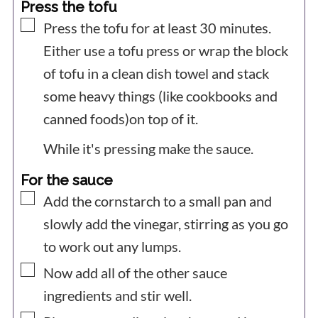
Press the tofu
▢
Press the tofu for at least 30 minutes.
Either use a tofu press or wrap the block
of tofu in a clean dish towel and stack
some heavy things (like cookbooks and
canned foods)on top of it.
While it's pressing make the sauce.
For the sauce
▢
Add the cornstarch to a small pan and
slowly add the vinegar, stirring as you go
to work out any lumps.
▢
Now add all of the other sauce
ingredients and stir well.