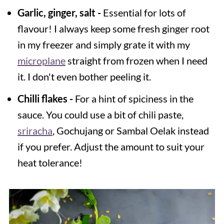
Garlic, ginger, salt -
Essential for lots of
flavour! I always keep some fresh ginger root
in my freezer and simply grate it with my
microplane
straight from frozen when I need
it. I don't even bother peeling it.
Chilli
flakes -
For a hint of spiciness in the
sauce. You could use a bit of chili paste,
sriracha
, Gochujang or Sambal Oelak instead
if you prefer. Adjust the amount to suit your
heat tolerance!