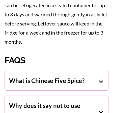
can be refrigerated in a sealed container for up
to 3 days and warmed through gently in a skillet
before serving. Leftover sauce will keep in the
fridge for a week and in the freezer for up to 3
months.
FAQS
What is Chinese Five Spice?
According to traditional Chinese
medicine, the five elements (wood, fire,
Why does it say not to use
earth, metal, and water) are manifested