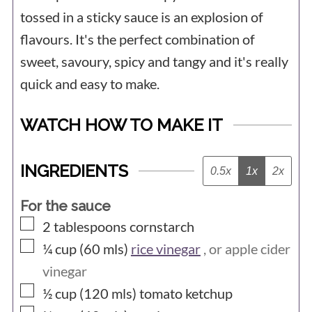
tossed in a sticky sauce is an explosion of
flavours. It's the perfect combination of
sweet, savoury, spicy and tangy and it's really
quick and easy to make.
WATCH HOW TO MAKE IT
INGREDIENTS
0.5x
1x
2x
For the sauce
▢
2
tablespoons
cornstarch
▢
¼ cup (60
mls)
rice vinegar
, or apple cider
vinegar
▢
½ cup (120
mls)
tomato ketchup