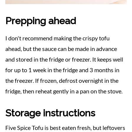
Prepping ahead
I don't recommend making the crispy tofu
ahead, but the sauce can be made in advance
and stored in the fridge or freezer. It keeps well
for up to 1 week in the fridge and 3 months in
the freezer. If frozen, defrost overnight in the
fridge, then reheat gently in a pan on the stove.
Storage instructions
Five Spice Tofu is best eaten fresh, but leftovers