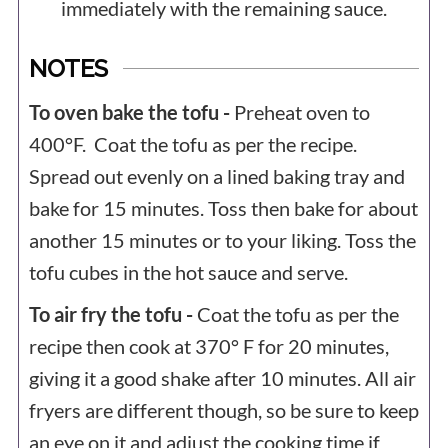
immediately with the remaining sauce.
NOTES
To oven bake the tofu -
Preheat oven to
400°F. Coat the tofu as per the recipe.
Spread out evenly on a lined baking tray and
bake for 15 minutes. Toss then bake for about
another 15 minutes or to your liking. Toss the
tofu cubes in the hot sauce and serve.
To air fry the tofu -
Coat the tofu as per the
recipe then cook at 370° F for 20 minutes,
giving it a good shake after 10 minutes. All air
fryers are different though, so be sure to keep
an eye on it and adjust the cooking time if