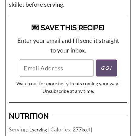
skillet before serving.
💌 SAVE THIS RECIPE!
Enter your email and I'll send it straight
to your inbox.
Watch out for more tasty treats coming your way!
Unsubscribe at any time.
NUTRITION
Serving:
1
|
Calories:
277
|
serving
kcal