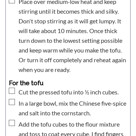
▢
Place over medium-low heat and keep
stirring until it becomes thick and silky.
Don't stop stirring as it will get lumpy. It
will take about 10 minutes. Once thick
turn down to the lowest setting possible
and keep warm while you make the tofu.
Or turn it off completely and reheat again
when you are ready.
For the tofu
▢
Cut the pressed tofu into ½ inch cubes.
▢
In a large bowl, mix the Chinese five-spice
and salt into the cornstarch.
▢
Add the tofu cubes to the flour mixture
and toss to coat every cube. I find fingers