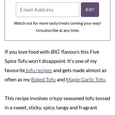
Watch out for more tasty treats coming your way!
Unsubscribe at any time.
If you love food with
BIG
flavours this Five
Spice Tofu won't disappoint. It's one of my
favourite
tofu recipes
and gets made almost as
often as my
Baked Tofu
and
Maple Garlic Tofu
.
This recipe involves crispy seasoned tofu tossed
in a sweet, sticky, spicy, tangy and fragrant