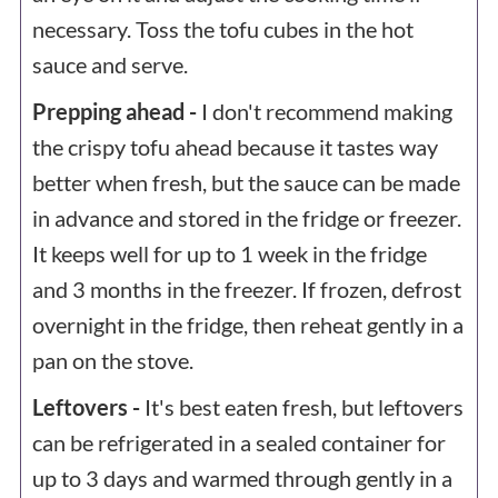
necessary. Toss the tofu cubes in the hot
sauce and serve.
Prepping ahead -
I don't recommend making
the crispy tofu ahead because it tastes way
better when fresh, but the sauce can be made
in advance and stored in the fridge or freezer.
It keeps well for up to 1 week in the fridge
and 3 months in the freezer. If frozen, defrost
overnight in the fridge, then reheat gently in a
pan on the stove.
Leftovers -
It's best eaten fresh, but leftovers
can be refrigerated in a sealed container for
up to 3 days and warmed through gently in a