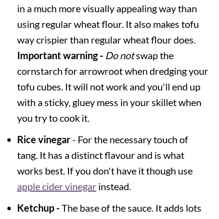
in a much more visually appealing way than
using regular wheat flour. It also makes tofu
way crispier than regular wheat flour does.
Important warning -
Do not
swap the
cornstarch for arrowroot when dredging your
tofu cubes. It will not work and you'll end up
with a sticky, gluey mess in your skillet when
you try to cook it.
Rice vinegar
- For the necessary touch of
tang. It has a distinct flavour and is what
works best. If you don't have it though use
apple cider vinegar
instead.
Ketchup -
The base of the sauce. It adds lots