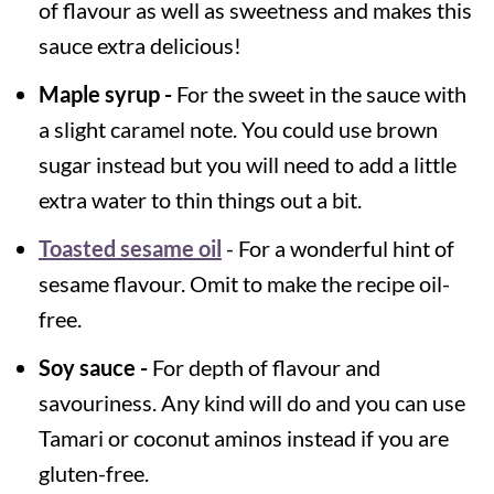
of flavour as well as sweetness and makes this
sauce extra delicious!
Maple syrup -
For the sweet in the sauce with
a slight caramel note. You could use brown
sugar instead but you will need to add a little
extra water to thin things out a bit.
Toasted sesame oil
- For a wonderful hint of
sesame flavour. Omit to make the recipe oil-
free.
Soy sauce -
For depth of flavour and
savouriness. Any kind will do and you can use
Tamari or coconut aminos instead if you are
gluten-free.