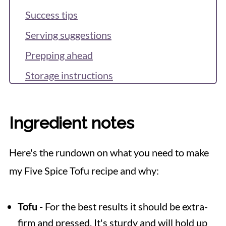
Success tips
Serving suggestions
Prepping ahead
Storage instructions
FAQS
Recipe
Ingredient notes
Reviews & Questions
Here's the rundown on what you need to make
my Five Spice Tofu recipe and why:
Tofu -
For the best results it should be extra-
firm and pressed. It's sturdy and will hold up