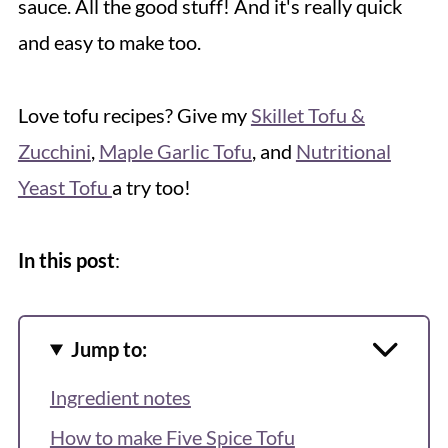
sauce. All the good stuff! And it's really quick
and easy to make too.
Love tofu recipes? Give my
Skillet Tofu &
Zucchini
,
Maple Garlic Tofu
, and
Nutritional
Yeast Tofu
a try too!
In this post
:
Jump to:
Ingredient notes
How to make Five Spice Tofu