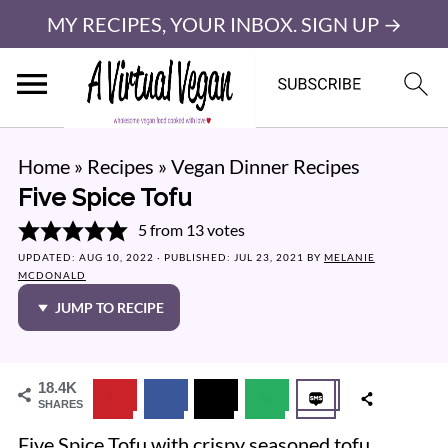
MY RECIPES, YOUR INBOX. SIGN UP →
Home
»
Recipes
»
Vegan Dinner Recipes
Five Spice Tofu
5
from
13
votes
UPDATED:
AUG 10, 2022
· PUBLISHED:
JUL 23, 2021
BY
MELANIE
MCDONALD
JUMP TO RECIPE
18.4K
SHARES
Five Spice Tofu with crispy seasoned tofu