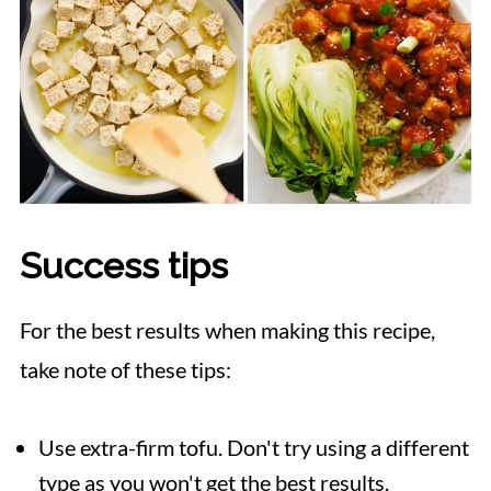
Success tips
For the best results when making this recipe,
take note of these tips:
Use extra-firm tofu. Don't try using a different
type as you won't get the best results.