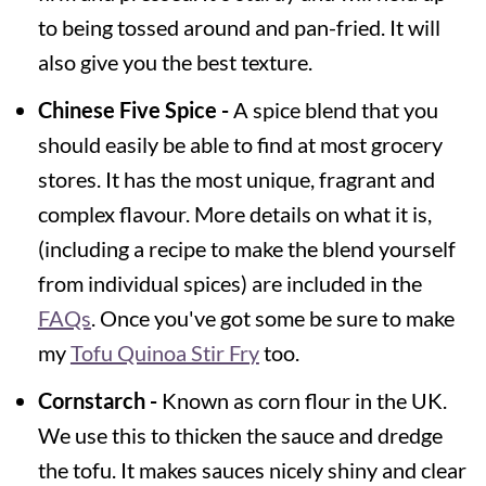
to being tossed around and pan-fried. It will
also give you the best texture.
Chinese Five Spice -
A spice blend that you
should easily be able to find at most grocery
stores. It has the most unique, fragrant and
complex flavour. More details on what it is,
(including a recipe to make the blend yourself
from individual spices) are included in the
FAQs
. Once you've got some be sure to make
my
Tofu Quinoa Stir Fry
too.
Cornstarch -
Known as corn flour in the UK.
We use this to thicken the sauce and dredge
the tofu. It makes sauces nicely shiny and clear