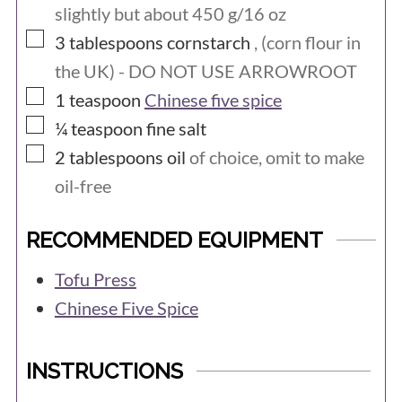
slightly but about 450 g/16 oz
▢
3
tablespoons
cornstarch
, (corn flour in
the UK) - DO NOT USE ARROWROOT
▢
1
teaspoon
Chinese five spice
▢
¼
teaspoon
fine salt
▢
2
tablespoons
oil
of choice, omit to make
oil-free
RECOMMENDED EQUIPMENT
Tofu Press
Chinese Five Spice
INSTRUCTIONS