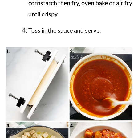
cornstarch then fry, oven bake or air fry
until crispy.
Toss in the sauce and serve.