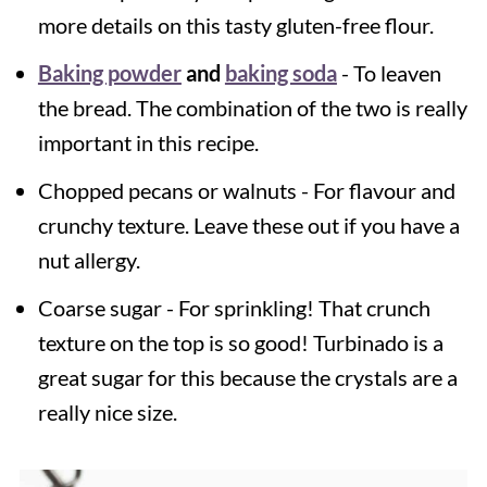
more details on this tasty gluten-free flour.
Baking powder
and
baking soda
- To leaven
the bread. The combination of the two is really
important in this recipe.
Chopped pecans or walnuts - For flavour and
crunchy texture. Leave these out if you have a
nut allergy.
Coarse sugar - For sprinkling! That crunch
texture on the top is so good! Turbinado is a
great sugar for this because the crystals are a
really nice size.