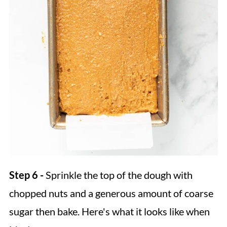
Step 6 -
Sprinkle the top of the dough with
chopped nuts and a generous amount of coarse
sugar then bake. Here's what it looks like when