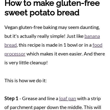
How to make gluten-free
sweet potato bread
Vegan gluten-free baking may seem daunting,
but it's actually really simple! Just like
banana
bread
, this recipe is made in 1 bowl or in a
food
processor
which makes it even easier. And there
is very little cleanup!
This is how we do it:
Step 1
- Grease and line a
loaf pan
with a strip
of parchment paper down the middle. This will