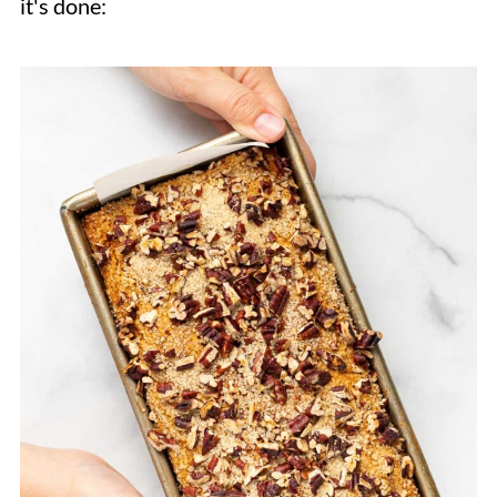
it's done: