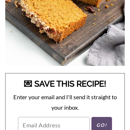
💌 SAVE THIS RECIPE!
Enter your email and I'll send it straight to
your inbox.