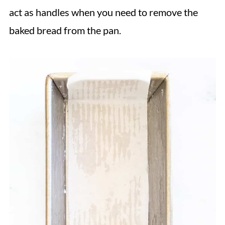
act as handles when you need to remove the
baked bread from the pan.