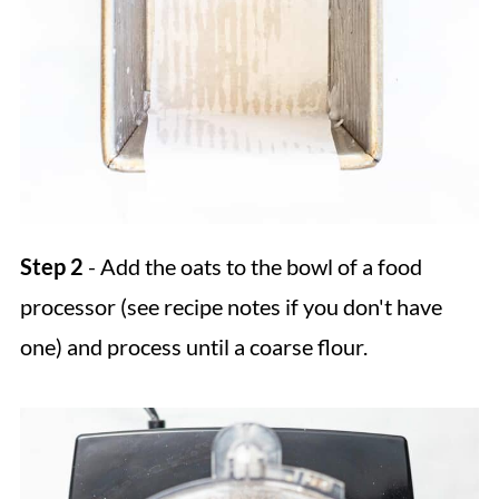
Step 2
- Add the oats to the bowl of a food
processor (see recipe notes if you don't have
one) and process until a coarse flour.