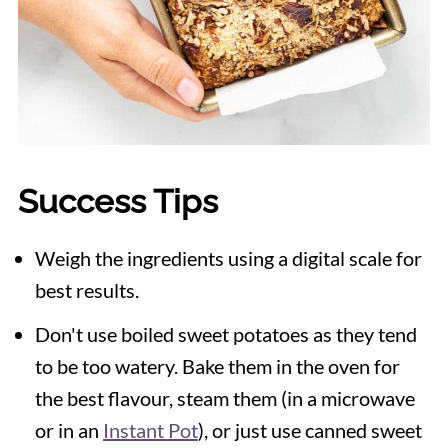
Success Tips
Weigh the ingredients using a digital scale for
best results.
Don't use boiled sweet potatoes as they tend
to be too watery. Bake them in the oven for
the best flavour, steam them (in a microwave
or in an
Instant Pot
), or just use canned sweet