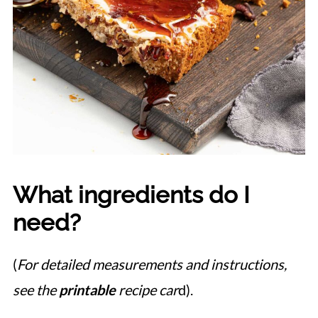
What ingredients do I
need?
(
For detailed measurements and instructions,
see the
printable
recipe car
d).