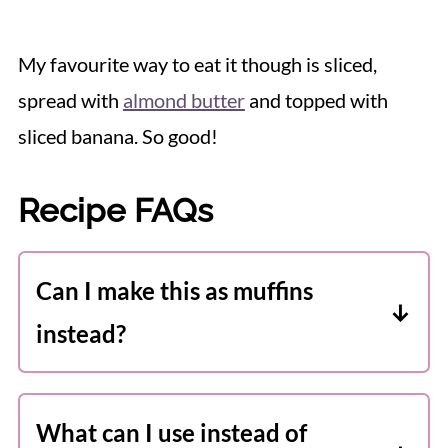
My favourite way to eat it though is sliced,
spread with
almond butter
and topped with
sliced banana. So good!
Recipe FAQs
Can I make this as muffins
instead?
You sure can! Add muffin liners to a
standard muffin tin and divide the
What can I use instead of
batter between 12 wells. Bake for about