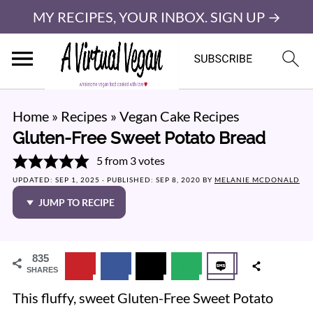
MY RECIPES, YOUR INBOX. SIGN UP →
Home
»
Recipes
»
Vegan Cake Recipes
Gluten-Free Sweet Potato Bread
5
from
3
votes
UPDATED:
SEP 1, 2025
· PUBLISHED:
SEP 8, 2020
BY
MELANIE MCDONALD
JUMP TO RECIPE
835
SHARES
This fluffy, sweet Gluten-Free Sweet Potato