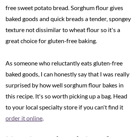
free sweet potato bread. Sorghum flour gives
baked goods and quick breads a tender, spongey
texture not dissimilar to wheat flour so it's a
great choice for gluten-free baking.
As someone who reluctantly eats gluten-free
baked goods, I can honestly say that I was really
surprised by how well sorghum flour bakes in
this recipe. It's so worth picking up a bag. Head
to your local specialty store if you can't find it
order it online
.