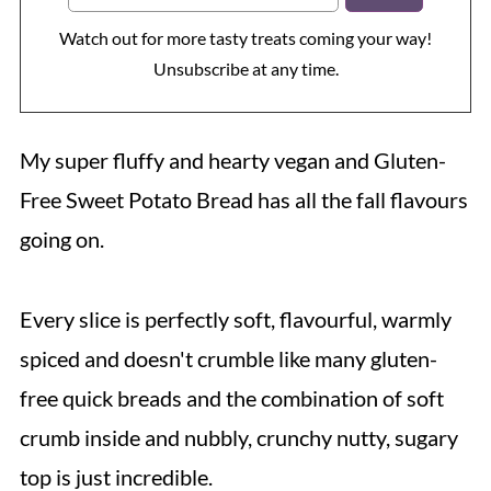
Watch out for more tasty treats coming your way!
Unsubscribe at any time.
My super fluffy and hearty vegan and Gluten-
Free Sweet Potato Bread has all the fall flavours
going on.
Every slice is perfectly soft, flavourful, warmly
spiced and doesn't crumble like many gluten-
free quick breads and the combination of soft
crumb inside and nubbly, crunchy nutty, sugary
top is just incredible.