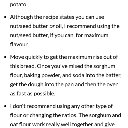
potato.
Although the recipe states you can use
nut/seed butter
or
oil, I recommend using the
nut/seed butter, if you can, for maximum
flavour.
Move quickly to get the maximum rise out of
this bread. Once you've mixed the sorghum
flour, baking powder, and soda into the batter,
get the dough into the pan and then the oven
as fast as possible.
I don't recommend using any other type of
flour or changing the ratios. The sorghum and
oat flour work really well together and give