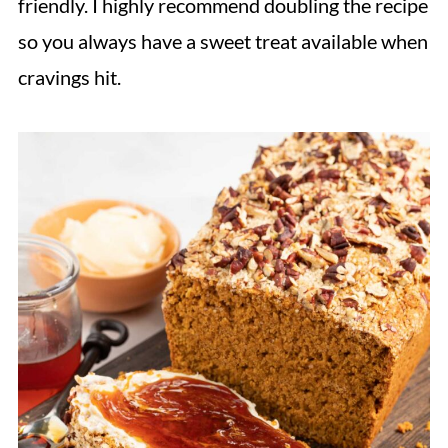
friendly. I highly recommend doubling the recipe
Hungry for more?
so you always have a sweet treat available when
Recipe
cravings hit.
Reviews & Questions