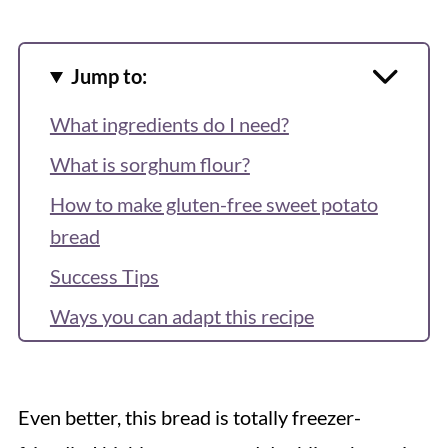
Jump to:
What ingredients do I need?
What is sorghum flour?
How to make gluten-free sweet potato
bread
Success Tips
Ways you can adapt this recipe
Storage and freezing tips
How to serve
Even better, this bread is totally freezer-
Recipe FAQs