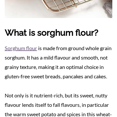
What is sorghum flour?
Sorghum flour
is made from ground whole grain
sorghum. It has a mild flavour and smooth, not
grainy texture, making it an optimal choice in
gluten-free sweet breads, pancakes and cakes.
Not only is it nutrient-rich, but its sweet, nutty
flavour lends itself to fall flavours, in particular
the warm sweet potato and spices in this wheat-