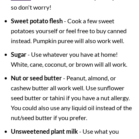
so don't worry!
Sweet potato flesh
- Cook a few sweet
potatoes yourself or feel free to buy canned
instead. Pumpkin puree will also work well.
Sugar
- Use whatever you have at home!
White, cane, coconut, or brown will all work.
Nut or seed butter
- Peanut, almond, or
cashew butter all work well. Use sunflower
seed butter or tahini if you have a nut allergy.
You could also use any liquid oil instead of the
nut/seed butter if you prefer.
Unsweetened plant milk
- Use what you