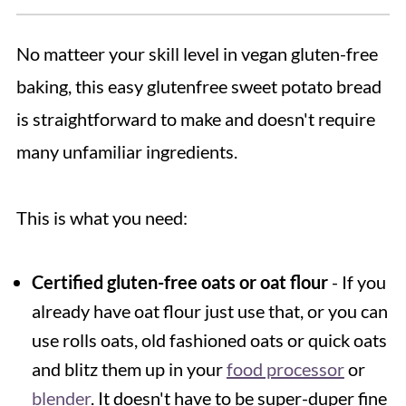
No matteer your skill level in vegan gluten-free
baking, this easy glutenfree sweet potato bread
is straightforward to make and doesn't require
many unfamiliar ingredients.
This is what you need:
Certified gluten-free oats or oat flour
- If you
already have oat flour just use that, or you can
use rolls oats, old fashioned oats or quick oats
and blitz them up in your
food processor
or
blender
. It doesn't have to be super-duper fine