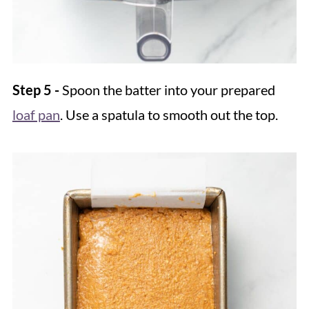
Step 5 -
Spoon the batter into your prepared
loaf pan
. Use a spatula to smooth out the top.