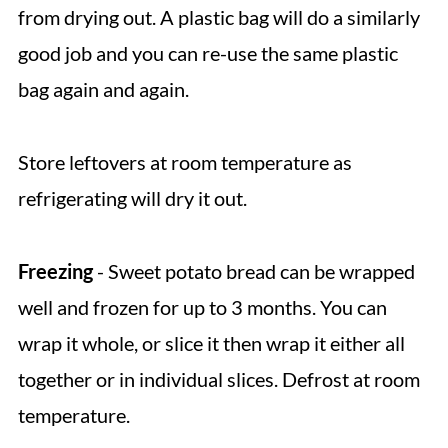
from drying out. A plastic bag will do a similarly
good job and you can re-use the same plastic
bag again and again.
Store leftovers at room temperature as
refrigerating will dry it out.
Freezing
- Sweet potato bread can be wrapped
well and frozen for up to 3 months. You can
wrap it whole, or slice it then wrap it either all
together or in individual slices. Defrost at room
temperature.