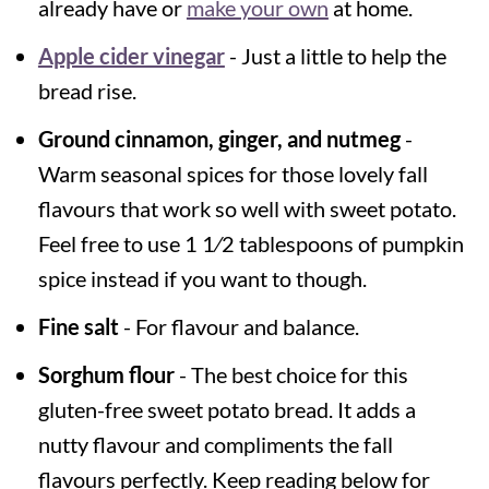
already have or
make your own
at home.
Apple cider vinegar
- Just a little to help the
bread rise.
Ground cinnamon, ginger, and nutmeg
-
Warm seasonal spices for those lovely fall
flavours that work so well with sweet potato.
Feel free to use 1 1⁄2 tablespoons of pumpkin
spice instead if you want to though.
Fine salt
- For flavour and balance.
Sorghum flour
- The best choice for this
gluten-free sweet potato bread. It adds a
nutty flavour and compliments the fall
flavours perfectly. Keep reading below for