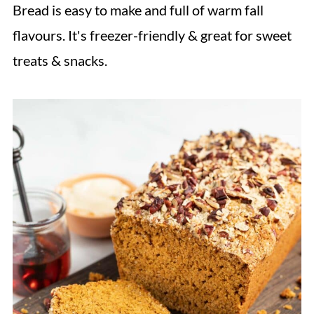
Bread is easy to make and full of warm fall
flavours. It's freezer-friendly & great for sweet
treats & snacks.