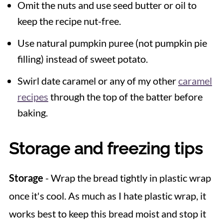
Omit the nuts and use seed butter or oil to
keep the recipe nut-free.
Use natural pumpkin puree (not pumpkin pie
filling) instead of sweet potato.
Swirl date caramel or any of my other
caramel
recipes
through the top of the batter before
baking.
Storage and freezing tips
Storage
- Wrap the bread tightly in plastic wrap
once it's cool. As much as I hate plastic wrap, it
works best to keep this bread moist and stop it