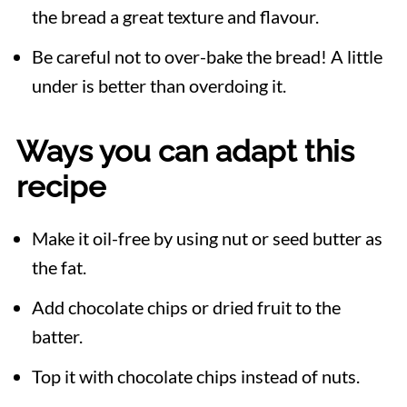
the bread a great texture and flavour.
Be careful not to over-bake the bread! A little
under is better than overdoing it.
Ways you can adapt this
recipe
Make it oil-free by using nut or seed butter as
the fat.
Add chocolate chips or dried fruit to the
batter.
Top it with chocolate chips instead of nuts.