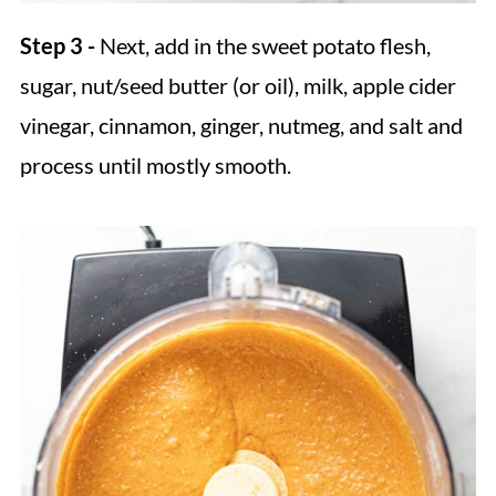
Step 3 -
Next, add in the sweet potato flesh,
sugar, nut/seed butter (or oil), milk, apple cider
vinegar, cinnamon, ginger, nutmeg, and salt and
process until mostly smooth.