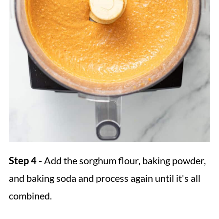
Step 4 -
Add the sorghum flour, baking powder,
and baking soda and process again until it's all
combined.