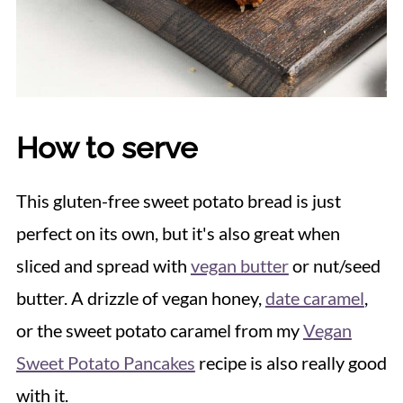
How to serve
This gluten-free sweet potato bread is just
perfect on its own, but it's also great when
sliced and spread with
vegan butter
or nut/seed
butter. A drizzle of vegan honey,
date caramel
,
or the sweet potato caramel from my
Vegan
Sweet Potato Pancakes
recipe is also really good
with it.