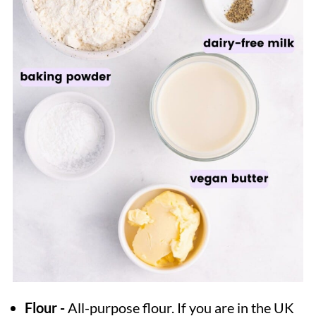
Flour -
All-purpose flour. If you are in the UK