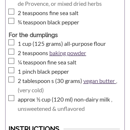
de Provence, or mixed dried herbs
▢
2
teaspoons
fine sea salt
▢
¾
teaspoon
black pepper
For the dumplings
▢
1 cup (125
grams)
all-purpose flour
▢
2
teaspoons
baking powder
▢
¼
teaspoon
fine sea salt
▢
1
pinch
black pepper
▢
2 tablespoon s (30
grams)
vegan butter
,
(very cold)
▢
approx ½ cup (120
ml)
non-dairy milk
,
unsweetened & unflavored
INSTRUCTIONS