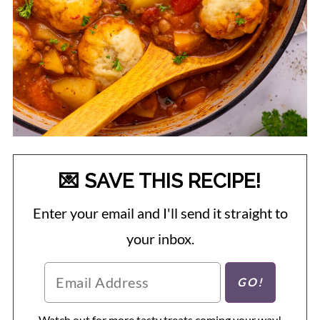
💌 SAVE THIS RECIPE!
Enter your email and I'll send it straight to
your inbox.
Watch out for more tasty treats coming your way!