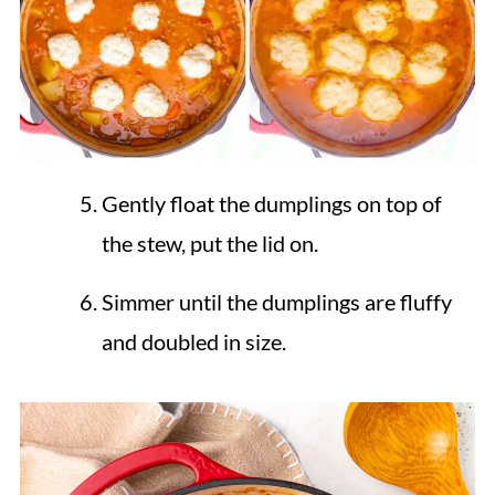
Gently float the dumplings on top of
the stew, put the lid on.
Simmer until the dumplings are fluffy
and doubled in size.