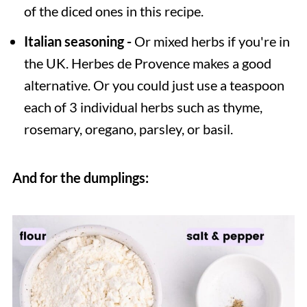
of the diced ones in this recipe.
Italian seasoning -
Or mixed herbs if you're in
the UK. Herbes de Provence makes a good
alternative. Or you could just use a teaspoon
each of 3 individual herbs such as thyme,
rosemary, oregano, parsley, or basil.
And for the dumplings: