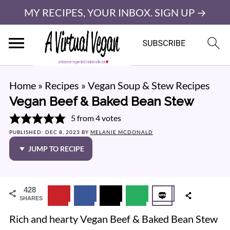
MY RECIPES, YOUR INBOX. SIGN UP →
Home
»
Recipes
»
Vegan Soup & Stew Recipes
Vegan Beef & Baked Bean Stew
5
from
4
votes
PUBLISHED:
DEC 8, 2023
BY
MELANIE MCDONALD
JUMP TO RECIPE
428
SHARES
Rich and hearty Vegan Beef & Baked Bean Stew