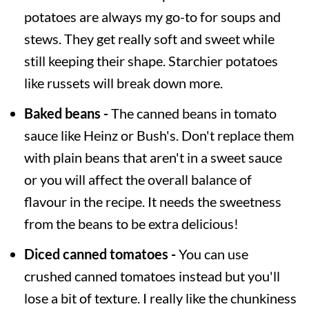
potatoes are always my go-to for soups and
stews. They get really soft and sweet while
still keeping their shape. Starchier potatoes
like russets will break down more.
Baked beans -
The canned beans in tomato
sauce like Heinz or Bush's. Don't replace them
with plain beans that aren't in a sweet sauce
or you will affect the overall balance of
flavour in the recipe. It needs the sweetness
from the beans to be extra delicious!
Diced canned tomatoes -
You can use
crushed canned tomatoes instead but you'll
lose a bit of texture. I really like the chunkiness