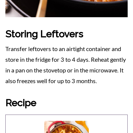
Storing Leftovers
Transfer leftovers to an airtight container and
store in the fridge for 3 to 4 days. Reheat gently
in a pan on the stovetop or in the microwave. It
also freezes well for up to 3 months.
Recipe