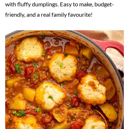
with fluffy dumplings. Easy to make, budget-
friendly, and a real family favourite!