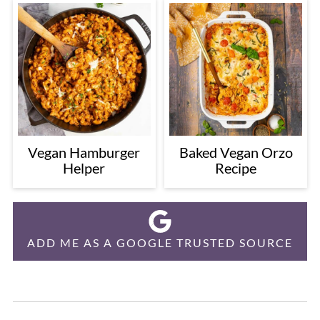
Vegan Hamburger
Baked Vegan Orzo
Helper
Recipe
ADD ME AS A GOOGLE TRUSTED SOURCE