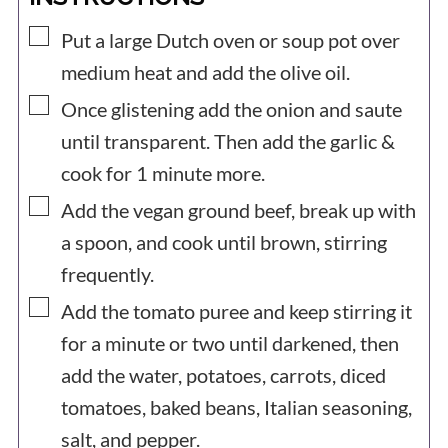
▢
Put a large Dutch oven or soup pot over
medium heat and add the olive oil.
▢
Once glistening add the onion and saute
until transparent. Then add the garlic &
cook for 1 minute more.
▢
Add the vegan ground beef, break up with
a spoon, and cook until brown, stirring
frequently.
▢
Add the tomato puree and keep stirring it
for a minute or two until darkened, then
add the water, potatoes, carrots, diced
tomatoes, baked beans, Italian seasoning,
salt, and pepper.