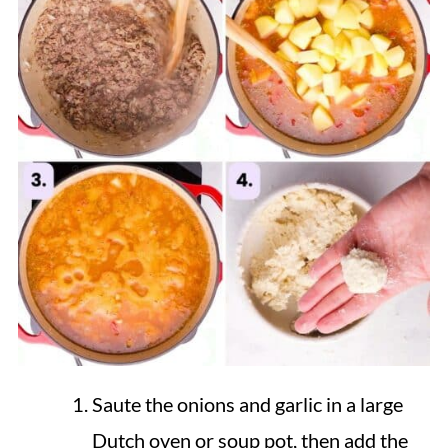
Saute the onions and garlic in a large
Dutch oven or soup pot, then add the