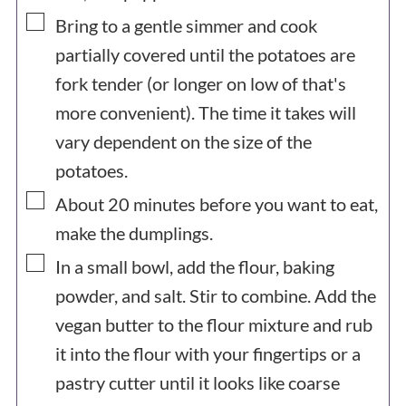
▢
Bring to a gentle simmer and cook
partially covered until the potatoes are
fork tender (or longer on low of that's
more convenient). The time it takes will
vary dependent on the size of the
potatoes.
▢
About 20 minutes before you want to eat,
make the dumplings.
▢
In a small bowl, add the flour, baking
powder, and salt. Stir to combine. Add the
vegan butter to the flour mixture and rub
it into the flour with your fingertips or a
pastry cutter until it looks like coarse