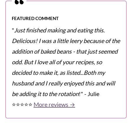
FEATURED COMMENT
"
Just finished making and eating this.
Delicious! I was a little leery because of the
addition of baked beans - that just seemed
odd. But I love all of your recipes, so
decided to make it, as listed.
..
Both my
husband and I really enjoyed this and will
be adding it to the rotation
!" - Julie
⭐️⭐️⭐️⭐️⭐️
More reviews →