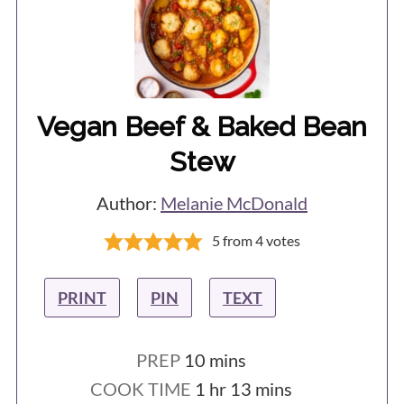
Vegan Beef & Baked Bean
Stew
Author:
Melanie McDonald
5
from
4
votes
PRINT
PIN
TEXT
minutes
PREP
10
mins
hour
minutes
COOK TIME
1
hr
13
mins