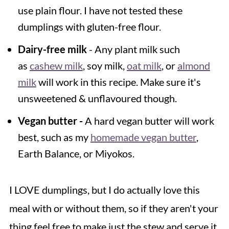
use plain flour. I have not tested these
dumplings with gluten-free flour.
Dairy-free milk
- Any plant milk such
as
cashew milk
, soy milk,
oat milk
, or
almond
milk
will work in this recipe. Make sure it's
unsweetened & unflavoured though.
Vegan butter -
A hard vegan butter will work
best, such as my
homemade vegan butter
,
Earth Balance, or Miyokos.
I LOVE dumplings, but I do actually love this
meal with or without them, so if they aren't your
thing feel free to make just the stew and serve it