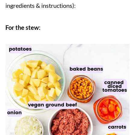
ingredients & instructions):
For the stew: