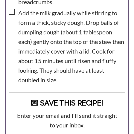
breadcrumbs.
▢
Add the milk gradually while stirring to
form a thick, sticky dough. Drop balls of
dumpling dough (about 1 tablespoon
each) gently onto the top of the stew then
immediately cover with a lid. Cook for
about 15 minutes until risen and fluffy
looking. They should have at least
doubled in size.
💌 SAVE THIS RECIPE!
Enter your email and I'll send it straight
to your inbox.