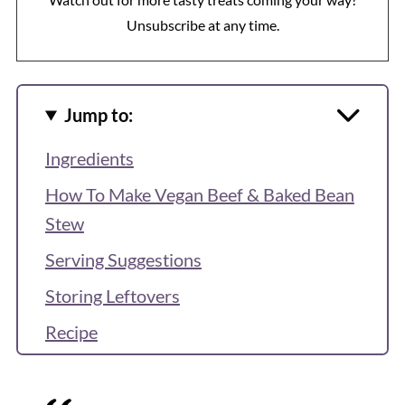
Unsubscribe at any time.
Jump to:
Ingredients
How To Make Vegan Beef & Baked Bean
Stew
Serving Suggestions
Storing Leftovers
Recipe
More Cozy One-Pot Meals
Reviews & Questions