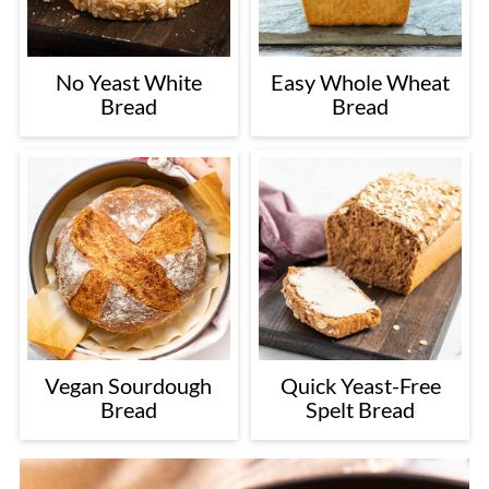
No Yeast White
Easy Whole Wheat
Bread
Bread
Vegan Sourdough
Quick Yeast-Free
Bread
Spelt Bread