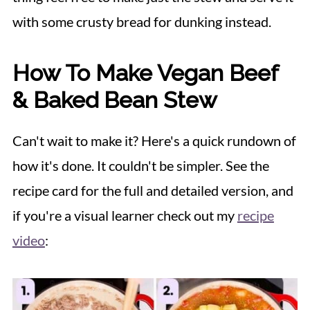
with some crusty bread for dunking instead.
How To Make Vegan Beef
& Baked Bean Stew
Can't wait to make it? Here's a quick rundown of
how it's done. It couldn't be simpler. See the
recipe card for the full and detailed version, and
if you're a visual learner check out my
recipe
video
: