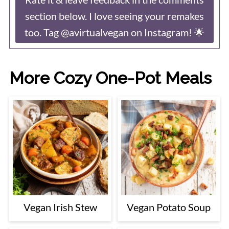
section below. I love seeing your remakes
too. Tag @avirtualvegan on Instagram! 🌟
More Cozy One-Pot Meals
Vegan Irish Stew
Vegan Potato Soup