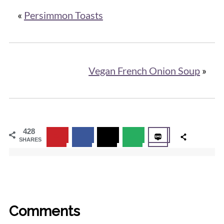
«
Persimmon Toasts
Vegan French Onion Soup
»
428
SHARES
Comments