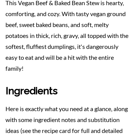
This Vegan Beef & Baked Bean Stew is hearty,
comforting, and cozy. With tasty vegan ground
beef, sweet baked beans, and soft, melty
potatoes in thick, rich, gravy, all topped with the
softest, fluffiest dumplings, it's dangerously
easy to eat and will be a hit with the entire
family!
Ingredients
Here is exactly what you need at a glance, along
with some ingredient notes and substitution
ideas (see the recipe card for full and detailed