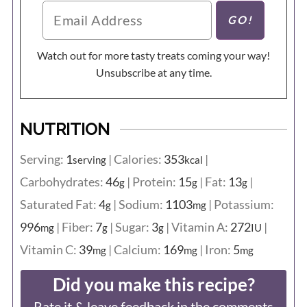
Watch out for more tasty treats coming your way!
Unsubscribe at any time.
NUTRITION
Serving:
1
|
Calories:
353
|
serving
kcal
Carbohydrates:
46
|
Protein:
15
|
Fat:
13
|
g
g
g
Saturated Fat:
4
|
Sodium:
1103
|
Potassium:
g
mg
996
|
Fiber:
7
|
Sugar:
3
|
Vitamin A:
272
|
mg
g
g
IU
Vitamin C:
39
|
Calcium:
169
|
Iron:
5
mg
mg
mg
Did you make this recipe?
Rate it & leave feedback in the comments