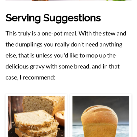
Serving Suggestions
This truly is a one-pot meal. With the stew and
the dumplings you really don't need anything
else, that is unless you'd like to mop up the
delicious gravy with some bread, and in that
case, I recommend: