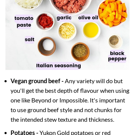
Vegan ground beef -
Any variety will do but
you'll get the best depth of flavour when using
one like Beyond or Impossible. It's important
to use ground beef style and not chunks for
the intended stew texture and thickness.
Potatoes -
Yukon Gold potatoes or red