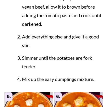
vegan beef, allow it to brown before
adding the tomato paste and cook until
darkened.
Add everything else and give it a good
stir.
Simmer until the potatoes are fork
tender.
Mix up the easy dumplings mixture.