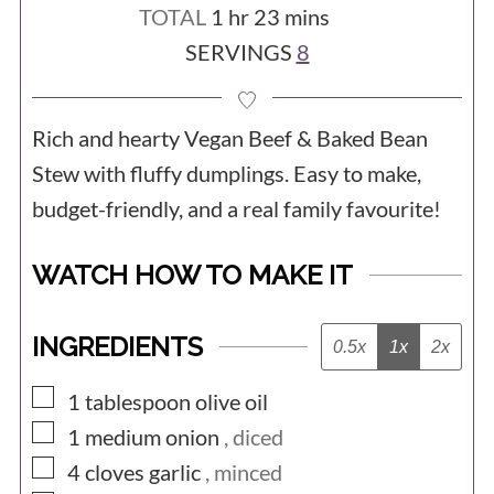
hour
minutes
TOTAL
1
hr
23
mins
SERVINGS
8
Rich and hearty Vegan Beef & Baked Bean
Stew with fluffy dumplings. Easy to make,
budget-friendly, and a real family favourite!
WATCH HOW TO MAKE IT
INGREDIENTS
0.5x
1x
2x
▢
1
tablespoon
olive oil
▢
1
medium
onion
, diced
▢
4
cloves
garlic
, minced