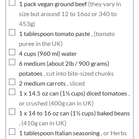
▢
1
pack
vegan ground beef
(they vary in
size but around 12 to 16oz or 340 to
453g)
▢
1
tablespoon
tomato paste
, (tomato
puree in the UK)
▢
4 cups (960
ml)
water
▢
6 medium (about 2lb / 900
grams)
potatoes
, cut into bite-sized chunks
▢
2
medium
carrots
, sliced
▢
1 x 14.5 oz can (1½
cups)
diced tomatoes
,
or crushed (400g can in UK)
▢
1 x 14 to 16 oz can (1½
cups)
baked beans
, (410g can in UK)
▢
1
tablespoon
Italian seasoning
, or Herbs