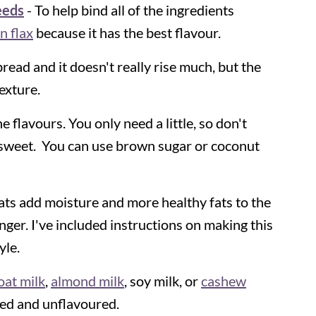
eeds
- To help bind all of the ingredients
n flax
because it has the best flavour.
y bread and it doesn't really rise much, but the
exture.
e flavours. You only need a little, so don't
 sweet. You can use brown sugar or coconut
ats add moisture and more healthy fats to the
onger. I've included instructions on making this
yle.
oat milk
,
almond milk
, soy milk, or
cashew
ned and unflavoured.