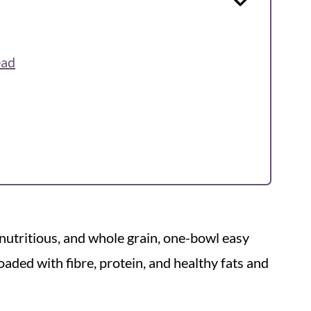
ead
y, nutritious, and whole grain, one-bowl easy
oaded with fibre, protein, and healthy fats and