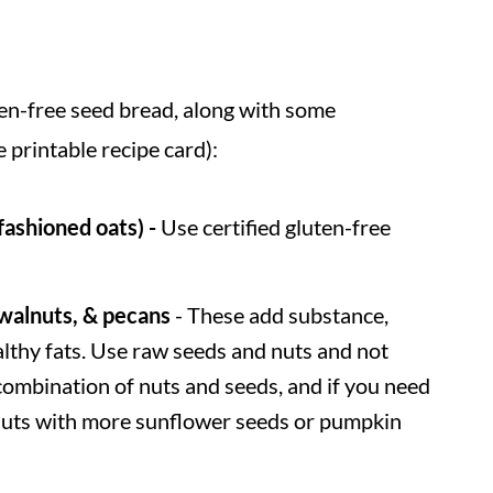
ten-free seed bread, along with some
e printable recipe card):
fashioned oats) -
Use certified gluten-free
walnuts, & pecans
- These add substance,
ealthy fats. Use raw seeds and nuts and not
combination of nuts and seeds, and if you need
e nuts with more sunflower seeds or pumpkin