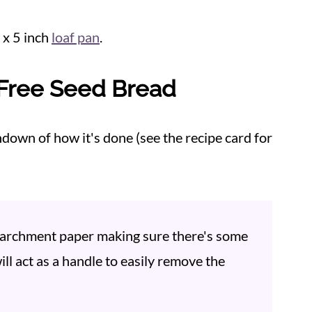
9 x 5 inch
loaf pan
.
Free Seed Bread
ndown of how it's done (see the recipe card for
 parchment paper making sure there's some
ll act as a handle to easily remove the