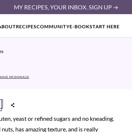
MY RECIPES, YOUR INBOX. SIGN UP →
ABOUT
RECIPES
COMMUNITY
E-BOOK
START HERE
es
ANIE MCDONALD
ten, yeast or refined sugars and no kneading.
 nuts, has amazing texture, and is really