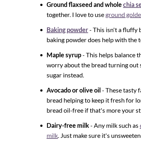
Ground flaxseed and whole
chia s
together. I love to use
ground golde
Baking powder
- This isn't a fluff
baking powder does help with the t
Maple syrup
- This helps balance th
worry about the bread turning out
sugar instead.
Avocado or olive oil
- These tasty f
bread helping to keep it fresh for l
bread oil-free if that's more your st
Dairy-free milk
- Any milk such as
milk
. Just make sure it's unsweete