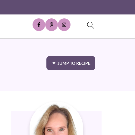
JUMP TO RECIPE