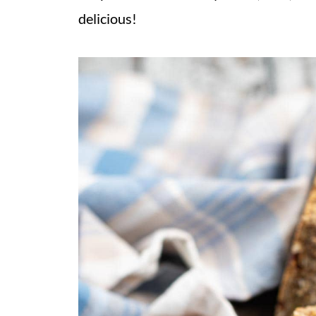
delicious!