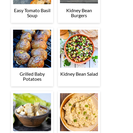
Easy Tomato Basil
Kidney Bean
Soup
Burgers
Grilled Baby
Kidney Bean Salad
Potatoes