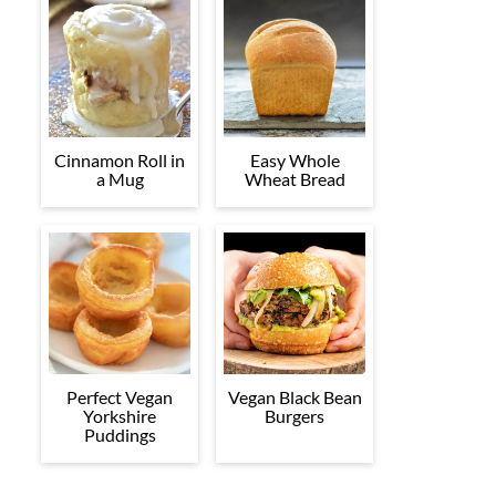
Cinnamon Roll in
Easy Whole
a Mug
Wheat Bread
Perfect Vegan
Vegan Black Bean
Yorkshire
Burgers
Puddings