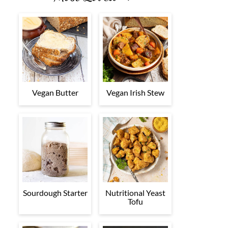
Vegan Butter
Vegan Irish Stew
Sourdough Starter
Nutritional Yeast
Tofu