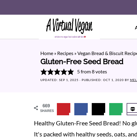
Home
»
Recipes
»
Vegan Bread & Biscuit Recip
Gluten-Free Seed Bread
5
from
8
votes
UPDATED:
SEP 1, 2025
· PUBLISHED:
OCT 1, 2020
BY
MEL
669
SHARES
Healthy Gluten-Free Seed Bread! No glu
It's packed with healthy seeds, oats, and