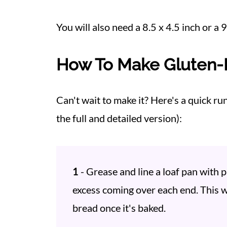
You will also need a 8.5 x 4.5 inch or a 
How To Make Gluten-
Can't wait to make it? Here's a quick ru
the full and detailed version):
1
- Grease and line a loaf pan with
excess coming over each end. This wi
bread once it's baked.