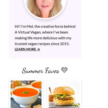
Hi! I'm Mel, the creative force behind
A Virtual Vegan, where I've been
making life more delicious with my
trusted vegan recipes since 2015.
LEARN MORE
Summer Faves 💛