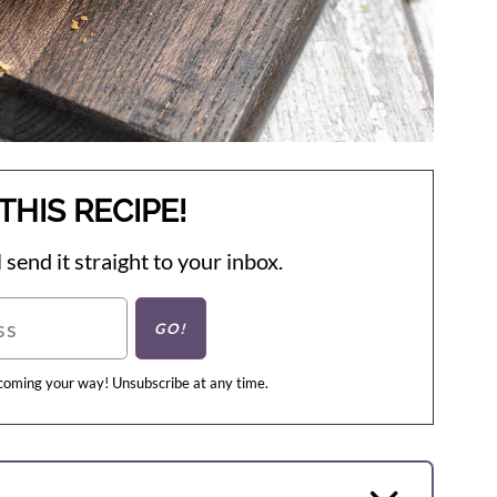
THIS RECIPE!
 send it straight to your inbox.
 coming your way! Unsubscribe at any time.