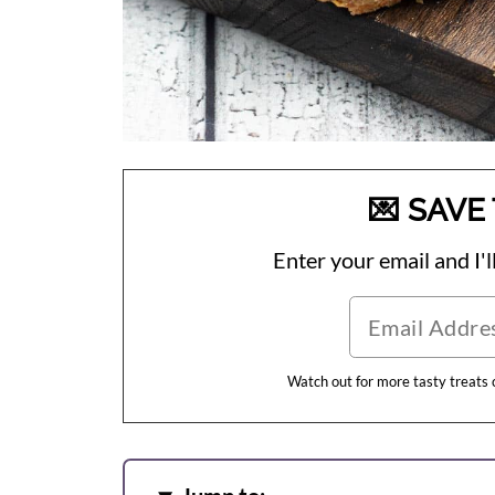
💌 SAVE 
Enter your email and I'll
Watch out for more tasty treats