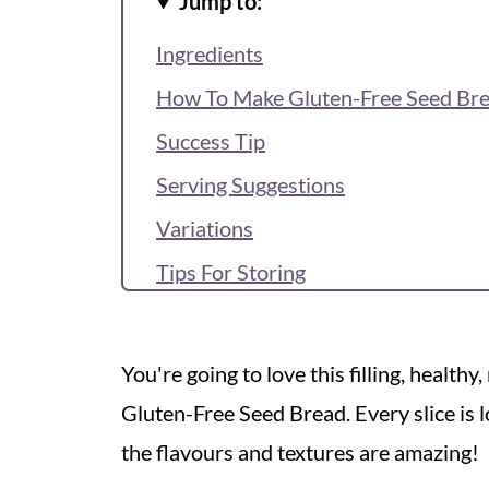
Jump to:
Ingredients
How To Make Gluten-Free Seed Br
Success Tip
Serving Suggestions
Variations
Tips For Storing
Recipe FAQs
Recipe
You're going to love this filling, health
More Healthy Bakes
Gluten-Free Seed Bread. Every slice is l
Reviews & Questions
the flavours and textures are amazing!