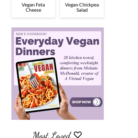
Vegan Feta
Vegan Chickpea
Cheese
Salad
Most Loved ♡