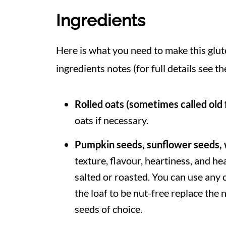
Ingredients
Here is what you need to make this glu
ingredients notes (for full details see th
Rolled oats
(sometimes called old 
oats if necessary.
Pumpkin seeds, sunflower seeds, 
texture, flavour, heartiness, and h
salted or roasted. You can use any 
the loaf to be nut-free replace th
seeds of choice.