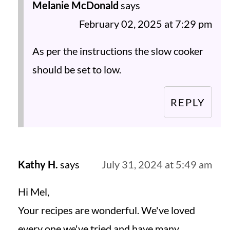
Melanie McDonald
says
February 02, 2025 at 7:29 pm
As per the instructions the slow cooker
should be set to low.
REPLY
Kathy H.
says
July 31, 2024 at 5:49 am
Hi Mel,
Your recipes are wonderful. We've loved
every one we've tried and have many