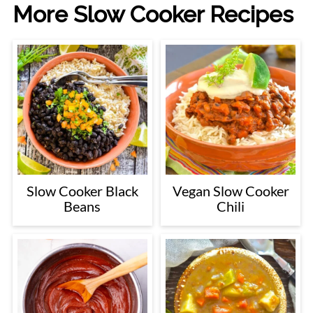
More Slow Cooker Recipes
Slow Cooker Black
Vegan Slow Cooker
Beans
Chili