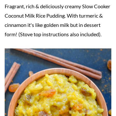
Fragrant, rich & deliciously creamy Slow Cooker
Coconut Milk Rice Pudding. With turmeric &
cinnamon it's like golden milk but in dessert
form! (Stove top instructions also included).