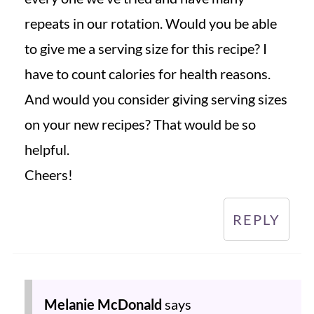
repeats in our rotation. Would you be able
to give me a serving size for this recipe? I
have to count calories for health reasons.
And would you consider giving serving sizes
on your new recipes? That would be so
helpful.
Cheers!
REPLY
Melanie McDonald
says