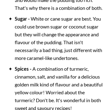
That's why there is a combination of both.
Sugar -
White or cane sugar are best. You
could use brown sugar or coconut sugar
but they will change the appearance and
flavour of the pudding. That isn't
necessarily a bad thing, just different with
more caramel-like undertones.
Spices -
A combination of turmeric,
cinnamon, salt, and vanilla for a delicious
golden milk kind of flavour and a beautiful
yellow colour! Worried about the
turmeric? Don't be. It's wonderful in both
sweet and savoury recipes!