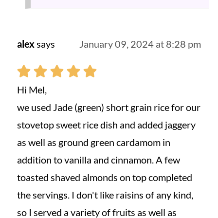
alex
says
January 09, 2024 at 8:28 pm
Hi Mel,
we used Jade (green) short grain rice for our
stovetop sweet rice dish and added jaggery
as well as ground green cardamom in
addition to vanilla and cinnamon. A few
toasted shaved almonds on top completed
the servings. I don't like raisins of any kind,
so I served a variety of fruits as well as