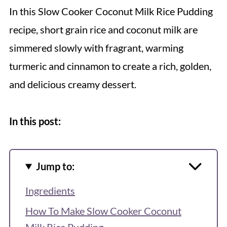
In this Slow Cooker Coconut Milk Rice Pudding
recipe, short grain rice and coconut milk are
simmered slowly with fragrant, warming
turmeric and cinnamon to create a rich, golden,
and delicious creamy dessert.
In this post:
Jump to:
Ingredients
How To Make Slow Cooker Coconut
Milk Rice Pudding