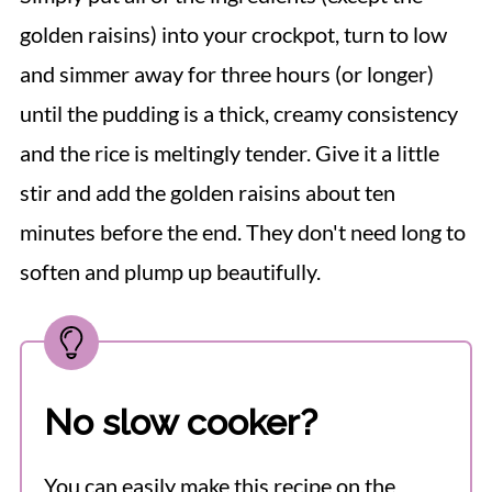
golden raisins) into your crockpot, turn to low
and simmer away for three hours (or longer)
until the pudding is a thick, creamy consistency
and the rice is meltingly tender. Give it a little
stir and add the golden raisins about ten
minutes before the end. They don't need long to
soften and plump up beautifully.
No slow cooker?
You can easily make this recipe on the