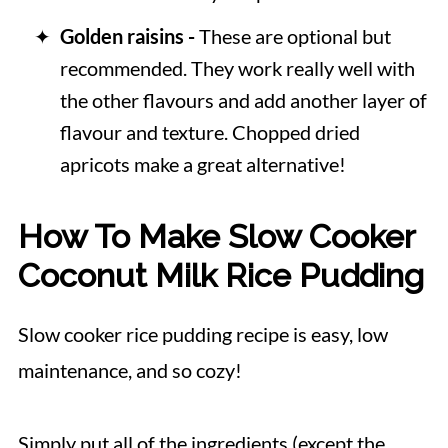
Golden raisins -
These are optional but
recommended. They work really well with
the other flavours and add another layer of
flavour and texture. Chopped dried
apricots make a great alternative!
How To Make Slow Cooker
Coconut Milk Rice Pudding
Slow cooker rice pudding recipe is easy, low
maintenance, and so cozy!
Simply put all of the ingredients (except the