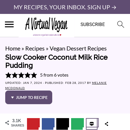
MY RECIPES, YOUR INBOX. SIGN UP →
Home
»
Recipes
»
Vegan Dessert Recipes
Slow Cooker Coconut Milk Rice
Pudding
5
from
6
votes
UPDATED:
JAN 7, 2024
· PUBLISHED:
FEB 28, 2017
BY
MELANIE
MCDONALD
JUMP TO RECIPE
3.1K
SHARES