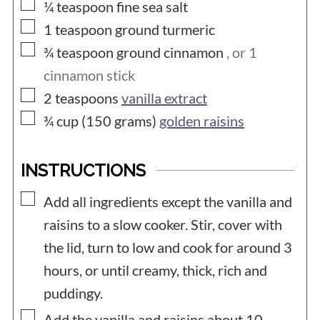
▢
¼
teaspoon
fine sea salt
▢
1
teaspoon
ground turmeric
▢
¾
teaspoon
ground cinnamon
, or 1
cinnamon stick
▢
2
teaspoons
vanilla extract
▢
¾ cup (150
grams)
golden raisins
INSTRUCTIONS
▢
Add all ingredients except the vanilla and
raisins to a slow cooker. Stir, cover with
the lid, turn to low and cook for around 3
hours, or until creamy, thick, rich and
puddingy.
▢
Add the vanilla and raisins about 10