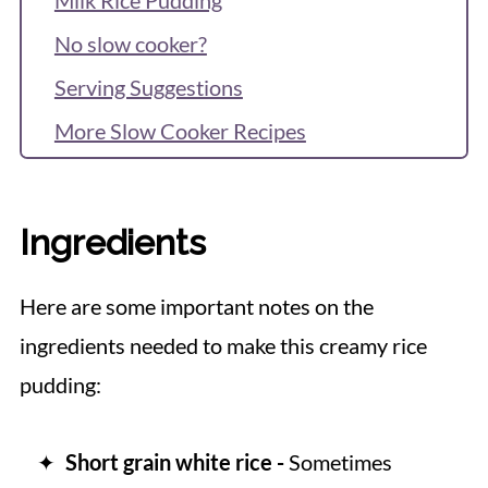
No slow cooker?
Serving Suggestions
More Slow Cooker Recipes
Recipe
Reviews & Questions
Ingredients
Here are some important notes on the
ingredients needed to make this creamy rice
pudding:
Short grain white rice -
Sometimes