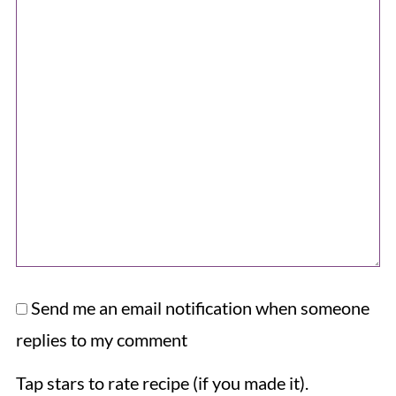
Send me an email notification when someone
replies to my comment
Tap stars to rate recipe (if you made it).