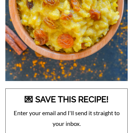
💌 SAVE THIS RECIPE!
Enter your email and I'll send it straight to
your inbox.