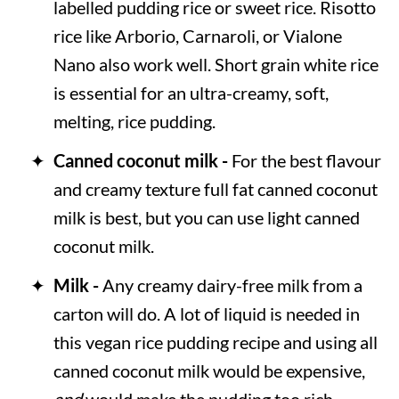
labelled pudding rice or sweet rice. Risotto
rice like Arborio, Carnaroli, or Vialone
Nano also work well. Short grain white rice
is essential for an ultra-creamy, soft,
melting, rice pudding.
Canned coconut milk -
For the best flavour
and creamy texture full fat canned coconut
milk is best, but you can use light canned
coconut milk.
Milk -
Any creamy dairy-free milk from a
carton will do. A lot of liquid is needed in
this vegan rice pudding recipe and using all
canned coconut milk would be expensive,
and
would make the pudding too rich.