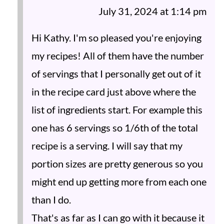
July 31, 2024 at 1:14 pm
Hi Kathy. I'm so pleased you're enjoying
my recipes! All of them have the number
of servings that I personally get out of it
in the recipe card just above where the
list of ingredients start. For example this
one has 6 servings so 1/6th of the total
recipe is a serving. I will say that my
portion sizes are pretty generous so you
might end up getting more from each one
than I do.
That's as far as I can go with it because it