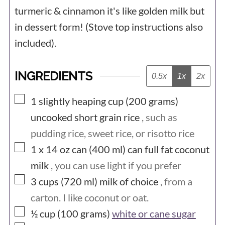
turmeric & cinnamon it's like golden milk but
in dessert form! (Stove top instructions also
included).
INGREDIENTS
0.5x
1x
2x
▢
1 slightly heaping cup (200
grams)
uncooked short grain rice
, such as
pudding rice, sweet rice, or risotto rice
▢
1 x 14 oz can (400
ml) can
full fat coconut
milk
, you can use light if you prefer
▢
3 cups (720
ml)
milk of choice
, from a
carton. I like coconut or oat.
▢
½ cup (100
grams)
white or cane sugar