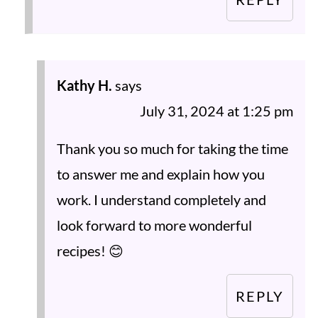
Kathy H.
says
July 31, 2024 at 1:25 pm
Thank you so much for taking the time
to answer me and explain how you
work. I understand completely and
look forward to more wonderful
recipes! 😊
REPLY