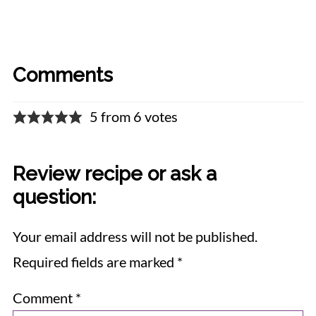
Comments
5 from 6 votes
Review recipe or ask a
question:
Your email address will not be published.
Required fields are marked
*
Comment
*