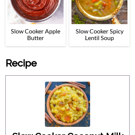
Slow Cooker Apple
Slow Cooker Spicy
Butter
Lentil Soup
Recipe