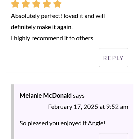
Absolutely perfect! loved it and will
definitely make it again.
I highly recommend it to others
REPLY
Melanie McDonald
says
February 17, 2025 at 9:52 am
So pleased you enjoyed it Angie!