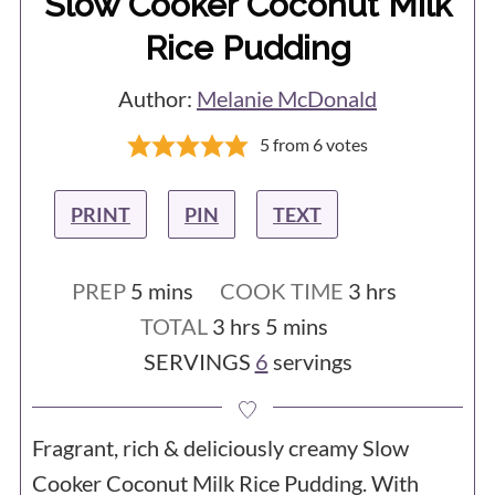
Slow Cooker Coconut Milk
Rice Pudding
Author:
Melanie McDonald
5
from
6
votes
PRINT
PIN
TEXT
minutes
hours
PREP
5
mins
COOK TIME
3
hrs
hours
minutes
TOTAL
3
hrs
5
mins
SERVINGS
6
servings
Fragrant, rich & deliciously creamy Slow
Cooker Coconut Milk Rice Pudding. With