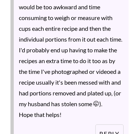
would be too awkward and time
consuming to weigh or measure with
cups each entire recipe and then the
individual portions from it out each time.
I'd probably end up having to make the
recipes an extra time to do it too as by
the time I've photographed or videoed a
recipe usually it's been messed with and
had portions removed and plated up, (or
my husband has stolen some 🤭).
Hope that helps!
REPLY