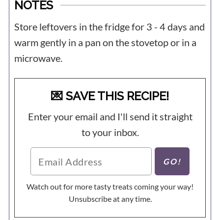
NOTES
Store leftovers in the fridge for 3 - 4 days and
warm gently in a pan on the stovetop or in a
microwave.
💌 SAVE THIS RECIPE!
Enter your email and I'll send it straight
to your inbox.
Watch out for more tasty treats coming your way!
Unsubscribe at any time.