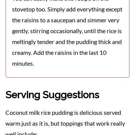
stovetop too. Simply add everything except
the raisins to a saucepan and simmer very
gently, stirring occasionally, until the rice is
meltingly tender and the pudding thick and
creamy. Add the raisins in the last 10
minutes.
Serving Suggestions
Coconut milk rice pudding is delicious served
warm just as it is, but toppings that work really
well include: