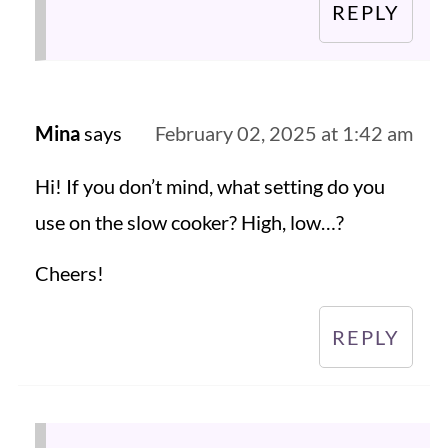
REPLY
Mina
says
February 02, 2025 at 1:42 am
Hi! If you don’t mind, what setting do you
use on the slow cooker? High, low…?
Cheers!
REPLY