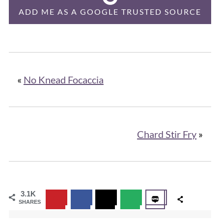
ADD ME AS A GOOGLE TRUSTED SOURCE
«
No Knead Focaccia
Chard Stir Fry
»
3.1K
SHARES