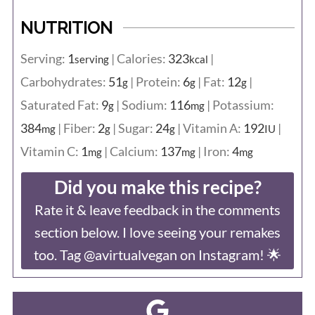
NUTRITION
Serving:
1
|
Calories:
323
|
serving
kcal
Carbohydrates:
51
|
Protein:
6
|
Fat:
12
|
g
g
g
Saturated Fat:
9
|
Sodium:
116
|
Potassium:
g
mg
384
|
Fiber:
2
|
Sugar:
24
|
Vitamin A:
192
|
mg
g
g
IU
Vitamin C:
1
|
Calcium:
137
|
Iron:
4
mg
mg
mg
Did you make this recipe?
Rate it & leave feedback in the comments
section below. I love seeing your remakes
too. Tag @avirtualvegan on Instagram! 🌟