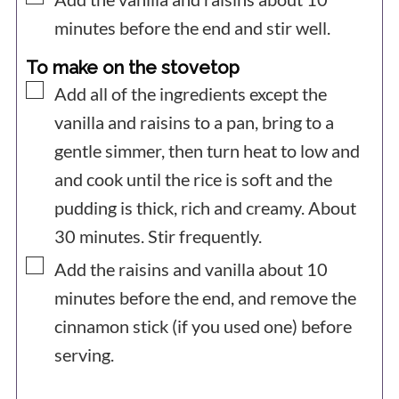
minutes before the end and stir well.
To make on the stovetop
▢
Add all of the ingredients except the
vanilla and raisins to a pan, bring to a
gentle simmer, then turn heat to low and
and cook until the rice is soft and the
pudding is thick, rich and creamy. About
30 minutes. Stir frequently.
▢
Add the raisins and vanilla about 10
minutes before the end, and remove the
cinnamon stick (if you used one) before
serving.