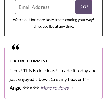
Watch out for more tasty treats coming your way!
Unsubscribe at any time.
FEATURED COMMENT
"Jeez! This is delicious! I made it today and
just enjoyed a bowl. Creamy heaven!" -
Angie
⭐️⭐️⭐️⭐️⭐️
More reviews
→