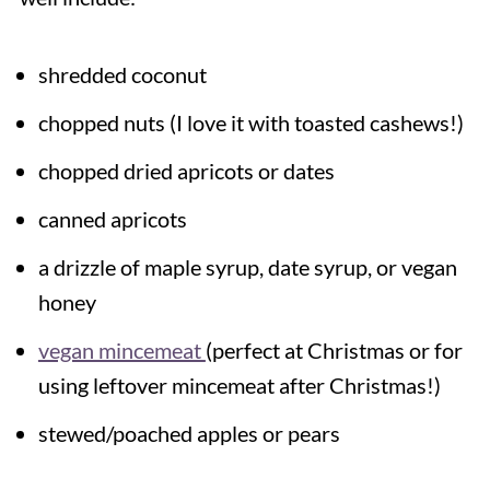
shredded coconut
chopped nuts (I love it with toasted cashews!)
chopped dried apricots or dates
canned apricots
a drizzle of maple syrup, date syrup, or vegan
honey
vegan mincemeat
(perfect at Christmas or for
using leftover mincemeat after Christmas!)
stewed/poached apples or pears