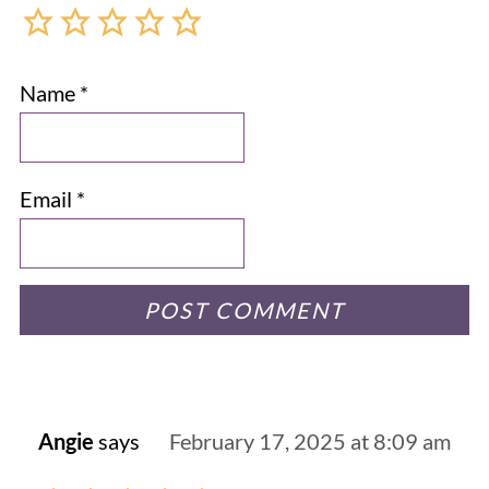
Name
*
Email
*
Angie
says
February 17, 2025 at 8:09 am