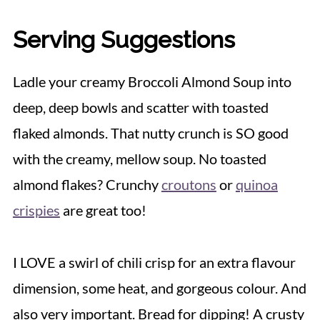
Serving Suggestions
Ladle your creamy Broccoli Almond Soup into
deep, deep bowls and scatter with toasted
flaked almonds. That nutty crunch is SO good
with the creamy, mellow soup. No toasted
almond flakes? Crunchy
croutons
or
quinoa
crispies
are great too!
I LOVE a swirl of chili crisp for an extra flavour
dimension, some heat, and gorgeous colour. And
also very important. Bread for dipping! A crusty