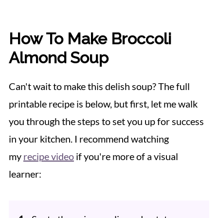
How To Make Broccoli
Almond Soup
Can't wait to make this delish soup? The full
printable recipe is below, but first, let me walk
you through the steps to set you up for success
in your kitchen. I recommend watching
my
recipe video
if you're more of a visual
learner: