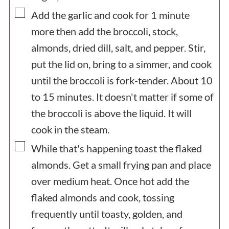
▢
Add the garlic and cook for 1 minute
more then add the broccoli, stock,
almonds, dried dill, salt, and pepper. Stir,
put the lid on, bring to a simmer, and cook
until the broccoli is fork-tender. About 10
to 15 minutes. It doesn't matter if some of
the broccoli is above the liquid. It will
cook in the steam.
▢
While that's happening toast the flaked
almonds. Get a small frying pan and place
over medium heat. Once hot add the
flaked almonds and cook, tossing
frequently until toasty, golden, and