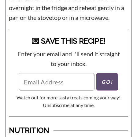
overnight in the fridge and reheat gently in a
pan on the stovetop or in a microwave.
💌 SAVE THIS RECIPE!
Enter your email and I'll send it straight
to your inbox.
Watch out for more tasty treats coming your way!
Unsubscribe at any time.
NUTRITION