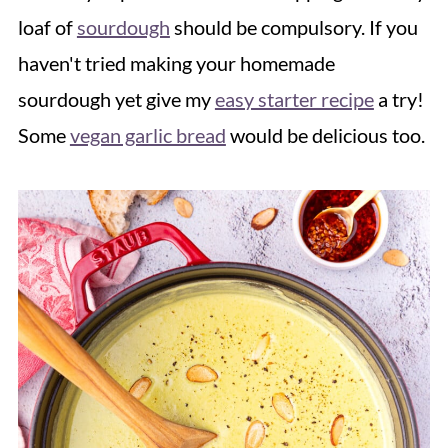
loaf of
sourdough
should be compulsory. If you
haven't tried making your homemade
sourdough yet give my
easy starter recipe
a try!
Some
vegan garlic bread
would be delicious too.