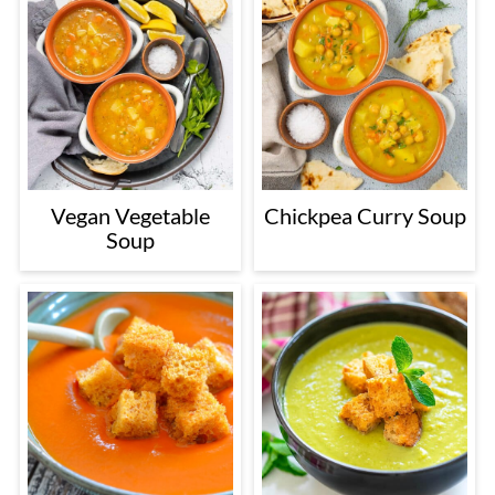
Vegan Vegetable
Chickpea Curry Soup
Soup