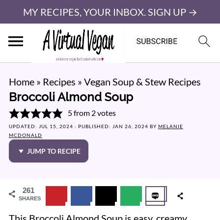
MY RECIPES, YOUR INBOX. SIGN UP →
Home
»
Recipes
»
Vegan Soup & Stew Recipes
Broccoli Almond Soup
5
from
2
votes
UPDATED:
JUL 15, 2024
· PUBLISHED:
JAN 26, 2024
BY
MELANIE
MCDONALD
JUMP TO RECIPE
261
SHARES
This Broccoli Almond Soup is easy, creamy,