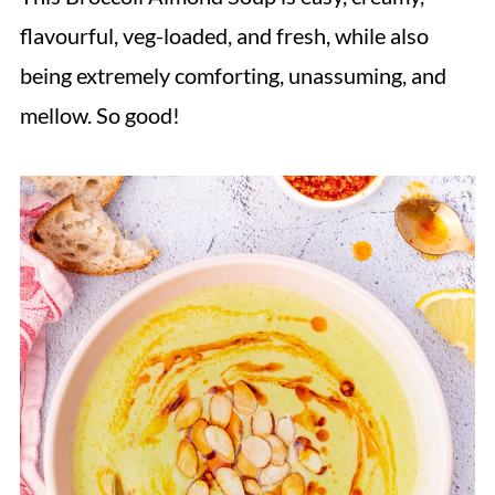
flavourful, veg-loaded, and fresh, while also
being extremely comforting, unassuming, and
mellow. So good!