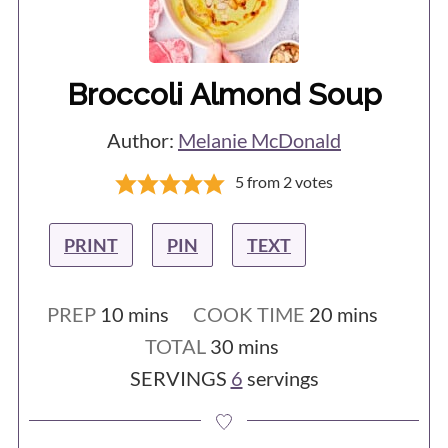
have included instructions for how to
easily blanch them at the start of the
recipe.
Broccoli Almond Soup
Author:
Melanie McDonald
5
from
2
votes
PRINT
PIN
TEXT
minutes
minutes
PREP
10
mins
COOK TIME
20
mins
minutes
TOTAL
30
mins
SERVINGS
6
servings