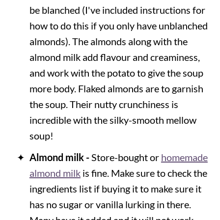
be blanched (I've included instructions for
how to do this if you only have unblanched
almonds). The almonds along with the
almond milk add flavour and creaminess,
and work with the potato to give the soup
more body. Flaked almonds are to garnish
the soup. Their nutty crunchiness is
incredible with the silky-smooth mellow
soup!
Almond milk -
Store-bought or
homemade
almond milk
is fine. Make sure to check the
ingredients list if buying it to make sure it
has no sugar or vanilla lurking in there.
Many have it added and it will not work