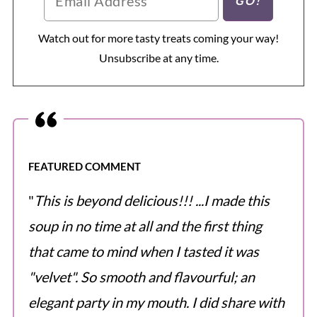
Watch out for more tasty treats coming your way!
Unsubscribe at any time.
FEATURED COMMENT
"
This is beyond delicious!!! ...I made this
soup in no time at all and the first thing
that came to mind when I tasted it was
"velvet". So smooth and flavourful; an
elegant party in my mouth. I did share with