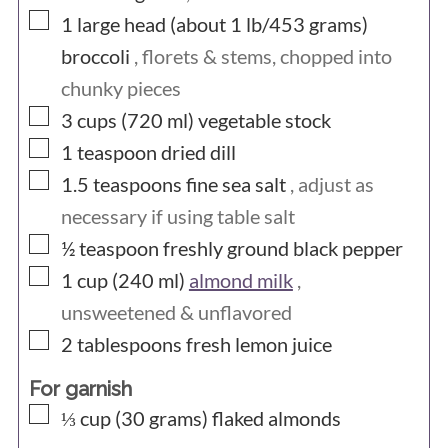
▢
1 large head (about 1 lb/453
grams)
broccoli
, florets & stems, chopped into
chunky pieces
▢
3 cups (720
ml)
vegetable stock
▢
1
teaspoon
dried dill
▢
1.5
teaspoons
fine sea salt
, adjust as
necessary if using table salt
▢
½
teaspoon
freshly ground black pepper
▢
1 cup (240
ml)
almond milk
,
unsweetened & unflavored
▢
2
tablespoons
fresh lemon juice
For garnish
▢
⅓ cup (30
grams)
flaked almonds