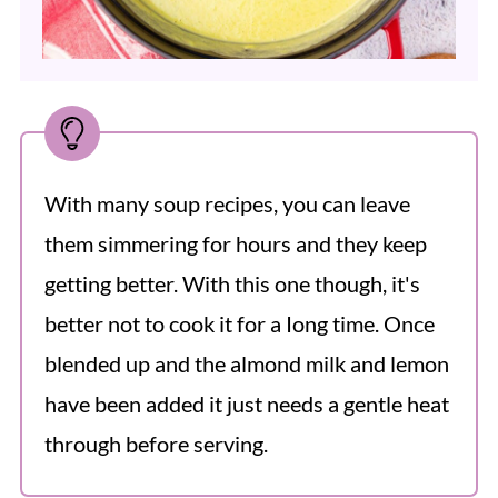
With many soup recipes, you can leave
them simmering for hours and they keep
getting better. With this one though, it's
better not to cook it for a Iong time. Once
blended up and the almond milk and lemon
have been added it just needs a gentle heat
through before serving.