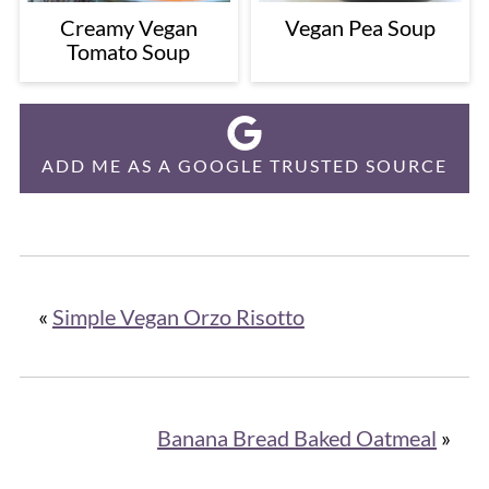
Creamy Vegan
Vegan Pea Soup
Tomato Soup
ADD ME AS A GOOGLE TRUSTED SOURCE
«
Simple Vegan Orzo Risotto
Banana Bread Baked Oatmeal
»