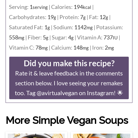
Serving:
1
|
Calories:
194
|
serving
kcal
Carbohydrates:
19
|
Protein:
7
|
Fat:
12
|
g
g
g
Saturated Fat:
1
|
Sodium:
1142
|
Potassium:
g
mg
558
|
Fiber:
5
|
Sugar:
4
|
Vitamin A:
737
|
mg
g
g
IU
Vitamin C:
78
|
Calcium:
148
|
Iron:
2
mg
mg
mg
Did you make this recipe?
Rate it & leave feedback in the comments
section below. I love seeing your remakes
too. Tag @avirtualvegan on Instagram! 🌟
More Simple Vegan Soups