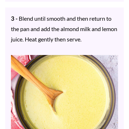
3 -
Blend until smooth and then return to
the pan and add the almond milk and lemon
juice. Heat gently then serve.