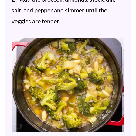
salt, and pepper and simmer until the
veggies are tender.