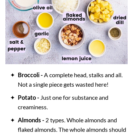
Broccoli -
A complete head, stalks and all.
Not a single piece gets wasted here!
Potato -
Just one for substance and
creaminess.
Almonds -
2 types. Whole almonds and
flaked almonds. The whole almonds should