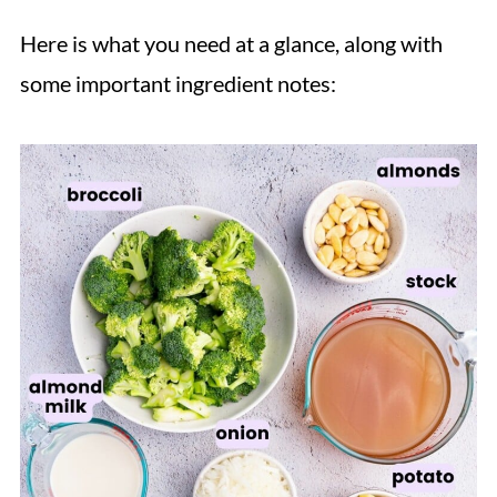
Here is what you need at a glance, along with
some important ingredient notes: