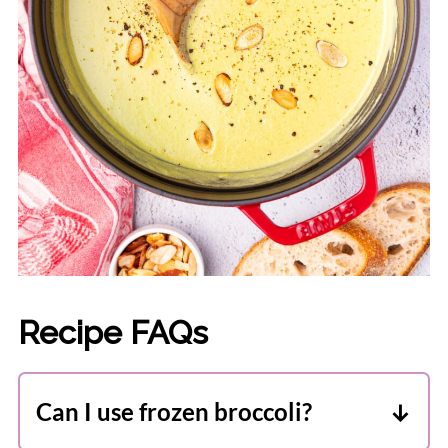
Recipe FAQs
Can I use frozen broccoli?