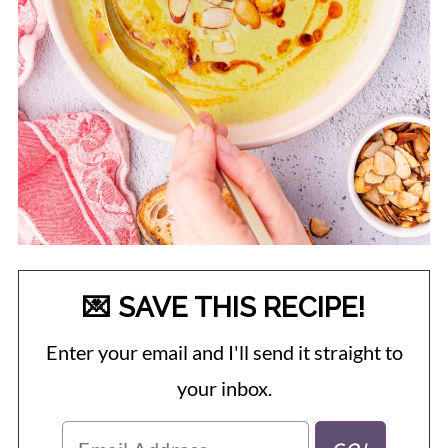
💌 SAVE THIS RECIPE!
Enter your email and I'll send it straight to
your inbox.