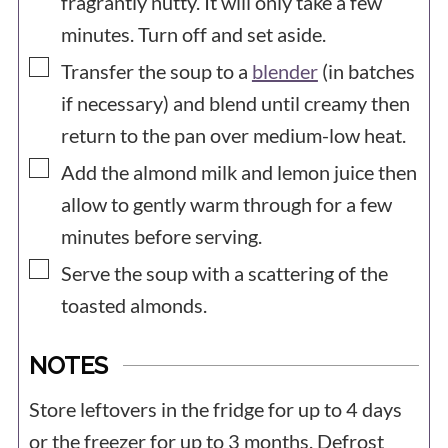
fragrantly nutty. It will only take a few
minutes. Turn off and set aside.
▢
Transfer the soup to a
blender
(in batches
if necessary) and blend until creamy then
return to the pan over medium-low heat.
▢
Add the almond milk and lemon juice then
allow to gently warm through for a few
minutes before serving.
▢
Serve the soup with a scattering of the
toasted almonds.
NOTES
Store leftovers in the fridge for up to 4 days
or the freezer for up to 3 months. Defrost