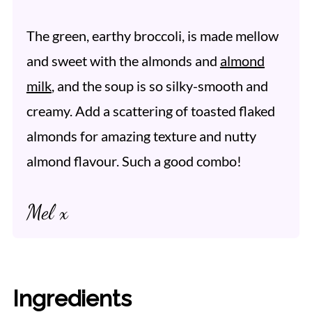
The green, earthy broccoli, is made mellow
and sweet with the almonds and
almond
milk
, and the soup is so silky-smooth and
creamy. Add a scattering of toasted flaked
almonds for amazing texture and nutty
almond flavour. Such a good combo!
Mel x
Ingredients