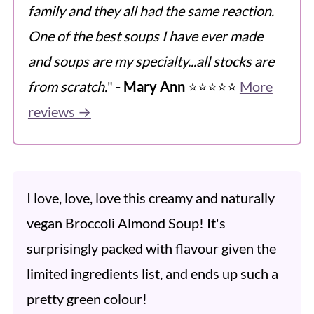
family and they all had the same reaction.
One of the best soups I have ever made
and soups are my specialty...all stocks are
from scratch.
"
- Mary Ann
⭐️⭐️⭐️⭐️⭐️
More
reviews →
I love, love, love this creamy and naturally
vegan Broccoli Almond Soup! It's
surprisingly packed with flavour given the
limited ingredients list, and ends up such a
pretty green colour!