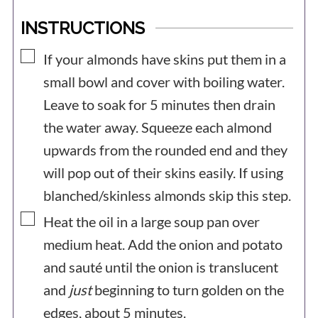
INSTRUCTIONS
▢
If your almonds have skins put them in a
small bowl and cover with boiling water.
Leave to soak for 5 minutes then drain
the water away. Squeeze each almond
upwards from the rounded end and they
will pop out of their skins easily. If using
blanched/skinless almonds skip this step.
▢
Heat the oil in a large soup pan over
medium heat. Add the onion and potato
and sauté until the onion is translucent
and
just
beginning to turn golden on the
edges, about 5 minutes.