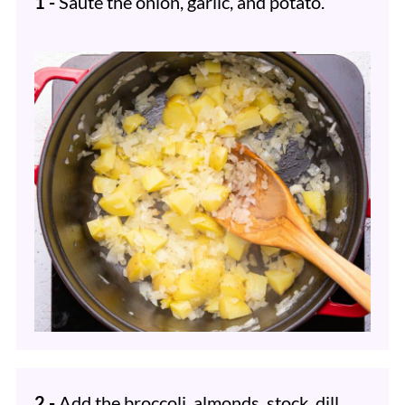
1 -
Saute the onion, garlic, and potato.
2 -
Add the broccoli, almonds, stock, dill,