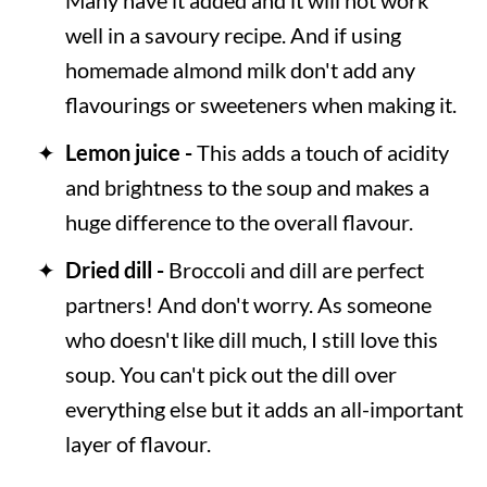
well in a savoury recipe. And if using
homemade almond milk don't add any
flavourings or sweeteners when making it.
Lemon juice -
This adds a touch of acidity
and brightness to the soup and makes a
huge difference to the overall flavour.
Dried dill -
Broccoli and dill are perfect
partners! And don't worry. As someone
who doesn't like dill much, I still love this
soup. You can't pick out the dill over
everything else but it adds an all-important
layer of flavour.