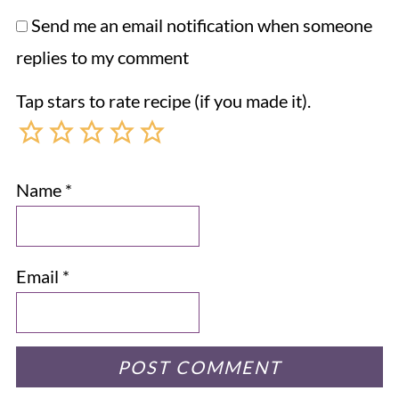
Send me an email notification when someone
replies to my comment
Tap stars to rate recipe (if you made it).
Name
*
Email
*