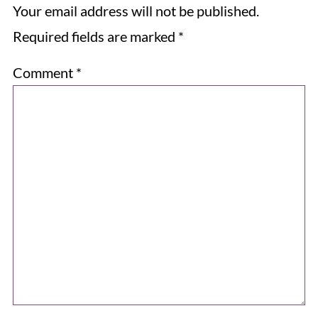
Your email address will not be published.
Required fields are marked
*
Comment
*