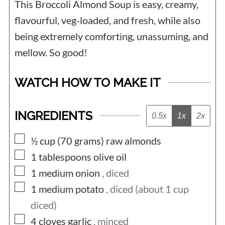
This Broccoli Almond Soup is easy, creamy,
flavourful, veg-loaded, and fresh, while also
being extremely comforting, unassuming, and
mellow. So good!
WATCH HOW TO MAKE IT
INGREDIENTS
0.5x
1x
2x
▢
½ cup (70
grams)
raw almonds
▢
1
tablespoons
olive oil
▢
1
medium
onion
, diced
▢
1
medium
potato
, diced (about 1 cup
diced)
▢
4
cloves
garlic
, minced