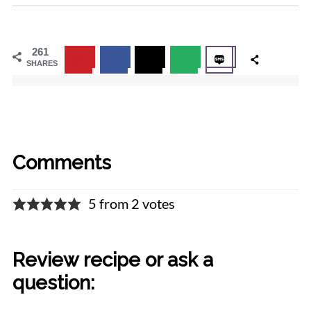
261
SHARES
Comments
5 from 2 votes
Review recipe or ask a
question: