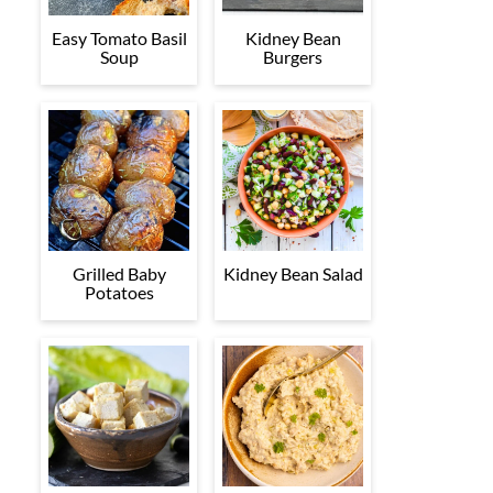
Easy Tomato Basil
Kidney Bean
Soup
Burgers
Grilled Baby
Kidney Bean Salad
Potatoes