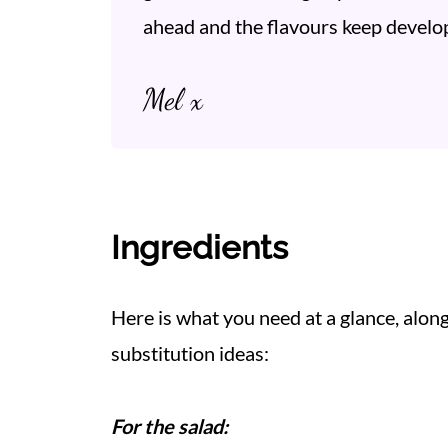
ahead and the flavours keep develop
Mel x
Ingredients
Here is what you need at a glance, alo
substitution ideas:
For the salad: