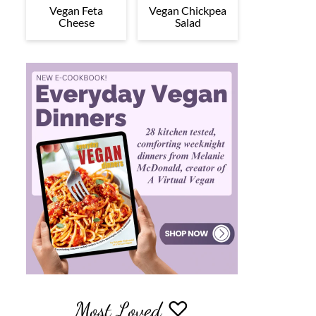
Vegan Feta
Vegan Chickpea
Cheese
Salad
Most Loved ♡