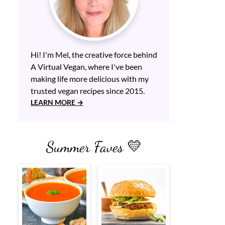
Hi! I'm Mel, the creative force behind
A Virtual Vegan, where I've been
making life more delicious with my
trusted vegan recipes since 2015.
LEARN MORE
Summer Faves 💛