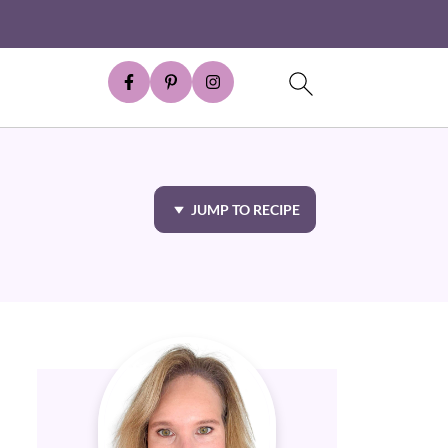
JUMP TO RECIPE