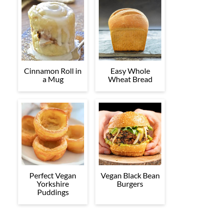
Cinnamon Roll in
Easy Whole
a Mug
Wheat Bread
Perfect Vegan
Vegan Black Bean
Yorkshire
Burgers
Puddings