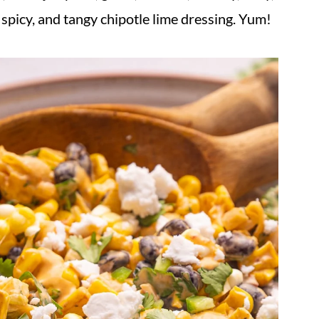
 spicy, and tangy chipotle lime dressing. Yum!