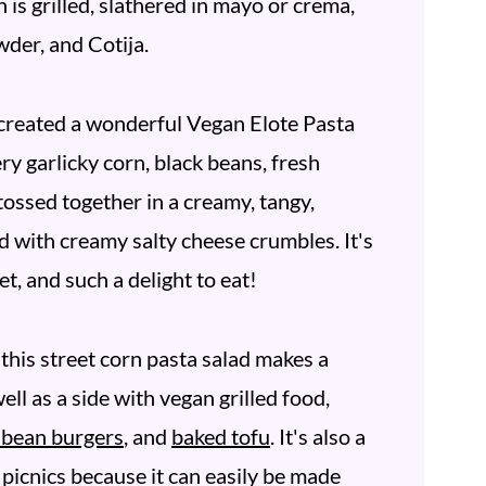
 is grilled, slathered in mayo or crema,
wder, and Cotija.
d created a wonderful Vegan Elote Pasta
ry garlicky corn, black beans, fresh
 tossed together in a creamy, tangy,
d with creamy salty cheese crumbles. It's
et, and such a delight to eat!
this street corn pasta salad makes a
ell as a side with vegan grilled food,
d bean burgers
, and
baked tofu
. It's also a
 picnics because it can easily be made