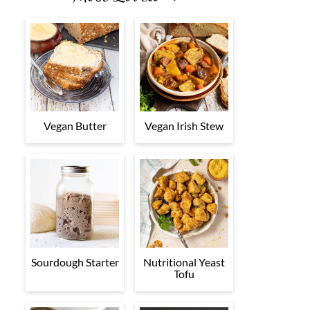
Vegan Butter
Vegan Irish Stew
Sourdough Starter
Nutritional Yeast
Tofu