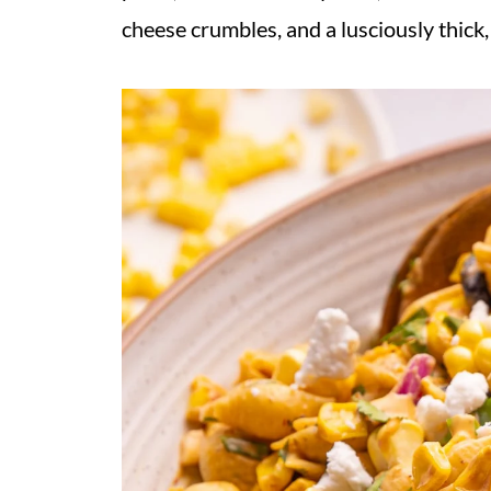
cheese crumbles, and a lusciously thick,