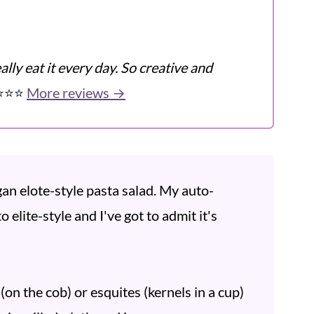
ly eat it every day. So creative and
️⭐️⭐️
More reviews →
an elote-style pasta salad. My auto-
 elite-style and I've got to admit it's
(on the cob) or esquites (kernels in a cup)