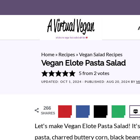
Home
»
Recipes
»
Vegan Salad Recipes
Vegan Elote Pasta Salad
5
from
2
votes
UPDATED:
OCT 1, 2024
· PUBLISHED:
AUG 20, 2024
BY
M
266
SHARES
Let's make Vegan Elote Pasta Salad! It'
pasta, charred buttery corn, black beans, 