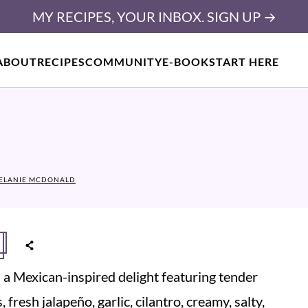
MY RECIPES, YOUR INBOX. SIGN UP →
ABOUT
RECIPES
COMMUNITY
E-BOOK
START HERE
ELANIE MCDONALD
s a Mexican-inspired delight featuring tender
fresh jalapeño, garlic, cilantro, creamy, salty,