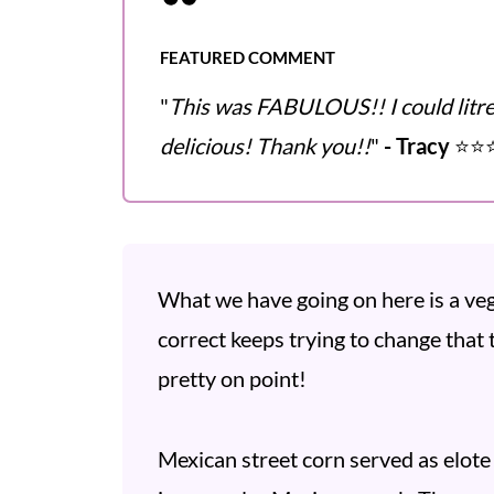
FEATURED COMMENT
"
This was FABULOUS!! I could litreal
delicious! Thank you!!
"
- Tracy
⭐️⭐️⭐
What we have going on here is a veg
correct keeps trying to change that to
pretty on point!
Mexican street corn served as elote 