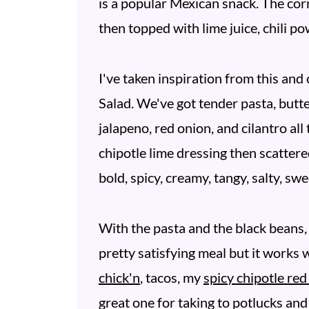
is a popular Mexican snack. The corn
then topped with lime juice, chili po
I've taken inspiration from this an
Salad. We've got tender pasta, butte
jalapeno, red onion, and cilantro all
chipotle lime dressing then scattere
bold, spicy, creamy, tangy, salty, swe
With the pasta and the black beans, 
pretty satisfying meal but it works w
chick'n
, tacos, my
spicy chipotle re
great one for taking to potlucks and