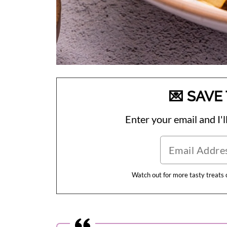
💌 SAVE 
Enter your email and I'll
Watch out for more tasty treats