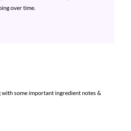
ing over time.
ng with some important ingredient notes &