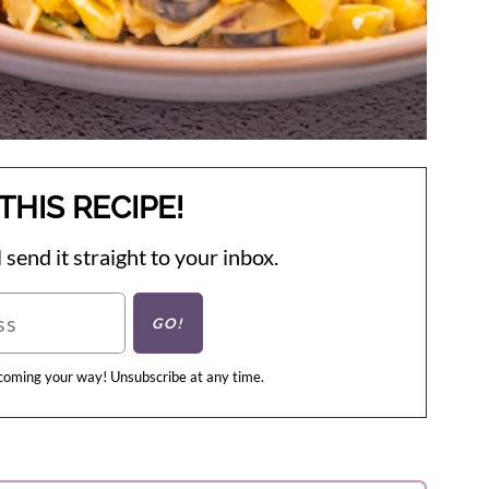
THIS RECIPE!
 send it straight to your inbox.
 coming your way! Unsubscribe at any time.