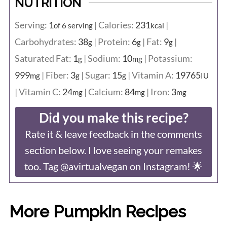
NUTRITION
Serving:
1
|
Calories:
231
|
of 6 serving
kcal
Carbohydrates:
38
|
Protein:
6
|
Fat:
9
|
g
g
g
Saturated Fat:
1
|
Sodium:
10
|
Potassium:
g
mg
999
|
Fiber:
3
|
Sugar:
15
|
Vitamin A:
19765
mg
g
g
IU
|
Vitamin C:
24
|
Calcium:
84
|
Iron:
3
mg
mg
mg
Did you make this recipe?
Rate it & leave feedback in the comments
section below. I love seeing your remakes
too. Tag @avirtualvegan on Instagram! 🌟
More Pumpkin Recipes