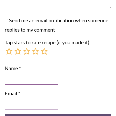
Send me an email notification when someone
replies to my comment
Tap stars to rate recipe (if you made it).
Name
*
Email
*