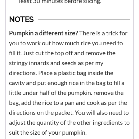
least 30 minutes before slicing.
NOTES
Pumpkin a different size?
There is a trick for
you to work out how much rice you need to
fill it. Just cut the top off and remove the
stringy innards and seeds as per my
directions. Place a plastic bag inside the
cavity and put enough rice in the bag to fill a
little under half of the pumpkin. remove the
bag, add the rice to a pan and cook as per the
directions on the packet. You will also need to
adjust the quantity of the other ingredients to
suit the size of your pumpkin.