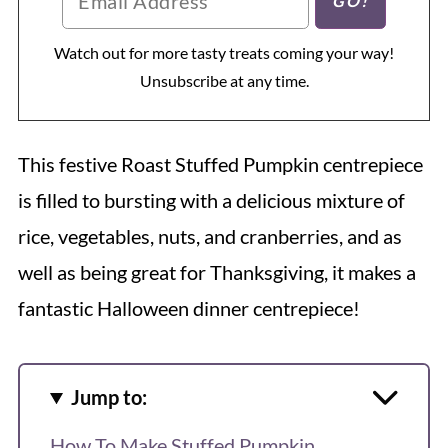
Watch out for more tasty treats coming your way!
Unsubscribe at any time.
This festive Roast Stuffed Pumpkin centrepiece
is filled to bursting with a delicious mixture of
rice, vegetables, nuts, and cranberries, and as
well as being great for Thanksgiving, it makes a
fantastic Halloween dinner centrepiece!
Jump to:
How To Make Stuffed Pumpkin