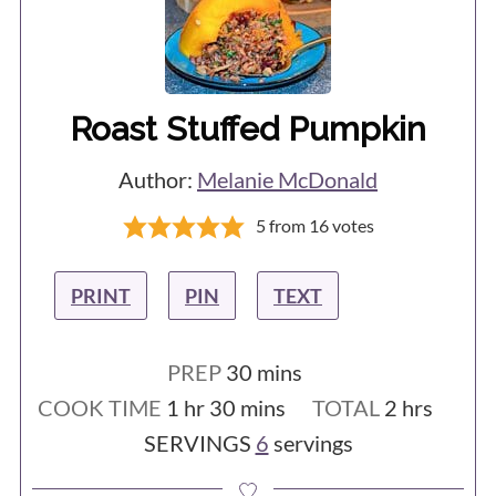
Roast Stuffed Pumpkin
Author:
Melanie McDonald
5
from
16
votes
PRINT
PIN
TEXT
minutes
PREP
30
mins
hour
minutes
hours
COOK TIME
1
hr
30
mins
TOTAL
2
hrs
SERVINGS
6
servings