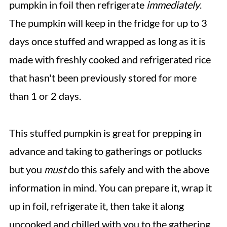
pumpkin in foil then refrigerate
immediately
.
The pumpkin will keep in the fridge for up to 3
days once stuffed and wrapped as long as it is
made with freshly cooked and refrigerated rice
that hasn't been previously stored for more
than 1 or 2 days.
This stuffed pumpkin is great for prepping in
advance and taking to gatherings or potlucks
but you
must
do this safely and with the above
information in mind. You can prepare it, wrap it
up in foil, refrigerate it, then take it along
uncooked and chilled with you to the gathering