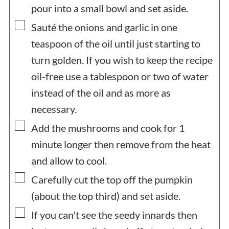
pour into a small bowl and set aside.
▢
Sauté the onions and garlic in one
teaspoon of the oil until just starting to
turn golden. If you wish to keep the recipe
oil-free use a tablespoon or two of water
instead of the oil and as more as
necessary.
▢
Add the mushrooms and cook for 1
minute longer then remove from the heat
and allow to cool.
▢
Carefully cut the top off the pumpkin
(about the top third) and set aside.
▢
If you can't see the seedy innards then