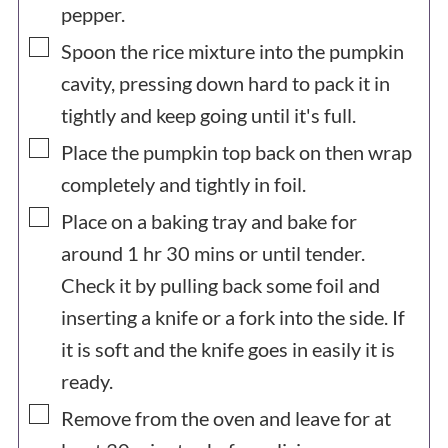
pepper.
▢
Spoon the rice mixture into the pumpkin
cavity, pressing down hard to pack it in
tightly and keep going until it's full.
▢
Place the pumpkin top back on then wrap
completely and tightly in foil.
▢
Place on a baking tray and bake for
around 1 hr 30 mins or until tender.
Check it by pulling back some foil and
inserting a knife or a fork into the side. If
it is soft and the knife goes in easily it is
ready.
▢
Remove from the oven and leave for at