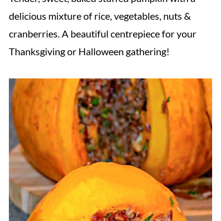
delicious mixture of rice, vegetables, nuts &
cranberries. A beautiful centrepiece for your
Thanksgiving or Halloween gathering!