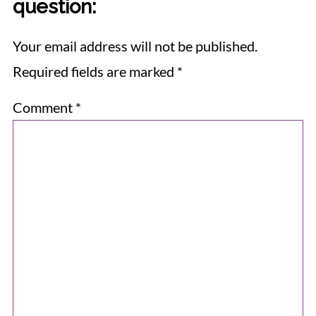
question:
Your email address will not be published.
Required fields are marked
*
Comment
*