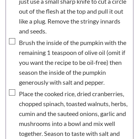
just use a small sharp knife to cut a circle
out of the flesh at the top and pull it out
like a plug. Remove the stringy innards
and seeds.
▢
Brush the inside of the pumpkin with the
remaining 1 teaspoon of olive oil (omit if
you want the recipe to be oil-free) then
season the inside of the pumpkin
generously with salt and pepper.
▢
Place the cooked rice, dried cranberries,
chopped spinach, toasted walnuts, herbs,
cumin and the sauteed onions, garlic and
mushrooms into a bowl and mix well
together. Season to taste with salt and