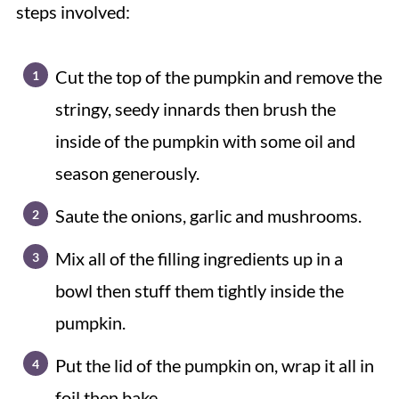
steps involved:
Cut the top of the pumpkin and remove the
stringy, seedy innards then brush the
inside of the pumpkin with some oil and
season generously.
Saute the onions, garlic and mushrooms.
Mix all of the filling ingredients up in a
bowl then stuff them tightly inside the
pumpkin.
Put the lid of the pumpkin on, wrap it all in
foil then bake.