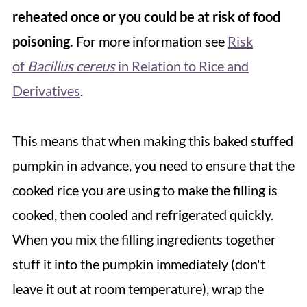
reheated once or you could be at risk of food
poisoning.
For more information see
Risk
of
Bacillus cereus
in Relation to Rice and
Derivatives
.
This means that when making this baked stuffed
pumpkin in advance, you need to ensure that the
cooked rice you are using to make the filling is
cooked, then cooled and refrigerated quickly.
When you mix the filling ingredients together
stuff it into the pumpkin immediately (don't
leave it out at room temperature), wrap the