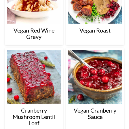
Vegan Red Wine
Vegan Roast
Gravy
Cranberry
Vegan Cranberry
Mushroom Lentil
Sauce
Loaf