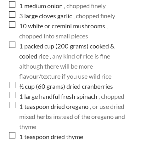
▢
1
medium
onion
, chopped finely
▢
3
large cloves
garlic
, chopped finely
▢
10
white or cremini mushrooms
,
chopped into small pieces
▢
1 packed cup (200
grams)
cooked &
cooled rice
, any kind of rice is fine
although there will be more
flavour/texture if you use wild rice
▢
½ cup (60
grams)
dried cranberries
▢
1
large handful
fresh spinach
, chopped
▢
1
teaspoon
dried oregano
, or use dried
mixed herbs instead of the oregano and
thyme
▢
1
teaspoon
dried thyme