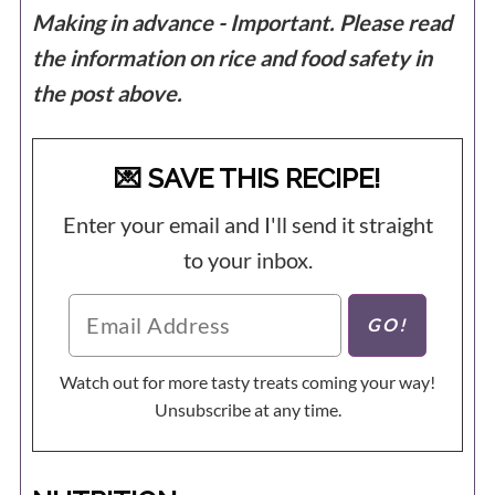
Making in advance - Important. Please read
the information on rice and food safety in
the post above.
💌 SAVE THIS RECIPE!
Enter your email and I'll send it straight
to your inbox.
Watch out for more tasty treats coming your way!
Unsubscribe at any time.