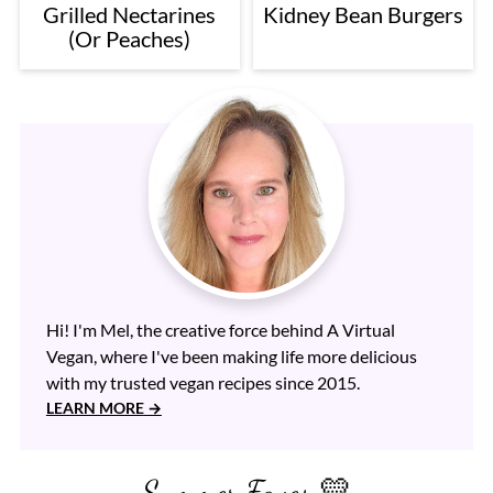
Grilled Nectarines
Kidney Bean Burgers
(Or Peaches)
Hi! I'm Mel, the creative force behind A Virtual
Vegan, where I've been making life more delicious
with my trusted vegan recipes since 2015.
LEARN MORE
Summer Faves 💛