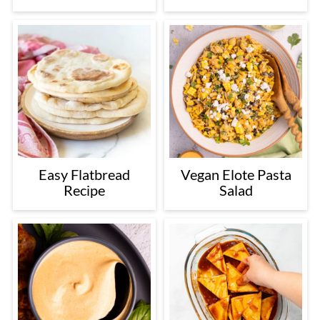
Easy Flatbread
Vegan Elote Pasta
Recipe
Salad