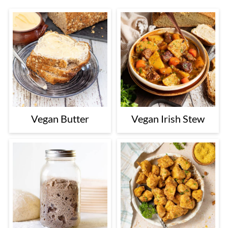
Vegan Butter
Vegan Irish Stew