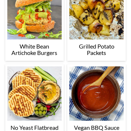
White Bean
Grilled Potato
Artichoke Burgers
Packets
No Yeast Flatbread
Vegan BBQ Sauce