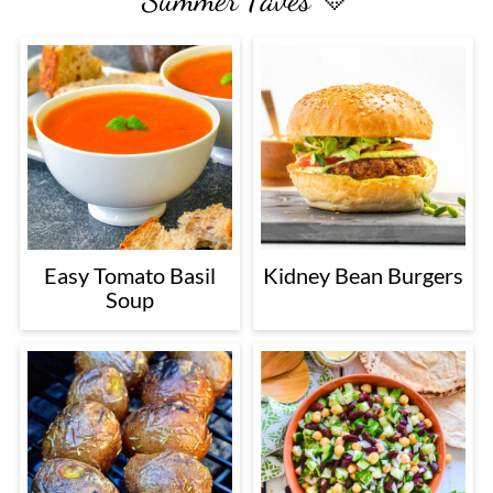
Easy Tomato Basil
Kidney Bean Burgers
Soup