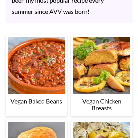
been my most popular recipe every
summer since AVV was born!
Vegan Baked Beans
Vegan Chicken
Breasts