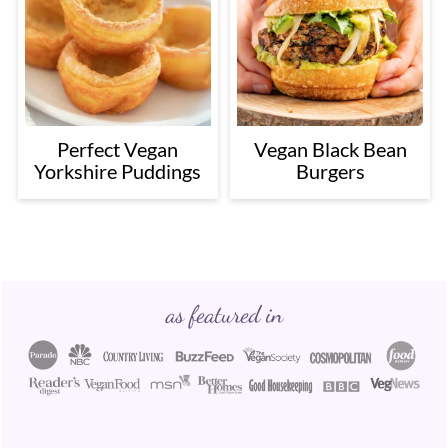
Perfect Vegan
Vegan Black Bean
Yorkshire Puddings
Burgers
Footer
as featured in