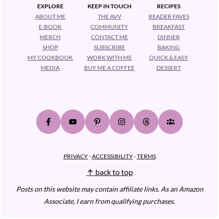
EXPLORE
KEEP IN TOUCH
RECIPES
ABOUT ME
THE AVV
READER FAVES
E-BOOK
COMMUNITY
BREAKFAST
MERCH
CONTACT ME
DINNER
SHOP
SUBSCRIBE
BAKING
MY COOKBOOK
WORK WITH ME
QUICK & EASY
MEDIA
BUY ME A COFFEE
DESSERT
PRIVACY
-
ACCESSIBILITY
-
TERMS
↑ back to top
Posts on this website may contain affiliate links.
As an Amazon
Associate, I earn from qualifying purchases.