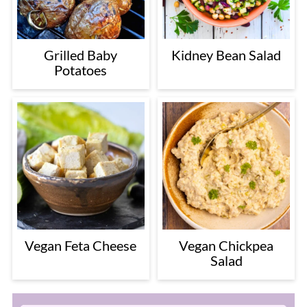
Grilled Baby
Kidney Bean Salad
Potatoes
Vegan Feta Cheese
Vegan Chickpea
Salad