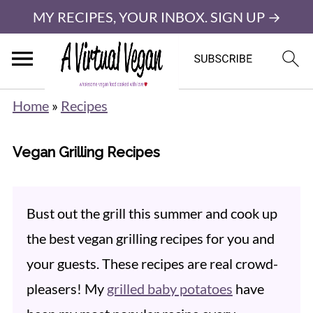
MY RECIPES, YOUR INBOX. SIGN UP →
Home
»
Recipes
Vegan Grilling Recipes
Bust out the grill this summer and cook up
the best vegan grilling recipes for you and
your guests. These recipes are real crowd-
pleasers! My
grilled baby potatoes
have