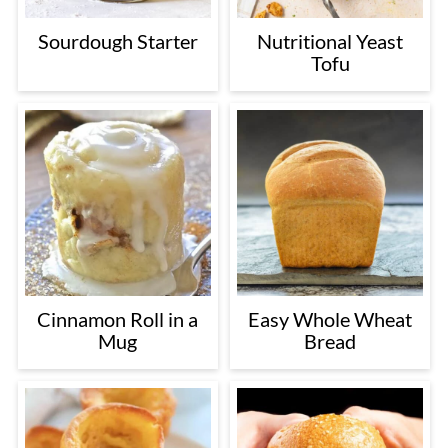
Sourdough Starter
Nutritional Yeast
Tofu
Cinnamon Roll in a
Easy Whole Wheat
Mug
Bread