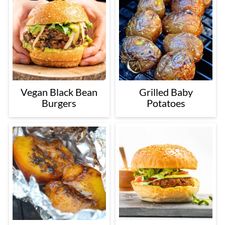
Vegan Black Bean
Grilled Baby
Burgers
Potatoes