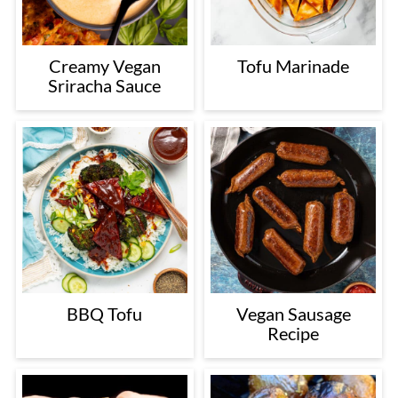
Creamy Vegan
Tofu Marinade
Sriracha Sauce
BBQ Tofu
Vegan Sausage
Recipe