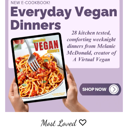
Most Loved ♡