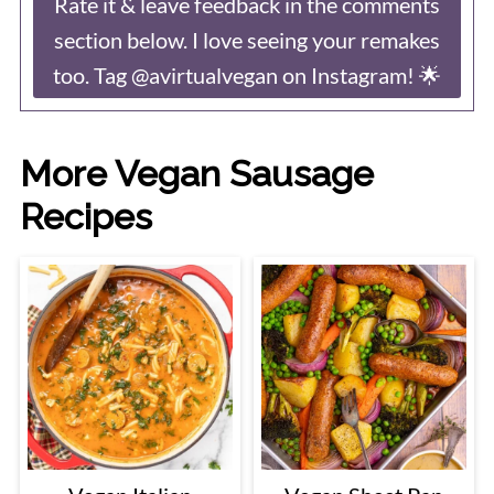
Rate it & leave feedback in the comments
section below. I love seeing your remakes
too. Tag @avirtualvegan on Instagram! 🌟
More Vegan Sausage
Recipes