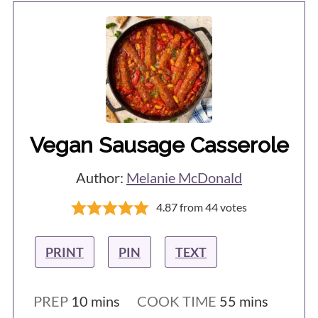
Vegan Sausage Casserole
Author:
Melanie McDonald
4.87
from
44
votes
PRINT
PIN
TEXT
minutes
minutes
PREP
10
mins
COOK TIME
55
mins