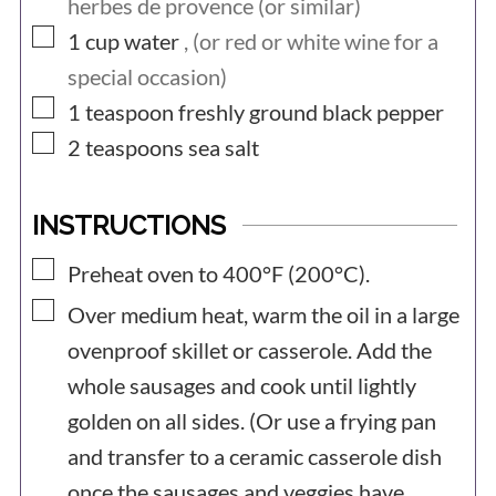
herbes de provence (or similar)
▢
1
cup
water
, (or red or white wine for a
special occasion)
▢
1
teaspoon
freshly ground black pepper
▢
2
teaspoons
sea salt
INSTRUCTIONS
▢
Preheat oven to 400°F (200°C).
▢
Over medium heat, warm the oil in a large
ovenproof skillet or casserole. Add the
whole sausages and cook until lightly
golden on all sides. (Or use a frying pan
and transfer to a ceramic casserole dish
once the sausages and veggies have