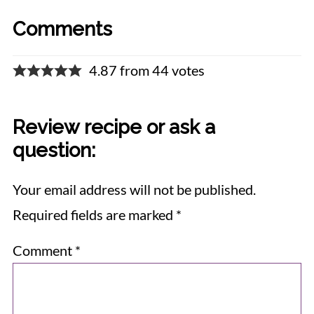
Comments
4.87 from 44 votes
Review recipe or ask a
question:
Your email address will not be published.
Required fields are marked
*
Comment
*