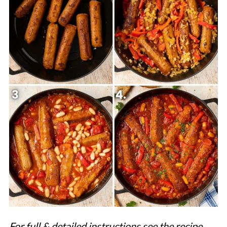
For full & detailed instructions see the recipe