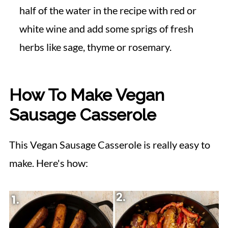
half of the water in the recipe with red or
white wine and add some sprigs of fresh
herbs like sage, thyme or rosemary.
How To Make Vegan
Sausage Casserole
This Vegan Sausage Casserole is really easy to
make. Here's how: