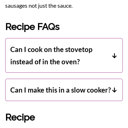
sausages not just the sauce.
Recipe FAQs
Can I cook on the stovetop
instead of in the oven?
I prefer finishing this recipe in the oven.
I think it improves the flavour and
Can I make this in a slow cooker?
texture. However you can cook it 100%
Yes! Instructions are included in the
on the stove if you prefer. Just be sure
recipe notes.
to keep an eye on it and stir frequently.
Recipe