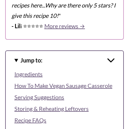
recipes here...Why are there only 5 stars? I
give this recipe 10!
"
- Lil
i ⭐️⭐️⭐️⭐️⭐️
More reviews →
Jump to:
Ingredients
How To Make Vegan Sausage Casserole
Serving Suggestions
Storing & Reheating Leftovers
Recipe FAQs