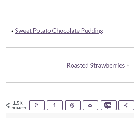
«
Sweet Potato Chocolate Pudding
Roasted Strawberries
»
1.5K
SHARES