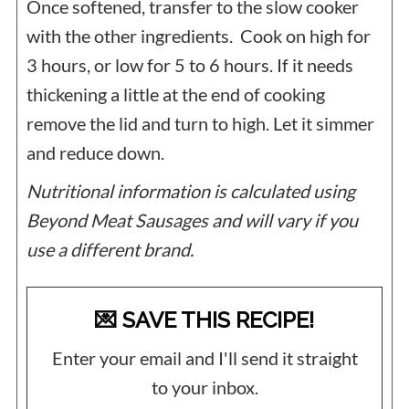
Once softened, transfer to the slow cooker
with the other ingredients. Cook on high for
3 hours, or low for 5 to 6 hours. If it needs
thickening a little at the end of cooking
remove the lid and turn to high. Let it simmer
and reduce down.
Nutritional information is calculated using
Beyond Meat Sausages and will vary if you
use a different brand.
💌 SAVE THIS RECIPE!
Enter your email and I'll send it straight
to your inbox.