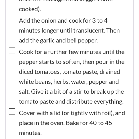
cooked).
▢
Add the onion and cook for 3 to 4
minutes longer until translucent. Then
add the garlic and bell pepper.
▢
Cook for a further few minutes until the
pepper starts to soften, then pour in the
diced tomatoes, tomato paste, drained
white beans, herbs, water, pepper and
salt. Give it a bit of a stir to break up the
tomato paste and distribute everything.
▢
Cover with a lid (or tightly with foil), and
place in the oven. Bake for 40 to 45
minutes.