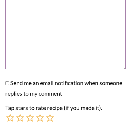
Send me an email notification when someone
replies to my comment
Tap stars to rate recipe (if you made it).