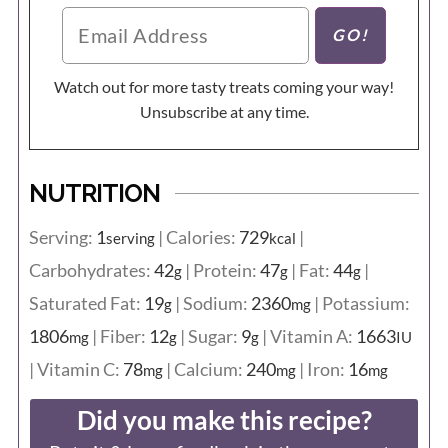
Watch out for more tasty treats coming your way!
Unsubscribe at any time.
NUTRITION
Serving:
1
|
Calories:
729
|
serving
kcal
Carbohydrates:
42
|
Protein:
47
|
Fat:
44
|
g
g
g
Saturated Fat:
19
|
Sodium:
2360
|
Potassium:
g
mg
1806
|
Fiber:
12
|
Sugar:
9
|
Vitamin A:
1663
mg
g
g
IU
|
Vitamin C:
78
|
Calcium:
240
|
Iron:
16
mg
mg
mg
Did you make this recipe?