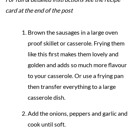
card at the end of the post
Brown the sausages in a large oven
proof skillet or casserole. Frying them
like this first makes them lovely and
golden and adds so much more flavour
to your casserole. Or use a frying pan
then transfer everything to a large
casserole dish.
Add the onions, peppers and garlic and
cook until soft.