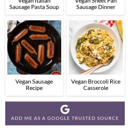
Vegan Italian
Vegan Sheet Pan
Sausage Pasta Soup
Sausage Dinner
Vegan Sausage
Vegan Broccoli Rice
Recipe
Casserole
ADD ME AS A GOOGLE TRUSTED SOURCE