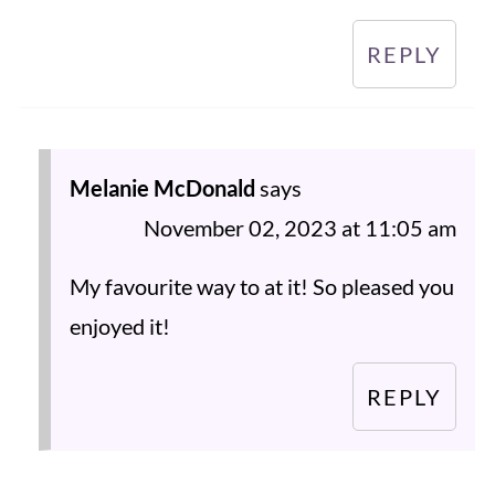
REPLY
Melanie McDonald
says
November 02, 2023 at 11:05 am
My favourite way to at it! So pleased you
enjoyed it!
REPLY