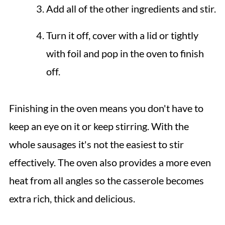
Add all of the other ingredients and stir.
Turn it off, cover with a lid or tightly
with foil and pop in the oven to finish
off.
Finishing in the oven means you don't have to
keep an eye on it or keep stirring. With the
whole sausages it's not the easiest to stir
effectively. The oven also provides a more even
heat from all angles so the casserole becomes
extra rich, thick and delicious.