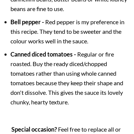
beans are fine to use.
Bell pepper -
Red pepper is my preference in
this recipe. They tend to be sweeter and the
colour works well in the sauce.
Canned diced tomatoes -
Regular or fire
roasted. Buy the ready diced/chopped
tomatoes rather than using whole canned
tomatoes because they keep their shape and
don't dissolve. This gives the sauce its lovely
chunky, hearty texture.
Special occasion?
Feel free to replace all or