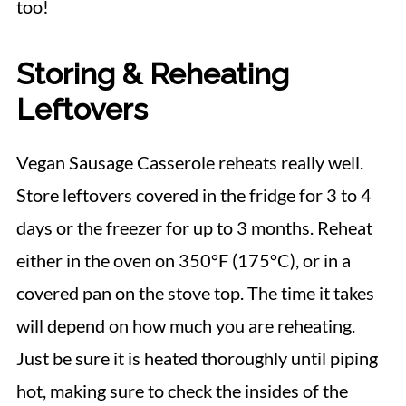
too!
Storing & Reheating
Leftovers
Vegan Sausage Casserole reheats really well.
Store leftovers covered in the fridge for 3 to 4
days or the freezer for up to 3 months. Reheat
either in the oven on 350°F (175°C), or in a
covered pan on the stove top. The time it takes
will depend on how much you are reheating.
Just be sure it is heated thoroughly until piping
hot, making sure to check the insides of the