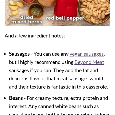
And a few ingredient notes:
Sausages -
You can use any
vegan sausages
,
but I highly recommend using
Beyond Meat
sausages if you can. They add the fat and
delicious flavour that meat sausages would
and their texture is fantastic in this casserole.
Beans -
For creamy texture, extra protein and
interest. Any canned white beans such as
cannellini beans, butter beans or white kidney