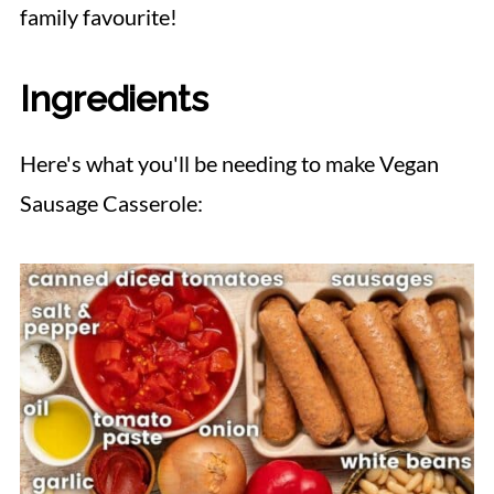
family favourite!
Ingredients
Here's what you'll be needing to make Vegan
Sausage Casserole: