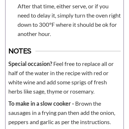
After that time, either serve, or if you
need to delay it, simply turn the oven right
down to 300°F where it should be ok for
another hour.
NOTES
Special occasion?
Feel free to replace all or
half of the water in the recipe with red or
white wine and add some sprigs of fresh
herbs like sage, thyme or rosemary.
To make in a slow cooker -
Brown the
sausages in a frying pan then add the onion,
peppers and garlic as per the instructions.