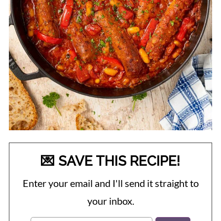
💌 SAVE THIS RECIPE!
Enter your email and I'll send it straight to
your inbox.