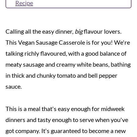
Recipe
More Vegan Sausage Recipes
Reviews & Questions
Calling all the easy dinner,
big
flavour lovers.
This Vegan Sausage Casserole is for you! We're
talking richly flavoured, with a good balance of
meaty sausage and creamy white beans, bathing
in thick and chunky tomato and bell pepper
sauce.
This is a meal that's easy enough for midweek
dinners and tasty enough to serve when you've
got company. It's guaranteed to become a new