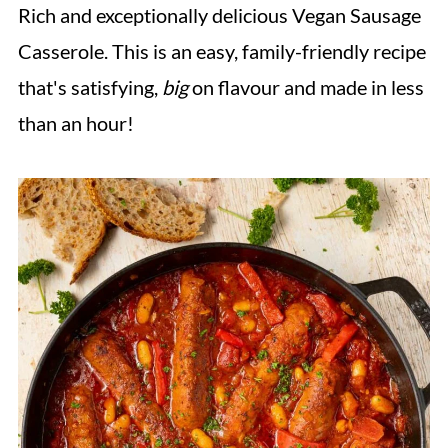
Rich and exceptionally delicious Vegan Sausage
Casserole. This is an easy, family-friendly recipe
that's satisfying,
big
on flavour and made in less
than an hour!