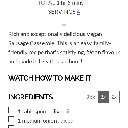
hour
minutes
TOTAL
1
hr
5
mins
SERVINGS
4
Rich and exceptionally delicious Vegan
Sausage Casserole. This is an easy, family-
friendly recipe that's satisfying,
big
on flavour
and made in less than an hour!
WATCH HOW TO MAKE IT
INGREDIENTS
0.5x
1x
2x
▢
1
tablespoon
olive oil
▢
1
medium
onion
, diced