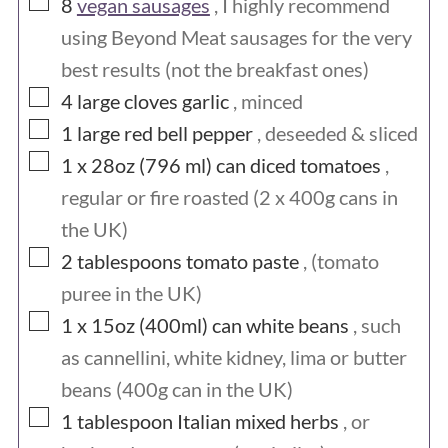
▢
8
vegan sausages
, I highly recommend
using Beyond Meat sausages for the very
best results (not the breakfast ones)
▢
4
large cloves
garlic
, minced
▢
1
large
red bell pepper
, deseeded & sliced
▢
1 x 28oz (796 ml)
can
diced tomatoes
,
regular or fire roasted (2 x 400g cans in
the UK)
▢
2
tablespoons
tomato paste
, (tomato
puree in the UK)
▢
1 x 15oz (400ml)
can
white beans
, such
as cannellini, white kidney, lima or butter
beans (400g can in the UK)
▢
1
tablespoon
Italian mixed herbs
, or