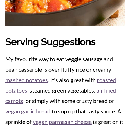
Serving Suggestions
My favourite way to eat veggie sausage and
bean casserole is over fluffy rice or creamy
mashed potatoes
. It's also great with
roasted
potatoes
, steamed green vegetables,
air fried
carrots
, or simply with some crusty bread or
vegan garlic bread
to sop up that tasty sauce. A
sprinkle of
vegan parmesan cheese
is great on it