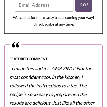
Watch out for more tasty treats coming your way!
Unsubscribe at any time.
FEATURED COMMENT
"
I made this and it is AMAZING! Not the
most confident cook in the kitchen, I
followed the instructions to a tee. The
recipe is sooo easy to prepare and the
results are delicious. Just like all the other