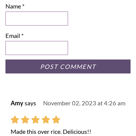
Name
*
Email
*
Amy
says
November 02, 2023 at 4:26 am
Made this over rice. Delicious!!