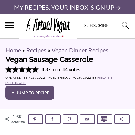
MY RECIPES, YOUR INBOX. SIGN UP →
Home
»
Recipes
»
Vegan Dinner Recipes
Vegan Sausage Casserole
4.87
from
44
votes
UPDATED:
SEP 23, 2022
· PUBLISHED:
APR 26, 2022
BY
MELANIE
MCDONALD
JUMP TO RECIPE
1.5K
SHARES