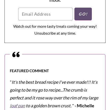
Watch out for more tasty treats coming your way!
Unsubscribe at any time.
FEATURED COMMENT
"
It's the best bread recipe I've ever made!!! It's
going to be my go to recipe...The crumb is
perfect and it rose way over the rim of my large
loaf pan
to a golden brown crust.
"
- Michelle