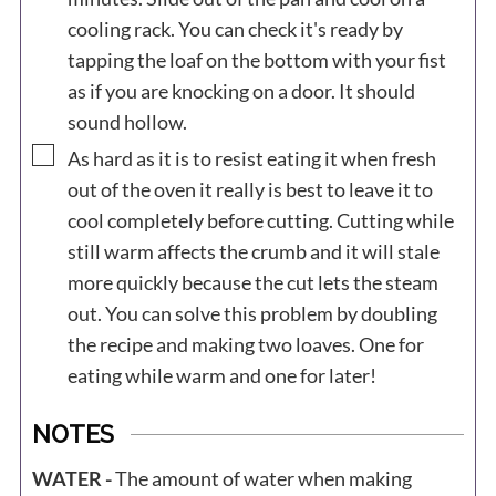
cooling rack. You can check it's ready by
tapping the loaf on the bottom with your fist
as if you are knocking on a door. It should
sound hollow.
▢
As hard as it is to resist eating it when fresh
out of the oven it really is best to leave it to
cool completely before cutting. Cutting while
still warm affects the crumb and it will stale
more quickly because the cut lets the steam
out. You can solve this problem by doubling
the recipe and making two loaves. One for
eating while warm and one for later!
NOTES
WATER -
The amount of water when making