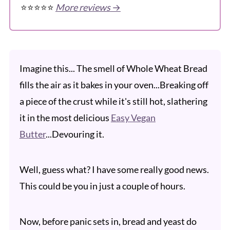
⭐️⭐️⭐️⭐️⭐️
More reviews
→
Imagine this... The smell of Whole Wheat Bread
fills the air as it bakes in your oven...Breaking off
a piece of the crust while it's still hot, slathering
it in the most delicious
Easy Vegan
Butter
...Devouring it.
Well, guess what? I have some really good news.
This could be you in just a couple of hours.
Now, before panic sets in, bread and yeast do