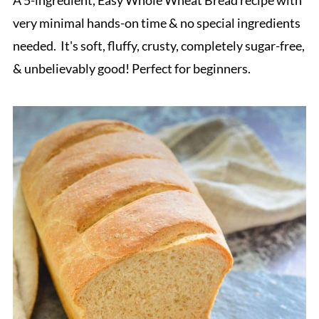
very minimal hands-on time & no special ingredients
needed. It's soft, fluffy, crusty, completely sugar-free,
& unbelievably good! Perfect for beginners.