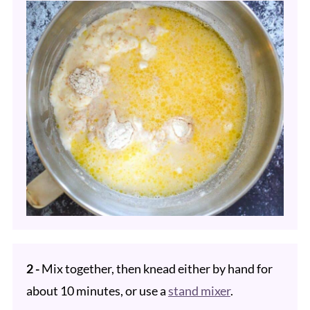
2 -
Mix together, then knead either by hand for
about 10 minutes, or use a
stand mixer
.