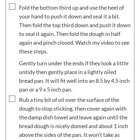
▢
Fold the bottom third up and use the heel of
your hand to push it down and seal it a bit.
Then fold the top third down and push it down
to seal it again. Then fold the dough in half
again and pinch closed. Watch my video to see
these steps.
Gently turn under the ends if they look a little
untidy then gently place in a lightly oiled
bread pan. It will fit well into an 8.5 by 4.5 inch
pan or a 9 x 5 inch pan.
▢
Rub a tiny bit of oil over the surface of the
dough to stop sticking, then cover again with
the damp dish towel and leave again until the
bread dough is nicely domed and about 1 inch
above the sides of the pan. It won't take as