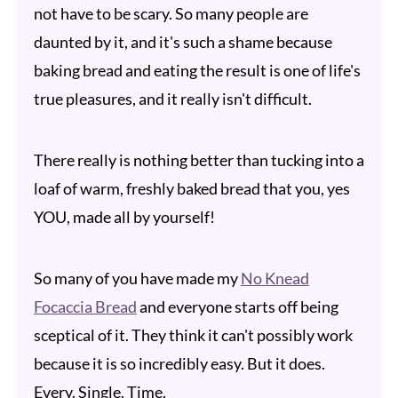
not have to be scary. So many people are
daunted by it, and it's such a shame because
baking bread and eating the result is one of life's
true pleasures, and it really isn't difficult.
There really is nothing better than tucking into a
loaf of warm, freshly baked bread that you, yes
YOU, made all by yourself!
So many of you have made my
No Knead
Focaccia Bread
and everyone starts off being
sceptical of it. They think it can't possibly work
because it is so incredibly easy. But it does.
Every. Single. Time.