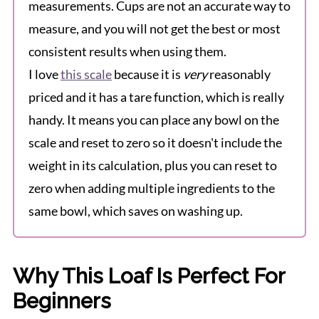
measurements. Cups are not an accurate way to
measure, and you will not get the best or most
consistent results when using them.
I love
this scale
because it is
very
reasonably
priced and it has a tare function, which is really
handy. It means you can place any bowl on the
scale and reset to zero so it doesn't include the
weight in its calculation, plus you can reset to
zero when adding multiple ingredients to the
same bowl, which saves on washing up.
Why This Loaf Is Perfect For
Beginners