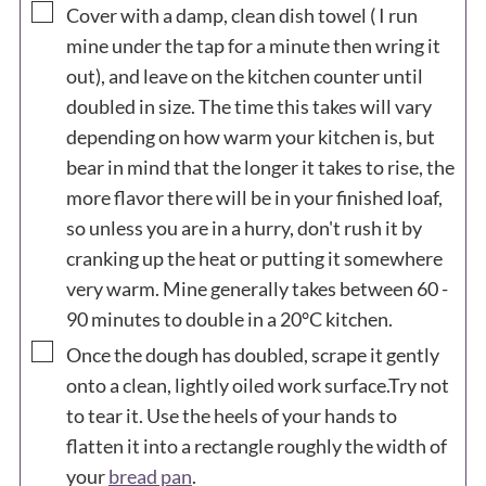
▢
Cover with a damp, clean dish towel ( I run
mine under the tap for a minute then wring it
out), and leave on the kitchen counter until
doubled in size. The time this takes will vary
depending on how warm your kitchen is, but
bear in mind that the longer it takes to rise, the
more flavor there will be in your finished loaf,
so unless you are in a hurry, don't rush it by
cranking up the heat or putting it somewhere
very warm. Mine generally takes between 60 -
90 minutes to double in a 20°C kitchen.
▢
Once the dough has doubled, scrape it gently
onto a clean, lightly oiled work surface.Try not
to tear it. Use the heels of your hands to
flatten it into a rectangle roughly the width of
your
bread pan
.