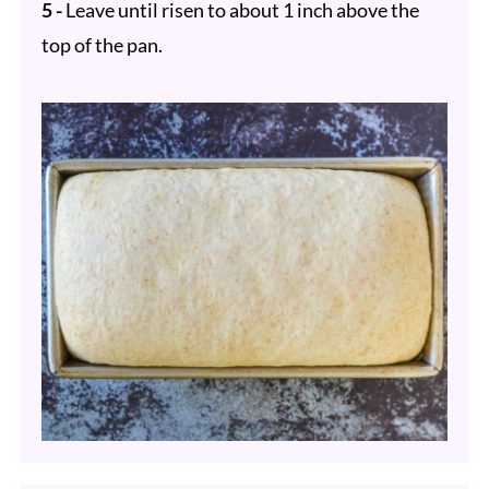
5 -
Leave until risen to about 1 inch above the
top of the pan.