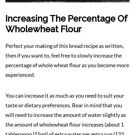
Increasing The Percentage Of
Wholewheat Flour
Perfect your making of this bread recipe as written,
then if you want to, feel free to slowly increase the
percentage of whole wheat flour as you become more
experienced.
You can increase it as much as you need to suit your
taste or dietary preferences. Bear in mind that you
will need to increase the amount of water slightly as
the amount of wholewheat flour increases (about 1
tablespoon (15ml) of extra water per extra cup (133