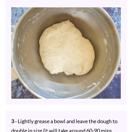
3 -
Lightly grease a bowl and leave the dough to
double in size (it will take around 60-90 mins