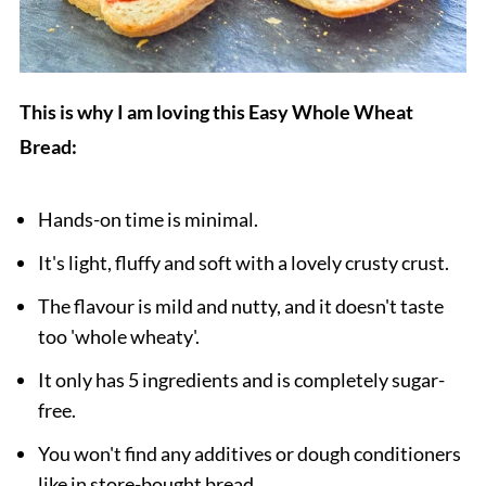
This is why I am loving this Easy Whole Wheat
Bread:
Hands-on time is minimal.
It's light, fluffy and soft with a lovely crusty crust.
The flavour is mild and nutty, and it doesn't taste
too 'whole wheaty'.
It only has 5 ingredients and is completely sugar-
free.
You won't find any additives or dough conditioners
like in store-bought bread.