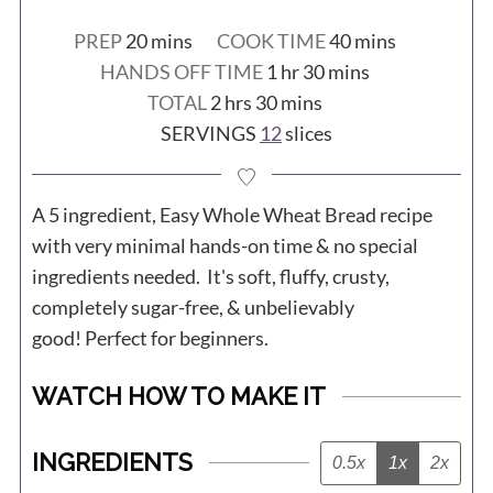
minutes
minutes
PREP
20
mins
COOK TIME
40
mins
hour
minutes
HANDS OFF TIME
1
hr
30
mins
hours
minutes
TOTAL
2
hrs
30
mins
SERVINGS
12
slices
A 5 ingredient, Easy Whole Wheat Bread recipe
with very minimal hands-on time & no special
ingredients needed. It's soft, fluffy, crusty,
completely sugar-free, & unbelievably
good! Perfect for beginners.
WATCH HOW TO MAKE IT
INGREDIENTS
0.5x
1x
2x