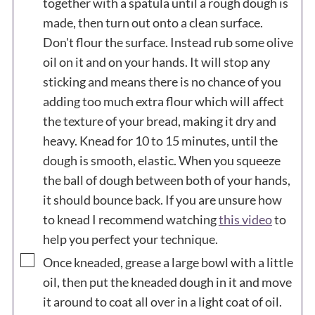
together with a spatula until a rough dough is
made, then turn out onto a clean surface.
Don't flour the surface. Instead rub some olive
oil on it and on your hands. It will stop any
sticking and means there is no chance of you
adding too much extra flour which will affect
the texture of your bread, making it dry and
heavy. Knead for 10 to 15 minutes, until the
dough is smooth, elastic. When you squeeze
the ball of dough between both of your hands,
it should bounce back. If you are unsure how
to knead I recommend watching
this video
to
help you perfect your technique.
▢
Once kneaded, grease a large bowl with a little
oil, then put the kneaded dough in it and move
it around to coat all over in a light coat of oil.