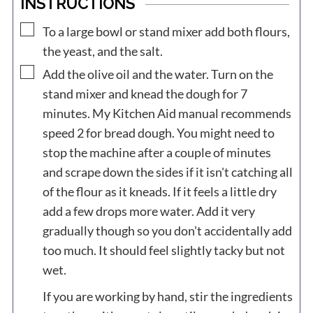
INSTRUCTIONS
▢
To a large bowl or stand mixer add both flours,
the yeast, and the salt.
▢
Add the olive oil and the water. Turn on the
stand mixer and knead the dough for 7
minutes. My Kitchen Aid manual recommends
speed 2 for bread dough. You might need to
stop the machine after a couple of minutes
and scrape down the sides if it isn't catching all
of the flour as it kneads. If it feels a little dry
add a few drops more water. Add it very
gradually though so you don't accidentally add
too much. It should feel slightly tacky but not
wet.
If you are working by hand, stir the ingredients