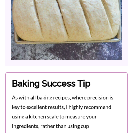
Baking Success Tip
As with all baking recipes, where precision is
key to excellent results, I highly recommend
using a kitchen scale to measure your
ingredients, rather than using cup