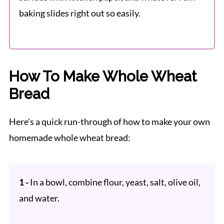
baking slides right out so easily.
How To Make Whole Wheat
Bread
Here's a quick run-through of how to make your own
homemade whole wheat bread:
1 -
In a bowl, combine flour, yeast, salt, olive oil,
and water.