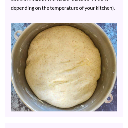
depending on the temperature of your kitchen).