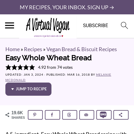
MY RECIPES, YOUR INBOX. SIGN UP →
Home
»
Recipes
»
Vegan Bread & Biscuit Recipes
Easy Whole Wheat Bread
4.92
from
74
votes
UPDATED:
JAN 3, 2024
· PUBLISHED:
MAR 16, 2018
BY
MELANIE
MCDONALD
JUMP TO RECIPE
19.6K
SHARES
A 5-ingredient, Easy Whole Wheat Bread recipe with