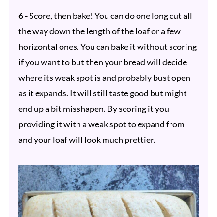
6 -
Score, then bake! You can do one long cut all
the way down the length of the loaf or a few
horizontal ones. You can bake it without scoring
if you want to but then your bread will decide
where its weak spot is and probably bust open
as it expands. It will still taste good but might
end up a bit misshapen. By scoring it you
providing it with a weak spot to expand from
and your loaf will look much prettier.