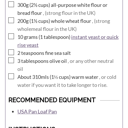
▢
300g (2½
cups)
all-purpose white flour or
bread flour
, (strong flour in the UK)
▢
200g (1½
cups)
whole wheat flour
, (strong
wholemeal flour in the UK)
▢
10 grams (1
tablespoon)
instant yeast or quick
rise yeast
▢
2
teaspoons
fine sea salt
▢
3
tablespoons
olive oil
, or any other neutral
oil
▢
About 310mls (1⅓
cups)
warm water
, or cold
water if you want it to take longer to rise.
RECOMMENDED EQUIPMENT
USA Pan Loaf Pan