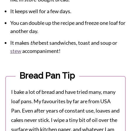
It keeps well for a few days.
You can double up the recipe and freeze one loaf for
another day.
It makes
the
best sandwiches, toast and soup or
stew
accompaniment!
Bread Pan Tip
I bake a lot of bread and have tried many, many
loaf pans. My favourites by far are from USA
Pan. Even after years of constant use, loaves and
cakes never stick. I wipe a tiny bit of oil over the
surface with kitchen paper, and whatever I am