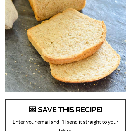
💌 SAVE THIS RECIPE!
Enter your email and I'll send it straight to your
inbox.