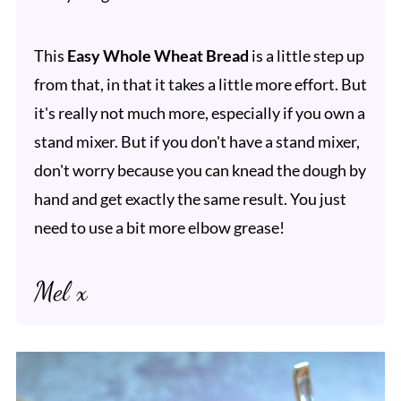
This
Easy Whole Wheat Bread
is a little step up
from that, in that it takes a little more effort. But
it's really not much more, especially if you own a
stand mixer. But if you don't have a stand mixer,
don't worry because you can knead the dough by
hand and get exactly the same result. You just
need to use a bit more elbow grease!
Mel x