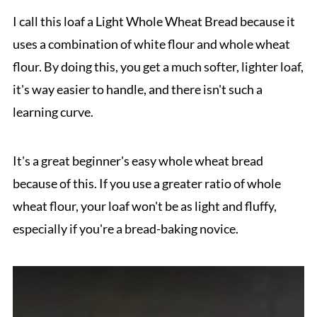
I call this loaf a Light Whole Wheat Bread because it
uses a combination of white flour and whole wheat
flour. By doing this, you get a much softer, lighter loaf,
it's way easier to handle, and there isn't such a
learning curve.
It's a great beginner's easy whole wheat bread
because of this. If you use a greater ratio of whole
wheat flour, your loaf won't be as light and fluffy,
especially if you're a bread-baking novice.