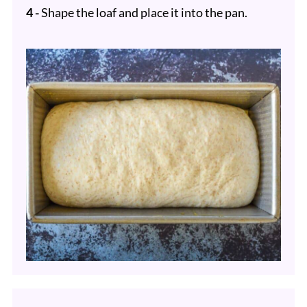
4 -
Shape the loaf and place it into the pan.