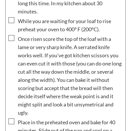
long this time. In my kitchen about 30
minutes.
▢
While you are waiting for your loaf to rise
preheat your oven to 400° F (200°C).
▢
Once risen score the top of the loaf with a
lame or very sharp knife. A serrated knife
works well. If you've got kitchen scissors you
can even cut it with those (you can do one long
cut all the way down the middle, or several
along the width). You can bake it without
scoring but accept that the bread will then
decide itself where the weak point is and it
might split and look a bit unsymetrical and
ugly.
▢
Place in the preheated oven and bake for 40
minutes. Slide out of the pan and cool on a