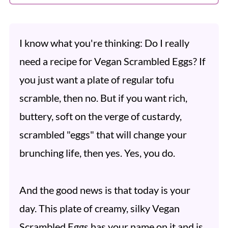
I know what you're thinking: Do I really
need a recipe for Vegan Scrambled Eggs? If
you just want a plate of regular tofu
scramble, then no. But if you want rich,
buttery, soft on the verge of custardy,
scrambled "eggs" that will change your
brunching life, then yes. Yes, you do.
And the good news is that today is your
day. This plate of creamy, silky Vegan
Scrambled Eggs has your name on it and is