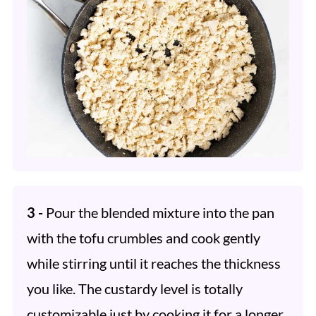
3 -
Pour the blended mixture into the pan
with the tofu crumbles and cook gently
while stirring until it reaches the thickness
you like. The custardy level is totally
customizable just by cooking it for a longer