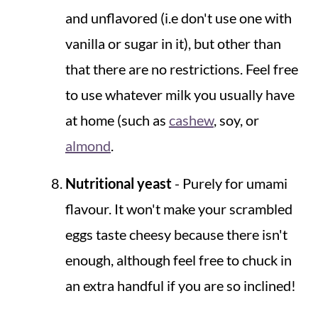
and unflavored (i.e don't use one with
vanilla or sugar in it), but other than
that there are no restrictions. Feel free
to use whatever milk you usually have
at home (such as
cashew
, soy, or
almond
.
Nutritional yeast
- Purely for umami
flavour. It won't make your scrambled
eggs taste cheesy because there isn't
enough, although feel free to chuck in
an extra handful if you are so inclined!