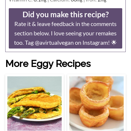
Did you make this recipe?
Rate it & leave feedback in the comments
section below. I love seeing your remakes
too. Tag @avirtualvegan on Instagram! 🌟
More Eggy Recipes