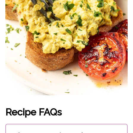
Recipe FAQs