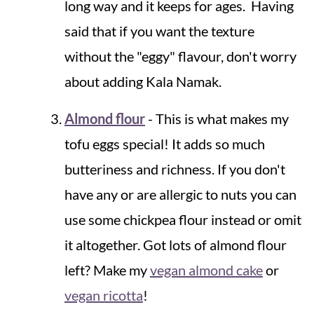
long way and it keeps for ages. Having
said that if you want the texture
without the "eggy" flavour, don't worry
about adding Kala Namak.
Almond flour
- This is what makes my
tofu eggs special! It adds so much
butteriness and richness. If you don't
have any or are allergic to nuts you can
use some chickpea flour instead or omit
it altogether. Got lots of almond flour
left? Make my
vegan almond cake
or
vegan ricotta
!