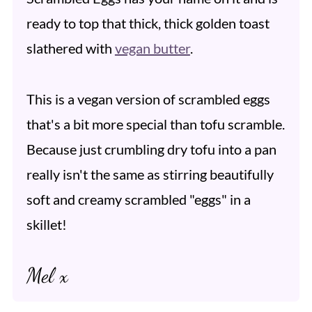
ready to top that thick, thick golden toast
slathered with
vegan butter
.
This is a vegan version of scrambled eggs
that's a bit more special than tofu scramble.
Because just crumbling dry tofu into a pan
really isn't the same as stirring beautifully
soft and creamy scrambled "eggs" in a
skillet!
Mel x