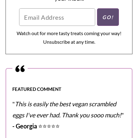
Watch out for more tasty treats coming your way!
Unsubscribe at any time.
FEATURED COMMENT
"
This is easily the best vegan scrambled
eggs I've ever had. Thank you sooo much!
"
- Georgia
⭐️⭐️⭐️⭐️⭐️