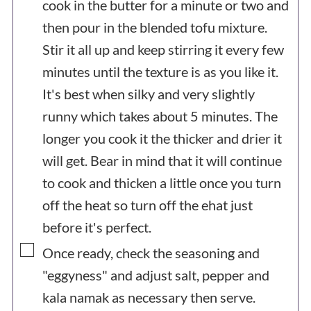
cook in the butter for a minute or two and
then pour in the blended tofu mixture.
Stir it all up and keep stirring it every few
minutes until the texture is as you like it.
It's best when silky and very slightly
runny which takes about 5 minutes. The
longer you cook it the thicker and drier it
will get. Bear in mind that it will continue
to cook and thicken a little once you turn
off the heat so turn off the ehat just
before it's perfect.
▢
Once ready, check the seasoning and
"eggyness" and adjust salt, pepper and
kala namak as necessary then serve.