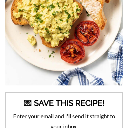
💌 SAVE THIS RECIPE!
Enter your email and I'll send it straight to
your inbox.