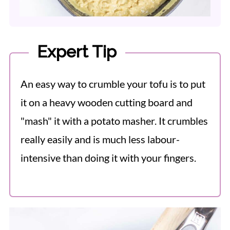
Expert Tip
An easy way to crumble your tofu is to put
it on a heavy wooden cutting board and
"mash" it with a potato masher. It crumbles
really easily and is much less labour-
intensive than doing it with your fingers.