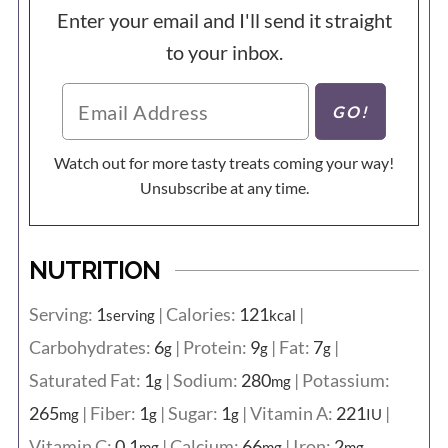
Enter your email and I'll send it straight
to your inbox.
Watch out for more tasty treats coming your way!
Unsubscribe at any time.
NUTRITION
Serving:
1
|
Calories:
121
|
serving
kcal
Carbohydrates:
6
|
Protein:
9
|
Fat:
7
|
g
g
g
Saturated Fat:
1
|
Sodium:
280
|
Potassium:
g
mg
265
|
Fiber:
1
|
Sugar:
1
|
Vitamin A:
221
|
mg
g
g
IU
Vitamin C:
0.1
|
Calcium:
66
|
Iron:
2
mg
mg
mg