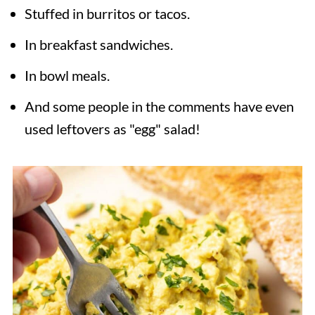
Stuffed in burritos or tacos.
In breakfast sandwiches.
In bowl meals.
And some people in the comments have even
used leftovers as "egg" salad!