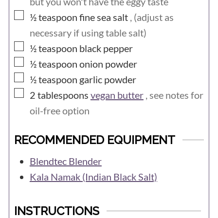
but you won't have the eggy taste
many vegan substitutes for eggs and it
▢
½
teaspoon
fine sea salt
, (adjust as
is possible to make great versions of just
necessary if using table salt)
about all recipes that traditionally use
▢
½
teaspoon
black pepper
eggs.
▢
½
teaspoon
onion powder
▢
½
teaspoon
garlic powder
▢
2
tablespoons
vegan butter
, see notes for
oil-free option
RECOMMENDED EQUIPMENT
Blendtec Blender
Kala Namak (Indian Black Salt)
INSTRUCTIONS