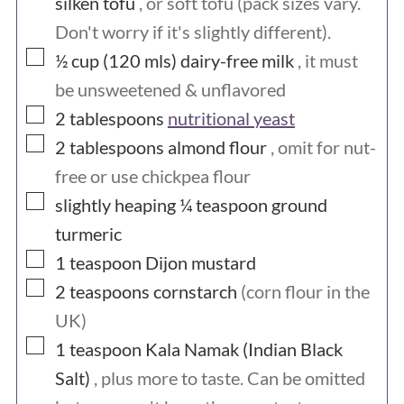
silken tofu
, or soft tofu (pack sizes vary.
hens and the chicks face the same fate,
Don't worry if it's slightly different).
▢
½ cup (120
mls)
dairy-free milk
, it must
and even well-meaning people who keep
be unsweetened & unflavored
chickens in good conditions at home
▢
2
tablespoons
nutritional yeast
often end up purchasing chickens from a
▢
2
tablespoons
almond flour
, omit for nut-
hatchery, or chickens that originated
free or use chickpea flour
from a hatchery, so are still
▢
slightly heaping ¼
teaspoon
ground
inadvertently funding their practices.
turmeric
We all vote with our dollars and by
▢
1
teaspoon
Dijon mustard
▢
avoiding eggs, we are sending the
2
teaspoons
cornstarch
(corn flour in the
UK)
message that we won't support the egg
▢
1
teaspoon
Kala Namak (Indian Black
industry. And to be absolutely honest,
Salt)
, plus more to taste. Can be omitted
we really don't need them. There are