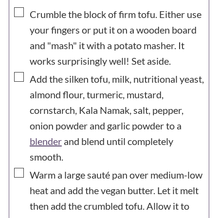
▢
Crumble the block of firm tofu. Either use
your fingers or put it on a wooden board
and "mash" it with a potato masher. It
works surprisingly well! Set aside.
▢
Add the silken tofu, milk, nutritional yeast,
almond flour, turmeric, mustard,
cornstarch, Kala Namak, salt, pepper,
onion powder and garlic powder to a
blender
and blend until completely
smooth.
▢
Warm a large sauté pan over medium-low
heat and add the vegan butter. Let it melt
then add the crumbled tofu. Allow it to