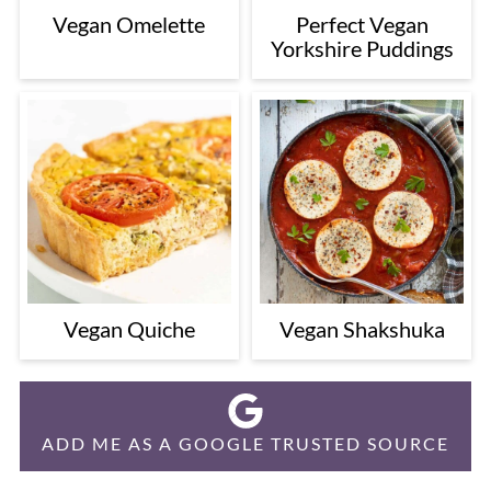
Vegan Omelette
Perfect Vegan
Yorkshire Puddings
Vegan Quiche
Vegan Shakshuka
ADD ME AS A GOOGLE TRUSTED SOURCE