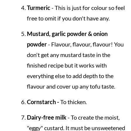
Turmeric
- This is just for colour so feel
free to omit if you don't have any.
Mustard, garlic powder & onion
powder
- Flavour, flavour, flavour! You
don't get any mustard taste in the
finished recipe but it works with
everything else to add depth to the
flavour and cover up any tofu taste.
Cornstarch -
To thicken.
Dairy-free milk
- To create the moist,
"eggy" custard. It must be unsweetened