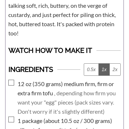
their little bodies can no longer keep up
talking soft, rich, buttery, on the verge of
with the demand of laying an
custardy, and just perfect for piling on thick,
hot, buttered toast. It's packed with protein
unnaturally high number of eggs. They
too!
are sent to slaughter when naturally
they could live for around 12 years.
WATCH HOW TO MAKE IT
In hatcheries, hens are needed because
they lay eggs. Males are surplus to
INGREDIENTS
0.5x
1x
2x
requirements which means that as soon
▢
12 oz (350
grams)
medium firm, firm or
as they hatch, they become a waste
extra firm tofu
, depending how firm you
product. They are either ground up in a
want your "egg" pieces (pack sizes vary.
macerator while still alive or gassed.
Don't worry if it's slightly different)
Whether from a battery farm, a free-
▢
1 package (about 10.5 oz / 300
grams)
range farm, or an organic farm, all the