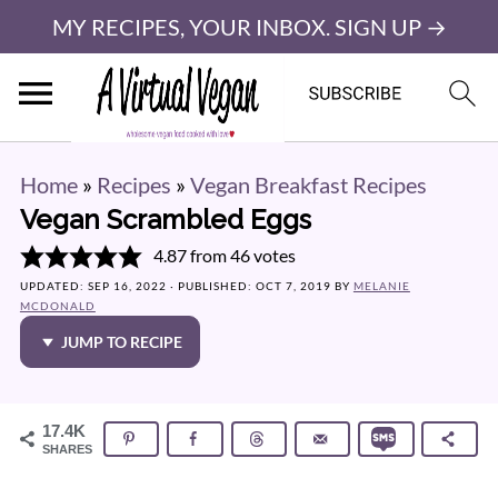
MY RECIPES, YOUR INBOX. SIGN UP →
Home
»
Recipes
»
Vegan Breakfast Recipes
Vegan Scrambled Eggs
4.87
from
46
votes
UPDATED:
SEP 16, 2022
· PUBLISHED:
OCT 7, 2019
BY
MELANIE
MCDONALD
JUMP TO RECIPE
17.4K
SHARES