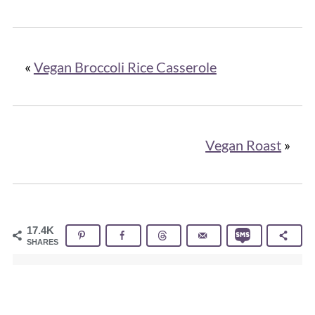
«
Vegan Broccoli Rice Casserole
Vegan Roast
»
17.4K
SHARES