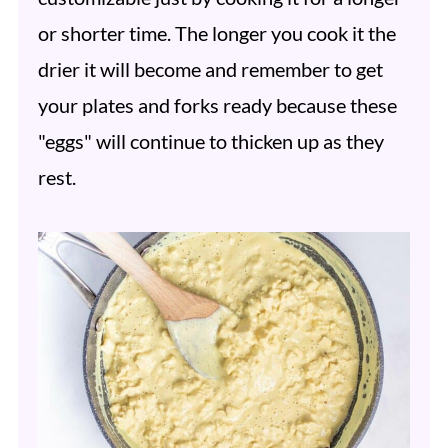
or shorter time. The longer you cook it the
drier it will become and remember to get
your plates and forks ready because these
"eggs" will continue to thicken up as they
rest.