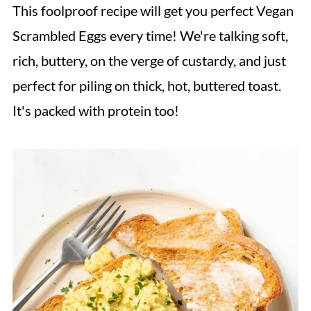
This foolproof recipe will get you perfect Vegan
Scrambled Eggs every time! We're talking soft,
rich, buttery, on the verge of custardy, and just
perfect for piling on thick, hot, buttered toast.
It's packed with protein too!