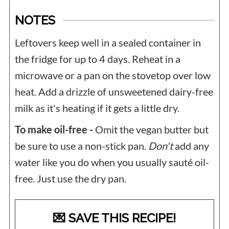
NOTES
Leftovers keep well in a sealed container in
the fridge for up to 4 days. Reheat in a
microwave or a pan on the stovetop over low
heat. Add a drizzle of unsweetened dairy-free
milk as it's heating if it gets a little dry.
To make oil-free -
Omit the vegan butter but
be sure to use a non-stick pan.
Don't
add any
water like you do when you usually sauté oil-
free. Just use the dry pan.
💌 SAVE THIS RECIPE!