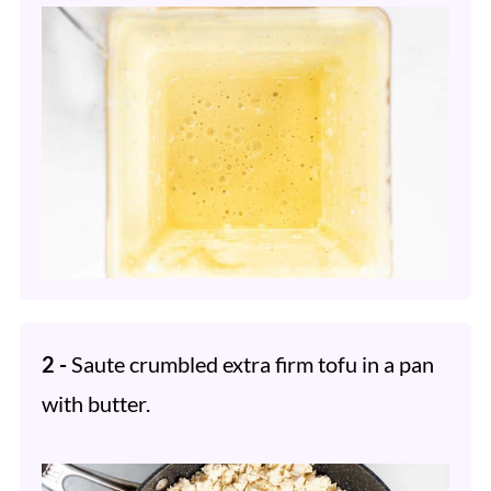
2 -
Saute crumbled extra firm tofu in a pan
with butter.