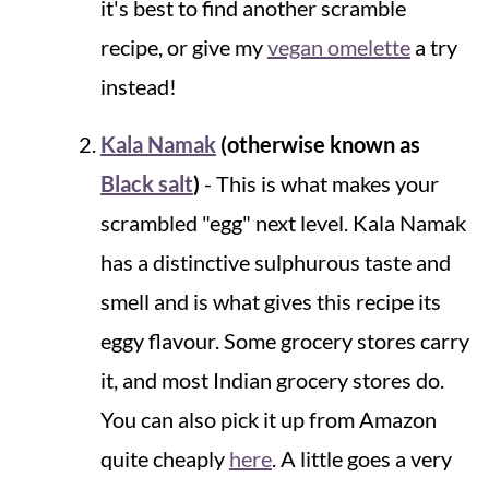
it's best to find another scramble
recipe, or give my
vegan omelette
a try
instead!
Kala Namak
(otherwise known as
Black salt
)
- This is what makes your
scrambled "egg" next level. Kala Namak
has a distinctive sulphurous taste and
smell and is what gives this recipe its
eggy flavour. Some grocery stores carry
it, and most Indian grocery stores do.
You can also pick it up from Amazon
quite cheaply
here
. A little goes a very