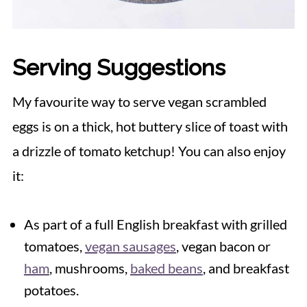
Serving Suggestions
My favourite way to serve vegan scrambled
eggs is on a thick, hot buttery slice of toast with
a drizzle of tomato ketchup! You can also enjoy
it:
As part of a full English breakfast with grilled
tomatoes,
vegan sausages
, vegan bacon or
ham
, mushrooms,
baked beans
, and breakfast
potatoes.