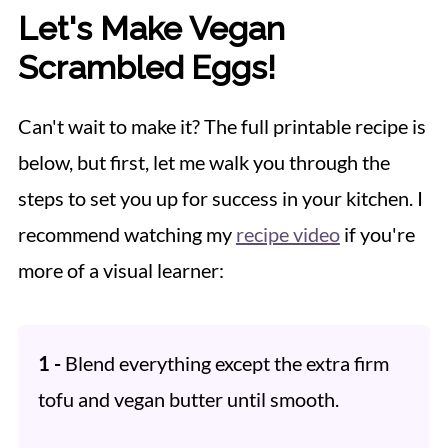
Let's Make Vegan
Scrambled Eggs!
Can't wait to make it? The full printable recipe is
below, but first, let me walk you through the
steps to set you up for success in your kitchen. I
recommend watching my
recipe video
if you're
more of a visual learner:
1 -
Blend everything except the extra firm
tofu and vegan butter until smooth.