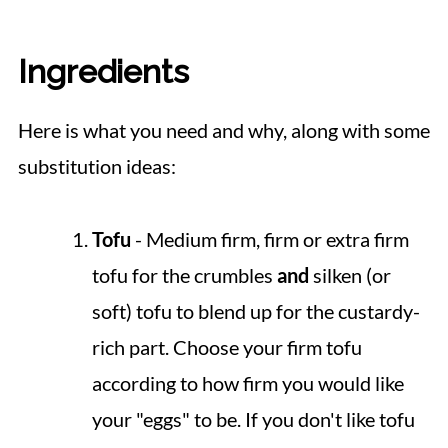
Ingredients
Here is what you need and why, along with some
substitution ideas:
Tofu
- Medium firm, firm or extra firm
tofu for the crumbles
and
silken (or
soft) tofu to blend up for the custardy-
rich part. Choose your firm tofu
according to how firm you would like
your "eggs" to be. If you don't like tofu