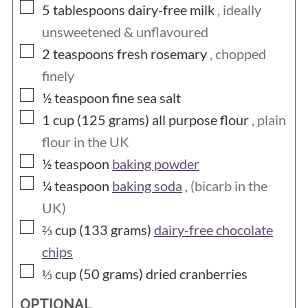
▢
5
tablespoons
dairy-free milk
, ideally
unsweetened & unflavoured
▢
2
teaspoons
fresh rosemary
, chopped
finely
▢
½
teaspoon
fine sea salt
▢
1 cup (125
grams)
all purpose flour
, plain
flour in the UK
▢
½
teaspoon
baking powder
▢
¼
teaspoon
baking soda
, (bicarb in the
UK)
▢
⅔ cup (133
grams)
dairy-free chocolate
chips
▢
⅓ cup (50
grams)
dried cranberries
OPTIONAL