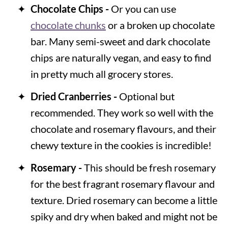
Chocolate Chips -
Or you can use
chocolate chunks
or a broken up chocolate
bar. Many semi-sweet and dark chocolate
chips are naturally vegan, and easy to find
in pretty much all grocery stores.
Dried Cranberries -
Optional but
recommended. They work so well with the
chocolate and rosemary flavours, and their
chewy texture in the cookies is incredible!
Rosemary -
This should be fresh rosemary
for the best fragrant rosemary flavour and
texture. Dried rosemary can become a little
spiky and dry when baked and might not be