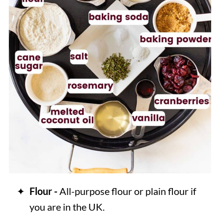
Flour -
All-purpose flour or plain flour if
you are in the UK.