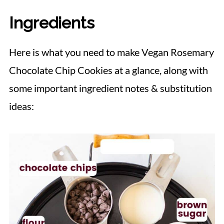
Ingredients
Here is what you need to make Vegan Rosemary
Chocolate Chip Cookies at a glance, along with
some important ingredient notes & substitution
ideas: