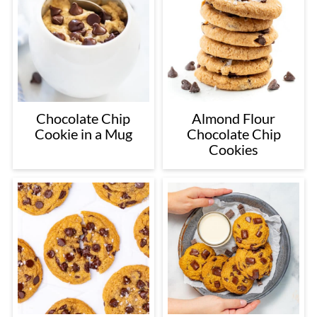
Chocolate Chip
Almond Flour
Cookie in a Mug
Chocolate Chip
Cookies