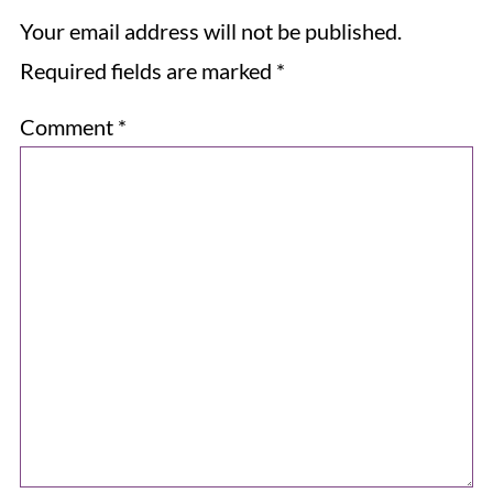
Your email address will not be published.
Required fields are marked
*
Comment
*