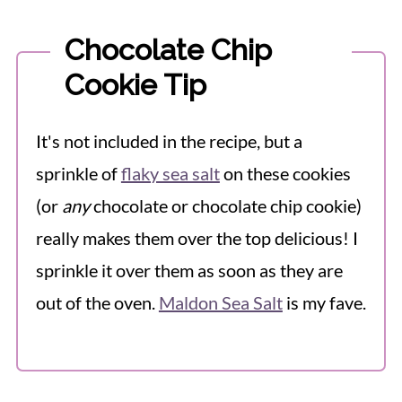
Chocolate Chip
Cookie Tip
It's not included in the recipe, but a
sprinkle of
flaky sea salt
on these cookies
(or
any
chocolate or chocolate chip cookie)
really makes them over the top delicious! I
sprinkle it over them as soon as they are
out of the oven.
Maldon Sea Salt
is my fave.