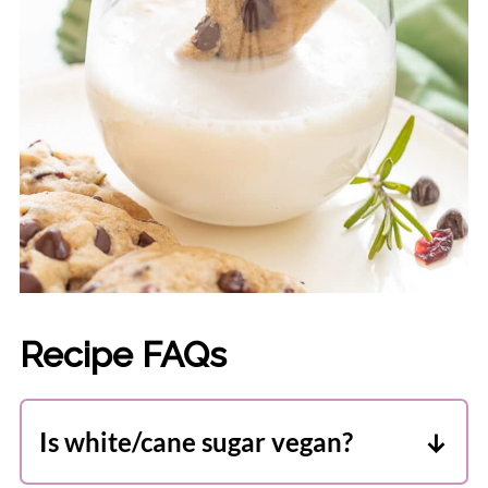
Recipe FAQs
Is white/cane sugar vegan?
Here in Canada, the 2 biggest sugar