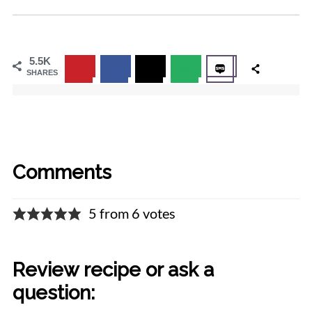
5.5K
SHARES
Comments
5 from 6 votes
Review recipe or ask a
question: