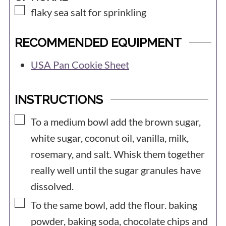
▢
flaky sea salt for sprinkling
RECOMMENDED EQUIPMENT
USA Pan Cookie Sheet
INSTRUCTIONS
▢
To a medium bowl add the brown sugar,
white sugar, coconut oil, vanilla, milk,
rosemary, and salt. Whisk them together
really well until the sugar granules have
dissolved.
▢
To the same bowl, add the flour. baking
powder, baking soda, chocolate chips and