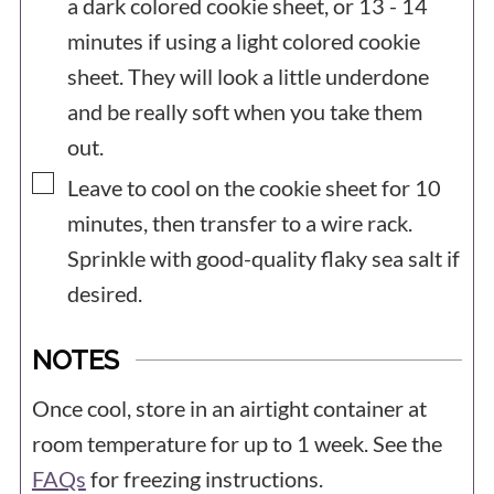
a dark colored cookie sheet, or 13 - 14
minutes if using a light colored cookie
sheet. They will look a little underdone
and be really soft when you take them
out.
▢
Leave to cool on the cookie sheet for 10
minutes, then transfer to a wire rack.
Sprinkle with good-quality flaky sea salt if
desired.
NOTES
Once cool, store in an airtight container at
room temperature for up to 1 week. See the
FAQs
for freezing instructions.