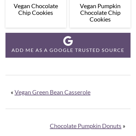
Vegan Chocolate
Vegan Pumpkin
Chip Cookies
Chocolate Chip
Cookies
ADD ME AS A GOOGLE TRUSTED SOURCE
«
Vegan Green Bean Casserole
Chocolate Pumpkin Donuts
»