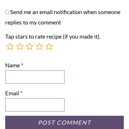
Send me an email notification when someone
replies to my comment
Tap stars to rate recipe (if you made it).
Name
*
Email
*