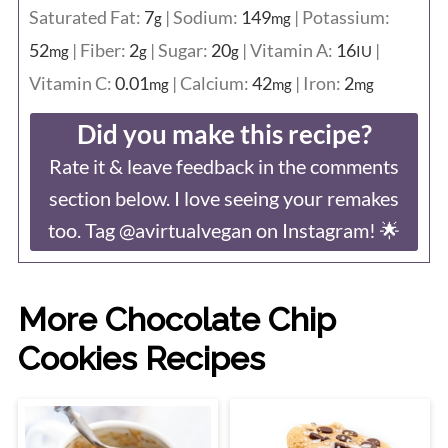
Saturated Fat:
7
|
Sodium:
149
|
Potassium:
g
mg
52
|
Fiber:
2
|
Sugar:
20
|
Vitamin A:
16
|
mg
g
g
IU
Vitamin C:
0.01
|
Calcium:
42
|
Iron:
2
mg
mg
mg
Did you make this recipe?
Rate it & leave feedback in the comments
section below. I love seeing your remakes
too. Tag @avirtualvegan on Instagram! 🌟
More Chocolate Chip
Cookies Recipes