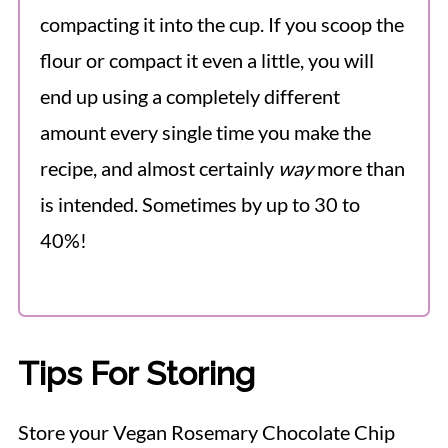
compacting it into the cup. If you scoop the
flour or compact it even a little, you will
end up using a completely different
amount every single time you make the
recipe, and almost certainly
way
more than
is intended. Sometimes by up to 30 to
40%!
Tips For Storing
Store your Vegan Rosemary Chocolate Chip