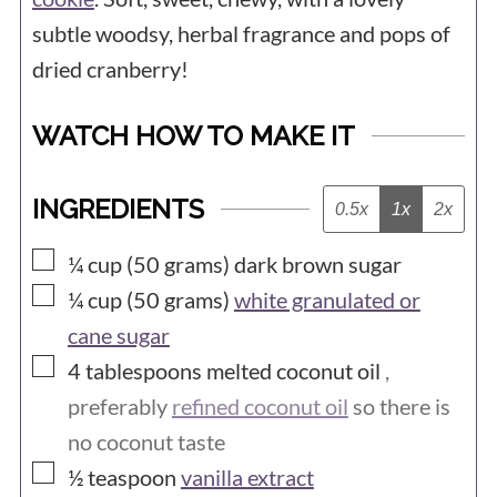
subtle woodsy, herbal fragrance and pops of
dried cranberry!
WATCH HOW TO MAKE IT
INGREDIENTS
0.5x
1x
2x
▢
¼ cup (50
grams)
dark brown sugar
▢
¼ cup (50
grams)
white granulated or
cane sugar
▢
4
tablespoons
melted coconut oil
,
preferably
refined coconut oil
so there is
no coconut taste
▢
½
teaspoon
vanilla extract