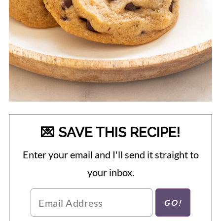
💌 SAVE THIS RECIPE!
Enter your email and I'll send it straight to
your inbox.