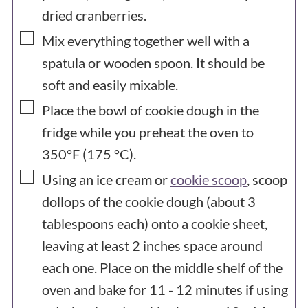
dried cranberries.
▢
Mix everything together well with a
spatula or wooden spoon. It should be
soft and easily mixable.
▢
Place the bowl of cookie dough in the
fridge while you preheat the oven to
350°F (175 °C).
▢
Using an ice cream or
cookie scoop
, scoop
dollops of the cookie dough (about 3
tablespoons each) onto a cookie sheet,
leaving at least 2 inches space around
each one. Place on the middle shelf of the
oven and bake for 11 - 12 minutes if using