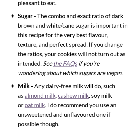
pleasant to eat.
Sugar -
The combo and exact ratio of dark
brown and white/cane sugar is important in
this recipe for the very best flavour,
texture, and perfect spread. If you change
the ratios, your cookies will not turn out as
intended.
See
the FAQs
if you're
wondering about which sugars are vegan
.
Milk -
Any dairy-free milk will do, such
as
almond milk
,
cashew milk
, soy milk
or
oat milk
. I do recommend you use an
unsweetened and unflavoured one if
possible though.