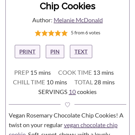
Chip Cookies
Measuring with cups isn't accurate, and
cookies need accuracy. Time to buy
Author:
Melanie McDonald
a
scale
!
5
from
6
votes
- You used a Silpat / silicone baking
sheet - They are slippery, so the cookies
PRINT
PIN
TEXT
spread much more than they would on
an unlined tray or on parchment paper.
minutes
minutes
PREP
15
mins
COOK TIME
13
mins
- You are at a high altitude. If you are
minutes
minutes
CHILL TIME
10
mins
TOTAL
28
mins
SERVINGS
10
cookies
baking at 3,500 feet or more above sea
level, you may need to make
adjustments to the recipe.
Vegan Rosemary Chocolate Chip Cookies! A
twist on your regular
vegan chocolate chip
cookie
. Soft, sweet, chewy, with a lovely