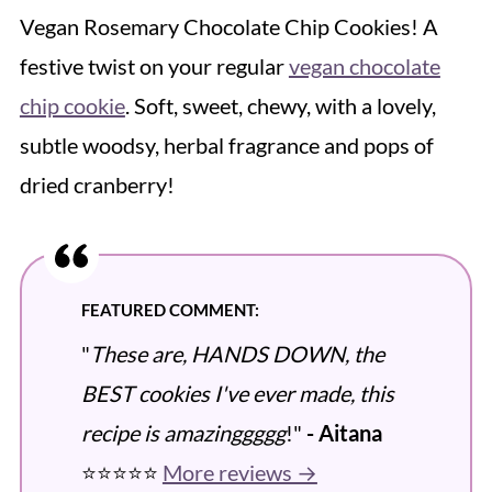
Vegan Rosemary Chocolate Chip Cookies! A
festive twist on your regular
vegan chocolate
chip cookie
. Soft, sweet, chewy, with a lovely,
subtle woodsy, herbal fragrance and pops of
dried cranberry!
FEATURED COMMENT:
"
These are, HANDS DOWN, the
BEST cookies I've ever made, this
recipe is amazinggggg
!"
- Aitana
⭐️⭐️⭐️⭐️⭐️
More reviews →