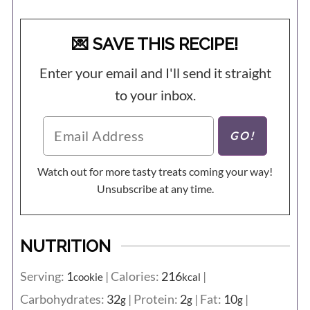
💌 SAVE THIS RECIPE!
Enter your email and I'll send it straight
to your inbox.
Watch out for more tasty treats coming your way!
Unsubscribe at any time.
NUTRITION
Serving:
1
|
Calories:
216
|
cookie
kcal
Carbohydrates:
32
|
Protein:
2
|
Fat:
10
|
g
g
g