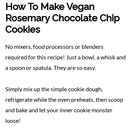
How To Make Vegan
Rosemary Chocolate Chip
Cookies
No mixers, food processors or blenders
required for this recipe! Just a bowl, a whisk and
a spoon or spatula. They are so easy.
Simply mix up the simple cookie dough,
refrigerate while the oven preheats, then scoop
and bake and let your inner cookie monster
loose!