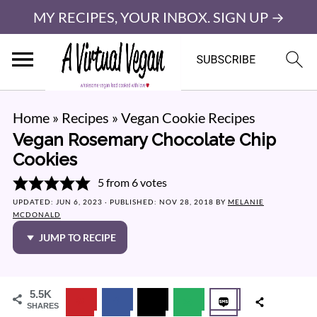
MY RECIPES, YOUR INBOX. SIGN UP →
Home
»
Recipes
»
Vegan Cookie Recipes
Vegan Rosemary Chocolate Chip
Cookies
5
from
6
votes
UPDATED:
JUN 6, 2023
· PUBLISHED:
NOV 28, 2018
BY
MELANIE
MCDONALD
JUMP TO RECIPE
5.5K
SHARES