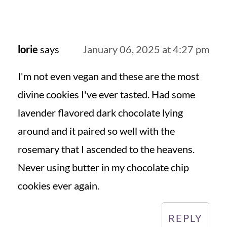
lorie
says
January 06, 2025 at 4:27 pm
I'm not even vegan and these are the most
divine cookies I've ever tasted. Had some
lavender flavored dark chocolate lying
around and it paired so well with the
rosemary that I ascended to the heavens.
Never using butter in my chocolate chip
cookies ever again.
REPLY