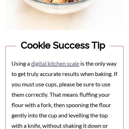
Cookie Success Tip
Using a
digital kitchen scale
is the only way
to get truly accurate results when baking. If
you must use cups, please be sure to use
them correctly. That means fluffing your
flour with a fork, then spooning the flour
gently into the cup and levelling the top
with a knife, without shaking it down or