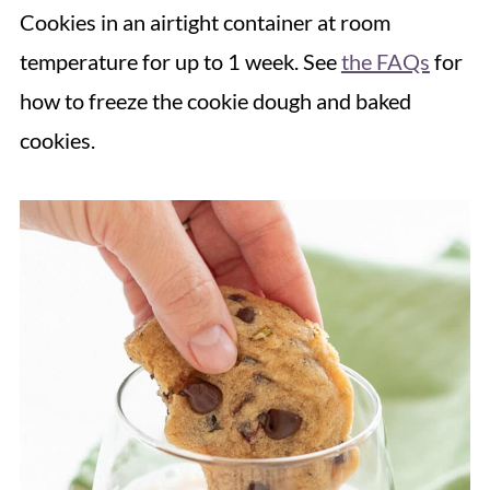
Cookies in an airtight container at room
temperature for up to 1 week. See
the FAQs
for
how to freeze the cookie dough and baked
cookies.