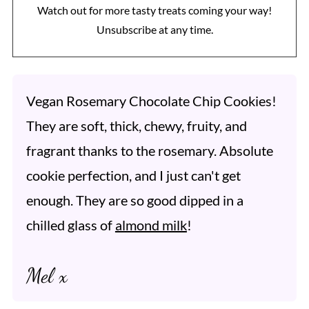
Watch out for more tasty treats coming your way!
Unsubscribe at any time.
Vegan Rosemary Chocolate Chip Cookies!
They are soft, thick, chewy, fruity, and
fragrant thanks to the rosemary. Absolute
cookie perfection, and I just can't get
enough. They are so good dipped in a
chilled glass of
almond milk
!
Mel x