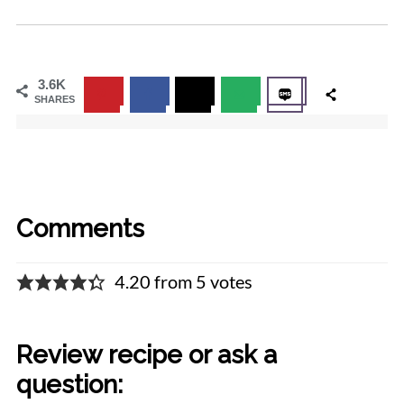
3.6K
SHARES
Comments
4.20 from 5 votes
Review recipe or ask a
question: