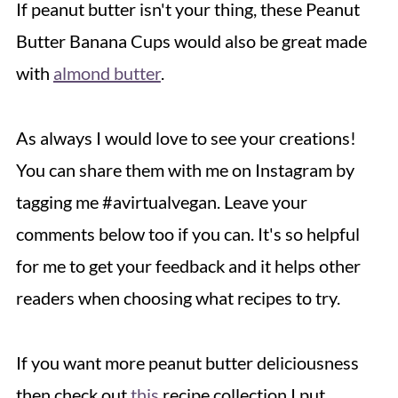
If peanut butter isn't your thing, these Peanut
Butter Banana Cups would also be great made
with
almond butter
.
As always I would love to see your creations!
You can share them with me on Instagram by
tagging me #avirtualvegan. Leave your
comments below too if you can. It's so helpful
for me to get your feedback and it helps other
readers when choosing what recipes to try.
If you want more peanut butter deliciousness
then check out
this
recipe collection I put