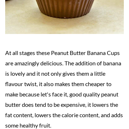
At all stages these Peanut Butter Banana Cups
are amazingly delicious. The addition of banana
is lovely and it not only gives them a little
flavour twist, it also makes them cheaper to
make because let's face it, good quality peanut
butter does tend to be expensive, it lowers the
fat content, lowers the calorie content, and adds
some healthy fruit.