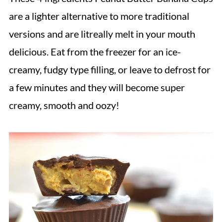
are a lighter alternative to more traditional
versions and are litreally melt in your mouth
delicious. Eat from the freezer for an ice-
creamy, fudgy type filling, or leave to defrost for
a few minutes and they will become super
creamy, smooth and oozy!