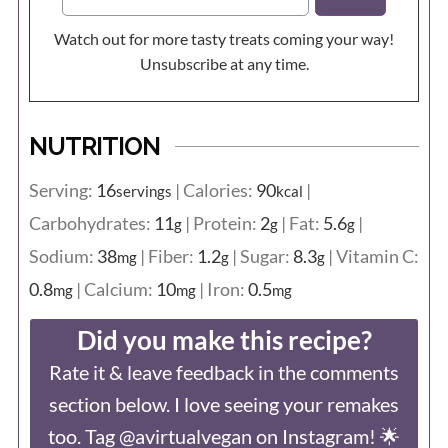
Watch out for more tasty treats coming your way!
Unsubscribe at any time.
NUTRITION
Serving:
16
|
Calories:
90
|
servings
kcal
Carbohydrates:
11
|
Protein:
2
|
Fat:
5.6
|
g
g
g
Sodium:
38
|
Fiber:
1.2
|
Sugar:
8.3
|
Vitamin C:
mg
g
g
0.8
|
Calcium:
10
|
Iron:
0.5
mg
mg
mg
Did you make this recipe?
Rate it & leave feedback in the comments
section below. I love seeing your remakes
too. Tag @avirtualvegan on Instagram! 🌟