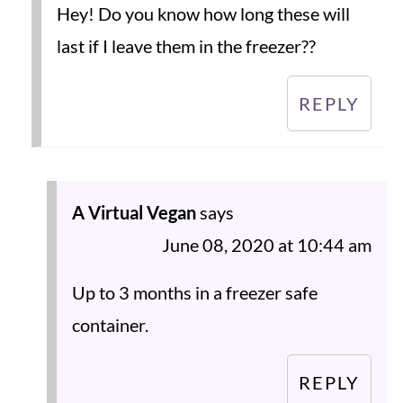
Hey! Do you know how long these will
last if I leave them in the freezer??
REPLY
A Virtual Vegan
says
June 08, 2020 at 10:44 am
Up to 3 months in a freezer safe
container.
REPLY