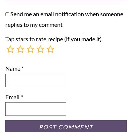
Send me an email notification when someone
replies to my comment
Tap stars to rate recipe (if you made it).
Name
*
Email
*