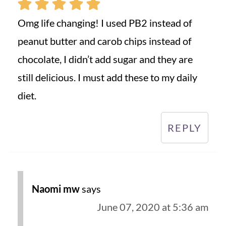
Omg life changing! I used PB2 instead of
peanut butter and carob chips instead of
chocolate, I didn’t add sugar and they are
still delicious. I must add these to my daily
diet.
REPLY
Naomi mw
says
June 07, 2020 at 5:36 am