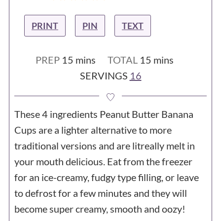
PRINT
PIN
TEXT
minutes
minutes
PREP
15
mins
TOTAL
15
mins
SERVINGS
16
These 4 ingredients Peanut Butter Banana
Cups are a lighter alternative to more
traditional versions and are litreally melt in
your mouth delicious. Eat from the freezer
for an ice-creamy, fudgy type filling, or leave
to defrost for a few minutes and they will
become super creamy, smooth and oozy!