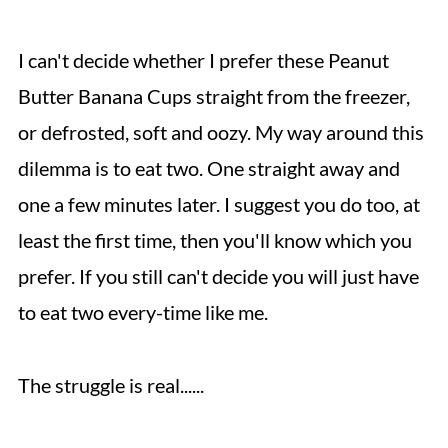
I can't decide whether I prefer these Peanut
Butter Banana Cups straight from the freezer,
or defrosted, soft and oozy. My way around this
dilemma is to eat two. One straight away and
one a few minutes later. I suggest you do too, at
least the first time, then you'll know which you
prefer. If you still can't decide you will just have
to eat two every-time like me.
The struggle is real......