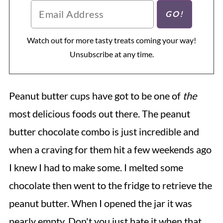
Watch out for more tasty treats coming your way!
Unsubscribe at any time.
Peanut butter cups have got to be one of
the
most delicious foods out there. The peanut
butter chocolate combo is just incredible and
when a craving for them hit a few weekends ago
I knew I had to make some. I melted some
chocolate then went to the fridge to retrieve the
peanut butter. When I opened the jar it was
nearly empty. Don't you just hate it when that