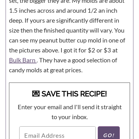
set, the bigger they are. My molds are about
1.5 inches across and around 1/2 an inch
deep. If yours are significantly different in
size then the finished quantity will vary. You
can see my peanut butter cup mold in one of
the pictures above. I got it for $2 or $3 at
Bulk Barn
. They have a good selection of
candy molds at great prices.
💌 SAVE THIS RECIPE!
Enter your email and I'll send it straight
to your inbox.