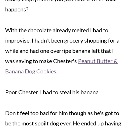
happens?
With the chocolate already melted I had to
improvise. I hadn't been grocery shopping for a
while and had one overripe banana left that I
was saving to make Chester's
Peanut Butter &
Banana Dog Cookies
.
Poor Chester. I had to steal his banana.
Don't feel too bad for him though as he's got to
be the most spoilt dog ever. He ended up having