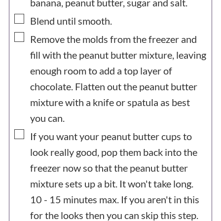
banana, peanut butter, sugar and salt.
▢
Blend until smooth.
▢
Remove the molds from the freezer and
fill with the peanut butter mixture, leaving
enough room to add a top layer of
chocolate. Flatten out the peanut butter
mixture with a knife or spatula as best
you can.
▢
If you want your peanut butter cups to
look really good, pop them back into the
freezer now so that the peanut butter
mixture sets up a bit. It won't take long.
10 - 15 minutes max. If you aren't in this
for the looks then you can skip this step.