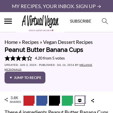
MY RECIPES, YOUR INBOX. SIGN UP →
Home
»
Recipes
»
Vegan Dessert Recipes
Peanut Butter Banana Cups
4.20
from
5
votes
UPDATED:
JAN 2, 2024
· PUBLISHED:
JUL 16, 2016
BY
MELANIE
MCDONALD
JUMP TO RECIPE
3.6K
SHARES
These 4 ingredients Peanut Butter Banana Cups