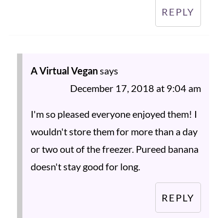
REPLY
A Virtual Vegan
says
December 17, 2018 at 9:04 am
I'm so pleased everyone enjoyed them! I
wouldn't store them for more than a day
or two out of the freezer. Pureed banana
doesn't stay good for long.
REPLY