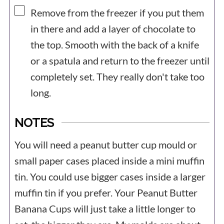
▢
Remove from the freezer if you put them
in there and add a layer of chocolate to
the top. Smooth with the back of a knife
or a spatula and return to the freezer until
completely set. They really don't take too
long.
NOTES
You will need a peanut butter cup mould or
small paper cases placed inside a mini muffin
tin. You could use bigger cases inside a larger
muffin tin if you prefer. Your Peanut Butter
Banana Cups will just take a little longer to