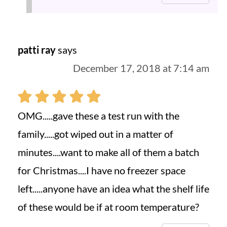
patti ray
says
December 17, 2018 at 7:14 am
OMG.....gave these a test run with the
family.....got wiped out in a matter of
minutes....want to make all of them a batch
for Christmas....I have no freezer space
left.....anyone have an idea what the shelf life
of these would be if at room temperature?