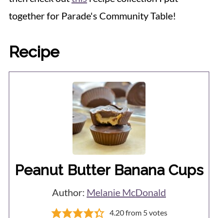
together for Parade's Community Table!
Recipe
Peanut Butter Banana Cups
Author:
Melanie McDonald
4.20
from
5
votes