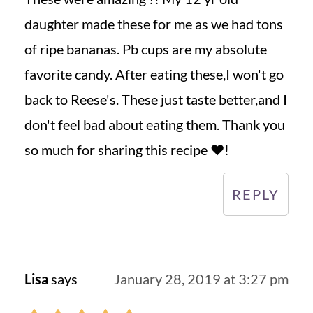
daughter made these for me as we had tons
of ripe bananas. Pb cups are my absolute
favorite candy. After eating these,I won't go
back to Reese's. These just taste better,and I
don't feel bad about eating them. Thank you
so much for sharing this recipe ❤️!
REPLY
Lisa
says
January 28, 2019 at 3:27 pm