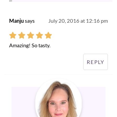
Manju
says
July 20, 2016 at 12:16 pm
Amazing! So tasty.
REPLY