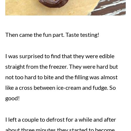
Then came the fun part. Taste testing!
I was surprised to find that they were edible
straight from the freezer. They were hard but
not too hard to bite and the filling was almost
like a cross between ice-cream and fudge. So
good!
I left a couple to defrost for a while and after
about three minutes they started to become