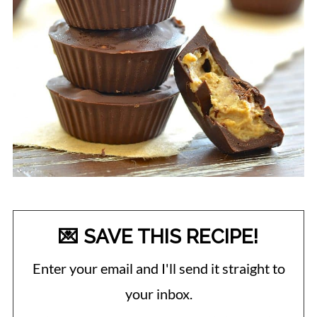
💌 SAVE THIS RECIPE!
Enter your email and I'll send it straight to
your inbox.