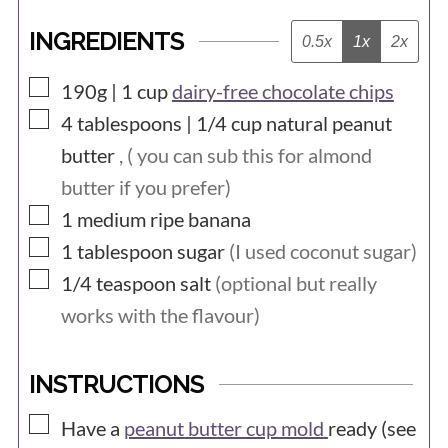
INGREDIENTS
0.5x
1x
2x
▢
190g | 1
cup
dairy-free chocolate chips
▢
4 tablespoons | 1/4
cup
natural peanut
butter
, ( you can sub this for almond
butter if you prefer)
▢
1
medium
ripe banana
▢
1
tablespoon
sugar
(I used coconut sugar)
▢
1/4
teaspoon
salt
(optional but really
works with the flavour)
INSTRUCTIONS
▢
Have a
peanut butter cup mold
ready (see