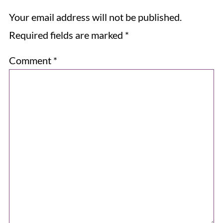
Your email address will not be published.
Required fields are marked
*
Comment
*