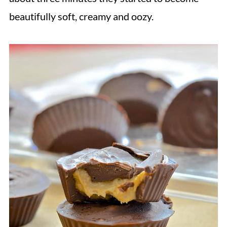
beautifully soft, creamy and oozy.