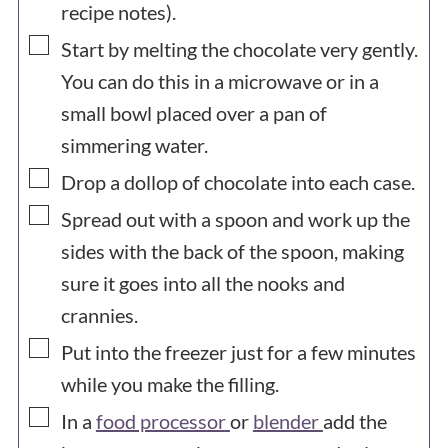
recipe notes).
▢
Start by melting the chocolate very gently.
You can do this in a microwave or in a
small bowl placed over a pan of
simmering water.
▢
Drop a dollop of chocolate into each case.
▢
Spread out with a spoon and work up the
sides with the back of the spoon, making
sure it goes into all the nooks and
crannies.
▢
Put into the freezer just for a few minutes
while you make the filling.
▢
In a
food processor
or
blender
add the