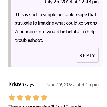
July 25, 2024 at 12:48 pm
This is such a simple no cook recipe that I
struggle to imagine what could go wrong.
A bit more info would be helpful to help
troubleshoot.
REPLY
Kristen
says
June 19, 2020 at 8:15 pm
These were amazing ?! My 12 yr old