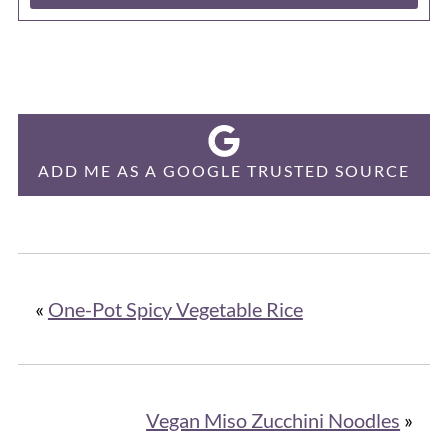
ADD ME AS A GOOGLE TRUSTED SOURCE
«
One-Pot Spicy Vegetable Rice
Vegan Miso Zucchini Noodles
»