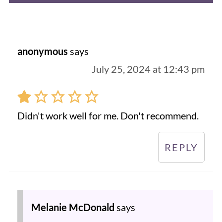
anonymous
says
July 25, 2024 at 12:43 pm
Didn't work well for me. Don't recommend.
REPLY
Melanie McDonald
says