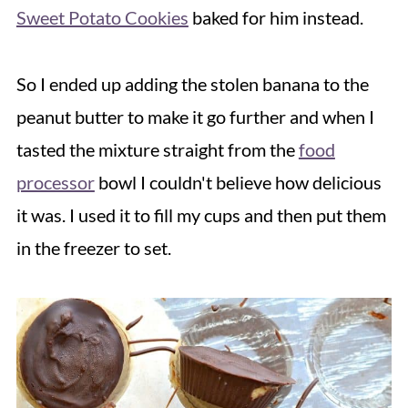
Sweet Potato Cookies
baked for him instead.
So I ended up adding the stolen banana to the
peanut butter to make it go further and when I
tasted the mixture straight from the
food
processor
bowl I couldn't believe how delicious
it was. I used it to fill my cups and then put them
in the freezer to set.