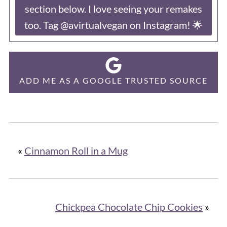
section below. I love seeing your remakes
too. Tag @avirtualvegan on Instagram! 🌟
ADD ME AS A GOOGLE TRUSTED SOURCE
«
Cinnamon Roll in a Mug
Chickpea Chocolate Chip Cookies
»