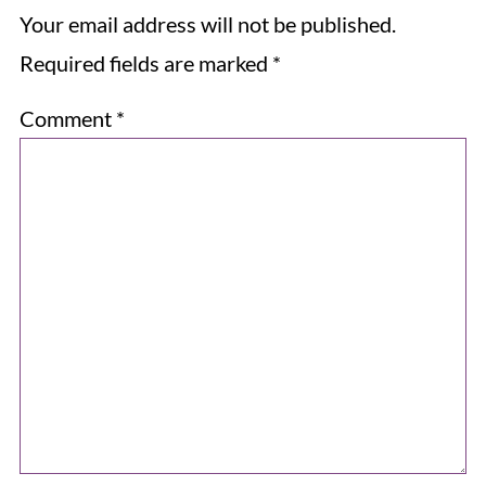
Your email address will not be published.
Required fields are marked
*
Comment
*