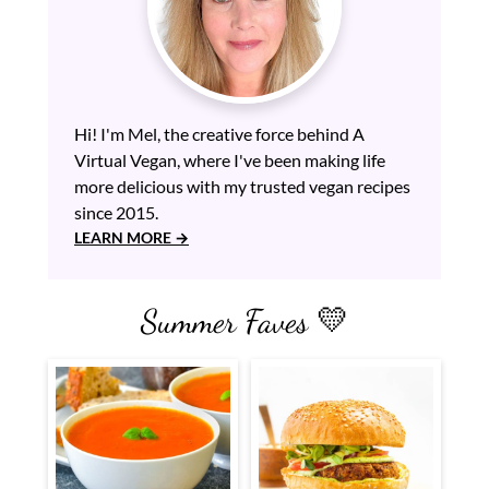
Hi! I'm Mel, the creative force behind A
Virtual Vegan, where I've been making life
more delicious with my trusted vegan recipes
since 2015.
LEARN MORE
Summer Faves 💛