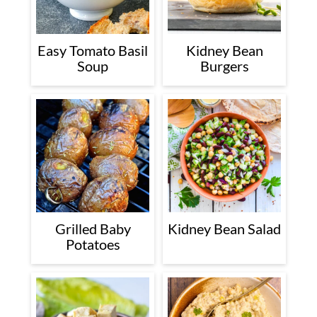
Easy Tomato Basil
Kidney Bean
Soup
Burgers
Grilled Baby
Kidney Bean Salad
Potatoes