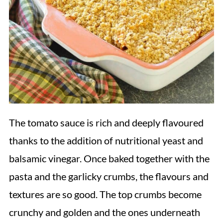
The tomato sauce is rich and deeply flavoured
thanks to the addition of nutritional yeast and
balsamic vinegar. Once baked together with the
pasta and the garlicky crumbs, the flavours and
textures are so good. The top crumbs become
crunchy and golden and the ones underneath