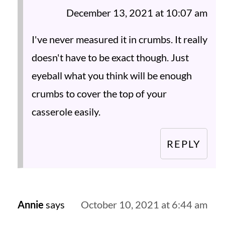
December 13, 2021 at 10:07 am
I've never measured it in crumbs. It really
doesn't have to be exact though. Just
eyeball what you think will be enough
crumbs to cover the top of your
casserole easily.
REPLY
Annie
says
October 10, 2021 at 6:44 am