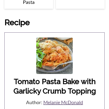
Pasta
Recipe
Tomato Pasta Bake with
Garlicky Crumb Topping
Author:
Melanie McDonald