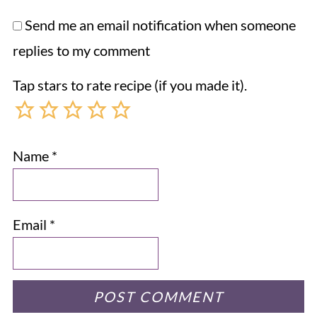
Send me an email notification when someone
replies to my comment
Tap stars to rate recipe (if you made it).
Name
*
Email
*