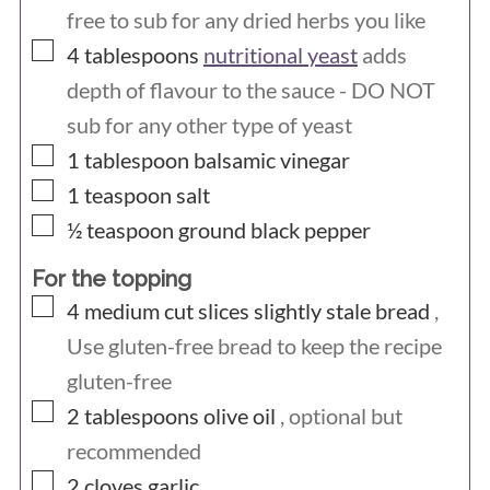
free to sub for any dried herbs you like
▢
4
tablespoons
nutritional yeast
adds
depth of flavour to the sauce - DO NOT
sub for any other type of yeast
▢
1
tablespoon
balsamic vinegar
▢
1
teaspoon
salt
▢
½
teaspoon
ground black pepper
For the topping
▢
4
medium cut slices
slightly stale bread
,
Use gluten-free bread to keep the recipe
gluten-free
▢
2
tablespoons
olive oil
, optional but
recommended
▢
2
cloves
garlic