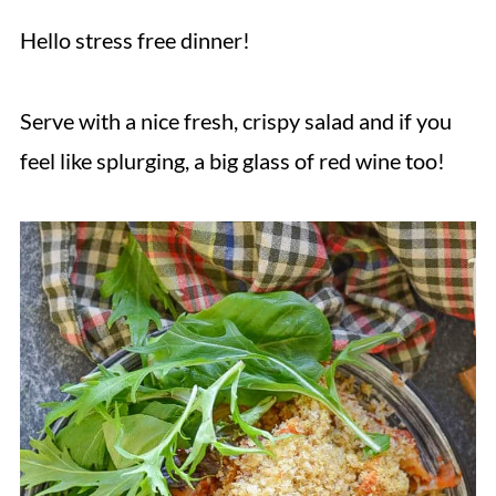
Hello stress free dinner!
Serve with a nice fresh, crispy salad and if you
feel like splurging, a big glass of red wine too!