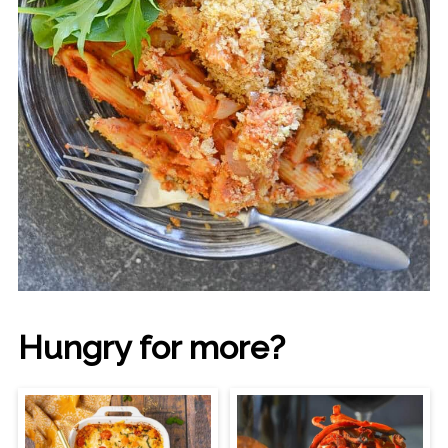
Hungry for more?