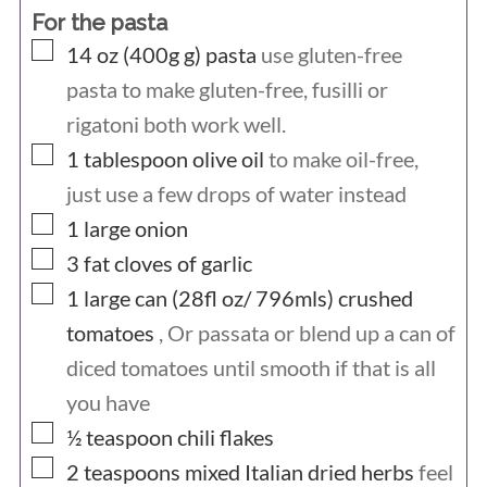
For the pasta
▢
14 oz (400g
g)
pasta
use gluten-free
pasta to make gluten-free, fusilli or
rigatoni both work well.
▢
1
tablespoon
olive oil
to make oil-free,
just use a few drops of water instead
▢
1
large onion
▢
3
fat cloves of garlic
▢
1
large can (28fl oz/ 796mls)
crushed
tomatoes
, Or passata or blend up a can of
diced tomatoes until smooth if that is all
you have
▢
½
teaspoon
chili flakes
▢
2
teaspoons
mixed Italian dried herbs
feel