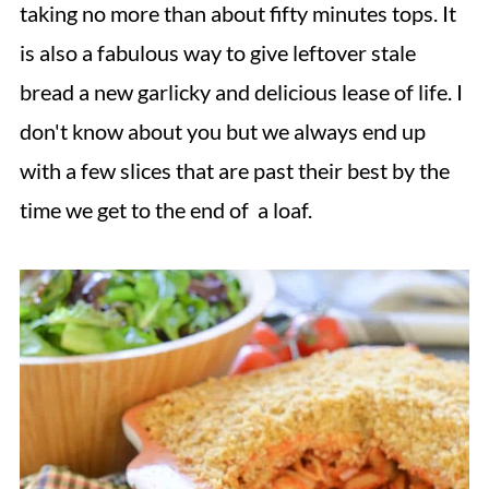
taking no more than about fifty minutes tops. It
is also a fabulous way to give leftover stale
bread a new garlicky and delicious lease of life. I
don't know about you but we always end up
with a few slices that are past their best by the
time we get to the end of a loaf.