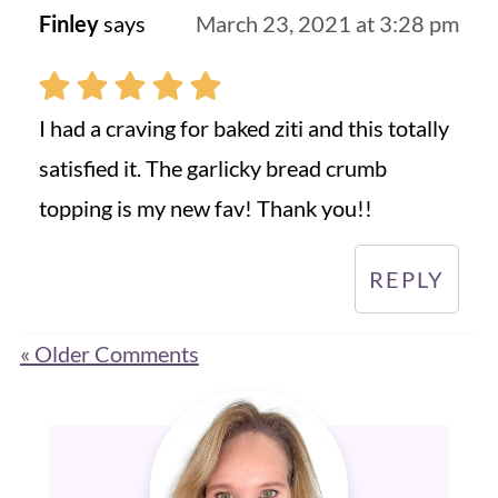
Finley
says
March 23, 2021 at 3:28 pm
I had a craving for baked ziti and this totally
satisfied it. The garlicky bread crumb
topping is my new fav! Thank you!!
REPLY
« Older Comments