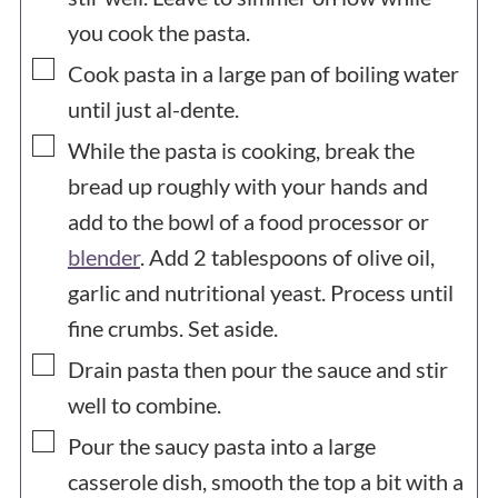
you cook the pasta.
▢
Cook pasta in a large pan of boiling water
until just al-dente.
▢
While the pasta is cooking, break the
bread up roughly with your hands and
add to the bowl of a food processor or
blender
. Add 2 tablespoons of olive oil,
garlic and nutritional yeast. Process until
fine crumbs. Set aside.
▢
Drain pasta then pour the sauce and stir
well to combine.
▢
Pour the saucy pasta into a large
casserole dish, smooth the top a bit with a