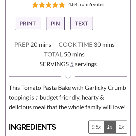
4.84
from
6
votes
PRINT
PIN
TEXT
minutes
minutes
PREP
20
mins
COOK TIME
30
mins
minutes
TOTAL
50
mins
SERVINGS
5
servings
This Tomato Pasta Bake with Garlicky Crumb
topping is a budget friendly, hearty &
delicious meal that the whole family will love!
INGREDIENTS
0.5x
1x
2x