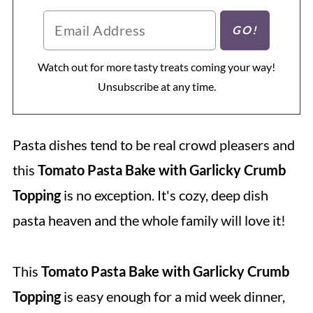
Watch out for more tasty treats coming your way!
Unsubscribe at any time.
Pasta dishes tend to be real crowd pleasers and
this
Tomato Pasta Bake with Garlicky Crumb
Topping
is no exception. It's cozy, deep dish
pasta heaven and the whole family will love it!
This
Tomato Pasta Bake with Garlicky Crumb
Topping
is easy enough for a mid week dinner,