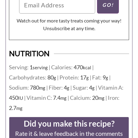
Watch out for more tasty treats coming your way!
Unsubscribe at any time.
NUTRITION
Serving:
1
|
Calories:
470
|
serving
kcal
Carbohydrates:
80
|
Protein:
17
|
Fat:
9
|
g
g
g
Sodium:
780
|
Fiber:
4
|
Sugar:
4
|
Vitamin A:
mg
g
g
450
|
Vitamin C:
7.4
|
Calcium:
20
|
Iron:
IU
mg
mg
2.7
mg
Did you make this recipe?
Rate it & leave feedback in the comments