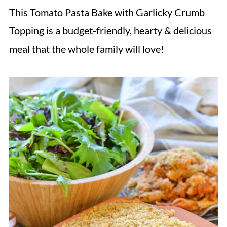
This Tomato Pasta Bake with Garlicky Crumb
Topping is a budget-friendly, hearty & delicious
meal that the whole family will love!