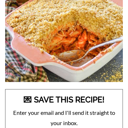
💌 SAVE THIS RECIPE!
Enter your email and I'll send it straight to
your inbox.