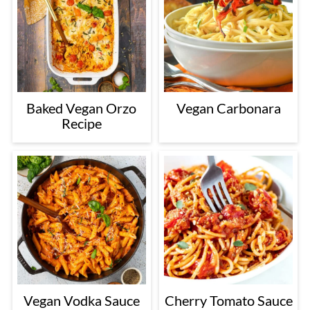
Baked Vegan Orzo
Vegan Carbonara
Recipe
Vegan Vodka Sauce
Cherry Tomato Sauce