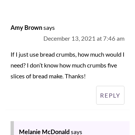
Amy Brown
says
December 13, 2021 at 7:46 am
If I just use bread crumbs, how much would I
need? I don’t know how much crumbs five
slices of bread make. Thanks!
REPLY
Melanie McDonald
says