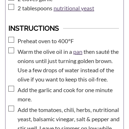
▢
2
tablespoons
nutritional yeast
INSTRUCTIONS
▢
Preheat oven to 400°F
▢
Warm the olive oil in a
pan
then sauté the
onions until just turning golden brown.
Use a few drops of water instead of the
olive if you want to keep this oil-free.
▢
Add the garlic and cook for one minute
more.
▢
Add the tomatoes, chili, herbs, nutritional
yeast, balsamic vinegar, salt & pepper and
stir well. Leave to simmer on low while