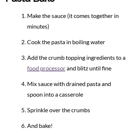
Make the sauce (it comes together in
minutes)
Cook the pasta in boiling water
Add the crumb topping ingredients to a
food processor
and blitz until fine
Mix sauce with drained pasta and
spoon into a casserole
Sprinkle over the crumbs
And bake!