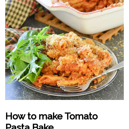
How to make Tomato
Pasta Bake