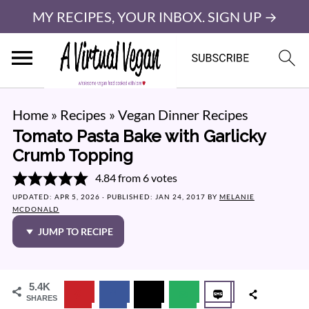
MY RECIPES, YOUR INBOX. SIGN UP →
Home
»
Recipes
»
Vegan Dinner Recipes
Tomato Pasta Bake with Garlicky
Crumb Topping
4.84
from
6
votes
UPDATED:
APR 5, 2026
· PUBLISHED:
JAN 24, 2017
BY
MELANIE
MCDONALD
JUMP TO RECIPE
5.4K
SHARES