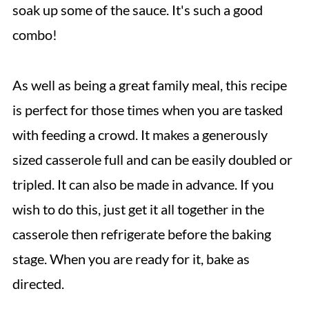
soak up some of the sauce. It's such a good
combo!
As well as being a great family meal, this recipe
is perfect for those times when you are tasked
with feeding a crowd. It makes a generously
sized casserole full and can be easily doubled or
tripled. It can also be made in advance. If you
wish to do this, just get it all together in the
casserole then refrigerate before the baking
stage. When you are ready for it, bake as
directed.