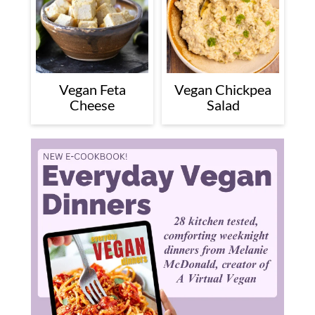
Vegan Feta
Vegan Chickpea
Cheese
Salad