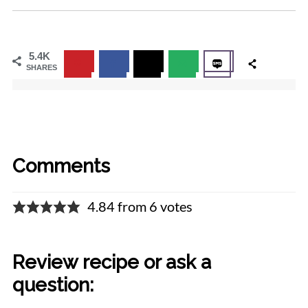
5.4K
SHARES
Comments
4.84 from 6 votes
Review recipe or ask a
question: