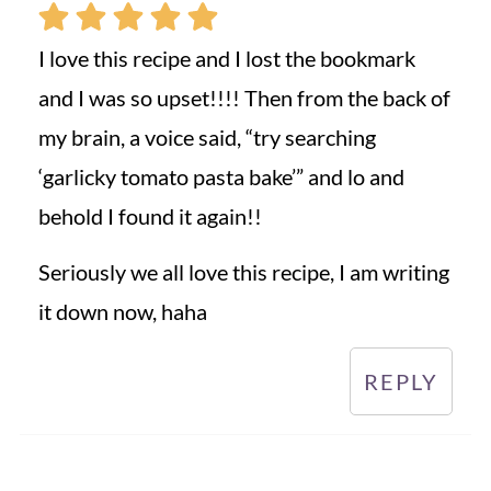
I love this recipe and I lost the bookmark
and I was so upset!!!! Then from the back of
my brain, a voice said, “try searching
‘garlicky tomato pasta bake’” and lo and
behold I found it again!!
Seriously we all love this recipe, I am writing
it down now, haha
REPLY