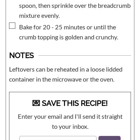
spoon, then sprinkle over the breadcrumb
mixture evenly.
▢
Bake for 20 - 25 minutes or until the
crumb topping is golden and crunchy.
NOTES
Leftovers can be reheated in a loose lidded
container in the microwave or the oven.
💌 SAVE THIS RECIPE!
Enter your email and I'll send it straight
to your inbox.