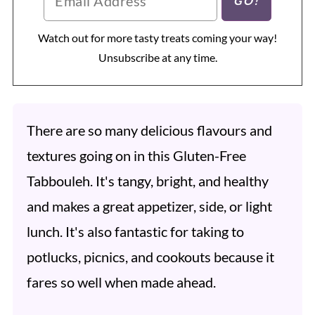
Watch out for more tasty treats coming your way!
Unsubscribe at any time.
There are so many delicious flavours and
textures going on in this Gluten-Free
Tabbouleh. It's tangy, bright, and healthy
and makes a great appetizer, side, or light
lunch. It's also fantastic for taking to
potlucks, picnics, and cookouts because it
fares so well when made ahead.