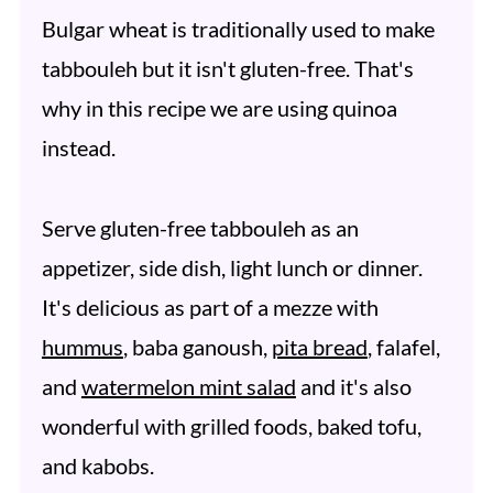
Bulgar wheat is traditionally used to make
tabbouleh but it isn't gluten-free. That's
why in this recipe we are using quinoa
instead.
Serve gluten-free tabbouleh as an
appetizer, side dish, light lunch or dinner.
It's delicious as part of a mezze with
hummus
, baba ganoush,
pita bread
, falafel,
and
watermelon mint salad
and it's also
wonderful with grilled foods, baked tofu,
and kabobs.