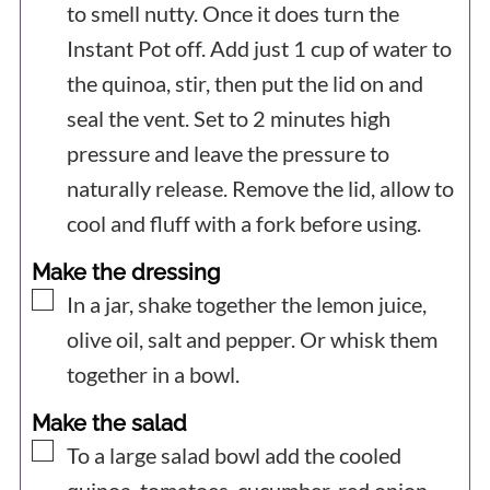
to smell nutty. Once it does turn the
Instant Pot off.
Add just 1 cup of water to
the quinoa, stir, then put the lid on and
seal the vent. Set to 2 minutes high
pressure and leave the pressure to
naturally release. Remove the lid, allow to
cool and fluff with a fork before using.
Make the dressing
▢
In a jar, shake together the lemon juice,
olive oil, salt and pepper. Or whisk them
together in a bowl.
Make the salad
▢
To a large salad bowl add the cooled