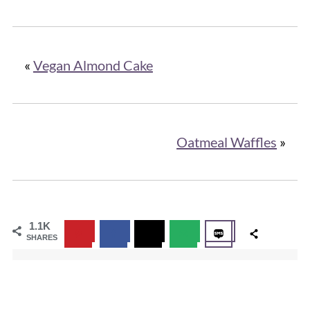
«
Vegan Almond Cake
Oatmeal Waffles
»
1.1K
SHARES