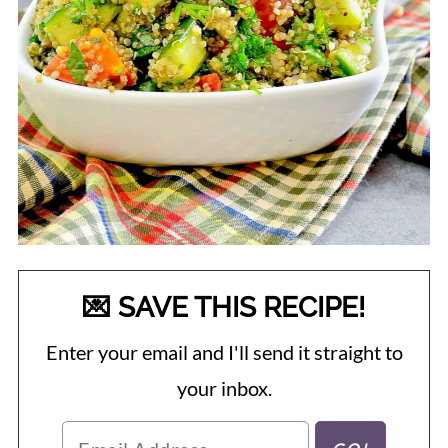
💌 SAVE THIS RECIPE!
Enter your email and I'll send it straight to
your inbox.