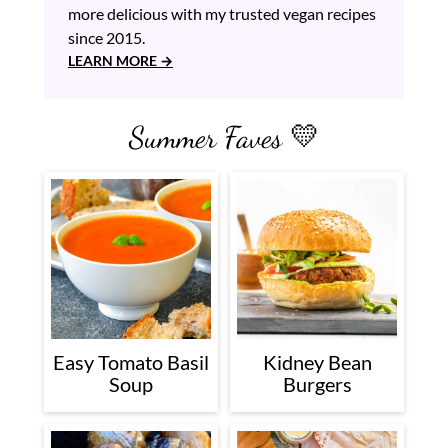
more delicious with my trusted vegan recipes
since 2015.
LEARN MORE
Summer Faves 💛
Easy Tomato Basil
Kidney Bean
Soup
Burgers