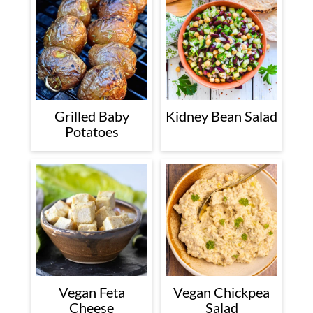
Grilled Baby
Kidney Bean Salad
Potatoes
Vegan Feta
Vegan Chickpea
Cheese
Salad