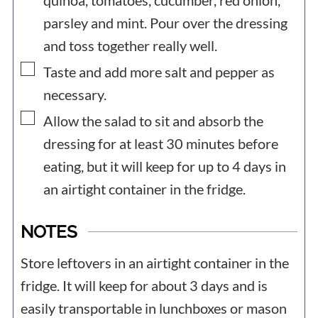
quinoa, tomatoes, cucumber, red onion,
parsley and mint. Pour over the dressing
and toss together really well.
▢
Taste and add more salt and pepper as
necessary.
▢
Allow the salad to sit and absorb the
dressing for at least 30 minutes before
eating, but it will keep for up to 4 days in
an airtight container in the fridge.
NOTES
Store leftovers in an airtight container in the
fridge. It will keep for about 3 days and is
easily transportable in lunchboxes or mason