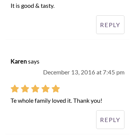
It is good & tasty.
REPLY
Karen
says
December 13, 2016 at 7:45 pm
Te whole family loved it. Thank you!
REPLY