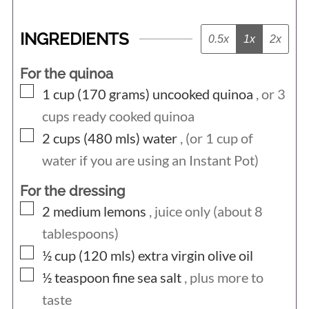
INGREDIENTS
0.5x
1x
2x
For the quinoa
▢
1 cup (170
grams)
uncooked quinoa
, or 3
cups ready cooked quinoa
▢
2 cups (480
mls)
water
, (or 1 cup of
water if you are using an Instant Pot)
For the dressing
▢
2
medium
lemons
, juice only (about 8
tablespoons)
▢
½ cup (120
mls)
extra virgin olive oil
▢
½
teaspoon
fine sea salt
, plus more to
taste