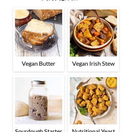
Vegan Butter
Vegan Irish Stew
Sourdough Starter
Nutritional Yeast