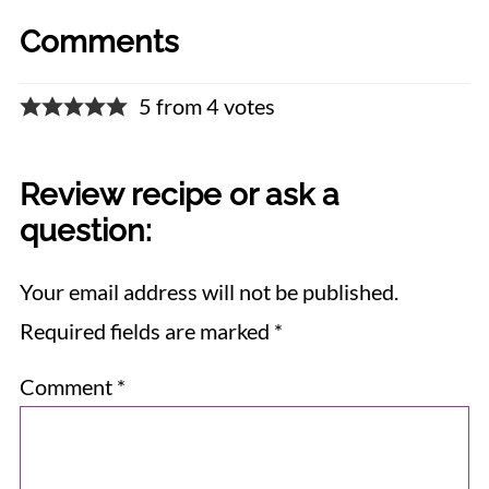
Comments
5 from 4 votes
Review recipe or ask a
question:
Your email address will not be published.
Required fields are marked
*
Comment
*