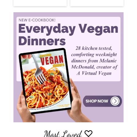
Most Loved ♡