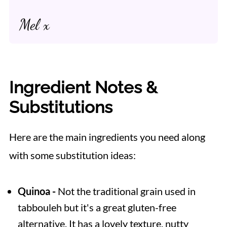
Mel x
Ingredient Notes &
Substitutions
Here are the main ingredients you need along
with some substitution ideas:
Quinoa -
Not the traditional grain used in
tabbouleh but it's a great gluten-free
alternative. It has a lovely texture, nutty