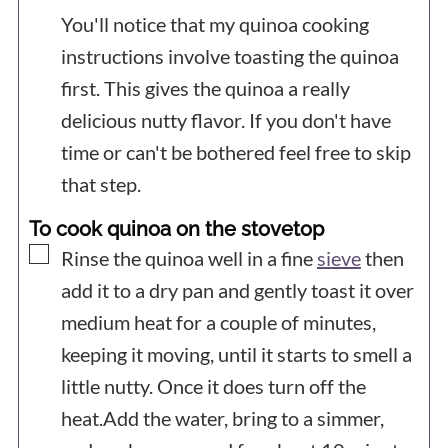
You'll notice that my quinoa cooking
instructions involve toasting the quinoa
first. This gives the quinoa a really
delicious nutty flavor. If you don't have
time or can't be bothered feel free to skip
that step.
To cook quinoa on the stovetop
▢
Rinse the quinoa well in a fine
sieve
then
add it to a dry pan and gently toast it over
medium heat for a couple of minutes,
keeping it moving, until it starts to smell a
little nutty. Once it does turn off the
heat.Add the water, bring to a simmer,