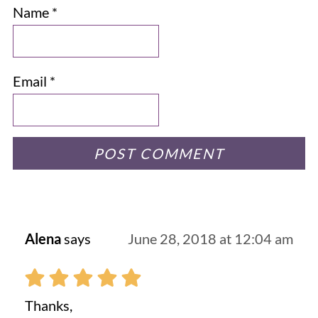
Name
*
Email
*
Alena
says
June 28, 2018 at 12:04 am
Thanks,