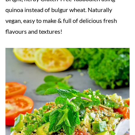
quinoa instead of bulgur wheat. Naturally
vegan, easy to make & full of delicious fresh
flavours and textures!