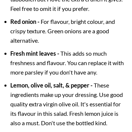
Feel free to omit it if you prefer.
Red onion -
For flavour, bright colour, and
crispy texture. Green onions are a good
alternative.
Fresh mint leaves -
This adds so much
freshness and flavour. You can replace it with
more parsley if you don't have any.
Lemon, olive oil, salt, & pepper -
These
ingredients make up your dressing. Use good
quality extra virgin olive oil. It's essential for
its flavour in this salad. Fresh lemon juice is
also a must. Don't use the bottled kind.