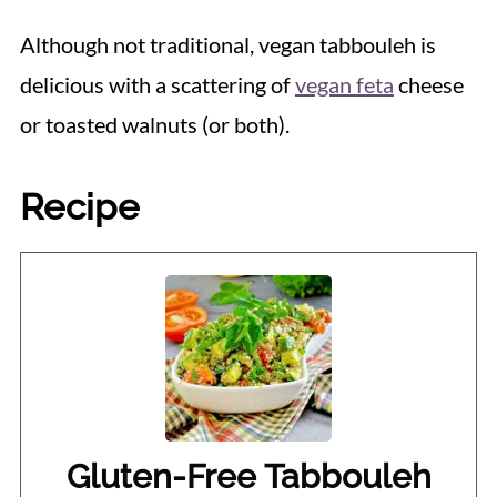
Although not traditional, vegan tabbouleh is
delicious with a scattering of
vegan feta
cheese
or toasted walnuts (or both).
Recipe
Gluten-Free Tabbouleh