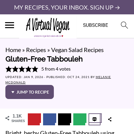
MY RECIPES, YOUR INBOX. SIGN UP →
Home
»
Recipes
»
Vegan Salad Recipes
Gluten-Free Tabbouleh
5
from
4
votes
UPDATED:
JAN 9, 2026
· PUBLISHED:
OCT 24, 2021
BY
MELANIE
MCDONALD
JUMP TO RECIPE
1.1K
SHARES
Bright, herby Gluten-Free Tabbouleh using