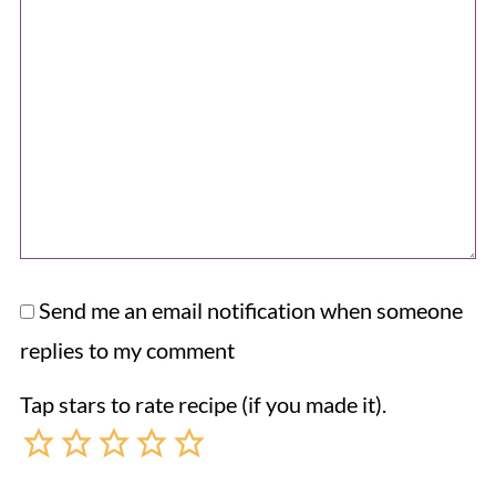
Send me an email notification when someone
replies to my comment
Tap stars to rate recipe (if you made it).