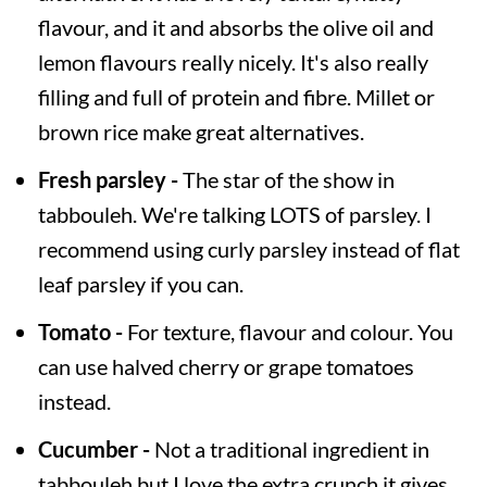
flavour, and it and absorbs the olive oil and
lemon flavours really nicely. It's also really
filling and full of protein and fibre. Millet or
brown rice make great alternatives.
Fresh parsley -
The star of the show in
tabbouleh. We're talking LOTS of parsley. I
recommend using curly parsley instead of flat
leaf parsley if you can.
Tomato -
For texture, flavour and colour. You
can use halved cherry or grape tomatoes
instead.
Cucumber -
Not a traditional ingredient in
tabbouleh but I love the extra crunch it gives.