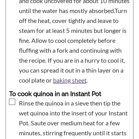
and cook uncovered for about 10 minutes
until the water has mostly absorbed.Turn
off the heat, cover tightly and leave to
steam for at least 5 minutes but longer is
fine. Allow to cool completely before
fluffing with a fork and continuing with
the recipe. If you are in a hurry to cool it,
you can spread it out in a thin layer on a
cool plate or
baking sheet
.
To cook quinoa in an Instant Pot
▢
Rinse the quinoa in a sieve then tip the
wet quinoa into the insert of your Instant
Pot. Saute over medium heat for a few
minutes, stirring frequently until it starts