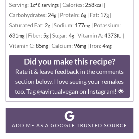
Serving:
1
|
Calories:
258
|
of 8 servings
kcal
Carbohydrates:
24
|
Protein:
6
|
Fat:
17
|
g
g
g
Saturated Fat:
2
|
Sodium:
177
|
Potassium:
g
mg
631
|
Fiber:
5
|
Sugar:
4
|
Vitamin A:
4373
|
mg
g
g
IU
Vitamin C:
85
|
Calcium:
96
|
Iron:
4
mg
mg
mg
Did you make this recipe?
Rate it & leave feedback in the comments
section below. I love seeing your remakes
too. Tag @avirtualvegan on Instagram! 🌟
ADD ME AS A GOOGLE TRUSTED SOURCE