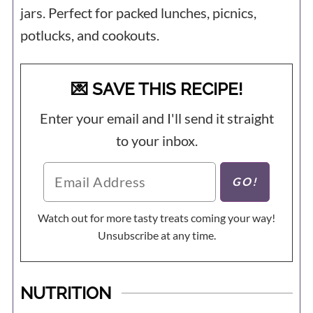
jars. Perfect for packed lunches, picnics,
potlucks, and cookouts.
💌 SAVE THIS RECIPE!
Enter your email and I'll send it straight
to your inbox.
Watch out for more tasty treats coming your way!
Unsubscribe at any time.
NUTRITION