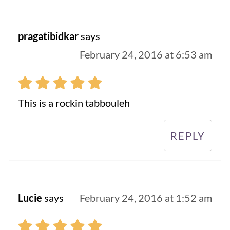
pragatibidkar
says
February 24, 2016 at 6:53 am
This is a rockin tabbouleh
REPLY
Lucie
says
February 24, 2016 at 1:52 am