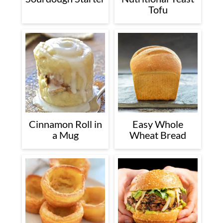
Tofu
Cinnamon Roll in
Easy Whole
a Mug
Wheat Bread