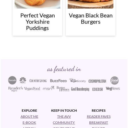
Perfect Vegan
Vegan Black Bean
Yorkshire
Burgers
Puddings
Footer
as featured in
EXPLORE
KEEP IN TOUCH
RECIPES
ABOUT ME
THE AVV
READER FAVES
E-BOOK
COMMUNITY
BREAKFAST