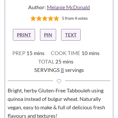
Author:
Melanie McDonald
5
from
4
votes
PRINT
PIN
TEXT
minutes
minutes
PREP
15
mins
COOK TIME
10
mins
minutes
TOTAL
25
mins
SERVINGS
8
servings
Bright, herby Gluten-Free Tabbouleh using
quinoa instead of bulgur wheat. Naturally
vegan, easy to make & full of delicious fresh
flavours and textures!