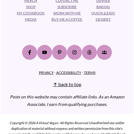
MERCH
CONTACT ME
DINNER
SHOP
SUBSCRIBE
BAKING
MY COOKBOOK
WORK WITH ME
QUICK & EASY
MEDIA
BUY ME A COFFEE
DESSERT
PRIVACY
-
ACCESSIBILITY
-
TERMS
↑ back to top
Posts on this website may contain affiliate links.
As an Amazon
Associate, I earn from qualifying purchases.
Copyright © 2026 A Virtual Vegan- All Rights Reserved.
Unauthorized use and/or
duplication of material without express and written permission from this site's