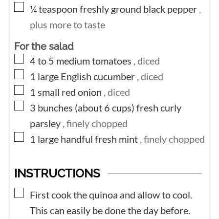
▢
¼
teaspoon
freshly ground black pepper
,
plus more to taste
For the salad
▢
4 to 5
medium
tomatoes
, diced
▢
1
large
English cucumber
, diced
▢
1
small
red onion
, diced
▢
3 bunches (about 6
cups)
fresh curly
parsley
, finely chopped
▢
1 large
handful
fresh mint
, finely chopped
INSTRUCTIONS
▢
First cook the quinoa and allow to cool.
This can easily be done the day before.