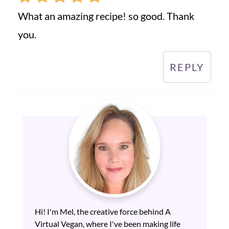
What an amazing recipe! so good. Thank
you.
REPLY
Hi! I'm Mel, the creative force behind A
Virtual Vegan, where I've been making life