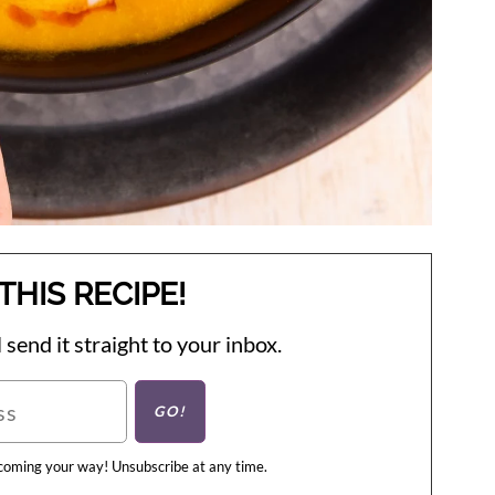
THIS RECIPE!
 send it straight to your inbox.
 coming your way! Unsubscribe at any time.