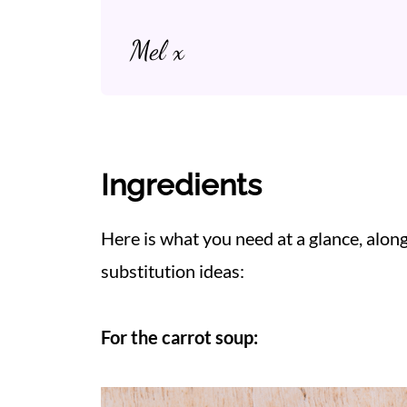
Mel x
Ingredients
Here is what you need at a glance, alo
substitution ideas:
For the carrot soup: