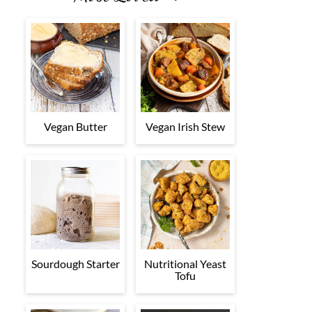
Vegan Butter
Vegan Irish Stew
Sourdough Starter
Nutritional Yeast
Tofu