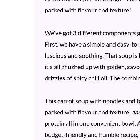
packed with flavour and texture!
We've got 3 different components go
First, we have a simple and easy-to-m
luscious and soothing. That soup is 
it's all zhuzhed up with golden, sav
drizzles of spicy chili oil. The comb
This carrot soup with noodles and tofu
packed with flavour and texture,
an
protein all in one convenient bowl. 
budget-friendly and humble recipe, i