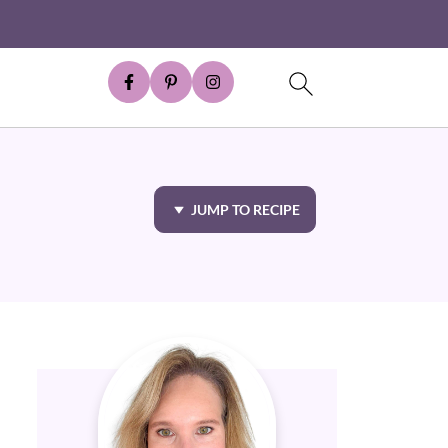
JUMP TO RECIPE