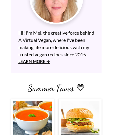
Hi! I'm Mel, the creative force behind
A Virtual Vegan, where I've been
making life more delicious with my
trusted vegan recipes since 2015.
LEARN MORE
Summer Faves 💛