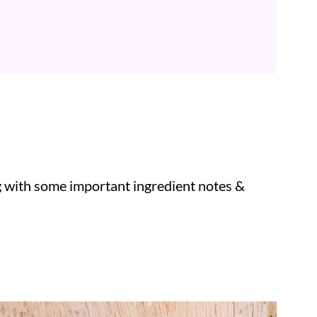
ng with some important ingredient notes &