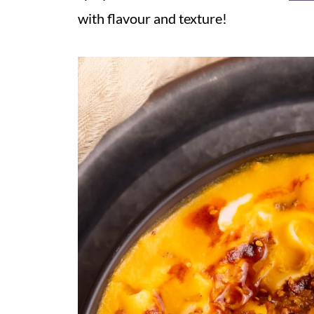
with flavour and texture!