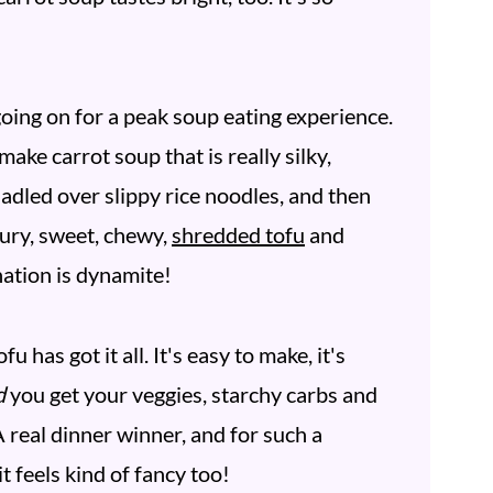
ing on for a peak soup eating experience.
ake carrot soup that is really silky,
ladled over slippy rice noodles, and then
oury, sweet, chewy,
shredded tofu
and
ination is dynamite!
 has got it all. It's easy to make, it's
d
you get your veggies, starchy carbs and
A real dinner winner, and for such a
t feels kind of fancy too!