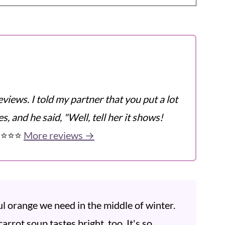
eviews. I told my partner that you put a lot
s, and he said, "Well, tell her it shows!
️⭐️⭐️⭐️
More reviews →
ul orange we need in the middle of winter.
carrot soup tastes bright, too. It's so