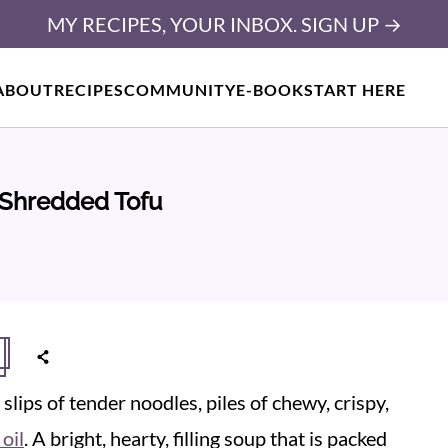
MY RECIPES, YOUR INBOX. SIGN UP →
ABOUT
RECIPES
COMMUNITY
E-BOOK
START HERE
 Shredded Tofu
slips of tender noodles, piles of chewy, crispy,
 oil
. A bright, hearty, filling soup that is packed