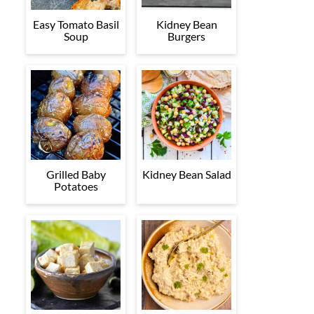
Easy Tomato Basil
Kidney Bean
Soup
Burgers
Grilled Baby
Kidney Bean Salad
Potatoes