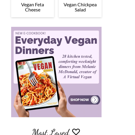
Vegan Feta
Vegan Chickpea
Cheese
Salad
Most Loved ♡