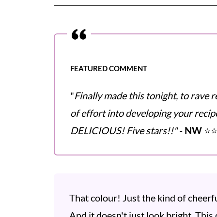
FEATURED COMMENT
"
Finally made this tonight, to rave r
of effort into developing your recipe
DELICIOUS! Five stars!!"
- NW
⭐️⭐
That colour! Just the kind of cheerf
And it doesn't just look bright. This 