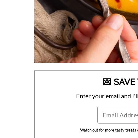
💌 SAVE 
Enter your email and I'll
Watch out for more tasty treats