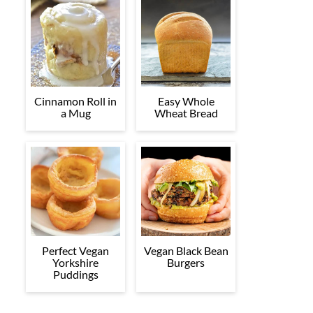
Cinnamon Roll in
Easy Whole
a Mug
Wheat Bread
Perfect Vegan
Vegan Black Bean
Yorkshire
Burgers
Puddings