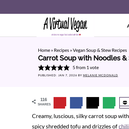
Home
»
Recipes
»
Vegan Soup & Stew Recipes
Carrot Soup with Noodles &
5
from 1 vote
PUBLISHED:
JAN 7, 2026
BY
MELANIE MCDONALD
116
SHARES
Creamy, luscious, silky carrot soup with 
spicy shredded tofu and drizzles of
chili