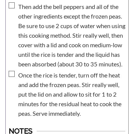
▢
Then add the bell peppers and all of the
other ingredients except the frozen peas.
Be sure to use 2 cups of water when using
this cooking method. Stir really well, then
cover with a lid and cook on medium-low
until the rice is tender and the liquid has
been absorbed (about 30 to 35 minutes).
▢
Once the rice is tender, turn off the heat
and add the frozen peas. Stir really well,
put the lid on and allow to sit for 1 to 2
minutes for the residual heat to cook the
peas. Serve immediately.
NOTES