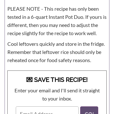
PLEASE NOTE - This recipe has only been
tested in a 6-quart
Instant Pot
Duo. If yours is
different, then you may need to adjust the
recipe slightly for the recipe to work well.
Cool leftovers quickly and store in the fridge.
Remember that leftover rice should only be
reheated once for food safety reasons.
💌 SAVE THIS RECIPE!
Enter your email and I'll send it straight
to your inbox.