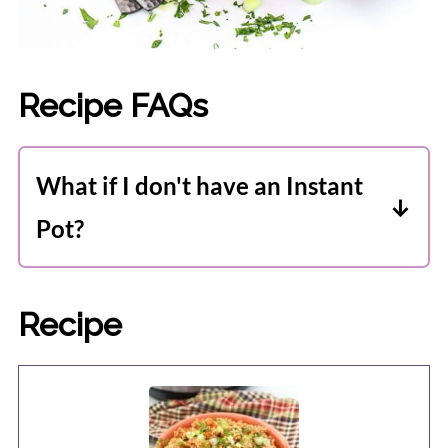
Recipe FAQs
What if I don't have an Instant
Pot?
Never fear. I have included stovetop
instructions, too, and it's still pretty
Recipe
easy. You'll just have to stir it
occasionally throughout cooking so the
rice doesn't stick.