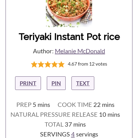
Teriyaki Instant Pot rice
Author:
Melanie McDonald
4.67
from
12
votes
PRINT
PIN
TEXT
minutes
minutes
PREP
5
mins
COOK TIME
22
mins
minutes
NATURAL PRESSURE RELEASE
10
mins
minutes
TOTAL
37
mins
SERVINGS
4
servings