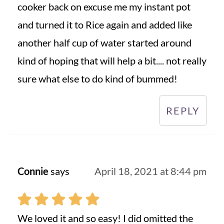
cooker back on excuse me my instant pot
and turned it to Rice again and added like
another half cup of water started around
kind of hoping that will help a bit.... not really
sure what else to do kind of bummed!
REPLY
Connie
says
April 18, 2021 at 8:44 pm
We loved it and so easy! I did omitted the