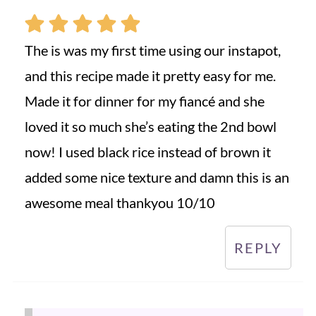
The is was my first time using our instapot,
and this recipe made it pretty easy for me.
Made it for dinner for my fiancé and she
loved it so much she’s eating the 2nd bowl
now! I used black rice instead of brown it
added some nice texture and damn this is an
awesome meal thankyou 10/10
REPLY