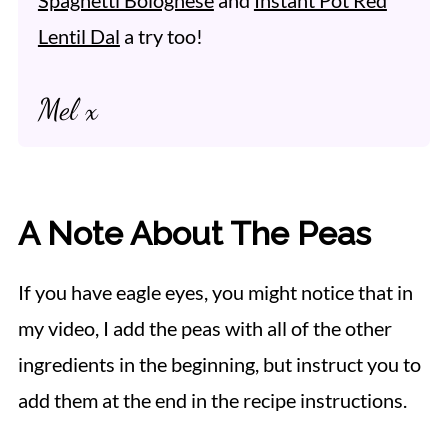
Lentil Dal
a try too!
Mel x
A Note About The Peas
If you have eagle eyes, you might notice that in
my video, I add the peas with all of the other
ingredients in the beginning, but instruct you to
add them at the end in the recipe instructions.