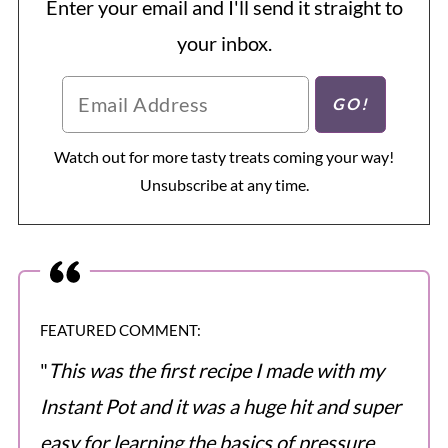
Enter your email and I'll send it straight to
your inbox.
Watch out for more tasty treats coming your way!
Unsubscribe at any time.
FEATURED COMMENT:
"
This was the first recipe I made with my
Instant Pot and it was a huge hit and super
easy for learning the basics of pressure