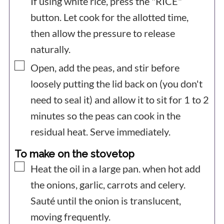
If using white rice, press the "RICE"
button. Let cook for the allotted time,
then allow the pressure to release
naturally.
▢
Open, add the peas, and stir before
loosely putting the lid back on (you don't
need to seal it) and allow it to sit for 1 to 2
minutes so the peas can cook in the
residual heat. Serve immediately.
To make on the stovetop
▢
Heat the oil in a large pan. when hot add
the onions, garlic, carrots and celery.
Sauté until the onion is translucent,
moving frequently.