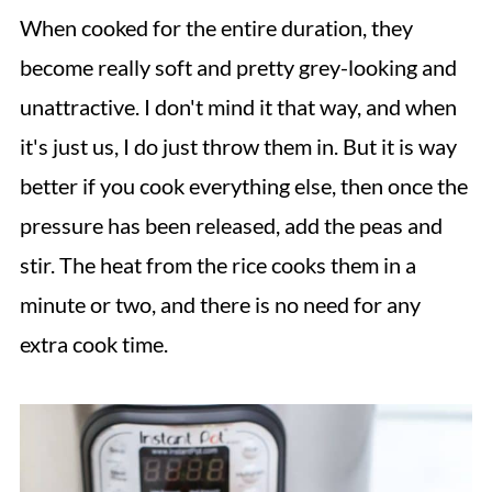
When cooked for the entire duration, they
become really soft and pretty grey-looking and
unattractive. I don't mind it that way, and when
it's just us, I do just throw them in. But it is way
better if you cook everything else, then once the
pressure has been released, add the peas and
stir. The heat from the rice cooks them in a
minute or two, and there is no need for any
extra cook time.