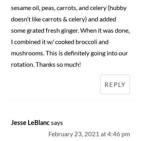
sesame oil, peas, carrots, and celery (hubby
doesn’t like carrots & celery) and added
some grated fresh ginger. When it was done,
I combined it w/ cooked broccoli and
mushrooms. This is definitely going into our
rotation. Thanks so much!
REPLY
Jesse LeBlanc
says
February 23, 2021 at 4:46 pm