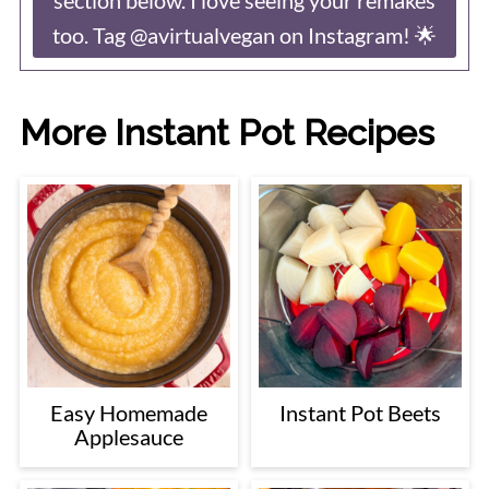
too. Tag @avirtualvegan on Instagram! 🌟
More Instant Pot Recipes
Easy Homemade
Instant Pot Beets
Applesauce