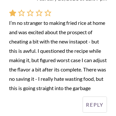
I’m no stranger to making fried rice at home
and was excited about the prospect of
cheating a bit with the new instapot - but
this is awful. I questioned the recipe while
making it, but figured worst case I can adjust
the flavor a bit after its complete. There was
no saving it - I really hate wasting food, but
this is going straight into the garbage
REPLY