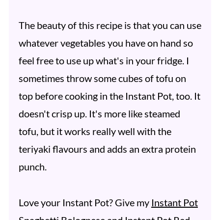
The beauty of this recipe is that you can use
whatever vegetables you have on hand so
feel free to use up what's in your fridge. I
sometimes throw some cubes of tofu on
top before cooking in the Instant Pot, too. It
doesn't crisp up. It's more like steamed
tofu, but it works really well with the
teriyaki flavours and adds an extra protein
punch.
Love your Instant Pot? Give my
Instant Pot
Spaghetti Bolognese
and
Instant Pot Red