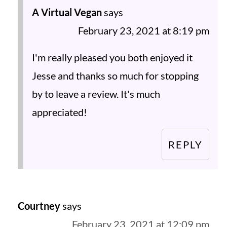
A Virtual Vegan
says
February 23, 2021 at 8:19 pm
I'm really pleased you both enjoyed it
Jesse and thanks so much for stopping
by to leave a review. It's much
appreciated!
REPLY
Courtney
says
February 23, 2021 at 12:09 pm