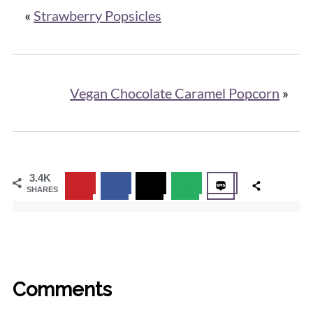
«
Strawberry Popsicles
Vegan Chocolate Caramel Popcorn
»
3.4K
SHARES
Comments