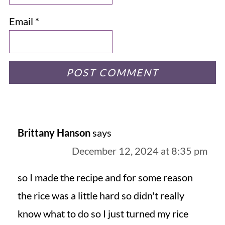
Email
*
Brittany Hanson
says
December 12, 2024 at 8:35 pm
so I made the recipe and for some reason
the rice was a little hard so didn't really
know what to do so I just turned my rice