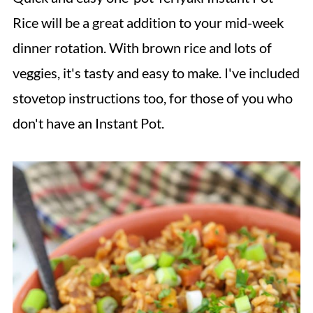
Rice will be a great addition to your mid-week
dinner rotation. With brown rice and lots of
veggies, it's tasty and easy to make. I've included
stovetop instructions too, for those of you who
don't have an Instant Pot.