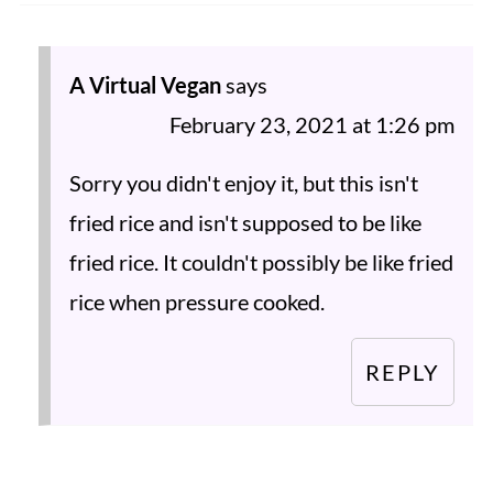
A Virtual Vegan
says
February 23, 2021 at 1:26 pm
Sorry you didn't enjoy it, but this isn't
fried rice and isn't supposed to be like
fried rice. It couldn't possibly be like fried
rice when pressure cooked.
REPLY