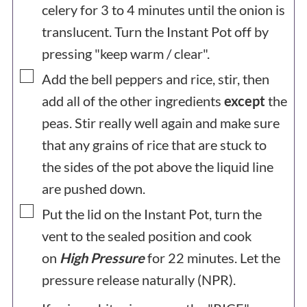
celery for 3 to 4 minutes until the onion is
translucent. Turn the Instant Pot off by
pressing "keep warm / clear".
▢
Add the bell peppers and rice, stir, then
add all of the other ingredients
except
the
peas. Stir really well again and make sure
that any grains of rice that are stuck to
the sides of the pot above the liquid line
are pushed down.
▢
Put the lid on the Instant Pot, turn the
vent to the sealed position and cook
on
High Pressure
for 22 minutes. Let the
pressure release naturally (NPR).