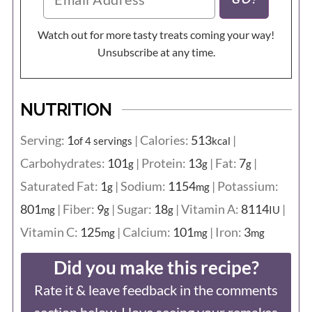
Watch out for more tasty treats coming your way!
Unsubscribe at any time.
NUTRITION
Serving:
1
|
Calories:
513
|
of 4 servings
kcal
Carbohydrates:
101
|
Protein:
13
|
Fat:
7
|
g
g
g
Saturated Fat:
1
|
Sodium:
1154
|
Potassium:
g
mg
801
|
Fiber:
9
|
Sugar:
18
|
Vitamin A:
8114
|
mg
g
g
IU
Vitamin C:
125
|
Calcium:
101
|
Iron:
3
mg
mg
mg
Did you make this recipe?
Rate it & leave feedback in the comments
section below. I love seeing your remakes