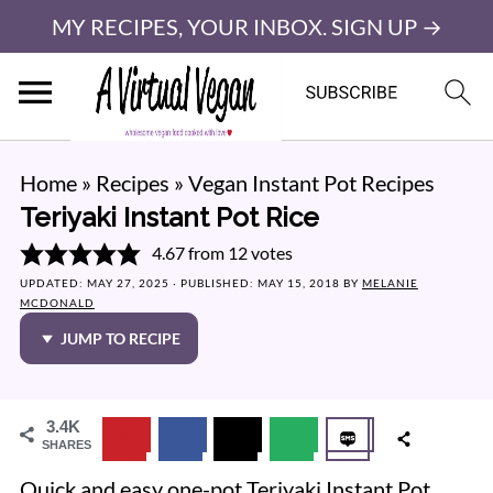
MY RECIPES, YOUR INBOX. SIGN UP →
Home
»
Recipes
»
Vegan Instant Pot Recipes
Teriyaki Instant Pot Rice
4.67
from
12
votes
UPDATED:
MAY 27, 2025
· PUBLISHED:
MAY 15, 2018
BY
MELANIE
MCDONALD
JUMP TO RECIPE
3.4K
SHARES
Quick and easy one-pot Teriyaki Instant Pot