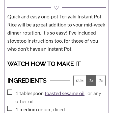
Quick and easy one-pot Teriyaki Instant Pot
Rice will be a great addition to your mid-week
dinner rotation. It's so easy! I've included
stovetop instructions too, for those of you
who don't have an Instant Pot.
WATCH HOW TO MAKE IT
INGREDIENTS
0.5x
1x
2x
▢
1
tablespoon
toasted sesame oil
, or any
other oil
▢
1
medium
onion
, diced