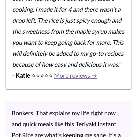
cooking. I made it for 4 and there wasn't a
drop left. The rice is just spicy enough and
the sweetness from the maple syrup makes
you want to keep going back for more. This
will definitely be added to my go-to recipes
because of how easy and delicious it was.
"
- Katie
⭐️⭐️⭐️⭐️⭐️
More reviews →
Bonkers. That explains my life right now,
and quick meals like this Teriyaki Instant
Pot Rice are what's keeping me sane. It's a