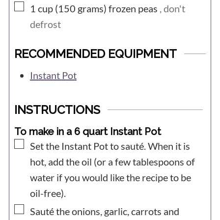
▢
1 cup (150
grams)
frozen peas
, don't
defrost
RECOMMENDED EQUIPMENT
Instant Pot
INSTRUCTIONS
To make in a 6 quart Instant Pot
▢
Set the Instant Pot to sauté. When it is
hot, add the oil (or a few tablespoons of
water if you would like the recipe to be
oil-free).
▢
Sauté the onions, garlic, carrots and