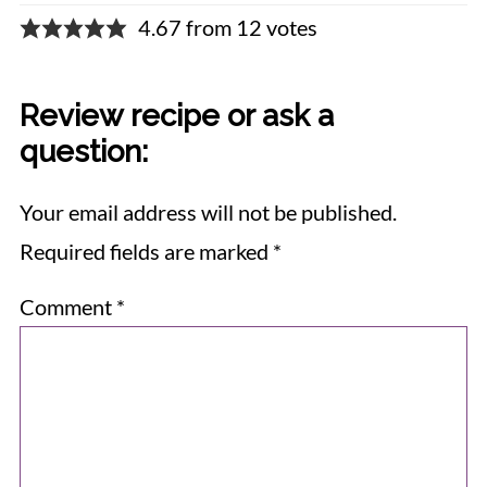
4.67 from 12 votes
Review recipe or ask a
question:
Your email address will not be published.
Required fields are marked
*
Comment
*