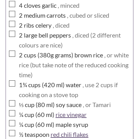
▢
4
cloves
garlic
, minced
▢
2
medium
carrots
, cubed or sliced
▢
2
ribs
celery
, diced
▢
2
large
bell peppers
, diced (2 different
colours are nice)
▢
2 cups (380g
grams)
brown rice
, or white
rice (but take note of the reduced cooking
time)
▢
1¾ cups (420
ml)
water
, use 2 cups if
cooking on a stove top
▢
⅓ cup (80
ml)
soy sauce
, or Tamari
▢
¼ cup (60
ml)
rice vinegar
▢
¼ cup (60
ml)
maple syrup
▢
½
teaspoon
red chili flakes