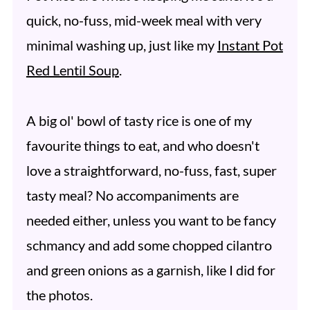
quick, no-fuss, mid-week meal with very
minimal washing up, just like my
Instant Pot
Red Lentil Soup
.
A big ol' bowl of tasty rice is one of my
favourite things to eat, and who doesn't
love a straightforward, no-fuss, fast, super
tasty meal? No accompaniments are
needed either, unless you want to be fancy
schmancy and add some chopped cilantro
and green onions as a garnish, like I did for
the photos.