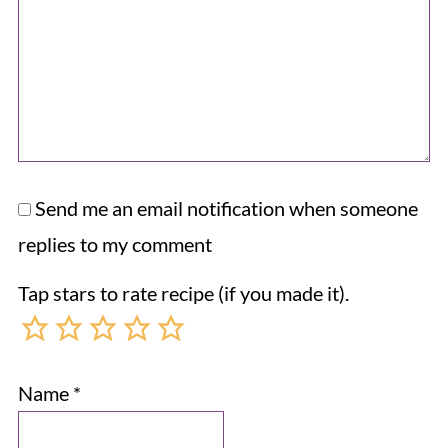
Send me an email notification when someone
replies to my comment
Tap stars to rate recipe (if you made it).
Name
*