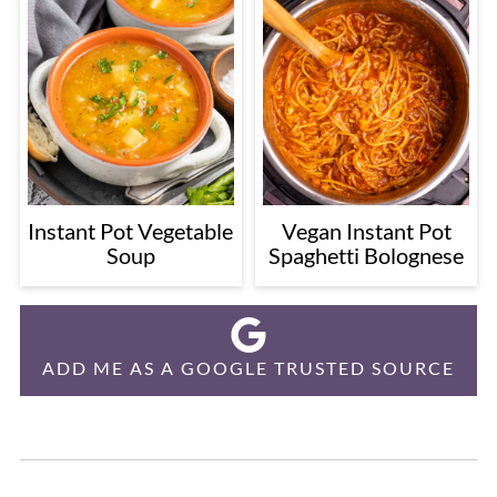
Instant Pot Vegetable
Vegan Instant Pot
Soup
Spaghetti Bolognese
ADD ME AS A GOOGLE TRUSTED SOURCE