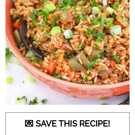
💌 SAVE THIS RECIPE!