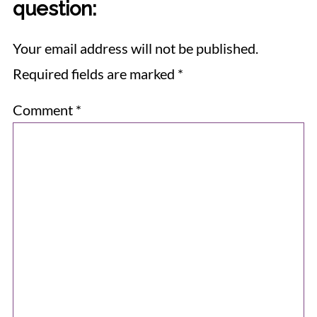
question:
Your email address will not be published.
Required fields are marked
*
Comment
*