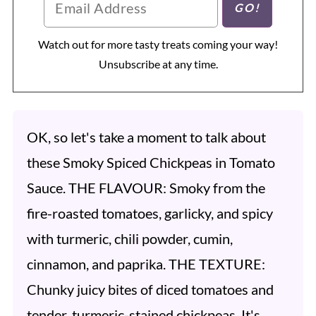
Watch out for more tasty treats coming your way!
Unsubscribe at any time.
OK, so let's take a moment to talk about
these Smoky Spiced Chickpeas in Tomato
Sauce. THE FLAVOUR: Smoky from the
fire-roasted tomatoes, garlicky, and spicy
with turmeric, chili powder, cumin,
cinnamon, and paprika. THE TEXTURE:
Chunky juicy bites of diced tomatoes and
tender, turmeric-stained chickpeas. It's