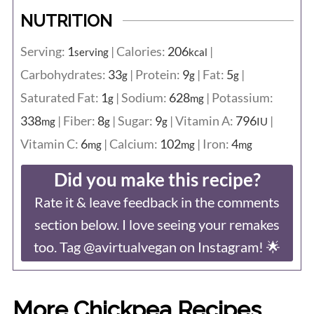
NUTRITION
Serving:
1
|
Calories:
206
|
serving
kcal
Carbohydrates:
33
|
Protein:
9
|
Fat:
5
|
g
g
g
Saturated Fat:
1
|
Sodium:
628
|
Potassium:
g
mg
338
|
Fiber:
8
|
Sugar:
9
|
Vitamin A:
796
|
mg
g
g
IU
Vitamin C:
6
|
Calcium:
102
|
Iron:
4
mg
mg
mg
Did you make this recipe?
Rate it & leave feedback in the comments
section below. I love seeing your remakes
too. Tag @avirtualvegan on Instagram! 🌟
More Chickpea Recipes