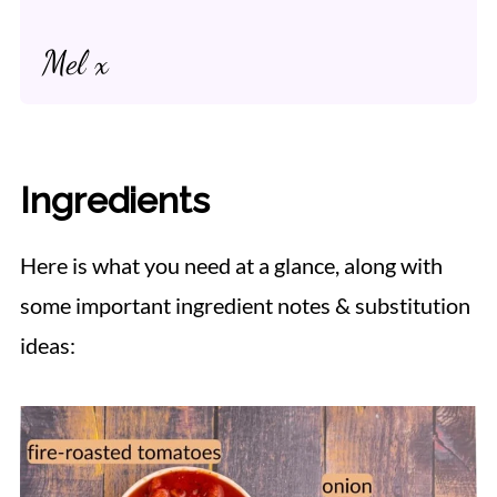
Mel x
Ingredients
Here is what you need at a glance, along with
some important ingredient notes & substitution
ideas: