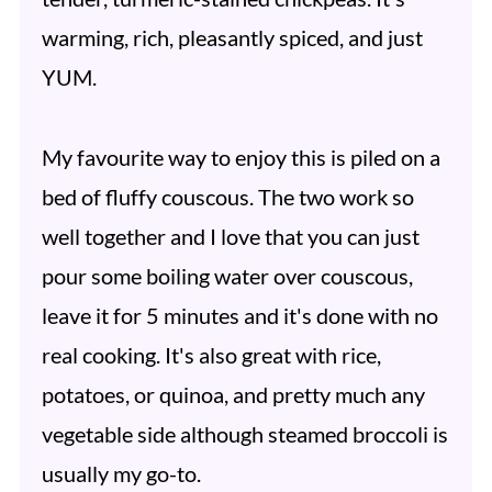
warming, rich, pleasantly spiced, and just
YUM.
My favourite way to enjoy this is piled on a
bed of fluffy couscous. The two work so
well together and I love that you can just
pour some boiling water over couscous,
leave it for 5 minutes and it's done with no
real cooking. It's also great with rice,
potatoes, or quinoa, and pretty much any
vegetable side although steamed broccoli is
usually my go-to.