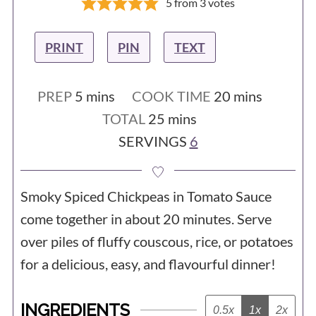
5
from
3
votes
PRINT
PIN
TEXT
minutes
minutes
PREP
5
mins
COOK TIME
20
mins
minutes
TOTAL
25
mins
SERVINGS
6
Smoky Spiced Chickpeas in Tomato Sauce
come together in about 20 minutes. Serve
over piles of fluffy couscous, rice, or potatoes
for a delicious, easy, and flavourful dinner!
INGREDIENTS
0.5x
1x
2x