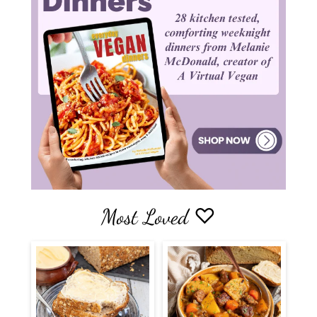
Most Loved ♡