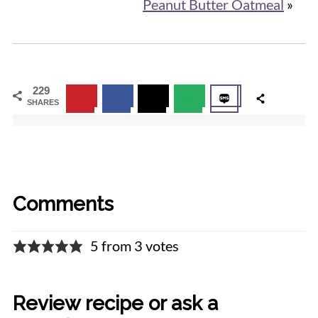
Peanut Butter Oatmeal
»
229
SHARES
Comments
5 from 3 votes
Review recipe or ask a