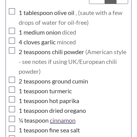
▢
1
tablespoon
olive oil
, (saute with a few
drops of water for oil-free)
▢
1
medium
onion
diced
▢
4
cloves
garlic
minced
▢
2
teaspoons
chili powder
(American style
- see notes if using UK/European chili
powder)
▢
2
teaspoons
ground cumin
▢
1
teaspoon
turmeric
▢
1
teaspoon
hot paprika
▢
1
teaspoon
dried oregano
▢
¼
teaspoon
cinnamon
▢
1
teaspoon
fine sea salt