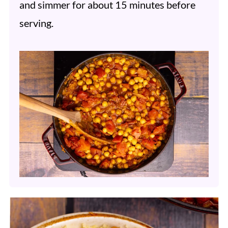
and simmer for about 15 minutes before
serving.