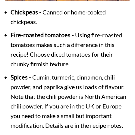
Chickpeas -
Canned or home-cooked
chickpeas.
Fire-roasted tomatoes -
Using fire-roasted
tomatoes makes such a difference in this
recipe! Choose diced tomatoes for their
chunky firmish texture.
Spices -
Cumin, turmeric, cinnamon, chili
powder, and paprika give us loads of flavour.
Note that the chili powder is North American
chili powder. If you are in the UK or Europe
you need to make a small but important
modification. Details are in the recipe notes.