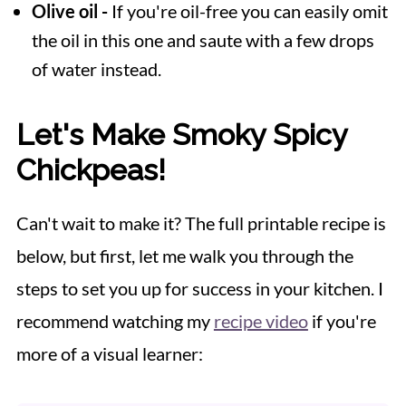
Olive oil -
If you're oil-free you can easily omit
the oil in this one and saute with a few drops
of water instead.
Let's Make Smoky Spicy
Chickpeas!
Can't wait to make it? The full printable recipe is
below, but first, let me walk you through the
steps to set you up for success in your kitchen. I
recommend watching my
recipe video
if you're
more of a visual learner: