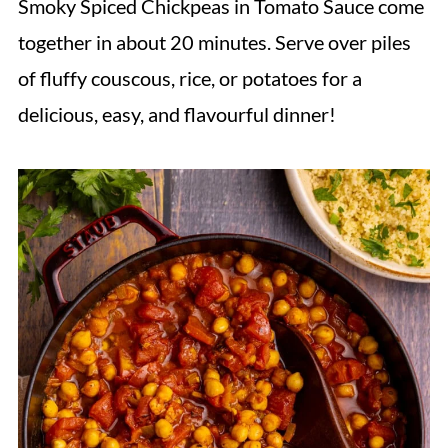
Smoky Spiced Chickpeas in Tomato Sauce come
together in about 20 minutes. Serve over piles
of fluffy couscous, rice, or potatoes for a
delicious, easy, and flavourful dinner!