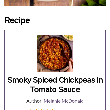
Recipe
Smoky Spiced Chickpeas in
Tomato Sauce
Author:
Melanie McDonald