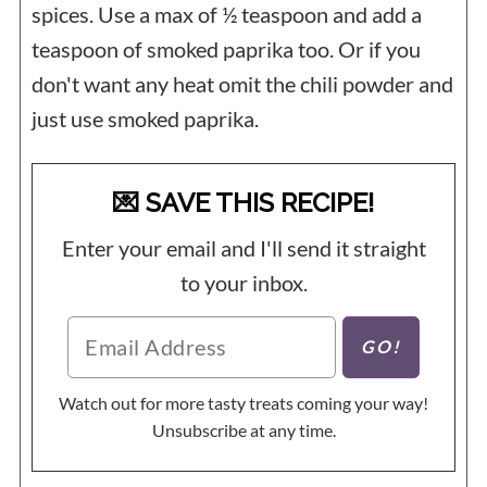
spices. Use a max of ½ teaspoon and add a
teaspoon of smoked paprika too. Or if you
don't want any heat omit the chili powder and
just use smoked paprika.
💌 SAVE THIS RECIPE!
Enter your email and I'll send it straight
to your inbox.
Watch out for more tasty treats coming your way!
Unsubscribe at any time.