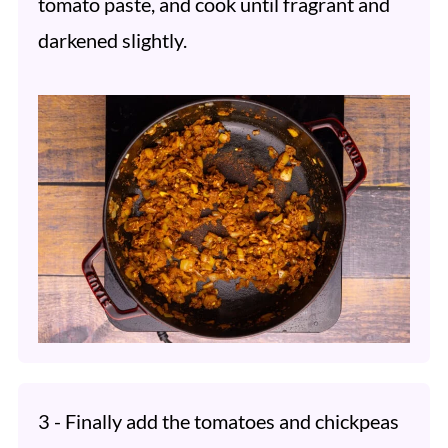
tomato paste, and cook until fragrant and
darkened slightly.
3 - Finally add the tomatoes and chickpeas