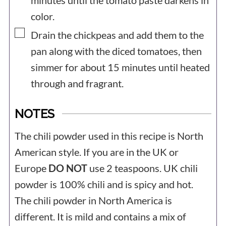
minutes until the tomato paste darkens in
color.
▢
Drain the chickpeas and add them to the
pan along with the diced tomatoes, then
simmer for about 15 minutes until heated
through and fragrant.
NOTES
The chili powder used in this recipe is North
American style. If you are in the UK or
Europe
DO NOT
use 2 teaspoons. UK chili
powder is 100% chili and is spicy and hot.
The chili powder in North America is
different. It is mild and contains a mix of