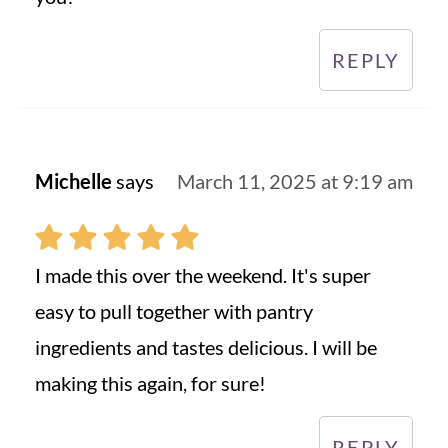
REPLY
Michelle
says
March 11, 2025 at 9:19 am
I made this over the weekend. It's super
easy to pull together with pantry
ingredients and tastes delicious. I will be
making this again, for sure!
REPLY