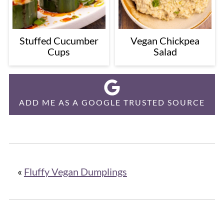
Stuffed Cucumber
Vegan Chickpea
Cups
Salad
ADD ME AS A GOOGLE TRUSTED SOURCE
«
Fluffy Vegan Dumplings