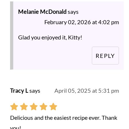
Melanie McDonald
says
February 02, 2026 at 4:02 pm
Glad you enjoyed it, Kitty!
REPLY
Tracy L
says
April 05, 2025 at 5:31 pm
Delicious and the easiest recipe ever. Thank
you!