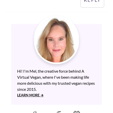
Hi! I'm Mel, the creative force behind A
Virtual Vegan, where I've been making life
more delicious with my trusted vegan recipes
since 2015.
LEARN MORE