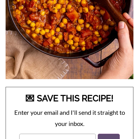
💌 SAVE THIS RECIPE!
Enter your email and I'll send it straight to
your inbox.