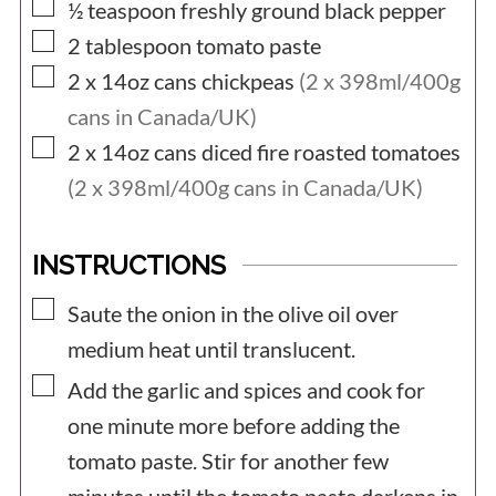
▢
½
teaspoon
freshly ground black pepper
▢
2
tablespoon
tomato paste
▢
2 x 14oz
cans
chickpeas
(2 x 398ml/400g
cans in Canada/UK)
▢
2 x 14oz
cans
diced fire roasted tomatoes
(2 x 398ml/400g cans in Canada/UK)
INSTRUCTIONS
▢
Saute the onion in the olive oil over
medium heat until translucent.
▢
Add the garlic and spices and cook for
one minute more before adding the
tomato paste. Stir for another few