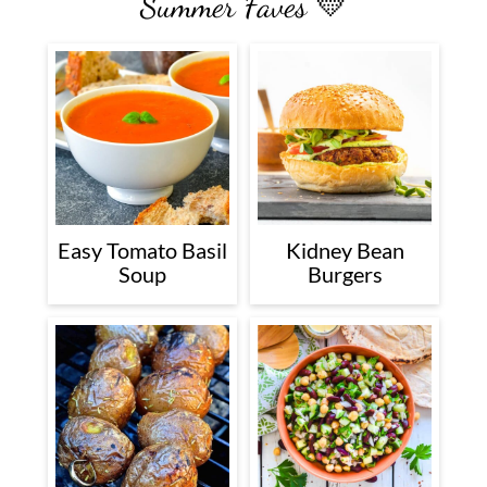
Summer Faves 💛
Easy Tomato Basil
Kidney Bean
Soup
Burgers