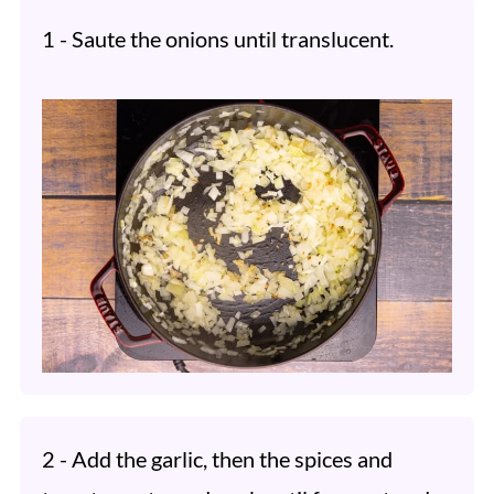
1 - Saute the onions until translucent.
2 - Add the garlic, then the spices and