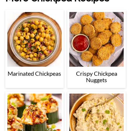
Marinated Chickpeas
Crispy Chickpea
Nuggets