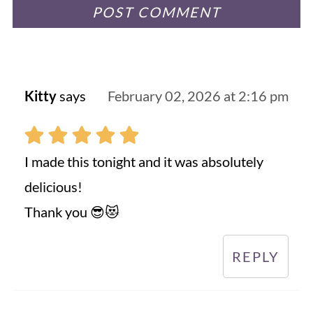
Kitty
says
February 02, 2026 at 2:16 pm
I made this tonight and it was absolutely
delicious!
Thank you 😎😻
REPLY