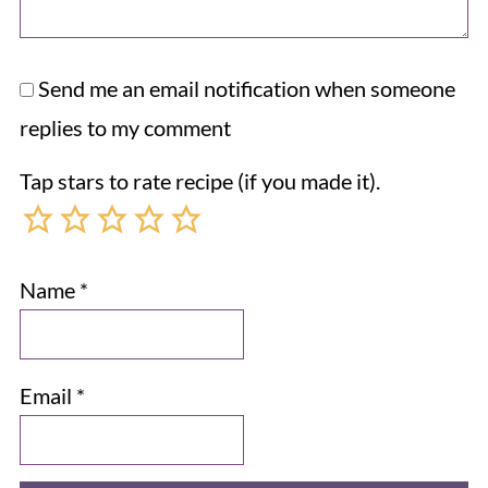
Send me an email notification when someone
replies to my comment
Tap stars to rate recipe (if you made it).
Name
*
Email
*