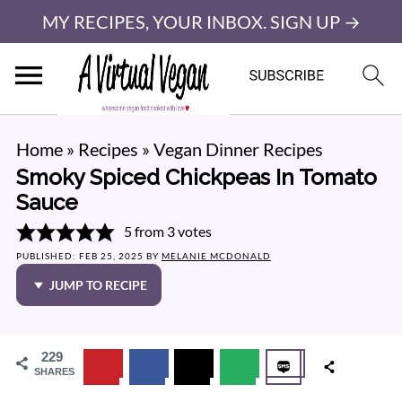
MY RECIPES, YOUR INBOX. SIGN UP →
Home
»
Recipes
»
Vegan Dinner Recipes
Smoky Spiced Chickpeas In Tomato
Sauce
5
from
3
votes
PUBLISHED:
FEB 25, 2025
BY
MELANIE MCDONALD
JUMP TO RECIPE
229
SHARES