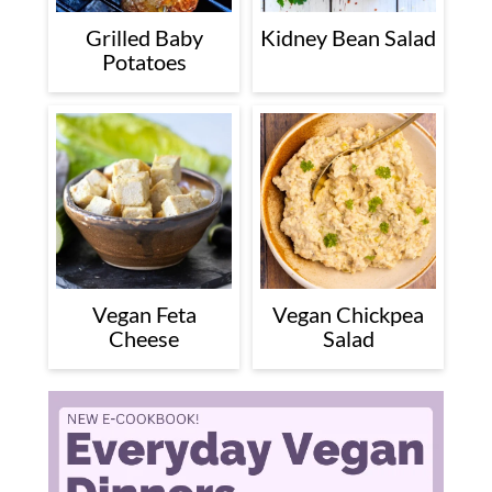
Grilled Baby
Kidney Bean Salad
Potatoes
Vegan Feta
Vegan Chickpea
Cheese
Salad